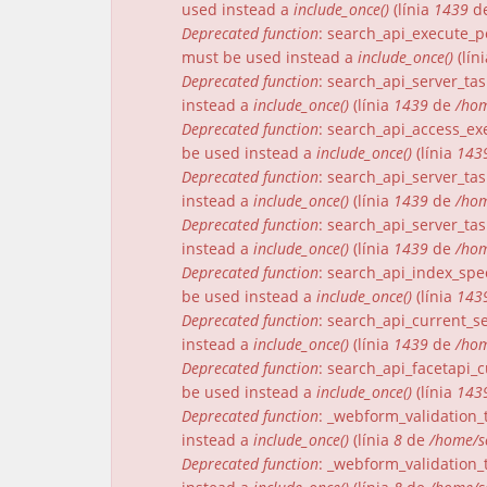
used instead a
include_once()
(línia
1439
d
Deprecated function
: search_api_execute_pe
must be used instead a
include_once()
(lín
Deprecated function
: search_api_server_tas
instead a
include_once()
(línia
1439
de
/hom
Deprecated function
: search_api_access_exe
be used instead a
include_once()
(línia
143
Deprecated function
: search_api_server_tas
instead a
include_once()
(línia
1439
de
/hom
Deprecated function
: search_api_server_tas
instead a
include_once()
(línia
1439
de
/hom
Deprecated function
: search_api_index_spec
be used instead a
include_once()
(línia
143
Deprecated function
: search_api_current_se
instead a
include_once()
(línia
1439
de
/hom
Deprecated function
: search_api_facetapi_c
be used instead a
include_once()
(línia
143
Deprecated function
: _webform_validation_t
instead a
include_once()
(línia
8
de
/home/s
Deprecated function
: _webform_validation_t