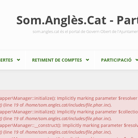
Som.Anglès.Cat - Part
som.angles.cat és el portal de Govern Obert de l'Ajuntame
ERTES
RETIMENT DE COMPTES
PARTICIPACIÓ
er\Manager::initialize(): Implicitly marking parameter $resolver a
()
(line
19
of
/home/som.angles.cat/includes/file.phar.inc
).
er\Manager::initialize(): Implicitly marking parameter $collection
()
(line
19
of
/home/som.angles.cat/includes/file.phar.inc
).
per\Manager::__construct(): Implicitly marking parameter $resolver
()
(line
19
of
/home/som.angles.cat/includes/file.phar.inc
).