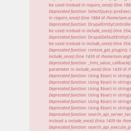
be used instead in
require_once()
(line
188
Deprecated function
: SelectQuery::preExecu
in
require_once()
(line
1884
of
/home/som.an
Deprecated function
: DrupalEntityControlle
be used instead in
include_once()
(line
354
Deprecated function
: DrupalDefaultEntityCo
be used instead in
include_once()
(line
354
Deprecated function
: context_get_plugin()
include_once()
(line
1439
of
/home/som.angle
Deprecated function
: _hms_value_callback(
parameter in
include_once()
(line
1439
of
/
Deprecated function
: Using ${var} in strin
Deprecated function
: Using ${var} in strin
Deprecated function
: Using ${var} in strin
Deprecated function
: Using ${var} in strin
Deprecated function
: Using ${var} in strin
Deprecated function
: Using ${var} in strin
Deprecated function
: search_api_server_tas
instead a
include_once()
(línia
1439
de
/hom
Deprecated function
: search_api_execute_pe