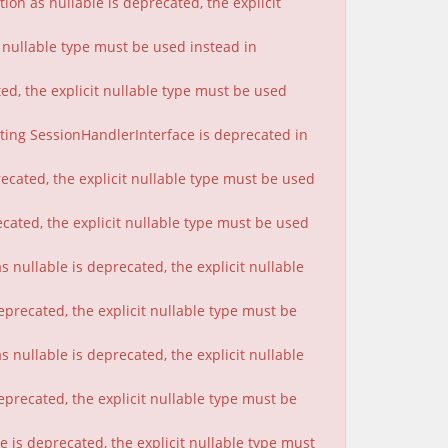
on as nullable is deprecated, the explicit
t nullable type must be used instead in
ted, the explicit nullable type must be used
nting SessionHandlerInterface is deprecated in
ecated, the explicit nullable type must be used
cated, the explicit nullable type must be used
 nullable is deprecated, the explicit nullable
eprecated, the explicit nullable type must be
nullable is deprecated, the explicit nullable
eprecated, the explicit nullable type must be
 is deprecated, the explicit nullable type must