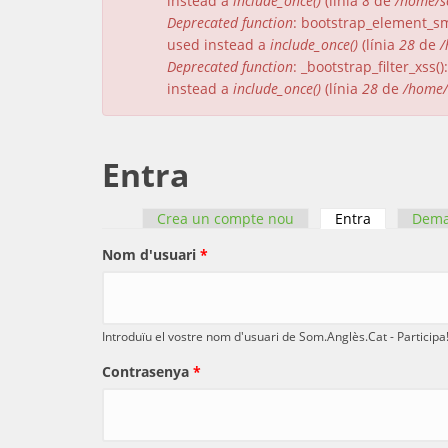
instead a
include_once()
(línia
8
de
/home/s
Deprecated function
: bootstrap_element_sma
used instead a
include_once()
(línia
28
de
/
Deprecated function
: _bootstrap_filter_xss
instead a
include_once()
(línia
28
de
/home/
Entra
Crea un compte nou
Entra
(pestanya a
Dema
Pestanyes primàries
Nom d'usuari
*
Introduïu el vostre nom d'usuari de Som.Anglès.Cat - Participa!
Contrasenya
*