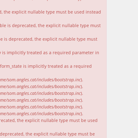
, the explicit nullable type must be used instead
ble is deprecated, the explicit nullable type must
e is deprecated, the explicit nullable type must
is implicitly treated as a required parameter in
rm_state is implicitly treated as a required
me/som.angles.cat/includes/bootstrap.inc
).
me/som.angles.cat/includes/bootstrap.inc
).
me/som.angles.cat/includes/bootstrap.inc
).
me/som.angles.cat/includes/bootstrap.inc
).
me/som.angles.cat/includes/bootstrap.inc
).
me/som.angles.cat/includes/bootstrap.inc
).
recated, the explicit nullable type must be used
deprecated, the explicit nullable type must be