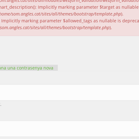
om.angles.cat/sites/all/modules/webform_validation/webform_validati
rt_description(): Implicitly marking parameter $target as nullable 
home/som.angles.cat/sites/all/themes/bootstrap/template.php
).
(): Implicitly marking parameter $allowed_tags as nullable is deprec
som.angles.cat/sites/all/themes/bootstrap/template.php
).
ctiva)
na una contrasenya nova
.