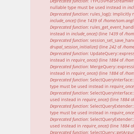
Deprecated function
: TYPO3\PharStreamWrap
nullable type must be used instead in
inc
Deprecated function
: rules_log(): Implicit
include_once()
(line
1439
of
/home/som.angle
Deprecated function
: rules_get_event_handl
instead in
include_once()
(line
1439
of
/hom
Deprecated function
: session_set_save_han
drupal_session_initialize()
(line
242
of
/home
Deprecated function
: UpdateQuery::express
instead in
require_once()
(line
1884
of
/hom
Deprecated function
: MergeQuery::expressi
instead in
require_once()
(line
1884
of
/hom
Deprecated function
: SelectQueryInterface:
type must be used instead in
require_once
Deprecated function
: SelectQueryInterface:
used instead in
require_once()
(line
1884
o
Deprecated function
: SelectQueryExtender:
type must be used instead in
require_once
Deprecated function
: SelectQueryExtender::
used instead in
require_once()
(line
1884
o
Deprecated function
: SelectQuery::getArgu