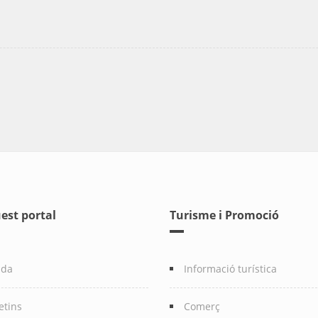
est portal
Turisme i Promoció
nda
Informació turística
etins
Comerç