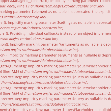
per\Manager::__construct(): Implicitly marking parameter $collecti
lude_once()
(line
19
of
/home/som.angles.cat/includes/file.phar.inc
).
ly marking parameter $element as nullable is deprecated, the explici
s.cat/includes/bootstrap.inc
).
er(): Implicitly marking parameter $settings as nullable is depreca
e/som.angles.cat/includes/bootstrap.inc
).
dler(): Providing individual callbacks instead of an object impleme
/som.angles.cat/includes/session.inc
).
ion(): Implicitly marking parameter $arguments as nullable is depr
e/som.angles.cat/includes/database/database.inc
).
on(): Implicitly marking parameter $arguments as nullable is depre
e/som.angles.cat/includes/database/database.inc
).
:getArguments(): Implicitly marking parameter $queryPlaceholder as
()
(line
1884
of
/home/som.angles.cat/includes/database/database.inc
).
:preExecute(): Implicitly marking parameter $query as nullable is d
f
/home/som.angles.cat/includes/database/database.inc
).
:getArguments(): Implicitly marking parameter $queryPlaceholder as 
()
(line
1884
of
/home/som.angles.cat/includes/database/database.inc
).
preExecute(): Implicitly marking parameter $query as nullable is d
f
/home/som.angles.cat/includes/database/database.inc
).
ments(): Implicitly marking parameter $queryPlaceholder as nullable