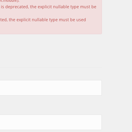
on.module
).
is deprecated, the explicit nullable type must be
ated, the explicit nullable type must be used