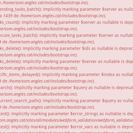
e
/home/som.angles.cat/includes/bootstrap.inc
).
nding_tasks_batch(): Implicitly marking parameter $server as nullab
ia
1439
de
/home/som.angles.cat/includes/bootstrap.inc
).
ks_count(): Implicitly marking parameter $server as nullable is dep
e/som.angles.cat/includes/bootstrap.inc
).
cute_tasks_batch(): Implicitly marking parameter $server as nullabl
9
de
/home/som.angles.cat/includes/bootstrap.inc
).
ks_delete(): Implicitly marking parameter $ids as nullable is depre
e/som.angles.cat/includes/bootstrap.inc
).
ks_delete(): Implicitly marking parameter $server as nullable is de
e/som.angles.cat/includes/bootstrap.inc
).
ific_items_delayed(): Implicitly marking parameter $index as nullab
9
de
/home/som.angles.cat/includes/bootstrap.inc
).
arch(): Implicitly marking parameter $query as nullable is depreca
e/som.angles.cat/includes/bootstrap.inc
).
urrent_search_path(): Implicitly marking parameter $query as nullab
9
de
/home/som.angles.cat/includes/bootstrap.inc
).
est(): Implicitly marking parameter $error_strings as nullable is d
om.angles.cat/sites/all/modules/webform_validation/webform_validati
est(): Implicitly marking parameter $error_vars as nullable is depr