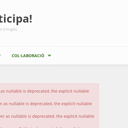
icipa!
nt d'Anglès
COL·LABORACIÓ
s nullable is deprecated, the explicit nullable
 as nullable is deprecated, the explicit nullable
 as nullable is deprecated, the explicit nullable