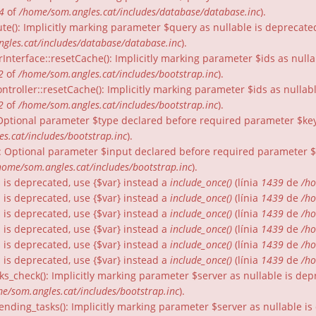
4
of
/home/som.angles.cat/includes/database/database.inc
).
te(): Implicitly marking parameter $query as nullable is deprecated
gles.cat/includes/database/database.inc
).
rInterface::resetCache(): Implicitly marking parameter $ids as nulla
2
of
/home/som.angles.cat/includes/bootstrap.inc
).
ntroller::resetCache(): Implicitly marking parameter $ids as nullabl
2
of
/home/som.angles.cat/includes/bootstrap.inc
).
: Optional parameter $type declared before required parameter $key 
s.cat/includes/bootstrap.inc
).
): Optional parameter $input declared before required parameter $fo
home/som.angles.cat/includes/bootstrap.inc
).
gs is deprecated, use {$var} instead a
include_once()
(línia
1439
de
/ho
gs is deprecated, use {$var} instead a
include_once()
(línia
1439
de
/ho
gs is deprecated, use {$var} instead a
include_once()
(línia
1439
de
/ho
gs is deprecated, use {$var} instead a
include_once()
(línia
1439
de
/ho
gs is deprecated, use {$var} instead a
include_once()
(línia
1439
de
/ho
gs is deprecated, use {$var} instead a
include_once()
(línia
1439
de
/ho
ks_check(): Implicitly marking parameter $server as nullable is dep
e/som.angles.cat/includes/bootstrap.inc
).
nding_tasks(): Implicitly marking parameter $server as nullable is 