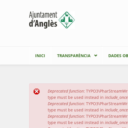
Vés al contingut
INICI
TRANSPARÈNCIA
DADES OB
Deprecated function
: TYPO3\PharStreamWrapp
Missatge d'error
type must be used instead in
include_once
Deprecated function
: TYPO3\PharStreamWrapp
type must be used instead in
include_once
Deprecated function
: TYPO3\PharStreamWrap
type must be used instead in
include_once