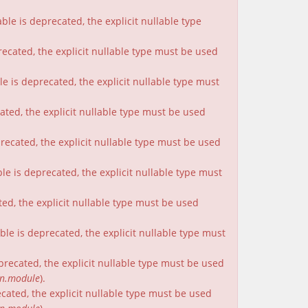
le is deprecated, the explicit nullable type
recated, the explicit nullable type must be used
e is deprecated, the explicit nullable type must
cated, the explicit nullable type must be used
precated, the explicit nullable type must be used
le is deprecated, the explicit nullable type must
ted, the explicit nullable type must be used
le is deprecated, the explicit nullable type must
eprecated, the explicit nullable type must be used
on.module
).
ecated, the explicit nullable type must be used