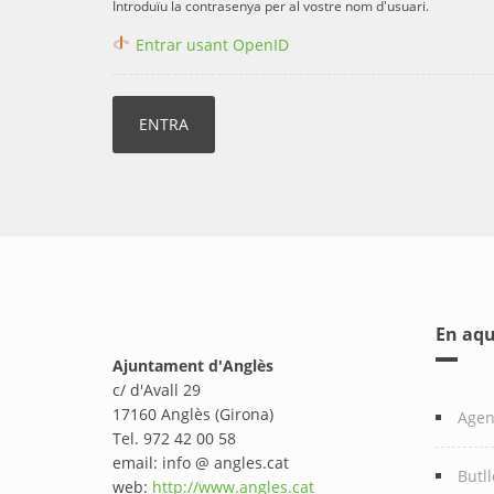
Introduïu la contrasenya per al vostre nom d'usuari.
Entrar usant OpenID
En aqu
Ajuntament d'Anglès
c/ d'Avall 29
17160 Anglès (Girona)
Age
Tel. 972 42 00 58
email: info @ angles.cat
Butll
web:
http://www.angles.cat