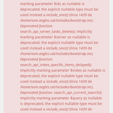
marking parameter $ids as nullable is
deprecated, the explicit nullable type must be
used instead a
include_once()
(línia
1439
de
/home/som.angles.cat/includes/bootstrap.inc
).
Deprecated function
:
search_api_server_tasks_delete(): Implicitly
marking parameter $server as nullable is
deprecated, the explicit nullable type must be
used instead a
include_once()
(línia
1439
de
/home/som.angles.cat/includes/bootstrap.inc
).
Deprecated function
:
search_api_index_specific_items_delayed():
Implicitly marking parameter $index as nullable is
deprecated, the explicit nullable type must be
used instead a
include_once()
(línia
1439
de
/home/som.angles.cat/includes/bootstrap.inc
).
Deprecated function
: search_api_current_search():
Implicitly marking parameter $query as nullable
is deprecated, the explicit nullable type must be
used instead a
include_once()
(línia
1439
de