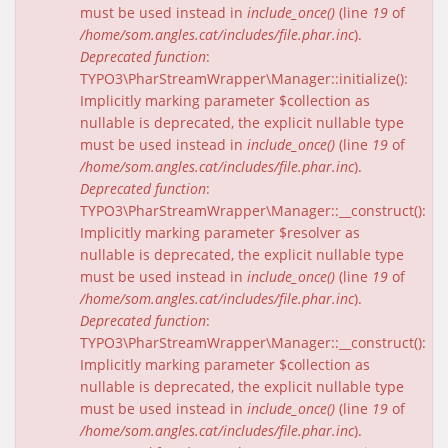
must be used instead in
include_once()
(line
19
of
/home/som.angles.cat/includes/file.phar.inc
).
Deprecated function
:
TYPO3\PharStreamWrapper\Manager::initialize():
Implicitly marking parameter $collection as
nullable is deprecated, the explicit nullable type
must be used instead in
include_once()
(line
19
of
/home/som.angles.cat/includes/file.phar.inc
).
Deprecated function
:
TYPO3\PharStreamWrapper\Manager::__construct():
Implicitly marking parameter $resolver as
nullable is deprecated, the explicit nullable type
must be used instead in
include_once()
(line
19
of
/home/som.angles.cat/includes/file.phar.inc
).
Deprecated function
:
TYPO3\PharStreamWrapper\Manager::__construct():
Implicitly marking parameter $collection as
nullable is deprecated, the explicit nullable type
must be used instead in
include_once()
(line
19
of
/home/som.angles.cat/includes/file.phar.inc
).