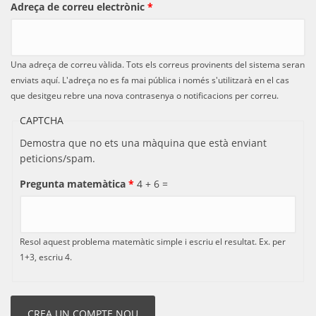
Adreça de correu electrònic
*
Una adreça de correu vàlida. Tots els correus provinents del sistema seran
enviats aquí. L'adreça no es fa mai pública i només s'utilitzarà en el cas
que desitgeu rebre una nova contrasenya o notificacions per correu.
CAPTCHA
Demostra que no ets una màquina que està enviant
peticions/spam.
Pregunta matemàtica
*
4 + 6 =
Resol aquest problema matemàtic simple i escriu el resultat. Ex. per
1+3, escriu 4.