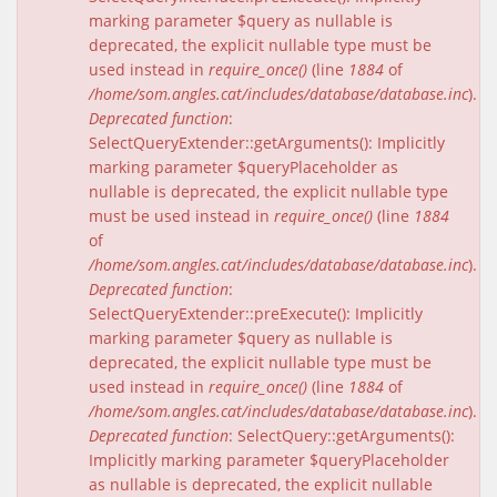
marking parameter $query as nullable is
deprecated, the explicit nullable type must be
used instead in
require_once()
(line
1884
of
/home/som.angles.cat/includes/database/database.inc
).
Deprecated function
:
SelectQueryExtender::getArguments(): Implicitly
marking parameter $queryPlaceholder as
nullable is deprecated, the explicit nullable type
must be used instead in
require_once()
(line
1884
of
/home/som.angles.cat/includes/database/database.inc
).
Deprecated function
:
SelectQueryExtender::preExecute(): Implicitly
marking parameter $query as nullable is
deprecated, the explicit nullable type must be
used instead in
require_once()
(line
1884
of
/home/som.angles.cat/includes/database/database.inc
).
Deprecated function
: SelectQuery::getArguments():
Implicitly marking parameter $queryPlaceholder
as nullable is deprecated, the explicit nullable