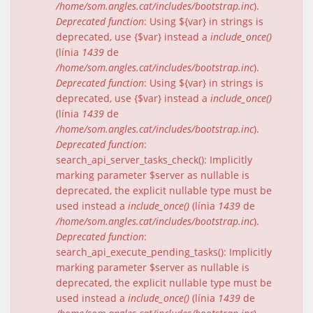
/home/som.angles.cat/includes/bootstrap.inc
).
Deprecated function
: Using ${var} in strings is
deprecated, use {$var} instead a
include_once()
(línia
1439
de
/home/som.angles.cat/includes/bootstrap.inc
).
Deprecated function
: Using ${var} in strings is
deprecated, use {$var} instead a
include_once()
(línia
1439
de
/home/som.angles.cat/includes/bootstrap.inc
).
Deprecated function
:
search_api_server_tasks_check(): Implicitly
marking parameter $server as nullable is
deprecated, the explicit nullable type must be
used instead a
include_once()
(línia
1439
de
/home/som.angles.cat/includes/bootstrap.inc
).
Deprecated function
:
search_api_execute_pending_tasks(): Implicitly
marking parameter $server as nullable is
deprecated, the explicit nullable type must be
used instead a
include_once()
(línia
1439
de