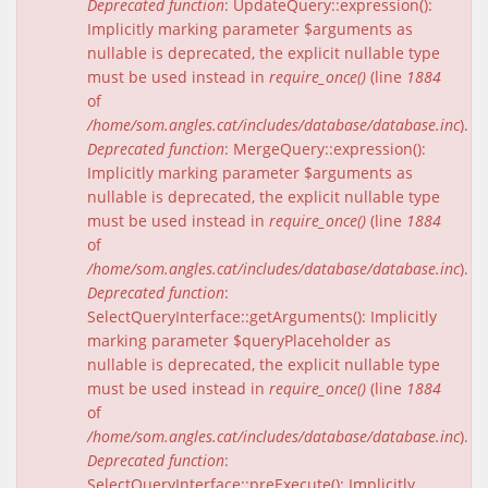
Deprecated function
: UpdateQuery::expression():
Implicitly marking parameter $arguments as
nullable is deprecated, the explicit nullable type
must be used instead in
require_once()
(line
1884
of
/home/som.angles.cat/includes/database/database.inc
).
Deprecated function
: MergeQuery::expression():
Implicitly marking parameter $arguments as
nullable is deprecated, the explicit nullable type
must be used instead in
require_once()
(line
1884
of
/home/som.angles.cat/includes/database/database.inc
).
Deprecated function
:
SelectQueryInterface::getArguments(): Implicitly
marking parameter $queryPlaceholder as
nullable is deprecated, the explicit nullable type
must be used instead in
require_once()
(line
1884
of
/home/som.angles.cat/includes/database/database.inc
).
Deprecated function
:
SelectQueryInterface::preExecute(): Implicitly