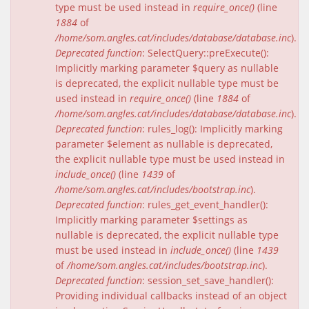
type must be used instead in
require_once()
(line
1884
of
/home/som.angles.cat/includes/database/database.inc
).
Deprecated function
: SelectQuery::preExecute():
Implicitly marking parameter $query as nullable
is deprecated, the explicit nullable type must be
used instead in
require_once()
(line
1884
of
/home/som.angles.cat/includes/database/database.inc
).
Deprecated function
: rules_log(): Implicitly marking
parameter $element as nullable is deprecated,
the explicit nullable type must be used instead in
include_once()
(line
1439
of
/home/som.angles.cat/includes/bootstrap.inc
).
Deprecated function
: rules_get_event_handler():
Implicitly marking parameter $settings as
nullable is deprecated, the explicit nullable type
must be used instead in
include_once()
(line
1439
of
/home/som.angles.cat/includes/bootstrap.inc
).
Deprecated function
: session_set_save_handler():
Providing individual callbacks instead of an object