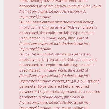
implementing SessionHandlerInterface is
deprecated in
drupal_session_initialize()
(line
242
of
/home/som.angles.cat/includes/session.inc
).
Deprecated function
:
DrupalEntityControllerInterface::resetCache():
Implicitly marking parameter $ids as nullable is
deprecated, the explicit nullable type must be
used instead in
include_once()
(line
3542
of
/home/som.angles.cat/includes/bootstrap.inc
).
Deprecated function
:
DrupalDefaultEntityController::resetCache():
Implicitly marking parameter $ids as nullable is
deprecated, the explicit nullable type must be
used instead in
include_once()
(line
3542
of
/home/som.angles.cat/includes/bootstrap.inc
).
Deprecated function
: context_get_plugin(): Optional
parameter $type declared before required
parameter $key is implicitly treated as a required
parameter in
include_once()
(line
1439
of
/home/som.angles.cat/includes/bootstrap.inc
).
Deprecated function
: _hms_value_callback():