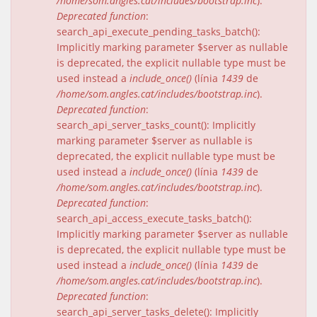
/home/som.angles.cat/includes/bootstrap.inc
).
Deprecated function
:
search_api_execute_pending_tasks_batch():
Implicitly marking parameter $server as nullable
is deprecated, the explicit nullable type must be
used instead a
include_once()
(línia
1439
de
/home/som.angles.cat/includes/bootstrap.inc
).
Deprecated function
:
search_api_server_tasks_count(): Implicitly
marking parameter $server as nullable is
deprecated, the explicit nullable type must be
used instead a
include_once()
(línia
1439
de
/home/som.angles.cat/includes/bootstrap.inc
).
Deprecated function
:
search_api_access_execute_tasks_batch():
Implicitly marking parameter $server as nullable
is deprecated, the explicit nullable type must be
used instead a
include_once()
(línia
1439
de
/home/som.angles.cat/includes/bootstrap.inc
).
Deprecated function
:
search_api_server_tasks_delete(): Implicitly