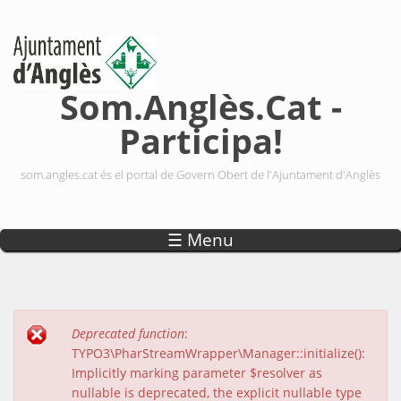
Vés al contingut
Som.Anglès.Cat -
Participa!
som.angles.cat és el portal de Govern Obert de l'Ajuntament d'Anglès
☰ Menu
Deprecated function
:
Missatge d'error
TYPO3\PharStreamWrapper\Manager::initialize():
Implicitly marking parameter $resolver as
nullable is deprecated, the explicit nullable type