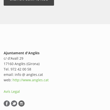
Ajuntament d'Anglès
c/ d'Avall 29
17160 Anglès (Girona)
Tel. 972 42 00 58
email: info @ angles.cat
web:
http://www.angles.cat
Avís Legal