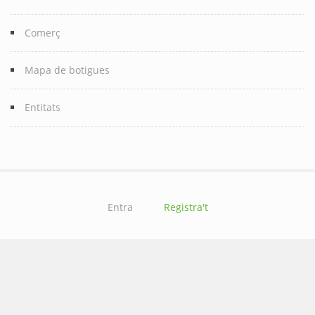
Comerç
Mapa de botigues
Entitats
Entra
Registra't