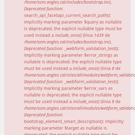
/home/som.angles.cat/includes/bootstrap.inc
).
Deprecated function
:
search_api_facetapi_current_search_path():
Implicitly marking parameter $query as nullable
is deprecated, the explicit nullable type must be
used instead a
include_once()
(línia
1439
de
/home/som.angles.cat/includes/bootstrap.inc
).
Deprecated function
: _webform_validation_test():
Implicitly marking parameter $error_strings as
nullable is deprecated, the explicit nullable type
must be used instead a
include_once()
(línia
8
de
/home/som.angles.cat/sites/all/modules/webform_validat
Deprecated function
: _webform_validation_test():
Implicitly marking parameter $error_vars as
nullable is deprecated, the explicit nullable type
must be used instead a
include_once()
(línia
8
de
/home/som.angles.cat/sites/all/modules/webform_validat
Deprecated function
:
bootstrap_element_smart_description(): Implicitly
marking parameter $target as nullable is
deprecated, the explicit nullable type must be