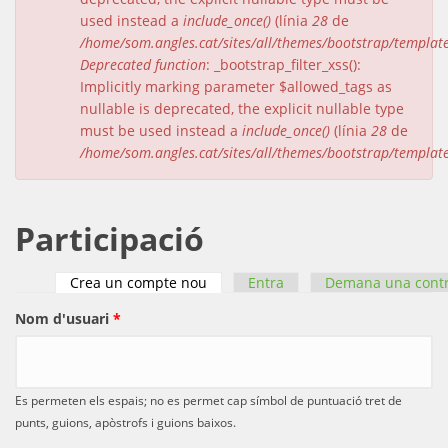
used instead a
include_once()
(línia
28
de
/home/som.angles.cat/sites/all/themes/bootstrap/templat
Deprecated function
: _bootstrap_filter_xss():
Implicitly marking parameter $allowed_tags as
nullable is deprecated, the explicit nullable type
must be used instead a
include_once()
(línia
28
de
/home/som.angles.cat/sites/all/themes/bootstrap/templat
Participació
Crea un compte nou
(pestanya activa)
Entra
Demana una cont
Pestanyes primàries
Nom d'usuari
*
Es permeten els espais; no es permet cap símbol de puntuació tret de
punts, guions, apòstrofs i guions baixos.