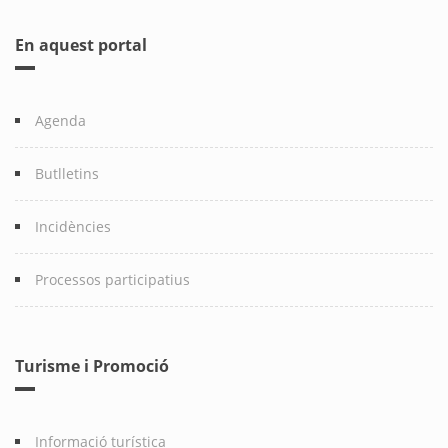
En aquest portal
Agenda
Butlletins
Incidències
Processos participatius
Turisme i Promoció
Informació turística