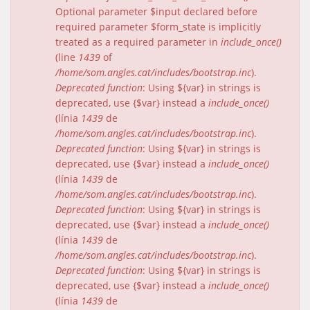
Optional parameter $input declared before
required parameter $form_state is implicitly
treated as a required parameter in
include_once()
(line
1439
of
/home/som.angles.cat/includes/bootstrap.inc
).
Deprecated function
: Using ${var} in strings is
deprecated, use {$var} instead a
include_once()
(línia
1439
de
/home/som.angles.cat/includes/bootstrap.inc
).
Deprecated function
: Using ${var} in strings is
deprecated, use {$var} instead a
include_once()
(línia
1439
de
/home/som.angles.cat/includes/bootstrap.inc
).
Deprecated function
: Using ${var} in strings is
deprecated, use {$var} instead a
include_once()
(línia
1439
de
/home/som.angles.cat/includes/bootstrap.inc
).
Deprecated function
: Using ${var} in strings is
deprecated, use {$var} instead a
include_once()
(línia
1439
de