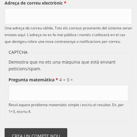
Adreça de correu electrònic
*
Una adreça de correu vàlida. Tots els correus provinents del sistema seran
enviats aquí. L'adreça no es fa mai pública i només s'utilitzarà en el cas
que desitgeu rebre una nova contrasenya o notificacions per correu.
CAPTCHA
Demostra que no ets una màquina que està enviant
peticions/spam.
Pregunta matemàtica
*
4 + 3 =
Resol aquest problema matemàtic simple i escriu el resultat. Ex. per
1+3, escriu 4.