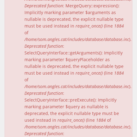
Deprecated function
: MergeQuery::expression():
Implicitly marking parameter $arguments as
nullable is deprecated, the explicit nullable type
must be used instead in
require_once()
(line
1884
of
/home/som.angles.cat/includes/database/database.inc
).
Deprecated function
:
SelectQueryInterface::getArguments(): Implicitly
marking parameter $queryPlaceholder as
nullable is deprecated, the explicit nullable type
must be used instead in
require_once()
(line
1884
of
/home/som.angles.cat/includes/database/database.inc
).
Deprecated function
:
SelectQueryInterface::preExecute(): Implicitly
marking parameter $query as nullable is
deprecated, the explicit nullable type must be
used instead in
require_once()
(line
1884
of
/home/som.angles.cat/includes/database/database.inc
).
Deprecated function
: