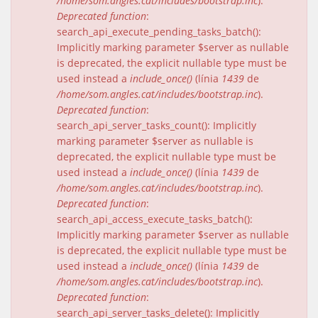
/home/som.angles.cat/includes/bootstrap.inc
).
Deprecated function
:
search_api_execute_pending_tasks_batch():
Implicitly marking parameter $server as nullable
is deprecated, the explicit nullable type must be
used instead a
include_once()
(línia
1439
de
/home/som.angles.cat/includes/bootstrap.inc
).
Deprecated function
:
search_api_server_tasks_count(): Implicitly
marking parameter $server as nullable is
deprecated, the explicit nullable type must be
used instead a
include_once()
(línia
1439
de
/home/som.angles.cat/includes/bootstrap.inc
).
Deprecated function
:
search_api_access_execute_tasks_batch():
Implicitly marking parameter $server as nullable
is deprecated, the explicit nullable type must be
used instead a
include_once()
(línia
1439
de
/home/som.angles.cat/includes/bootstrap.inc
).
Deprecated function
:
search_api_server_tasks_delete(): Implicitly