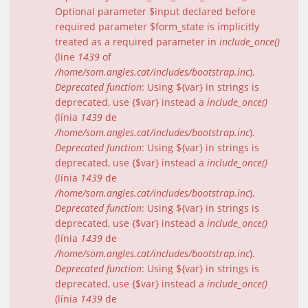
Optional parameter $input declared before
required parameter $form_state is implicitly
treated as a required parameter in
include_once()
(line
1439
of
/home/som.angles.cat/includes/bootstrap.inc
).
Deprecated function
: Using ${var} in strings is
deprecated, use {$var} instead a
include_once()
(línia
1439
de
/home/som.angles.cat/includes/bootstrap.inc
).
Deprecated function
: Using ${var} in strings is
deprecated, use {$var} instead a
include_once()
(línia
1439
de
/home/som.angles.cat/includes/bootstrap.inc
).
Deprecated function
: Using ${var} in strings is
deprecated, use {$var} instead a
include_once()
(línia
1439
de
/home/som.angles.cat/includes/bootstrap.inc
).
Deprecated function
: Using ${var} in strings is
deprecated, use {$var} instead a
include_once()
(línia
1439
de