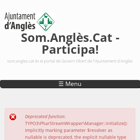
Vés al contingut
Som.Anglès.Cat -
Participa!
som.angles.cat és el portal de Govern Obert de l'Ajuntament d'Anglès
☰ Menu
Deprecated function
:
Missatge d'error
TYPO3\PharStreamWrapper\Manager::initialize():
Implicitly marking parameter $resolver as
nullable is deprecated, the explicit nullable type