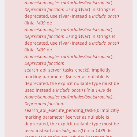
/home/som.angles.cat/includes/bootstrap.inc
).
Deprecated function
: Using ${var} in strings is
deprecated, use {$var} instead a
include_once()
(línia
1439
de
/home/som.angles.cat/includes/bootstrap.inc
).
Deprecated function
: Using ${var} in strings is
deprecated, use {$var} instead a
include_once()
(línia
1439
de
/home/som.angles.cat/includes/bootstrap.inc
).
Deprecated function
:
search_api_server_tasks_check(): Implicitly
marking parameter $server as nullable is
deprecated, the explicit nullable type must be
used instead a
include_once()
(línia
1439
de
/home/som.angles.cat/includes/bootstrap.inc
).
Deprecated function
:
search_api_execute_pending_tasks(): Implicitly
marking parameter $server as nullable is
deprecated, the explicit nullable type must be
used instead a
include_once()
(línia
1439
de