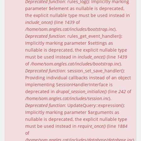
Deprecated function
: rules_log(): Implicitly marking
parameter $element as nullable is deprecated,
the explicit nullable type must be used instead in
include_once()
(line
1439
of
/home/som.angles.cat/includes/bootstrap.inc
).
Deprecated function
: rules_get_event_handler():
Implicitly marking parameter $settings as
nullable is deprecated, the explicit nullable type
must be used instead in
include_once()
(line
1439
of
/home/som.angles.cat/includes/bootstrap.inc
).
Deprecated function
: session_set_save_handler():
Providing individual callbacks instead of an object
implementing SessionHandlerInterface is
deprecated in
drupal_session_initialize()
(line
242
of
/home/som.angles.cat/includes/session.inc
).
Deprecated function
: UpdateQuery::expression():
Implicitly marking parameter $arguments as
nullable is deprecated, the explicit nullable type
must be used instead in
require_once()
(line
1884
of
/home/som.angles.cat/includes/database/database.inc
).