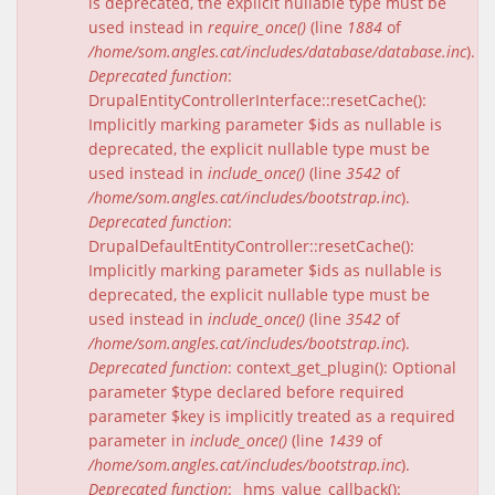
is deprecated, the explicit nullable type must be
used instead in
require_once()
(line
1884
of
/home/som.angles.cat/includes/database/database.inc
).
Deprecated function
:
DrupalEntityControllerInterface::resetCache():
Implicitly marking parameter $ids as nullable is
deprecated, the explicit nullable type must be
used instead in
include_once()
(line
3542
of
/home/som.angles.cat/includes/bootstrap.inc
).
Deprecated function
:
DrupalDefaultEntityController::resetCache():
Implicitly marking parameter $ids as nullable is
deprecated, the explicit nullable type must be
used instead in
include_once()
(line
3542
of
/home/som.angles.cat/includes/bootstrap.inc
).
Deprecated function
: context_get_plugin(): Optional
parameter $type declared before required
parameter $key is implicitly treated as a required
parameter in
include_once()
(line
1439
of
/home/som.angles.cat/includes/bootstrap.inc
).
Deprecated function
: _hms_value_callback():