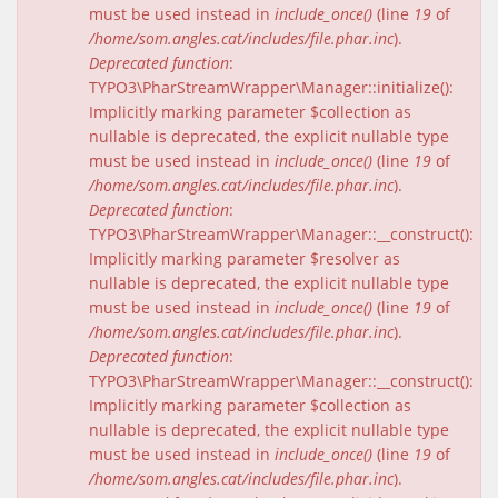
must be used instead in
include_once()
(line
19
of
/home/som.angles.cat/includes/file.phar.inc
).
Deprecated function
:
TYPO3\PharStreamWrapper\Manager::initialize():
Implicitly marking parameter $collection as
nullable is deprecated, the explicit nullable type
must be used instead in
include_once()
(line
19
of
/home/som.angles.cat/includes/file.phar.inc
).
Deprecated function
:
TYPO3\PharStreamWrapper\Manager::__construct():
Implicitly marking parameter $resolver as
nullable is deprecated, the explicit nullable type
must be used instead in
include_once()
(line
19
of
/home/som.angles.cat/includes/file.phar.inc
).
Deprecated function
:
TYPO3\PharStreamWrapper\Manager::__construct():
Implicitly marking parameter $collection as
nullable is deprecated, the explicit nullable type
must be used instead in
include_once()
(line
19
of
/home/som.angles.cat/includes/file.phar.inc
).