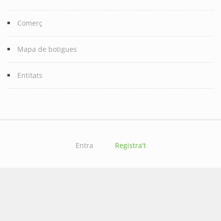
Comerç
Mapa de botigues
Entitats
Entra
Registra't