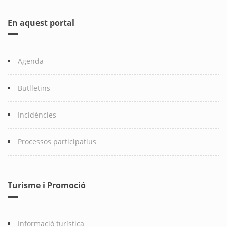
En aquest portal
Agenda
Butlletins
Incidències
Processos participatius
Turisme i Promoció
Informació turística