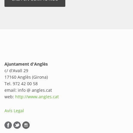
Ajuntament d'Anglès
c/ d'Avall 29
17160 Anglès (Girona)
Tel. 972 42 00 58
email: info @ angles.cat
web:
http://www.angles.cat
Avís Legal