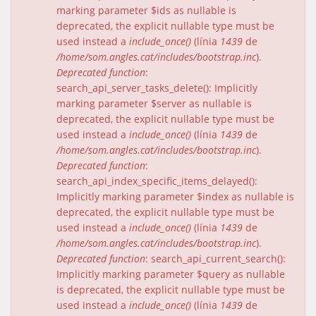
marking parameter $ids as nullable is
deprecated, the explicit nullable type must be
used instead a
include_once()
(línia
1439
de
/home/som.angles.cat/includes/bootstrap.inc
).
Deprecated function
:
search_api_server_tasks_delete(): Implicitly
marking parameter $server as nullable is
deprecated, the explicit nullable type must be
used instead a
include_once()
(línia
1439
de
/home/som.angles.cat/includes/bootstrap.inc
).
Deprecated function
:
search_api_index_specific_items_delayed():
Implicitly marking parameter $index as nullable is
deprecated, the explicit nullable type must be
used instead a
include_once()
(línia
1439
de
/home/som.angles.cat/includes/bootstrap.inc
).
Deprecated function
: search_api_current_search():
Implicitly marking parameter $query as nullable
is deprecated, the explicit nullable type must be
used instead a
include_once()
(línia
1439
de