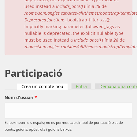
used instead a
include_once()
(línia
28
de
/home/som.angles.cat/sites/all/themes/bootstrap/templat
Deprecated function
: _bootstrap_filter_xss():
Implicitly marking parameter $allowed_tags as
nullable is deprecated, the explicit nullable type
must be used instead a
include_once()
(línia
28
de
/home/som.angles.cat/sites/all/themes/bootstrap/templat
Participació
Crea un compte nou
(pestanya activa)
Entra
Demana una cont
Pestanyes primàries
Nom d'usuari
*
Es permeten els espais; no es permet cap símbol de puntuació tret de
punts, guions, apòstrofs i guions baixos.