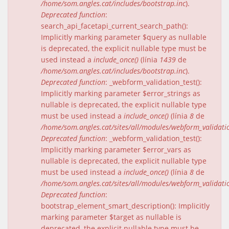
/home/som.angles.cat/includes/bootstrap.inc
).
Deprecated function
:
search_api_facetapi_current_search_path():
Implicitly marking parameter $query as nullable
is deprecated, the explicit nullable type must be
used instead a
include_once()
(línia
1439
de
/home/som.angles.cat/includes/bootstrap.inc
).
Deprecated function
: _webform_validation_test():
Implicitly marking parameter $error_strings as
nullable is deprecated, the explicit nullable type
must be used instead a
include_once()
(línia
8
de
/home/som.angles.cat/sites/all/modules/webform_validat
Deprecated function
: _webform_validation_test():
Implicitly marking parameter $error_vars as
nullable is deprecated, the explicit nullable type
must be used instead a
include_once()
(línia
8
de
/home/som.angles.cat/sites/all/modules/webform_validat
Deprecated function
:
bootstrap_element_smart_description(): Implicitly
marking parameter $target as nullable is
deprecated, the explicit nullable type must be