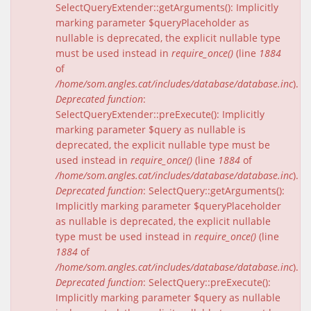
SelectQueryExtender::getArguments(): Implicitly
marking parameter $queryPlaceholder as
nullable is deprecated, the explicit nullable type
must be used instead in
require_once()
(line
1884
of
/home/som.angles.cat/includes/database/database.inc
).
Deprecated function
:
SelectQueryExtender::preExecute(): Implicitly
marking parameter $query as nullable is
deprecated, the explicit nullable type must be
used instead in
require_once()
(line
1884
of
/home/som.angles.cat/includes/database/database.inc
).
Deprecated function
: SelectQuery::getArguments():
Implicitly marking parameter $queryPlaceholder
as nullable is deprecated, the explicit nullable
type must be used instead in
require_once()
(line
1884
of
/home/som.angles.cat/includes/database/database.inc
).
Deprecated function
: SelectQuery::preExecute():
Implicitly marking parameter $query as nullable