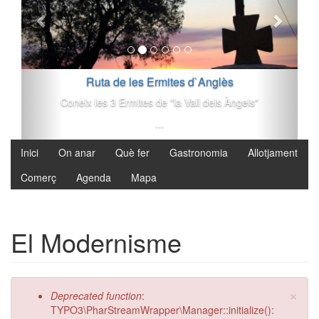
Vés al contingut
Ruta de les Ermites d`Anglès
Coneix les 3 Ermites de "la Vall dels Àngels"
...
Inici
On anar
Què fer
Gastronomia
Allotjament
Comerç
Agenda
Mapa
El Modernisme
×
Missatge d'error
Deprecated function
:
TYPO3\PharStreamWrapper\Manager::initialize():