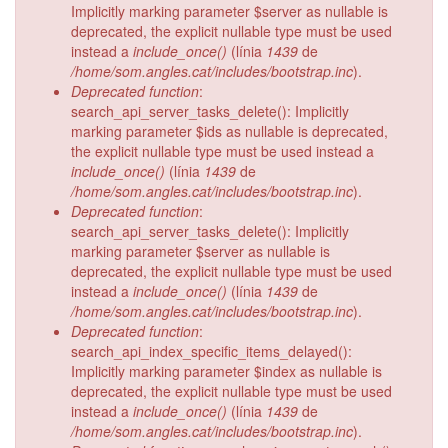
Implicitly marking parameter $server as nullable is
deprecated, the explicit nullable type must be used
instead a
include_once()
(línia
1439
de
/home/som.angles.cat/includes/bootstrap.inc
).
Deprecated function
:
search_api_server_tasks_delete(): Implicitly
marking parameter $ids as nullable is deprecated,
the explicit nullable type must be used instead a
include_once()
(línia
1439
de
/home/som.angles.cat/includes/bootstrap.inc
).
Deprecated function
:
search_api_server_tasks_delete(): Implicitly
marking parameter $server as nullable is
deprecated, the explicit nullable type must be used
instead a
include_once()
(línia
1439
de
/home/som.angles.cat/includes/bootstrap.inc
).
Deprecated function
:
search_api_index_specific_items_delayed():
Implicitly marking parameter $index as nullable is
deprecated, the explicit nullable type must be used
instead a
include_once()
(línia
1439
de
/home/som.angles.cat/includes/bootstrap.inc
).