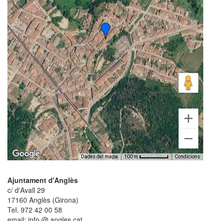
Dades del mapa
Condicions
100 m
Ajuntament d'Anglès
c/ d'Avall 29
17160 Anglès (Girona)
Tel. 972 42 00 58
email: info @ angles.cat