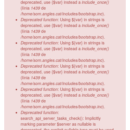
deprecated, use {$var} instead a
include_once()
(línia
1439
de
/home/som.angles.cat/includes/bootstrap.inc
).
Deprecated function
: Using ${var} in strings is
deprecated, use {$var} instead a
include_once()
(línia
1439
de
/home/som.angles.cat/includes/bootstrap.inc
).
Deprecated function
: Using ${var} in strings is
deprecated, use {$var} instead a
include_once()
(línia
1439
de
/home/som.angles.cat/includes/bootstrap.inc
).
Deprecated function
: Using ${var} in strings is
deprecated, use {$var} instead a
include_once()
(línia
1439
de
/home/som.angles.cat/includes/bootstrap.inc
).
Deprecated function
: Using ${var} in strings is
deprecated, use {$var} instead a
include_once()
(línia
1439
de
/home/som.angles.cat/includes/bootstrap.inc
).
Deprecated function
:
search_api_server_tasks_check(): Implicitly
marking parameter $server as nullable is
deprecated, the explicit nullable type must be used