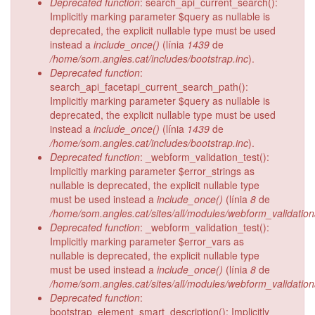
Deprecated function
: search_api_current_search():
Implicitly marking parameter $query as nullable is
deprecated, the explicit nullable type must be used
instead a
include_once()
(línia
1439
de
/home/som.angles.cat/includes/bootstrap.inc
).
Deprecated function
:
search_api_facetapi_current_search_path():
Implicitly marking parameter $query as nullable is
deprecated, the explicit nullable type must be used
instead a
include_once()
(línia
1439
de
/home/som.angles.cat/includes/bootstrap.inc
).
Deprecated function
: _webform_validation_test():
Implicitly marking parameter $error_strings as
nullable is deprecated, the explicit nullable type
must be used instead a
include_once()
(línia
8
de
/home/som.angles.cat/sites/all/modules/webform_validatio
Deprecated function
: _webform_validation_test():
Implicitly marking parameter $error_vars as
nullable is deprecated, the explicit nullable type
must be used instead a
include_once()
(línia
8
de
/home/som.angles.cat/sites/all/modules/webform_validatio
Deprecated function
:
bootstrap_element_smart_description(): Implicitly