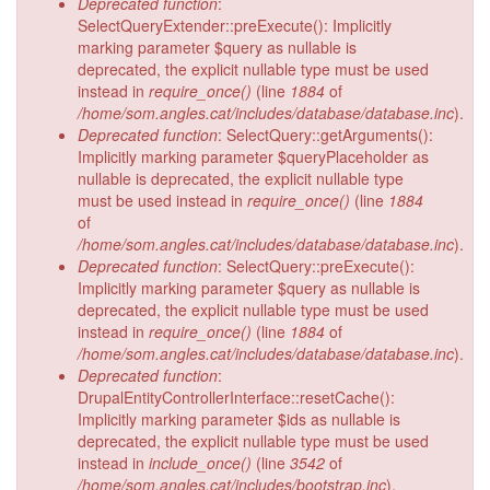
Deprecated function
:
SelectQueryExtender::preExecute(): Implicitly
marking parameter $query as nullable is
deprecated, the explicit nullable type must be used
instead in
require_once()
(line
1884
of
/home/som.angles.cat/includes/database/database.inc
).
Deprecated function
: SelectQuery::getArguments():
Implicitly marking parameter $queryPlaceholder as
nullable is deprecated, the explicit nullable type
must be used instead in
require_once()
(line
1884
of
/home/som.angles.cat/includes/database/database.inc
).
Deprecated function
: SelectQuery::preExecute():
Implicitly marking parameter $query as nullable is
deprecated, the explicit nullable type must be used
instead in
require_once()
(line
1884
of
/home/som.angles.cat/includes/database/database.inc
).
Deprecated function
:
DrupalEntityControllerInterface::resetCache():
Implicitly marking parameter $ids as nullable is
deprecated, the explicit nullable type must be used
instead in
include_once()
(line
3542
of
/home/som.angles.cat/includes/bootstrap.inc
).