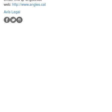
web:
http://www.angles.cat
Avís Legal