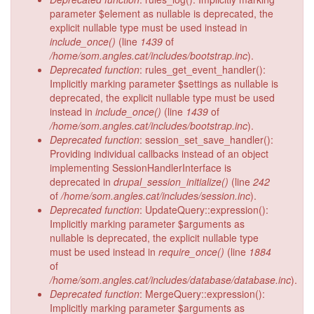
parameter $element as nullable is deprecated, the
explicit nullable type must be used instead in
include_once()
(line
1439
of
/home/som.angles.cat/includes/bootstrap.inc
).
Deprecated function
: rules_get_event_handler():
Implicitly marking parameter $settings as nullable is
deprecated, the explicit nullable type must be used
instead in
include_once()
(line
1439
of
/home/som.angles.cat/includes/bootstrap.inc
).
Deprecated function
: session_set_save_handler():
Providing individual callbacks instead of an object
implementing SessionHandlerInterface is
deprecated in
drupal_session_initialize()
(line
242
of
/home/som.angles.cat/includes/session.inc
).
Deprecated function
: UpdateQuery::expression():
Implicitly marking parameter $arguments as
nullable is deprecated, the explicit nullable type
must be used instead in
require_once()
(line
1884
of
/home/som.angles.cat/includes/database/database.inc
).
Deprecated function
: MergeQuery::expression():
Implicitly marking parameter $arguments as