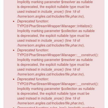
Implicitly marking parameter $resolver as nullable
is deprecated, the explicit nullable type must be
used instead in
include_once()
(line
19
of
/home/som.angles.cat/includes/file.phar.inc
).
Deprecated function
:
TYPO3\PharStreamWrapper\Manager::initialize():
Implicitly marking parameter $collection as nullable
is deprecated, the explicit nullable type must be
used instead in
include_once()
(line
19
of
/home/som.angles.cat/includes/file.phar.inc
).
Deprecated function
:
TYPO3\PharStreamWrapper\Manager::__construct():
Implicitly marking parameter $resolver as nullable
is deprecated, the explicit nullable type must be
used instead in
include_once()
(line
19
of
/home/som.angles.cat/includes/file.phar.inc
).
Deprecated function
:
TYPO3\PharStreamWrapper\Manager::__construct():
Implicitly marking parameter $collection as nullable
is deprecated, the explicit nullable type must be
used instead in
include_once()
(line
19
of
/home/som.angles.cat/includes/file.phar.inc
).
Deprecated function
: rules_log(): Implicitly marking