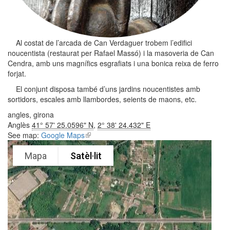
Al costat de l’arcada de Can Verdaguer trobem l’edifici
noucentista (restaurat per Rafael Massó) i la masoveria de Can
Cendra, amb uns magnífics esgrafiats i una bonica reixa de ferro
forjat.
El conjunt disposa també d’uns jardins noucentistes amb
sortidors, escales amb llambordes, seients de maons, etc.
angles, girona
Anglès
41° 57' 25.0596" N
,
2° 38' 24.432" E
See map:
Google Maps
(link is external)
Mapa
Satèl·lit