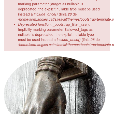
marking parameter $target as nullable is
deprecated, the explicit nullable type must be used
instead a
include_once()
(línia
28
de
/home/som.angles.cat/sites/all/themes/bootstrap/template.
Deprecated function
: _bootstrap_filter_xss():
Implicitly marking parameter $allowed_tags as
nullable is deprecated, the explicit nullable type
must be used instead a
include_once()
(línia
28
de
/home/som.angles.cat/sites/all/themes/bootstrap/template.