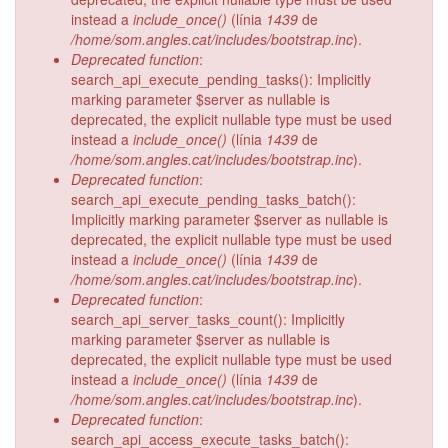
instead a
include_once()
(línia
1439
de
/home/som.angles.cat/includes/bootstrap.inc
).
Deprecated function
:
search_api_execute_pending_tasks(): Implicitly
marking parameter $server as nullable is
deprecated, the explicit nullable type must be used
instead a
include_once()
(línia
1439
de
/home/som.angles.cat/includes/bootstrap.inc
).
Deprecated function
:
search_api_execute_pending_tasks_batch():
Implicitly marking parameter $server as nullable is
deprecated, the explicit nullable type must be used
instead a
include_once()
(línia
1439
de
/home/som.angles.cat/includes/bootstrap.inc
).
Deprecated function
:
search_api_server_tasks_count(): Implicitly
marking parameter $server as nullable is
deprecated, the explicit nullable type must be used
instead a
include_once()
(línia
1439
de
/home/som.angles.cat/includes/bootstrap.inc
).
Deprecated function
:
search_api_access_execute_tasks_batch():