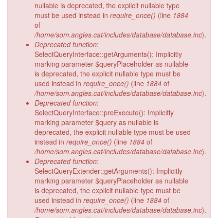
nullable is deprecated, the explicit nullable type
must be used instead in
require_once()
(line
1884
of
/home/som.angles.cat/includes/database/database.inc
).
Deprecated function
:
SelectQueryInterface::getArguments(): Implicitly
marking parameter $queryPlaceholder as nullable
is deprecated, the explicit nullable type must be
used instead in
require_once()
(line
1884
of
/home/som.angles.cat/includes/database/database.inc
).
Deprecated function
:
SelectQueryInterface::preExecute(): Implicitly
marking parameter $query as nullable is
deprecated, the explicit nullable type must be used
instead in
require_once()
(line
1884
of
/home/som.angles.cat/includes/database/database.inc
).
Deprecated function
:
SelectQueryExtender::getArguments(): Implicitly
marking parameter $queryPlaceholder as nullable
is deprecated, the explicit nullable type must be
used instead in
require_once()
(line
1884
of
/home/som.angles.cat/includes/database/database.inc
).