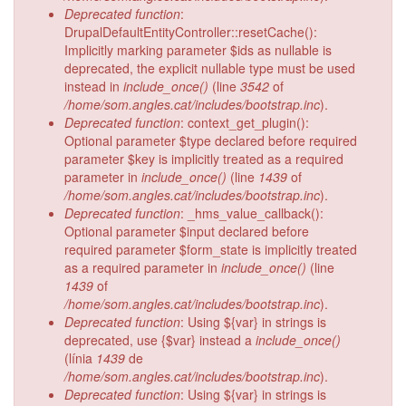
Deprecated function
:
DrupalDefaultEntityController::resetCache():
Implicitly marking parameter $ids as nullable is
deprecated, the explicit nullable type must be used
instead in
include_once()
(line
3542
of
/home/som.angles.cat/includes/bootstrap.inc
).
Deprecated function
: context_get_plugin():
Optional parameter $type declared before required
parameter $key is implicitly treated as a required
parameter in
include_once()
(line
1439
of
/home/som.angles.cat/includes/bootstrap.inc
).
Deprecated function
: _hms_value_callback():
Optional parameter $input declared before
required parameter $form_state is implicitly treated
as a required parameter in
include_once()
(line
1439
of
/home/som.angles.cat/includes/bootstrap.inc
).
Deprecated function
: Using ${var} in strings is
deprecated, use {$var} instead a
include_once()
(línia
1439
de
/home/som.angles.cat/includes/bootstrap.inc
).
Deprecated function
: Using ${var} in strings is