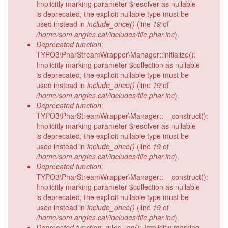
Implicitly marking parameter $resolver as nullable
is deprecated, the explicit nullable type must be
used instead in
include_once()
(line
19
of
/home/som.angles.cat/includes/file.phar.inc
).
Deprecated function
:
TYPO3\PharStreamWrapper\Manager::initialize():
Implicitly marking parameter $collection as nullable
is deprecated, the explicit nullable type must be
used instead in
include_once()
(line
19
of
/home/som.angles.cat/includes/file.phar.inc
).
Deprecated function
:
TYPO3\PharStreamWrapper\Manager::__construct():
Implicitly marking parameter $resolver as nullable
is deprecated, the explicit nullable type must be
used instead in
include_once()
(line
19
of
/home/som.angles.cat/includes/file.phar.inc
).
Deprecated function
:
TYPO3\PharStreamWrapper\Manager::__construct():
Implicitly marking parameter $collection as nullable
is deprecated, the explicit nullable type must be
used instead in
include_once()
(line
19
of
/home/som.angles.cat/includes/file.phar.inc
).
Deprecated function
: rules_log(): Implicitly marking