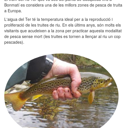
Bonmatí es considera una de les millors zones de pesca de truita
a Europa.
L'aigua del Ter té la temperatura ideal per a la reproducció i
proliferació de les truites de riu. En els últims anys, són molts els
visitants que acudeixen a la zona per practicar aquesta modalitat
de pesca sense mort (les truites es tornen a llençar al riu un cop
pescades).