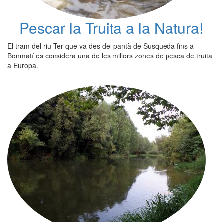
Pescar la Truita a la Natura!
El tram del riu Ter que va des del pantà de Susqueda fins a
Bonmatí es considera una de les millors zones de pesca de truita
a Europa.