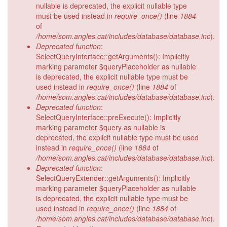
nullable is deprecated, the explicit nullable type
must be used instead in
require_once()
(line
1884
of
/home/som.angles.cat/includes/database/database.inc
).
Deprecated function
:
SelectQueryInterface::getArguments(): Implicitly
marking parameter $queryPlaceholder as nullable
is deprecated, the explicit nullable type must be
used instead in
require_once()
(line
1884
of
/home/som.angles.cat/includes/database/database.inc
).
Deprecated function
:
SelectQueryInterface::preExecute(): Implicitly
marking parameter $query as nullable is
deprecated, the explicit nullable type must be used
instead in
require_once()
(line
1884
of
/home/som.angles.cat/includes/database/database.inc
).
Deprecated function
:
SelectQueryExtender::getArguments(): Implicitly
marking parameter $queryPlaceholder as nullable
is deprecated, the explicit nullable type must be
used instead in
require_once()
(line
1884
of
/home/som.angles.cat/includes/database/database.inc
).