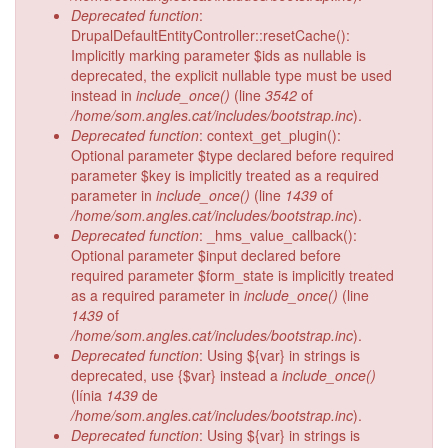
Deprecated function
:
DrupalDefaultEntityController::resetCache():
Implicitly marking parameter $ids as nullable is
deprecated, the explicit nullable type must be used
instead in
include_once()
(line
3542
of
/home/som.angles.cat/includes/bootstrap.inc
).
Deprecated function
: context_get_plugin():
Optional parameter $type declared before required
parameter $key is implicitly treated as a required
parameter in
include_once()
(line
1439
of
/home/som.angles.cat/includes/bootstrap.inc
).
Deprecated function
: _hms_value_callback():
Optional parameter $input declared before
required parameter $form_state is implicitly treated
as a required parameter in
include_once()
(line
1439
of
/home/som.angles.cat/includes/bootstrap.inc
).
Deprecated function
: Using ${var} in strings is
deprecated, use {$var} instead a
include_once()
(línia
1439
de
/home/som.angles.cat/includes/bootstrap.inc
).
Deprecated function
: Using ${var} in strings is