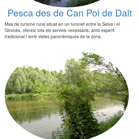
Pesca des de Can Pol de Dalt
Mas de turisme rural situat en un turonet entre la Selva i el
Gironès, ofereix tots els serveis necessaris, amb esperit
tradicional i amb vistes panoràmiques de la zona.