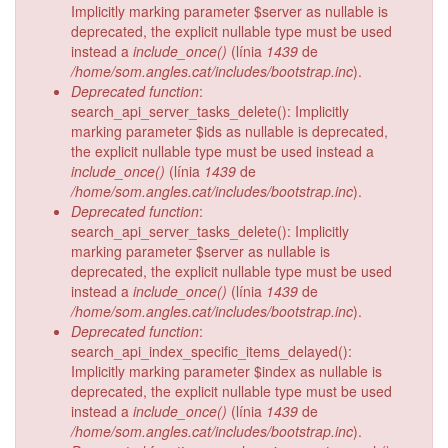
Implicitly marking parameter $server as nullable is
deprecated, the explicit nullable type must be used
instead a
include_once()
(línia
1439
de
/home/som.angles.cat/includes/bootstrap.inc
).
Deprecated function
:
search_api_server_tasks_delete(): Implicitly
marking parameter $ids as nullable is deprecated,
the explicit nullable type must be used instead a
include_once()
(línia
1439
de
/home/som.angles.cat/includes/bootstrap.inc
).
Deprecated function
:
search_api_server_tasks_delete(): Implicitly
marking parameter $server as nullable is
deprecated, the explicit nullable type must be used
instead a
include_once()
(línia
1439
de
/home/som.angles.cat/includes/bootstrap.inc
).
Deprecated function
:
search_api_index_specific_items_delayed():
Implicitly marking parameter $index as nullable is
deprecated, the explicit nullable type must be used
instead a
include_once()
(línia
1439
de
/home/som.angles.cat/includes/bootstrap.inc
).