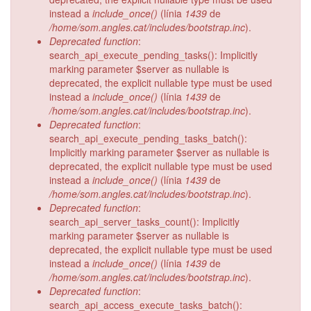
instead a
include_once()
(línia
1439
de
/home/som.angles.cat/includes/bootstrap.inc
).
Deprecated function
:
search_api_execute_pending_tasks(): Implicitly
marking parameter $server as nullable is
deprecated, the explicit nullable type must be used
instead a
include_once()
(línia
1439
de
/home/som.angles.cat/includes/bootstrap.inc
).
Deprecated function
:
search_api_execute_pending_tasks_batch():
Implicitly marking parameter $server as nullable is
deprecated, the explicit nullable type must be used
instead a
include_once()
(línia
1439
de
/home/som.angles.cat/includes/bootstrap.inc
).
Deprecated function
:
search_api_server_tasks_count(): Implicitly
marking parameter $server as nullable is
deprecated, the explicit nullable type must be used
instead a
include_once()
(línia
1439
de
/home/som.angles.cat/includes/bootstrap.inc
).
Deprecated function
:
search_api_access_execute_tasks_batch():