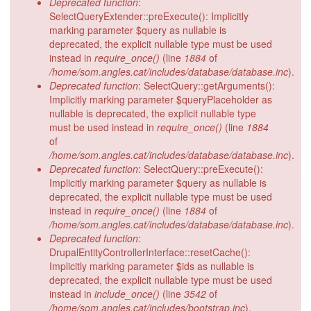
Deprecated function
:
SelectQueryExtender::preExecute(): Implicitly
marking parameter $query as nullable is
deprecated, the explicit nullable type must be used
instead in
require_once()
(line
1884
of
/home/som.angles.cat/includes/database/database.inc
).
Deprecated function
: SelectQuery::getArguments():
Implicitly marking parameter $queryPlaceholder as
nullable is deprecated, the explicit nullable type
must be used instead in
require_once()
(line
1884
of
/home/som.angles.cat/includes/database/database.inc
).
Deprecated function
: SelectQuery::preExecute():
Implicitly marking parameter $query as nullable is
deprecated, the explicit nullable type must be used
instead in
require_once()
(line
1884
of
/home/som.angles.cat/includes/database/database.inc
).
Deprecated function
:
DrupalEntityControllerInterface::resetCache():
Implicitly marking parameter $ids as nullable is
deprecated, the explicit nullable type must be used
instead in
include_once()
(line
3542
of
/home/som.angles.cat/includes/bootstrap.inc
).