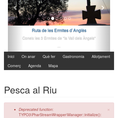
Vés al contingut
Ruta de les Ermites d`Anglès
Coneix les 3 Ermites de "la Vall dels Àngels"
...
Inici
On anar
Què fer
Gastronomia
Allotjament
Comerç
Agenda
Mapa
Pesca al Riu
×
Missatge d'error
Deprecated function
:
TYPO3\PharStreamWrapper\Manager::initialize():