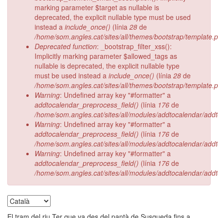
marking parameter $target as nullable is
deprecated, the explicit nullable type must be used
instead a
include_once()
(línia
28
de
/home/som.angles.cat/sites/all/themes/bootstrap/template.
Deprecated function
: _bootstrap_filter_xss():
Implicitly marking parameter $allowed_tags as
nullable is deprecated, the explicit nullable type
must be used instead a
include_once()
(línia
28
de
/home/som.angles.cat/sites/all/themes/bootstrap/template.
Warning
: Undefined array key "#formatter" a
addtocalendar_preprocess_field()
(línia
176
de
/home/som.angles.cat/sites/all/modules/addtocalendar/add
Warning
: Undefined array key "#formatter" a
addtocalendar_preprocess_field()
(línia
176
de
/home/som.angles.cat/sites/all/modules/addtocalendar/add
Warning
: Undefined array key "#formatter" a
addtocalendar_preprocess_field()
(línia
176
de
/home/som.angles.cat/sites/all/modules/addtocalendar/add
El tram del riu Ter que va des del pantà de Susqueda fins a