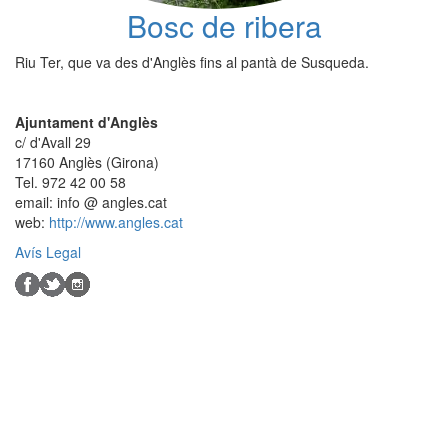
Bosc de ribera
Riu Ter, que va des d'Anglès fins al pantà de Susqueda.
Ajuntament d'Anglès
c/ d'Avall 29
17160 Anglès (Girona)
Tel. 972 42 00 58
email: info @ angles.cat
web:
http://www.angles.cat
Avís Legal