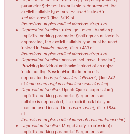
parameter $element as nullable is deprecated, the
explicit nullable type must be used instead in
include_once()
(line
1439
of
/home/som.angles.cat/includes/bootstrap.inc
).
Deprecated function
: rules_get_event_handler():
Implicitly marking parameter $settings as nullable is
deprecated, the explicit nullable type must be used
instead in
include_once()
(line
1439
of
/home/som.angles.cat/includes/bootstrap.inc
).
Deprecated function
: session_set_save_handler():
Providing individual callbacks instead of an object
implementing SessionHandlerInterface is
deprecated in
drupal_session_initialize()
(line
242
of
/home/som.angles.cat/includes/session.inc
).
Deprecated function
: UpdateQuery::expression():
Implicitly marking parameter $arguments as
nullable is deprecated, the explicit nullable type
must be used instead in
require_once()
(line
1884
of
/home/som.angles.cat/includes/database/database.inc
).
Deprecated function
: MergeQuery::expression():
Implicitly marking parameter $arguments as