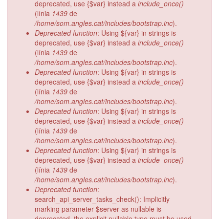
deprecated, use {$var} instead a
include_once()
(línia
1439
de
/home/som.angles.cat/includes/bootstrap.inc
).
Deprecated function
: Using ${var} in strings is
deprecated, use {$var} instead a
include_once()
(línia
1439
de
/home/som.angles.cat/includes/bootstrap.inc
).
Deprecated function
: Using ${var} in strings is
deprecated, use {$var} instead a
include_once()
(línia
1439
de
/home/som.angles.cat/includes/bootstrap.inc
).
Deprecated function
: Using ${var} in strings is
deprecated, use {$var} instead a
include_once()
(línia
1439
de
/home/som.angles.cat/includes/bootstrap.inc
).
Deprecated function
: Using ${var} in strings is
deprecated, use {$var} instead a
include_once()
(línia
1439
de
/home/som.angles.cat/includes/bootstrap.inc
).
Deprecated function
:
search_api_server_tasks_check(): Implicitly
marking parameter $server as nullable is
deprecated, the explicit nullable type must be used