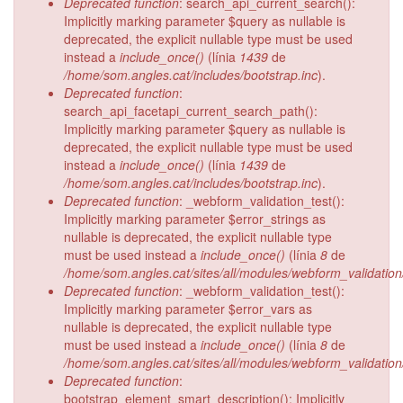
Deprecated function
: search_api_current_search():
Implicitly marking parameter $query as nullable is
deprecated, the explicit nullable type must be used
instead a
include_once()
(línia
1439
de
/home/som.angles.cat/includes/bootstrap.inc
).
Deprecated function
:
search_api_facetapi_current_search_path():
Implicitly marking parameter $query as nullable is
deprecated, the explicit nullable type must be used
instead a
include_once()
(línia
1439
de
/home/som.angles.cat/includes/bootstrap.inc
).
Deprecated function
: _webform_validation_test():
Implicitly marking parameter $error_strings as
nullable is deprecated, the explicit nullable type
must be used instead a
include_once()
(línia
8
de
/home/som.angles.cat/sites/all/modules/webform_validatio
Deprecated function
: _webform_validation_test():
Implicitly marking parameter $error_vars as
nullable is deprecated, the explicit nullable type
must be used instead a
include_once()
(línia
8
de
/home/som.angles.cat/sites/all/modules/webform_validatio
Deprecated function
:
bootstrap_element_smart_description(): Implicitly