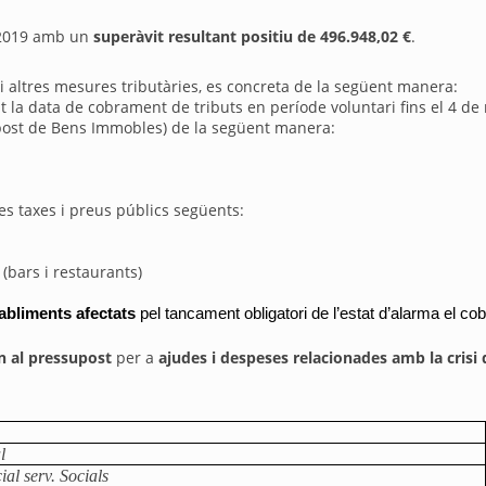
t 2019 amb un
superàvit resultant positiu de 496.948,02 €
.
l i altres mesures tributàries, es concreta de la següent manera:
it la data de cobrament de tributs en període voluntari fins el 4 de
Impost de Bens Immobles) de la següent manera:
es taxes i preus públics següents:
(bars i restaurants)
tabliments afectats 
pel tancament obligatori de l’estat d’alarma el co
n al pressupost
per a
ajudes i despeses relacionades amb la crisi
l
ial serv. Socials