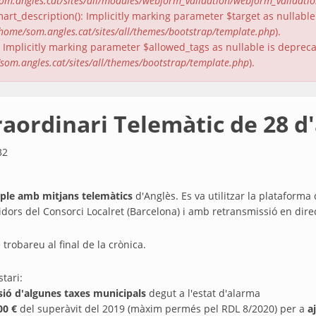
om.angles.cat/sites/all/modules/webform_validation/webform_validati
rt_description(): Implicitly marking parameter $target as nullable 
home/som.angles.cat/sites/all/themes/bootstrap/template.php
).
(): Implicitly marking parameter $allowed_tags as nullable is deprec
som.angles.cat/sites/all/themes/bootstrap/template.php
).
raordinari Telemàtic de 28 d'
32
ple amb mitjans telemàtics
d'Anglès. Es va utilitzar la platafor
rvidors del Consorci Localret (Barcelona) i amb retransmissió en dir
 trobareu al final de la crònica.
tari:
nsió d'algunes taxes municipals
degut a l'estat d'alarma
00 €
del superàvit del 2019 (màxim permés pel RDL 8/2020) per a
a