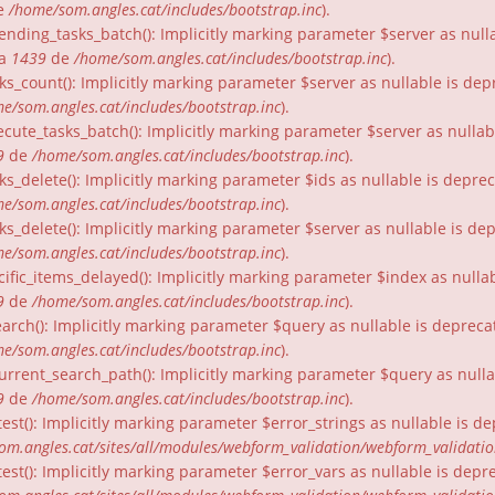
e
/home/som.angles.cat/includes/bootstrap.inc
).
nding_tasks_batch(): Implicitly marking parameter $server as nullab
ia
1439
de
/home/som.angles.cat/includes/bootstrap.inc
).
ks_count(): Implicitly marking parameter $server as nullable is dep
e/som.angles.cat/includes/bootstrap.inc
).
cute_tasks_batch(): Implicitly marking parameter $server as nullabl
9
de
/home/som.angles.cat/includes/bootstrap.inc
).
ks_delete(): Implicitly marking parameter $ids as nullable is depre
e/som.angles.cat/includes/bootstrap.inc
).
ks_delete(): Implicitly marking parameter $server as nullable is de
e/som.angles.cat/includes/bootstrap.inc
).
ific_items_delayed(): Implicitly marking parameter $index as nullab
9
de
/home/som.angles.cat/includes/bootstrap.inc
).
arch(): Implicitly marking parameter $query as nullable is depreca
e/som.angles.cat/includes/bootstrap.inc
).
urrent_search_path(): Implicitly marking parameter $query as nullab
9
de
/home/som.angles.cat/includes/bootstrap.inc
).
est(): Implicitly marking parameter $error_strings as nullable is d
om.angles.cat/sites/all/modules/webform_validation/webform_validati
est(): Implicitly marking parameter $error_vars as nullable is depr