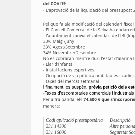
del COVI19
- L'aprovació de la liquidació del pressupos
Pel que fa ala modificació del calendari fisca
- El Consell Comercal de la Selva ha endarrer
- l'ajuntament canvia el calendari de l'IBI (
33% Maig /Juny
33% Agost/Setembre
34% Novembre/Desembre
No es cobraran mentre duri l'estat d'alarma l
- Llar d'infants
- Instal·lacions esportives
- Ocupació de via pública amb taules i cadies 
- taxes del mercat setmanal
I finalment, es suspèn, 
prèvia petició dels es
-Taxes d’escombraries comercials i industrials
Per altra banda, els
74.500 € que s'incorpore
manera:
Codi aplicació pressupostària
Descripció
231 14300
Altre persona
231 16000
Seguretat Soc