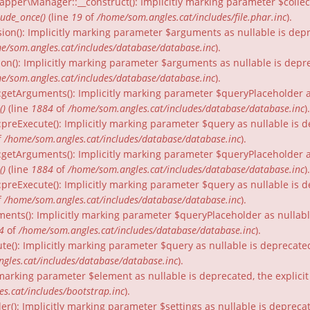
per\Manager::__construct(): Implicitly marking parameter $collecti
lude_once()
(line
19
of
/home/som.angles.cat/includes/file.phar.inc
).
ion(): Implicitly marking parameter $arguments as nullable is depr
e/som.angles.cat/includes/database/database.inc
).
on(): Implicitly marking parameter $arguments as nullable is depre
e/som.angles.cat/includes/database/database.inc
).
:getArguments(): Implicitly marking parameter $queryPlaceholder as
()
(line
1884
of
/home/som.angles.cat/includes/database/database.inc
).
:preExecute(): Implicitly marking parameter $query as nullable is d
f
/home/som.angles.cat/includes/database/database.inc
).
:getArguments(): Implicitly marking parameter $queryPlaceholder as 
()
(line
1884
of
/home/som.angles.cat/includes/database/database.inc
).
preExecute(): Implicitly marking parameter $query as nullable is d
f
/home/som.angles.cat/includes/database/database.inc
).
ments(): Implicitly marking parameter $queryPlaceholder as nullable
4
of
/home/som.angles.cat/includes/database/database.inc
).
te(): Implicitly marking parameter $query as nullable is deprecated
gles.cat/includes/database/database.inc
).
ly marking parameter $element as nullable is deprecated, the explici
s.cat/includes/bootstrap.inc
).
er(): Implicitly marking parameter $settings as nullable is depreca