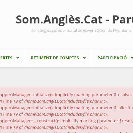
Som.Anglès.Cat - Part
som.angles.cat és el portal de Govern Obert de l'Ajuntame
ERTES
RETIMENT DE COMPTES
PARTICIPACIÓ
er\Manager::initialize(): Implicitly marking parameter $resolver a
()
(line
19
of
/home/som.angles.cat/includes/file.phar.inc
).
er\Manager::initialize(): Implicitly marking parameter $collection
()
(line
19
of
/home/som.angles.cat/includes/file.phar.inc
).
per\Manager::__construct(): Implicitly marking parameter $resolver
()
(line
19
of
/home/som.angles.cat/includes/file.phar.inc
).