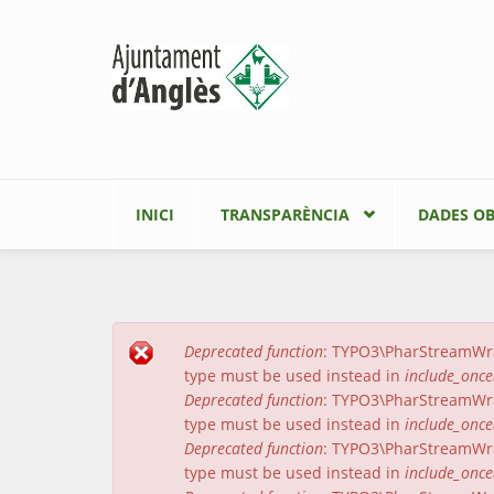
Vés al contingut
INICI
TRANSPARÈNCIA
DADES OB
Deprecated function
: TYPO3\PharStreamWrapp
Missatge d'error
type must be used instead in
include_once
Deprecated function
: TYPO3\PharStreamWrapp
type must be used instead in
include_once
Deprecated function
: TYPO3\PharStreamWrap
type must be used instead in
include_once