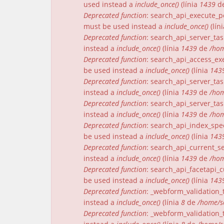
used instead a
include_once()
(línia
1439
d
Deprecated function
: search_api_execute_pe
must be used instead a
include_once()
(lín
Deprecated function
: search_api_server_tas
instead a
include_once()
(línia
1439
de
/hom
Deprecated function
: search_api_access_exe
be used instead a
include_once()
(línia
143
Deprecated function
: search_api_server_tas
instead a
include_once()
(línia
1439
de
/hom
Deprecated function
: search_api_server_tas
instead a
include_once()
(línia
1439
de
/hom
Deprecated function
: search_api_index_spec
be used instead a
include_once()
(línia
143
Deprecated function
: search_api_current_se
instead a
include_once()
(línia
1439
de
/hom
Deprecated function
: search_api_facetapi_c
be used instead a
include_once()
(línia
143
Deprecated function
: _webform_validation_t
instead a
include_once()
(línia
8
de
/home/s
Deprecated function
: _webform_validation_t