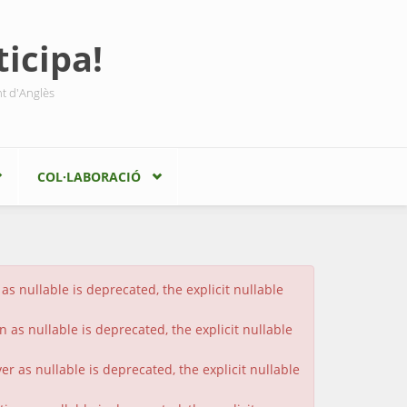
icipa!
nt d'Anglès
COL·LABORACIÓ
s nullable is deprecated, the explicit nullable
 as nullable is deprecated, the explicit nullable
 as nullable is deprecated, the explicit nullable