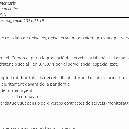
imentaris
rmacèutics
PI’s
ió emergència COVID-19
de recollida de deixalles, deixalleria i neteja viària prestats pel
ell Comarcal per a la prestació de serveis socials bàsics i especial
'atenció social i en 8.789,11 per al servei social especialitzat.
pte i ratificar tots els decrets dictats durant l'estat d'alarma i re
 l'ajuntament davant de la pandèmia
l de forma urgent
a crisi del coronavirus
erdaguer, suspensió de diversos contractes de serveis (monitoratge 
omercials mentre duri l'estat d'alarma