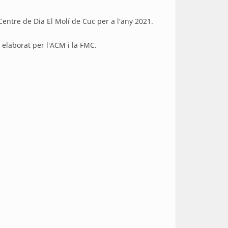
Centre de Dia El Molí de Cuc per a l'any 2021.
ink is external)
elaborat per l'ACM i la FMC.