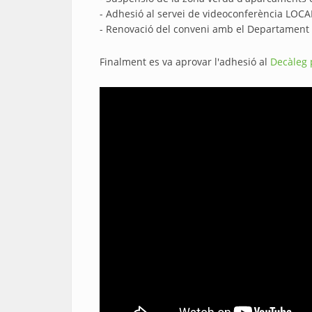
- Adhesió al servei de videoconferència LO
- Renovació del conveni amb el Departament de 
Finalment es va aprovar l'adhesió al
Decàleg 