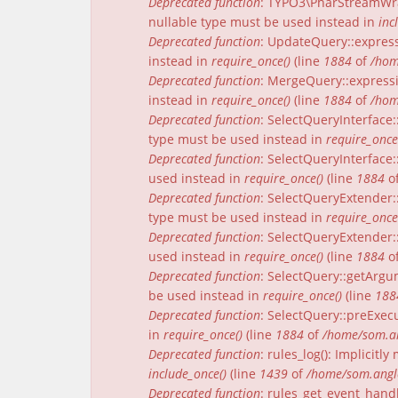
Deprecated function
: TYPO3\PharStreamWrap
nullable type must be used instead in
inc
Deprecated function
: UpdateQuery::express
instead in
require_once()
(line
1884
of
/hom
Deprecated function
: MergeQuery::expressi
instead in
require_once()
(line
1884
of
/hom
Deprecated function
: SelectQueryInterface:
type must be used instead in
require_once
Deprecated function
: SelectQueryInterface:
used instead in
require_once()
(line
1884
o
Deprecated function
: SelectQueryExtender:
type must be used instead in
require_once
Deprecated function
: SelectQueryExtender::
used instead in
require_once()
(line
1884
o
Deprecated function
: SelectQuery::getArgu
be used instead in
require_once()
(line
188
Deprecated function
: SelectQuery::preExecu
in
require_once()
(line
1884
of
/home/som.an
Deprecated function
: rules_log(): Implicit
include_once()
(line
1439
of
/home/som.angle
Deprecated function
: rules_get_event_handl