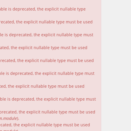
le is deprecated, the explicit nullable type
recated, the explicit nullable type must be used
e is deprecated, the explicit nullable type must
cated, the explicit nullable type must be used
precated, the explicit nullable type must be used
le is deprecated, the explicit nullable type must
ted, the explicit nullable type must be used
le is deprecated, the explicit nullable type must
eprecated, the explicit nullable type must be used
on.module
).
ecated, the explicit nullable type must be used