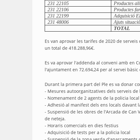
231 22105
Productes al
231 22106
Productes fa
231 22199
Adquisició E
231 48006
Ajuts situac
TOTAL
Es van aprovar les tarifes de 2020 de serveis 
un total de 418.288,96€.
Es va aprovar l'addenda al conveni amb en Cons
l'ajuntament en 72.694,24 per al servei bàsic d
Durant la primera part del Ple es va donar com
- Mesures autoorganitzatives dels serveis de
- Nomenament de 2 agents de la policia loca
- Adhesió al manifest dels ens locals davant l
- Suspensió de les obres de l'Arcada de Can V
de neteja.
- Horaris comercials en dies festius
- Adquisició de tests per a la policia local
- Suspensió de la zona verda d'aparcaments c