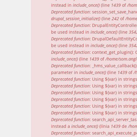
instead in
include_once()
(line
1439
of
/hom
Deprecated function
: session_set_save_han
drupal_session_initialize()
(line
242
of
/home
Deprecated function
: DrupalEntityControlle
be used instead in
include_once()
(line
354
Deprecated function
: DrupalDefaultEntityCo
be used instead in
include_once()
(line
354
Deprecated function
: context_get_plugin()
include_once()
(line
1439
of
/home/som.angle
Deprecated function
: _hms_value_callback(
parameter in
include_once()
(line
1439
of
/
Deprecated function
: Using ${var} in strin
Deprecated function
: Using ${var} in strin
Deprecated function
: Using ${var} in strin
Deprecated function
: Using ${var} in strin
Deprecated function
: Using ${var} in strin
Deprecated function
: Using ${var} in strin
Deprecated function
: search_api_server_tas
instead a
include_once()
(línia
1439
de
/hom
Deprecated function
: search_api_execute_pe