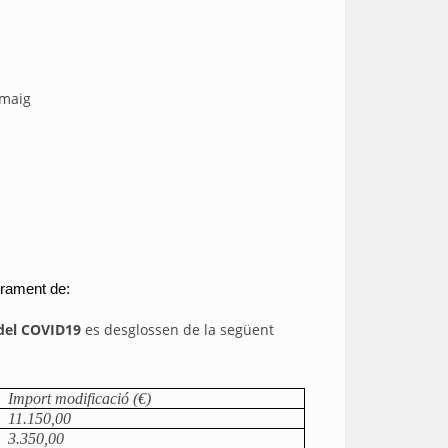
 maig
brament de:
 del COVID19
es desglossen de la següent
Import modificació (€)
11.150,00
3.350,00