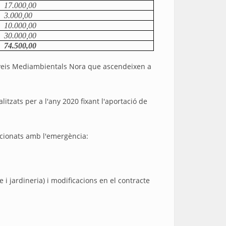
17.000,00
3.000,00
10.000,00
30.000,00
74.500,00
 Serveis Mediambientals Nora que ascendeixen a
itzats per a l'any 2020 fixant l'aportació de
lacionats amb l'emergència:
i jardineria) i modificacions en el contracte