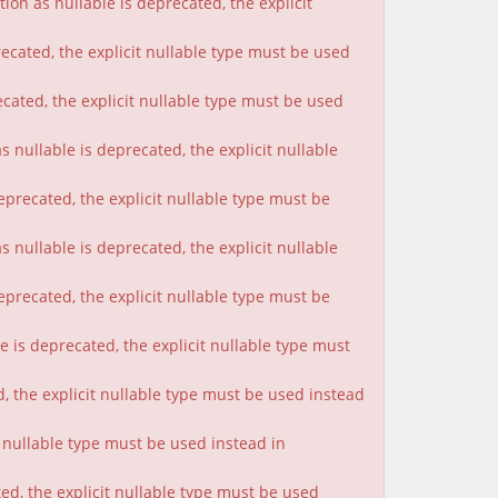
on as nullable is deprecated, the explicit
ecated, the explicit nullable type must be used
cated, the explicit nullable type must be used
 nullable is deprecated, the explicit nullable
eprecated, the explicit nullable type must be
nullable is deprecated, the explicit nullable
eprecated, the explicit nullable type must be
 is deprecated, the explicit nullable type must
, the explicit nullable type must be used instead
t nullable type must be used instead in
ted, the explicit nullable type must be used