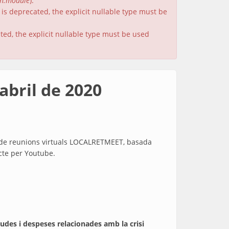
on.module
).
is deprecated, the explicit nullable type must be
ated, the explicit nullable type must be used
abril de 2020
ma de reunions virtuals LOCALRETMEET, basada
ecte per Youtube.
judes i despeses relacionades amb la crisi