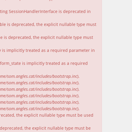
nting SessionHandlerInterface is deprecated in
ble is deprecated, the explicit nullable type must
e is deprecated, the explicit nullable type must
is implicitly treated as a required parameter in
rm_state is implicitly treated as a required
me/som.angles.cat/includes/bootstrap.inc
).
me/som.angles.cat/includes/bootstrap.inc
).
me/som.angles.cat/includes/bootstrap.inc
).
me/som.angles.cat/includes/bootstrap.inc
).
me/som.angles.cat/includes/bootstrap.inc
).
me/som.angles.cat/includes/bootstrap.inc
).
recated, the explicit nullable type must be used
deprecated, the explicit nullable type must be