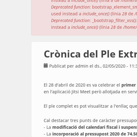
instead a
include_once()
(línia
8
de
/home/s
Deprecated function
: bootstrap_element_sma
used instead a
include_once()
(línia
28
de
/
Deprecated function
: _bootstrap_filter_xss
instead a
include_once()
(línia
28
de
/home/
Crònica del Ple Ext
Publicat per
admin
el ds., 02/05/2020 - 11:
El 28 d'abril de 2020 es va celebrar el
primer 
en l'aplicació Jitsi Meet però allotjada en se
El ple complet es pot visualitzar a l'enllaç que
Cal destacar tres punts de caràcter pressupos
- La
modificació del calendari fiscal i suspe
- La
incorporació al pressupost 2020 de 74.5