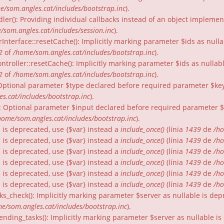
e/som.angles.cat/includes/bootstrap.inc
).
dler(): Providing individual callbacks instead of an object impleme
/som.angles.cat/includes/session.inc
).
rInterface::resetCache(): Implicitly marking parameter $ids as nulla
2
of
/home/som.angles.cat/includes/bootstrap.inc
).
ntroller::resetCache(): Implicitly marking parameter $ids as nullabl
2
of
/home/som.angles.cat/includes/bootstrap.inc
).
: Optional parameter $type declared before required parameter $key 
s.cat/includes/bootstrap.inc
).
): Optional parameter $input declared before required parameter $fo
home/som.angles.cat/includes/bootstrap.inc
).
gs is deprecated, use {$var} instead a
include_once()
(línia
1439
de
/ho
gs is deprecated, use {$var} instead a
include_once()
(línia
1439
de
/ho
gs is deprecated, use {$var} instead a
include_once()
(línia
1439
de
/ho
gs is deprecated, use {$var} instead a
include_once()
(línia
1439
de
/ho
gs is deprecated, use {$var} instead a
include_once()
(línia
1439
de
/ho
gs is deprecated, use {$var} instead a
include_once()
(línia
1439
de
/ho
ks_check(): Implicitly marking parameter $server as nullable is dep
e/som.angles.cat/includes/bootstrap.inc
).
nding_tasks(): Implicitly marking parameter $server as nullable is 