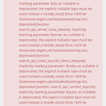
marking parameter $ids as nullable is
deprecated, the explicit nullable type must be
used instead a
include_once()
(línia
1439
de
/home/som.angles.cat/includes/bootstrap.inc
).
Deprecated function
:
search_api_server_tasks_delete(): Implicitly
marking parameter $server as nullable is
deprecated, the explicit nullable type must be
used instead a
include_once()
(línia
1439
de
/home/som.angles.cat/includes/bootstrap.inc
).
Deprecated function
:
search_api_index_specific_items_delayed():
Implicitly marking parameter $index as nullable is
deprecated, the explicit nullable type must be
used instead a
include_once()
(línia
1439
de
/home/som.angles.cat/includes/bootstrap.inc
).
Deprecated function
: search_api_current_search():
Implicitly marking parameter $query as nullable
is deprecated, the explicit nullable type must be
used instead a
include_once()
(línia
1439
de