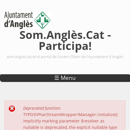
Vés al contingut
Som.Anglès.Cat -
Participa!
som.angles.cat és el portal de Govern Obert de l'Ajuntament d'Anglès
☰ Menu
Deprecated function
:
Missatge d'error
TYPO3\PharStreamWrapper\Manager::initialize():
Implicitly marking parameter $resolver as
nullable is deprecated, the explicit nullable type