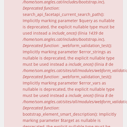
/home/som.angles.cat/includes/bootstrap.inc
).
Deprecated function
:
search_api_facetapi_current_search_path():
Implicitly marking parameter $query as nullable
is deprecated, the explicit nullable type must be
used instead a
include_once()
(línia
1439
de
/home/som.angles.cat/includes/bootstrap.inc
).
Deprecated function
: _webform_validation_test():
Implicitly marking parameter $error_strings as
nullable is deprecated, the explicit nullable type
must be used instead a
include_once()
(línia
8
de
/home/som.angles.cat/sites/all/modules/webform_validat
Deprecated function
: _webform_validation_test():
Implicitly marking parameter $error_vars as
nullable is deprecated, the explicit nullable type
must be used instead a
include_once()
(línia
8
de
/home/som.angles.cat/sites/all/modules/webform_validat
Deprecated function
:
bootstrap_element_smart_description(): Implicitly
marking parameter $target as nullable is
deprecated, the explicit nullable type must be