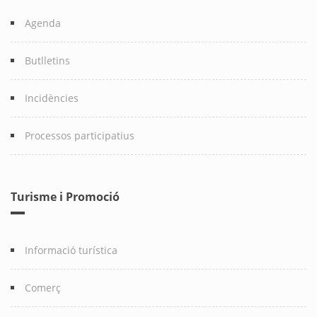
Agenda
Butlletins
Incidències
Processos participatius
Turisme i Promoció
Informació turística
Comerç