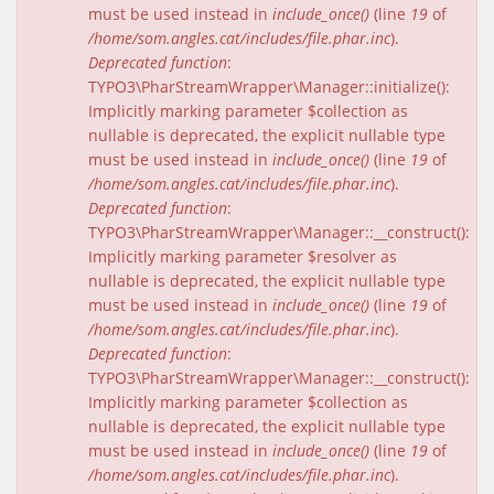
must be used instead in
include_once()
(line
19
of
/home/som.angles.cat/includes/file.phar.inc
).
Deprecated function
:
TYPO3\PharStreamWrapper\Manager::initialize():
Implicitly marking parameter $collection as
nullable is deprecated, the explicit nullable type
must be used instead in
include_once()
(line
19
of
/home/som.angles.cat/includes/file.phar.inc
).
Deprecated function
:
TYPO3\PharStreamWrapper\Manager::__construct():
Implicitly marking parameter $resolver as
nullable is deprecated, the explicit nullable type
must be used instead in
include_once()
(line
19
of
/home/som.angles.cat/includes/file.phar.inc
).
Deprecated function
:
TYPO3\PharStreamWrapper\Manager::__construct():
Implicitly marking parameter $collection as
nullable is deprecated, the explicit nullable type
must be used instead in
include_once()
(line
19
of
/home/som.angles.cat/includes/file.phar.inc
).