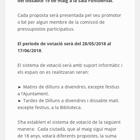
del dissabte 19 de maig a la Sala Fontbernat
.
Cada proposta serà presentada pel seu promotor
o bé per algun membre de la comissió de
pressupostos participatius.
El període de votació serà del 28/05/2018 al
17/06/2018
.
El sistema de votació serà amb suport informàtic i
els espais on es realitzaran seran:
► Matins de dilluns a divendres, excepte festius
a l’Ajuntament.
► Tardes de Dilluns a divendres i dissabte matí,
excepte festius, a la Biblioteca.
S’ha establert el sistema de votació de la següent
manera: Cada ciutadà, que al maig sigui major
de 18 anys, votarà diferents propostes, la suma