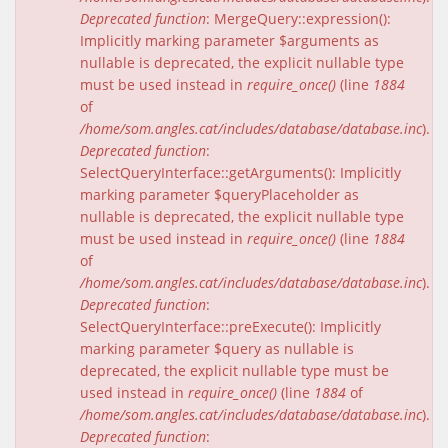
Deprecated function
: MergeQuery::expression():
Implicitly marking parameter $arguments as
nullable is deprecated, the explicit nullable type
must be used instead in
require_once()
(line
1884
of
/home/som.angles.cat/includes/database/database.inc
).
Deprecated function
:
SelectQueryInterface::getArguments(): Implicitly
marking parameter $queryPlaceholder as
nullable is deprecated, the explicit nullable type
must be used instead in
require_once()
(line
1884
of
/home/som.angles.cat/includes/database/database.inc
).
Deprecated function
:
SelectQueryInterface::preExecute(): Implicitly
marking parameter $query as nullable is
deprecated, the explicit nullable type must be
used instead in
require_once()
(line
1884
of
/home/som.angles.cat/includes/database/database.inc
).
Deprecated function
: