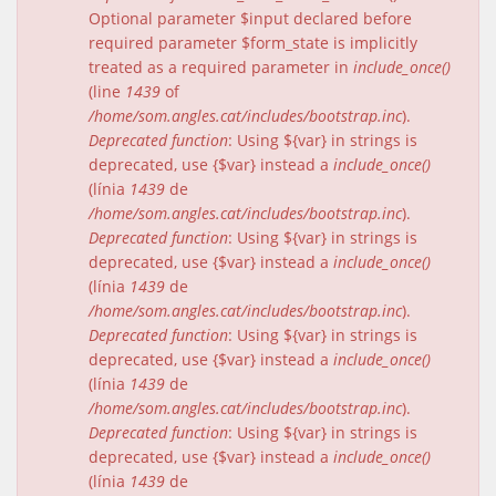
Optional parameter $input declared before
required parameter $form_state is implicitly
treated as a required parameter in
include_once()
(line
1439
of
/home/som.angles.cat/includes/bootstrap.inc
).
Deprecated function
: Using ${var} in strings is
deprecated, use {$var} instead a
include_once()
(línia
1439
de
/home/som.angles.cat/includes/bootstrap.inc
).
Deprecated function
: Using ${var} in strings is
deprecated, use {$var} instead a
include_once()
(línia
1439
de
/home/som.angles.cat/includes/bootstrap.inc
).
Deprecated function
: Using ${var} in strings is
deprecated, use {$var} instead a
include_once()
(línia
1439
de
/home/som.angles.cat/includes/bootstrap.inc
).
Deprecated function
: Using ${var} in strings is
deprecated, use {$var} instead a
include_once()
(línia
1439
de