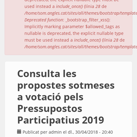
used instead a
include_once()
(línia
28
de
/home/som.angles.cat/sites/all/themes/bootstrap/templat
Deprecated function
: _bootstrap_filter_xss():
Implicitly marking parameter $allowed_tags as
nullable is deprecated, the explicit nullable type
must be used instead a
include_once()
(línia
28
de
/home/som.angles.cat/sites/all/themes/bootstrap/templat
Consulta les
propostes sotmeses
a votació pels
Pressupostos
Participatius 2019
Publicat per
admin
el dl., 30/04/2018 - 20:40