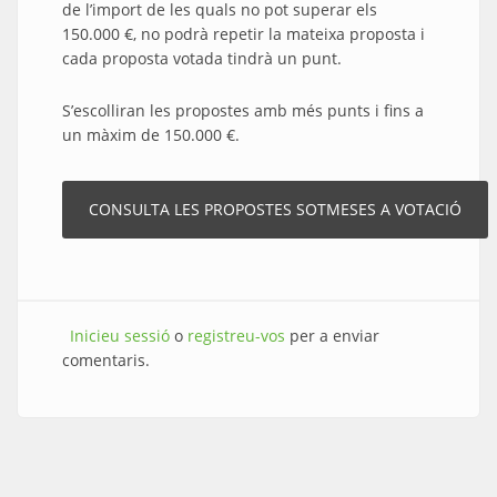
de l’import de les quals no pot superar els
150.000 €, no podrà repetir la mateixa proposta i
cada proposta votada tindrà un punt.
S’escolliran les propostes amb més punts i fins a
un màxim de 150.000 €.
Inicieu sessió
o
registreu-vos
per a enviar
comentaris.