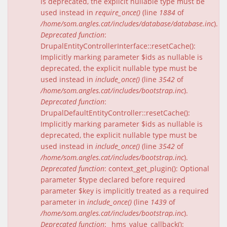
is deprecated, the explicit nullable type must be
used instead in
require_once()
(line
1884
of
/home/som.angles.cat/includes/database/database.inc
).
Deprecated function
:
DrupalEntityControllerInterface::resetCache():
Implicitly marking parameter $ids as nullable is
deprecated, the explicit nullable type must be
used instead in
include_once()
(line
3542
of
/home/som.angles.cat/includes/bootstrap.inc
).
Deprecated function
:
DrupalDefaultEntityController::resetCache():
Implicitly marking parameter $ids as nullable is
deprecated, the explicit nullable type must be
used instead in
include_once()
(line
3542
of
/home/som.angles.cat/includes/bootstrap.inc
).
Deprecated function
: context_get_plugin(): Optional
parameter $type declared before required
parameter $key is implicitly treated as a required
parameter in
include_once()
(line
1439
of
/home/som.angles.cat/includes/bootstrap.inc
).
Deprecated function
: _hms_value_callback():