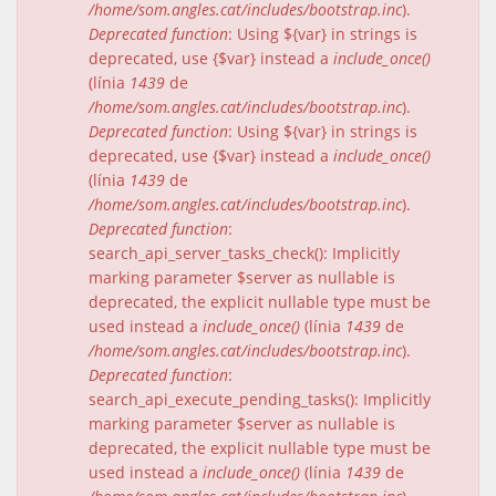
/home/som.angles.cat/includes/bootstrap.inc
).
Deprecated function
: Using ${var} in strings is
deprecated, use {$var} instead a
include_once()
(línia
1439
de
/home/som.angles.cat/includes/bootstrap.inc
).
Deprecated function
: Using ${var} in strings is
deprecated, use {$var} instead a
include_once()
(línia
1439
de
/home/som.angles.cat/includes/bootstrap.inc
).
Deprecated function
:
search_api_server_tasks_check(): Implicitly
marking parameter $server as nullable is
deprecated, the explicit nullable type must be
used instead a
include_once()
(línia
1439
de
/home/som.angles.cat/includes/bootstrap.inc
).
Deprecated function
:
search_api_execute_pending_tasks(): Implicitly
marking parameter $server as nullable is
deprecated, the explicit nullable type must be
used instead a
include_once()
(línia
1439
de