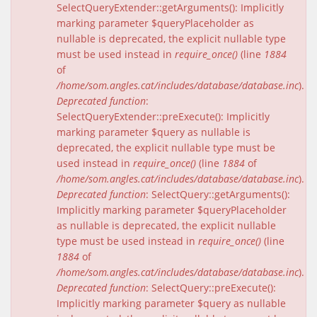
SelectQueryExtender::getArguments(): Implicitly
marking parameter $queryPlaceholder as
nullable is deprecated, the explicit nullable type
must be used instead in
require_once()
(line
1884
of
/home/som.angles.cat/includes/database/database.inc
).
Deprecated function
:
SelectQueryExtender::preExecute(): Implicitly
marking parameter $query as nullable is
deprecated, the explicit nullable type must be
used instead in
require_once()
(line
1884
of
/home/som.angles.cat/includes/database/database.inc
).
Deprecated function
: SelectQuery::getArguments():
Implicitly marking parameter $queryPlaceholder
as nullable is deprecated, the explicit nullable
type must be used instead in
require_once()
(line
1884
of
/home/som.angles.cat/includes/database/database.inc
).
Deprecated function
: SelectQuery::preExecute():
Implicitly marking parameter $query as nullable