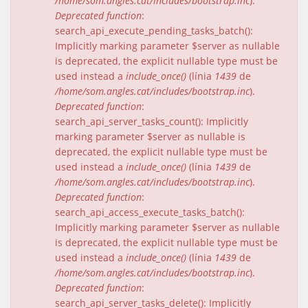
/home/som.angles.cat/includes/bootstrap.inc
).
Deprecated function
:
search_api_execute_pending_tasks_batch():
Implicitly marking parameter $server as nullable
is deprecated, the explicit nullable type must be
used instead a
include_once()
(línia
1439
de
/home/som.angles.cat/includes/bootstrap.inc
).
Deprecated function
:
search_api_server_tasks_count(): Implicitly
marking parameter $server as nullable is
deprecated, the explicit nullable type must be
used instead a
include_once()
(línia
1439
de
/home/som.angles.cat/includes/bootstrap.inc
).
Deprecated function
:
search_api_access_execute_tasks_batch():
Implicitly marking parameter $server as nullable
is deprecated, the explicit nullable type must be
used instead a
include_once()
(línia
1439
de
/home/som.angles.cat/includes/bootstrap.inc
).
Deprecated function
:
search_api_server_tasks_delete(): Implicitly