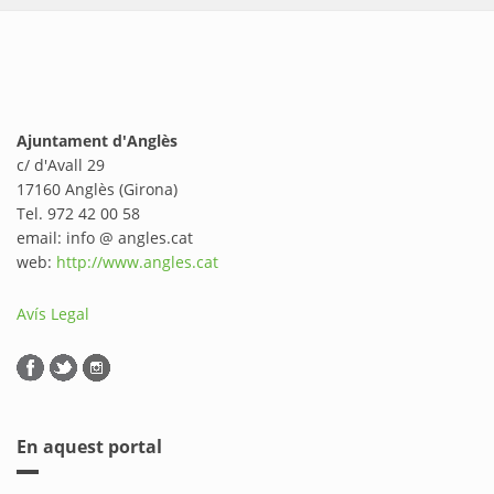
Ajuntament d'Anglès
c/ d'Avall 29
17160 Anglès (Girona)
Tel. 972 42 00 58
email: info @ angles.cat
web:
http://www.angles.cat
Avís Legal
En aquest portal