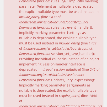
Deprecated function
: rules_log(): Implicitly marking
parameter $element as nullable is deprecated,
the explicit nullable type must be used instead in
include_once()
(line
1439
of
/home/som.angles.cat/includes/bootstrap.inc
).
Deprecated function
: rules_get_event_handler():
Implicitly marking parameter $settings as
nullable is deprecated, the explicit nullable type
must be used instead in
include_once()
(line
1439
of
/home/som.angles.cat/includes/bootstrap.inc
).
Deprecated function
: session_set_save_handler():
Providing individual callbacks instead of an object
implementing SessionHandlerInterface is
deprecated in
drupal_session_initialize()
(line
242
of
/home/som.angles.cat/includes/session.inc
).
Deprecated function
: UpdateQuery::expression():
Implicitly marking parameter $arguments as
nullable is deprecated, the explicit nullable type
must be used instead in
require_once()
(line
1884
of
/home/som.angles.cat/includes/database/database.inc
).