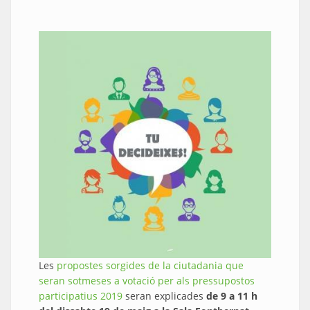
Les
propostes sorgides de la ciutadania que
seran sotmeses a votació per als pressupostos
participatius 2019
seran explicades
de 9 a 11 h