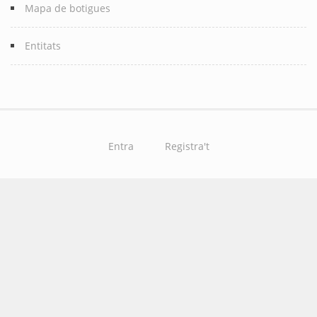
Mapa de botigues
Entitats
Entra
Registra't