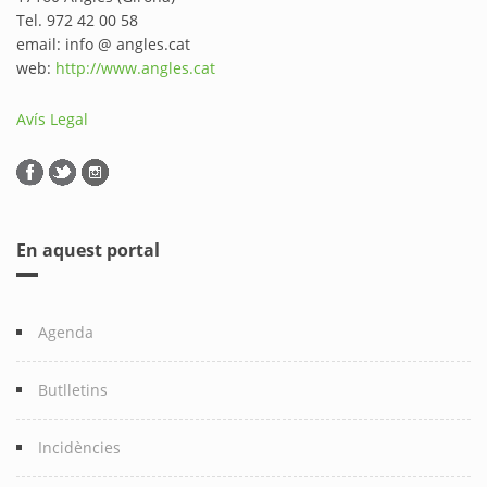
Tel. 972 42 00 58
email: info @ angles.cat
web:
http://www.angles.cat
Avís Legal
En aquest portal
Agenda
Butlletins
Incidències