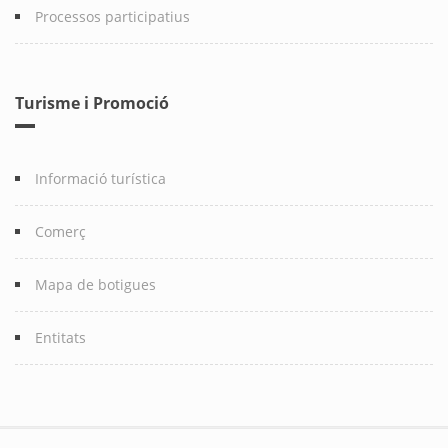
Processos participatius
Turisme i Promoció
Informació turística
Comerç
Mapa de botigues
Entitats