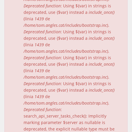
Deprecated function
: Using ${var} in strings is
deprecated, use {$var} instead a
include_once()
(línia
1439
de
/home/som.angles.cat/includes/bootstrap.inc
).
Deprecated function
: Using ${var} in strings is
deprecated, use {$var} instead a
include_once()
(línia
1439
de
/home/som.angles.cat/includes/bootstrap.inc
).
Deprecated function
: Using ${var} in strings is
deprecated, use {$var} instead a
include_once()
(línia
1439
de
/home/som.angles.cat/includes/bootstrap.inc
).
Deprecated function
: Using ${var} in strings is
deprecated, use {$var} instead a
include_once()
(línia
1439
de
/home/som.angles.cat/includes/bootstrap.inc
).
Deprecated function
:
search_api_server_tasks_check(): Implicitly
marking parameter $server as nullable is
deprecated, the explicit nullable type must be