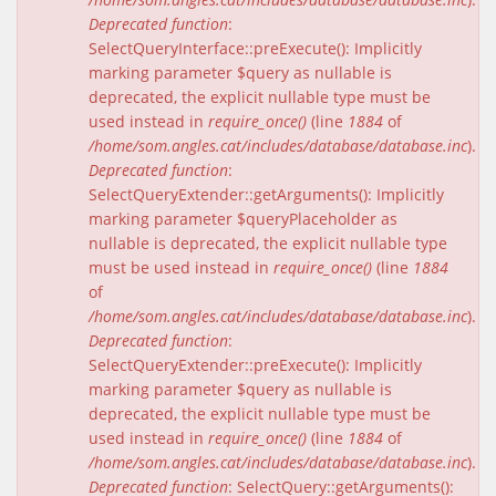
Deprecated function
:
SelectQueryInterface::preExecute(): Implicitly
marking parameter $query as nullable is
deprecated, the explicit nullable type must be
used instead in
require_once()
(line
1884
of
/home/som.angles.cat/includes/database/database.inc
).
Deprecated function
:
SelectQueryExtender::getArguments(): Implicitly
marking parameter $queryPlaceholder as
nullable is deprecated, the explicit nullable type
must be used instead in
require_once()
(line
1884
of
/home/som.angles.cat/includes/database/database.inc
).
Deprecated function
:
SelectQueryExtender::preExecute(): Implicitly
marking parameter $query as nullable is
deprecated, the explicit nullable type must be
used instead in
require_once()
(line
1884
of
/home/som.angles.cat/includes/database/database.inc
).
Deprecated function
: SelectQuery::getArguments():