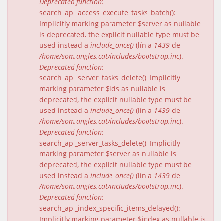
Deprecated function
:
search_api_access_execute_tasks_batch():
Implicitly marking parameter $server as nullable
is deprecated, the explicit nullable type must be
used instead a
include_once()
(línia
1439
de
/home/som.angles.cat/includes/bootstrap.inc
).
Deprecated function
:
search_api_server_tasks_delete(): Implicitly
marking parameter $ids as nullable is
deprecated, the explicit nullable type must be
used instead a
include_once()
(línia
1439
de
/home/som.angles.cat/includes/bootstrap.inc
).
Deprecated function
:
search_api_server_tasks_delete(): Implicitly
marking parameter $server as nullable is
deprecated, the explicit nullable type must be
used instead a
include_once()
(línia
1439
de
/home/som.angles.cat/includes/bootstrap.inc
).
Deprecated function
:
search_api_index_specific_items_delayed():
Implicitly marking parameter $index as nullable is