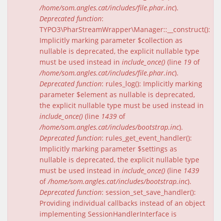
/home/som.angles.cat/includes/file.phar.inc
).
Deprecated function
:
TYPO3\PharStreamWrapper\Manager::__construct():
Implicitly marking parameter $collection as
nullable is deprecated, the explicit nullable type
must be used instead in
include_once()
(line
19
of
/home/som.angles.cat/includes/file.phar.inc
).
Deprecated function
: rules_log(): Implicitly marking
parameter $element as nullable is deprecated,
the explicit nullable type must be used instead in
include_once()
(line
1439
of
/home/som.angles.cat/includes/bootstrap.inc
).
Deprecated function
: rules_get_event_handler():
Implicitly marking parameter $settings as
nullable is deprecated, the explicit nullable type
must be used instead in
include_once()
(line
1439
of
/home/som.angles.cat/includes/bootstrap.inc
).
Deprecated function
: session_set_save_handler():
Providing individual callbacks instead of an object
implementing SessionHandlerInterface is