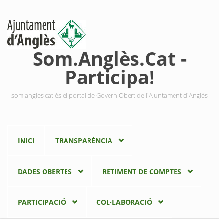
Vés al contingut
Som.Anglès.Cat -
Participa!
som.angles.cat és el portal de Govern Obert de l'Ajuntament d'Anglès
INICI
TRANSPARÈNCIA
DADES OBERTES
RETIMENT DE COMPTES
PARTICIPACIÓ
COL·LABORACIÓ