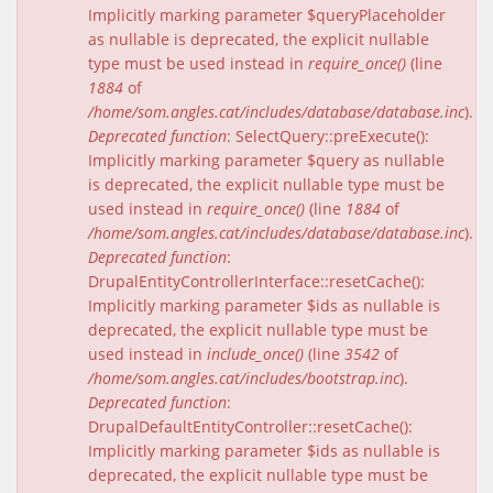
Implicitly marking parameter $queryPlaceholder
as nullable is deprecated, the explicit nullable
type must be used instead in
require_once()
(line
1884
of
/home/som.angles.cat/includes/database/database.inc
).
Deprecated function
: SelectQuery::preExecute():
Implicitly marking parameter $query as nullable
is deprecated, the explicit nullable type must be
used instead in
require_once()
(line
1884
of
/home/som.angles.cat/includes/database/database.inc
).
Deprecated function
:
DrupalEntityControllerInterface::resetCache():
Implicitly marking parameter $ids as nullable is
deprecated, the explicit nullable type must be
used instead in
include_once()
(line
3542
of
/home/som.angles.cat/includes/bootstrap.inc
).
Deprecated function
:
DrupalDefaultEntityController::resetCache():
Implicitly marking parameter $ids as nullable is
deprecated, the explicit nullable type must be