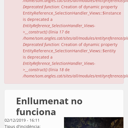
/home/som.angles.cat/sites/all/modules/entityreference/pl
Deprecated function
: Creation of dynamic property
EntityReference_SelectionHandler_Views::$instance
is deprecated a
EntityReference_SelectionHandler_Views-
>__construct()
(línia
17
de
/home/som.angles.cat/sites/all/modules/entityreference/pl
Deprecated function
: Creation of dynamic property
EntityReference_SelectionHandler_Views::$entity
is deprecated a
EntityReference_SelectionHandler_Views-
>__construct()
(línia
18
de
/home/som.angles.cat/sites/all/modules/entityreference/pl
Enllumenat no
funciona
02/12/2019 - 16:11
Tipus d'incidència: