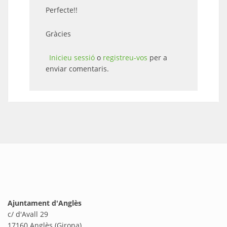
Perfecte!!
Gràcies
Inicieu sessió
o
registreu-vos
per a
enviar comentaris.
Ajuntament d'Anglès
c/ d'Avall 29
17160 Anglès (Girona)