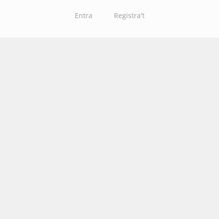
Entra
Registra't