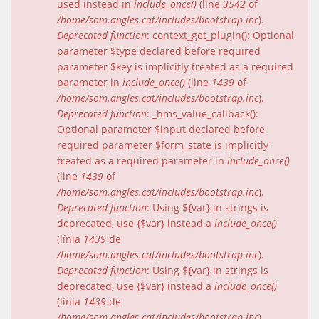
used instead in
include_once()
(line
3542
of
/home/som.angles.cat/includes/bootstrap.inc
).
Deprecated function
: context_get_plugin(): Optional
parameter $type declared before required
parameter $key is implicitly treated as a required
parameter in
include_once()
(line
1439
of
/home/som.angles.cat/includes/bootstrap.inc
).
Deprecated function
: _hms_value_callback():
Optional parameter $input declared before
required parameter $form_state is implicitly
treated as a required parameter in
include_once()
(line
1439
of
/home/som.angles.cat/includes/bootstrap.inc
).
Deprecated function
: Using ${var} in strings is
deprecated, use {$var} instead a
include_once()
(línia
1439
de
/home/som.angles.cat/includes/bootstrap.inc
).
Deprecated function
: Using ${var} in strings is
deprecated, use {$var} instead a
include_once()
(línia
1439
de
/home/som.angles.cat/includes/bootstrap.inc
).