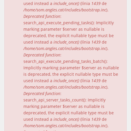
used instead a
include_once()
(línia
1439
de
/home/som.angles.cat/includes/bootstrap.inc
).
Deprecated function
:
search_api_execute_pending_tasks(): Implicitly
marking parameter $server as nullable is
deprecated, the explicit nullable type must be
used instead a
include_once()
(línia
1439
de
/home/som.angles.cat/includes/bootstrap.inc
).
Deprecated function
:
search_api_execute_pending_tasks_batch():
Implicitly marking parameter $server as nullable
is deprecated, the explicit nullable type must be
used instead a
include_once()
(línia
1439
de
/home/som.angles.cat/includes/bootstrap.inc
).
Deprecated function
:
search_api_server_tasks_count(): Implicitly
marking parameter $server as nullable is
deprecated, the explicit nullable type must be
used instead a
include_once()
(línia
1439
de
/home/som.angles.cat/includes/bootstrap.inc
).