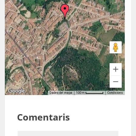
Dades del mapa
Condicions
100 m
Comentaris