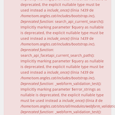
deprecated, the explicit nullable type must be
used instead a
include_once()
(línia
1439
de
/home/som.angles.cat/includes/bootstrap.inc
).
Deprecated function
: search_api_current_search():
Implicitly marking parameter $query as nullable
is deprecated, the explicit nullable type must be
used instead a
include_once()
(línia
1439
de
/home/som.angles.cat/includes/bootstrap.inc
).
Deprecated function
:
search_api_facetapi_current_search_path():
Implicitly marking parameter $query as nullable
is deprecated, the explicit nullable type must be
used instead a
include_once()
(línia
1439
de
/home/som.angles.cat/includes/bootstrap.inc
).
Deprecated function
: _webform_validation_test():
Implicitly marking parameter $error_strings as
nullable is deprecated, the explicit nullable type
must be used instead a
include_once()
(línia
8
de
/home/som.angles.cat/sites/all/modules/webform_validat
Deprecated function
: _webform_validation_test():