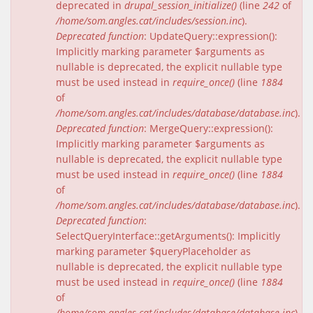
deprecated in
drupal_session_initialize()
(line
242
of
/home/som.angles.cat/includes/session.inc
).
Deprecated function
: UpdateQuery::expression():
Implicitly marking parameter $arguments as
nullable is deprecated, the explicit nullable type
must be used instead in
require_once()
(line
1884
of
/home/som.angles.cat/includes/database/database.inc
).
Deprecated function
: MergeQuery::expression():
Implicitly marking parameter $arguments as
nullable is deprecated, the explicit nullable type
must be used instead in
require_once()
(line
1884
of
/home/som.angles.cat/includes/database/database.inc
).
Deprecated function
:
SelectQueryInterface::getArguments(): Implicitly
marking parameter $queryPlaceholder as
nullable is deprecated, the explicit nullable type
must be used instead in
require_once()
(line
1884
of
/home/som.angles.cat/includes/database/database.inc
).