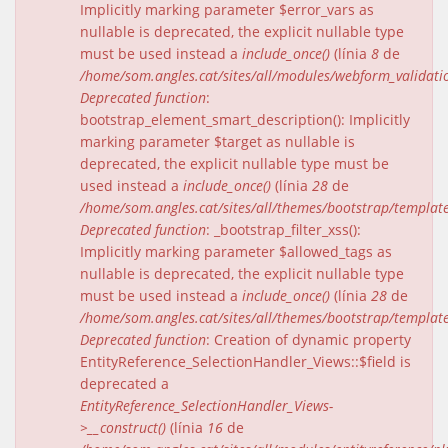
Implicitly marking parameter $error_vars as
nullable is deprecated, the explicit nullable type
must be used instead a
include_once()
(línia
8
de
/home/som.angles.cat/sites/all/modules/webform_validat
Deprecated function
:
bootstrap_element_smart_description(): Implicitly
marking parameter $target as nullable is
deprecated, the explicit nullable type must be
used instead a
include_once()
(línia
28
de
/home/som.angles.cat/sites/all/themes/bootstrap/templat
Deprecated function
: _bootstrap_filter_xss():
Implicitly marking parameter $allowed_tags as
nullable is deprecated, the explicit nullable type
must be used instead a
include_once()
(línia
28
de
/home/som.angles.cat/sites/all/themes/bootstrap/templat
Deprecated function
: Creation of dynamic property
EntityReference_SelectionHandler_Views::$field is
deprecated a
EntityReference_SelectionHandler_Views-
>__construct()
(línia
16
de