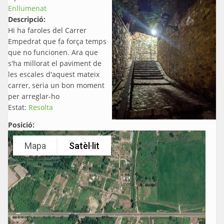
Enllumenat
Descripció:
Hi ha faroles del Carrer
Empedrat que fa força temps
que no funcionen. Ara que
s'ha millorat el paviment de
les escales d'aquest mateix
carrer, seria un bon moment
per arreglar-ho
Estat:
Resolta
Posició:
Mapa
Satèl·lit