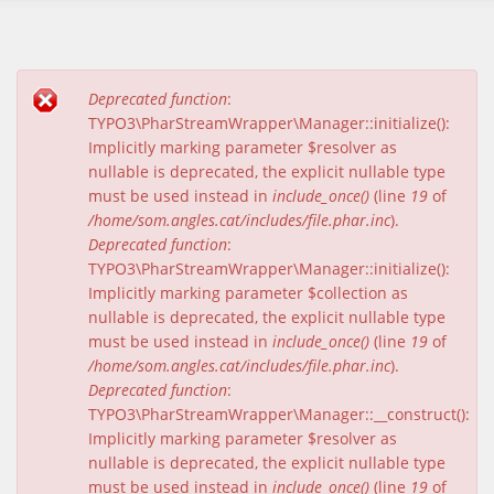
Deprecated function
:
Missatge d'error
TYPO3\PharStreamWrapper\Manager::initialize():
Implicitly marking parameter $resolver as
nullable is deprecated, the explicit nullable type
must be used instead in
include_once()
(line
19
of
/home/som.angles.cat/includes/file.phar.inc
).
Deprecated function
:
TYPO3\PharStreamWrapper\Manager::initialize():
Implicitly marking parameter $collection as
nullable is deprecated, the explicit nullable type
must be used instead in
include_once()
(line
19
of
/home/som.angles.cat/includes/file.phar.inc
).
Deprecated function
:
TYPO3\PharStreamWrapper\Manager::__construct():
Implicitly marking parameter $resolver as
nullable is deprecated, the explicit nullable type
must be used instead in
include_once()
(line
19
of