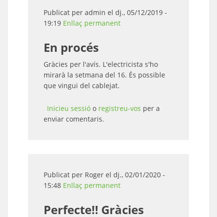
Publicat per
admin
el dj., 05/12/2019 -
19:19
Enllaç permanent
En procés
Gràcies per l'avís. L'electricista s'ho
mirarà la setmana del 16. És possible
que vingui del cablejat.
Inicieu sessió
o
registreu-vos
per a
enviar comentaris.
Publicat per
Roger
el dj., 02/01/2020 -
15:48
Enllaç permanent
Perfecte!! Gràcies