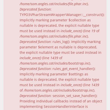
/home/som.angles.cat/includes/file.phar.inc
).
Deprecated function
:
TYPO3\PharStreamWrapper\Manager::__construct():
Implicitly marking parameter $collection as
nullable is deprecated, the explicit nullable type
must be used instead in
include_once()
(line
19
of
/home/som.angles.cat/includes/file.phar.inc
).
Deprecated function
: rules_log(): Implicitly marking
parameter $element as nullable is deprecated,
the explicit nullable type must be used instead in
include_once()
(line
1439
of
/home/som.angles.cat/includes/bootstrap.inc
).
Deprecated function
: rules_get_event_handler():
Implicitly marking parameter $settings as
nullable is deprecated, the explicit nullable type
must be used instead in
include_once()
(line
1439
of
/home/som.angles.cat/includes/bootstrap.inc
).
Deprecated function
: session_set_save_handler():
Providing individual callbacks instead of an object
implementing SessionHandlerInterface is