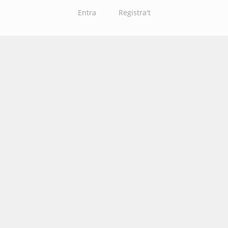
Entra
Registra't