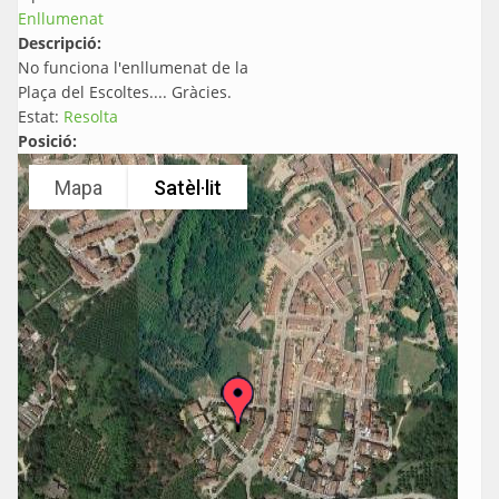
Enllumenat
Descripció:
No funciona l'enllumenat de la
Plaça del Escoltes.... Gràcies.
Estat:
Resolta
Posició:
Mapa
Satèl·lit