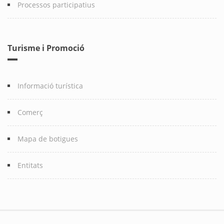
Processos participatius
Turisme i Promoció
Informació turística
Comerç
Mapa de botigues
Entitats