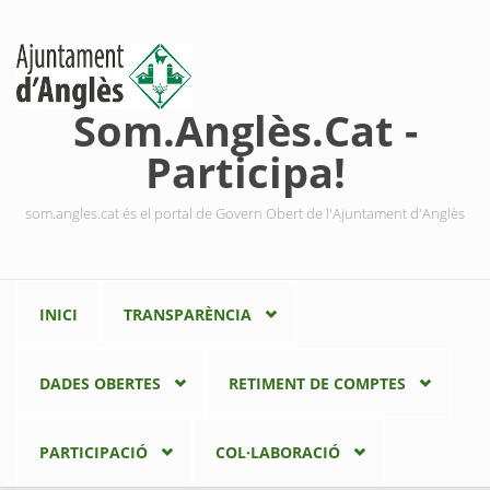
Vés al contingut
Som.Anglès.Cat -
Participa!
som.angles.cat és el portal de Govern Obert de l'Ajuntament d'Anglès
INICI
TRANSPARÈNCIA
DADES OBERTES
RETIMENT DE COMPTES
PARTICIPACIÓ
COL·LABORACIÓ