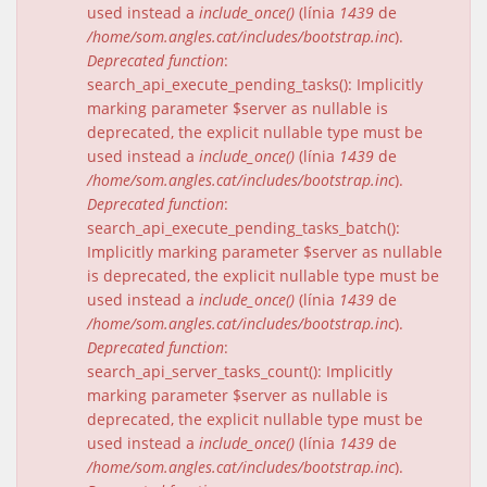
used instead a
include_once()
(línia
1439
de
/home/som.angles.cat/includes/bootstrap.inc
).
Deprecated function
:
search_api_execute_pending_tasks(): Implicitly
marking parameter $server as nullable is
deprecated, the explicit nullable type must be
used instead a
include_once()
(línia
1439
de
/home/som.angles.cat/includes/bootstrap.inc
).
Deprecated function
:
search_api_execute_pending_tasks_batch():
Implicitly marking parameter $server as nullable
is deprecated, the explicit nullable type must be
used instead a
include_once()
(línia
1439
de
/home/som.angles.cat/includes/bootstrap.inc
).
Deprecated function
:
search_api_server_tasks_count(): Implicitly
marking parameter $server as nullable is
deprecated, the explicit nullable type must be
used instead a
include_once()
(línia
1439
de
/home/som.angles.cat/includes/bootstrap.inc
).