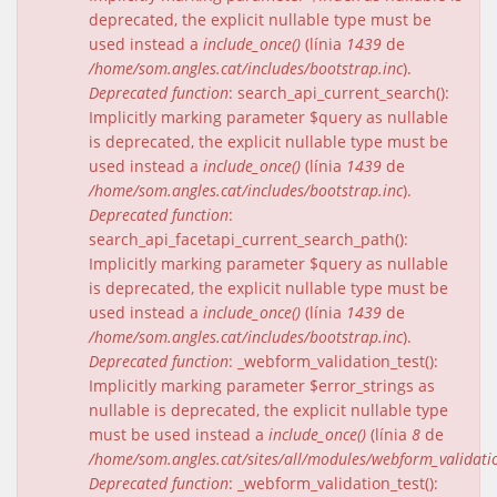
deprecated, the explicit nullable type must be
used instead a
include_once()
(línia
1439
de
/home/som.angles.cat/includes/bootstrap.inc
).
Deprecated function
: search_api_current_search():
Implicitly marking parameter $query as nullable
is deprecated, the explicit nullable type must be
used instead a
include_once()
(línia
1439
de
/home/som.angles.cat/includes/bootstrap.inc
).
Deprecated function
:
search_api_facetapi_current_search_path():
Implicitly marking parameter $query as nullable
is deprecated, the explicit nullable type must be
used instead a
include_once()
(línia
1439
de
/home/som.angles.cat/includes/bootstrap.inc
).
Deprecated function
: _webform_validation_test():
Implicitly marking parameter $error_strings as
nullable is deprecated, the explicit nullable type
must be used instead a
include_once()
(línia
8
de
/home/som.angles.cat/sites/all/modules/webform_validat
Deprecated function
: _webform_validation_test():