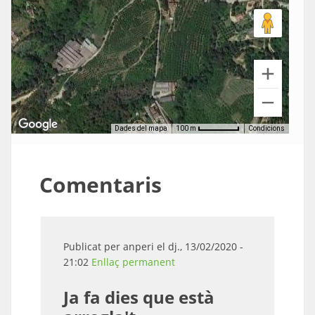
Dades del mapa
Condicions
100 m
Comentaris
Publicat per
anperi
el dj., 13/02/2020 -
21:02
Enllaç permanent
Ja fa dies que està