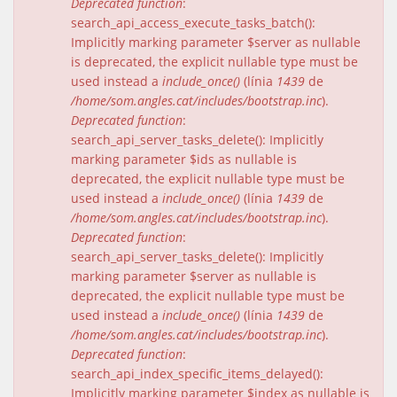
Deprecated function
:
search_api_access_execute_tasks_batch():
Implicitly marking parameter $server as nullable
is deprecated, the explicit nullable type must be
used instead a
include_once()
(línia
1439
de
/home/som.angles.cat/includes/bootstrap.inc
).
Deprecated function
:
search_api_server_tasks_delete(): Implicitly
marking parameter $ids as nullable is
deprecated, the explicit nullable type must be
used instead a
include_once()
(línia
1439
de
/home/som.angles.cat/includes/bootstrap.inc
).
Deprecated function
:
search_api_server_tasks_delete(): Implicitly
marking parameter $server as nullable is
deprecated, the explicit nullable type must be
used instead a
include_once()
(línia
1439
de
/home/som.angles.cat/includes/bootstrap.inc
).
Deprecated function
:
search_api_index_specific_items_delayed():
Implicitly marking parameter $index as nullable is