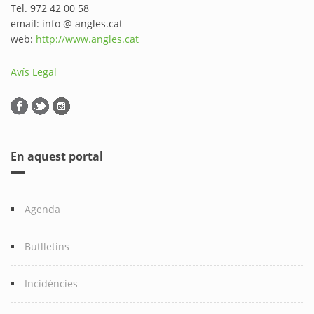
Tel. 972 42 00 58
email: info @ angles.cat
web:
http://www.angles.cat
Avís Legal
En aquest portal
Agenda
Butlletins
Incidències