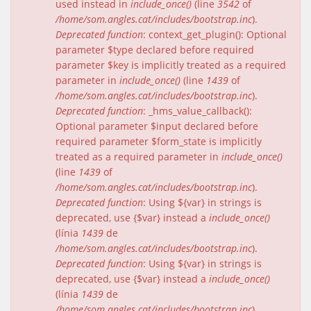
used instead in
include_once()
(line
3542
of
/home/som.angles.cat/includes/bootstrap.inc
).
Deprecated function
: context_get_plugin(): Optional
parameter $type declared before required
parameter $key is implicitly treated as a required
parameter in
include_once()
(line
1439
of
/home/som.angles.cat/includes/bootstrap.inc
).
Deprecated function
: _hms_value_callback():
Optional parameter $input declared before
required parameter $form_state is implicitly
treated as a required parameter in
include_once()
(line
1439
of
/home/som.angles.cat/includes/bootstrap.inc
).
Deprecated function
: Using ${var} in strings is
deprecated, use {$var} instead a
include_once()
(línia
1439
de
/home/som.angles.cat/includes/bootstrap.inc
).
Deprecated function
: Using ${var} in strings is
deprecated, use {$var} instead a
include_once()
(línia
1439
de
/home/som.angles.cat/includes/bootstrap.inc
).