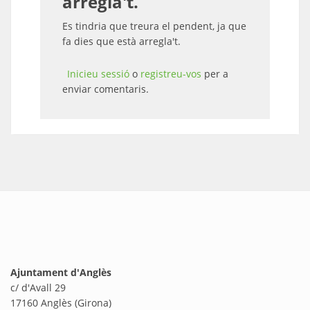
arregla't.
Es tindria que treura el pendent, ja que
fa dies que està arregla't.
Inicieu sessió
o
registreu-vos
per a
enviar comentaris.
Ajuntament d'Anglès
c/ d'Avall 29
17160 Anglès (Girona)