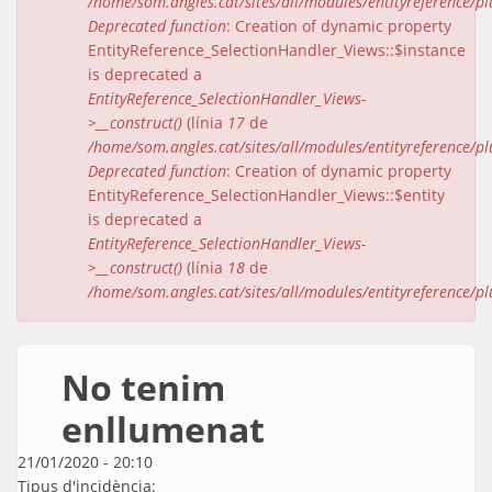
/home/som.angles.cat/sites/all/modules/entityreference/pl
Deprecated function
: Creation of dynamic property
EntityReference_SelectionHandler_Views::$instance
is deprecated a
EntityReference_SelectionHandler_Views-
>__construct()
(línia
17
de
/home/som.angles.cat/sites/all/modules/entityreference/pl
Deprecated function
: Creation of dynamic property
EntityReference_SelectionHandler_Views::$entity
is deprecated a
EntityReference_SelectionHandler_Views-
>__construct()
(línia
18
de
/home/som.angles.cat/sites/all/modules/entityreference/pl
No tenim
enllumenat
21/01/2020 - 20:10
Tipus d'incidència: