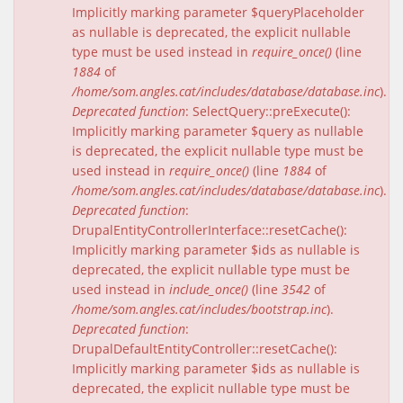
Implicitly marking parameter $queryPlaceholder
as nullable is deprecated, the explicit nullable
type must be used instead in
require_once()
(line
1884
of
/home/som.angles.cat/includes/database/database.inc
).
Deprecated function
: SelectQuery::preExecute():
Implicitly marking parameter $query as nullable
is deprecated, the explicit nullable type must be
used instead in
require_once()
(line
1884
of
/home/som.angles.cat/includes/database/database.inc
).
Deprecated function
:
DrupalEntityControllerInterface::resetCache():
Implicitly marking parameter $ids as nullable is
deprecated, the explicit nullable type must be
used instead in
include_once()
(line
3542
of
/home/som.angles.cat/includes/bootstrap.inc
).
Deprecated function
:
DrupalDefaultEntityController::resetCache():
Implicitly marking parameter $ids as nullable is
deprecated, the explicit nullable type must be