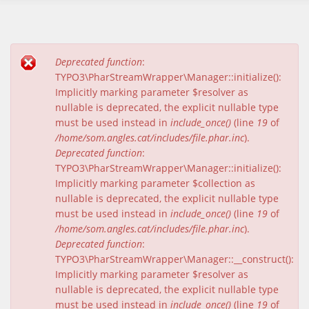
Deprecated function
:
Missatge d'error
TYPO3\PharStreamWrapper\Manager::initialize():
Implicitly marking parameter $resolver as
nullable is deprecated, the explicit nullable type
must be used instead in
include_once()
(line
19
of
/home/som.angles.cat/includes/file.phar.inc
).
Deprecated function
:
TYPO3\PharStreamWrapper\Manager::initialize():
Implicitly marking parameter $collection as
nullable is deprecated, the explicit nullable type
must be used instead in
include_once()
(line
19
of
/home/som.angles.cat/includes/file.phar.inc
).
Deprecated function
:
TYPO3\PharStreamWrapper\Manager::__construct():
Implicitly marking parameter $resolver as
nullable is deprecated, the explicit nullable type
must be used instead in
include_once()
(line
19
of