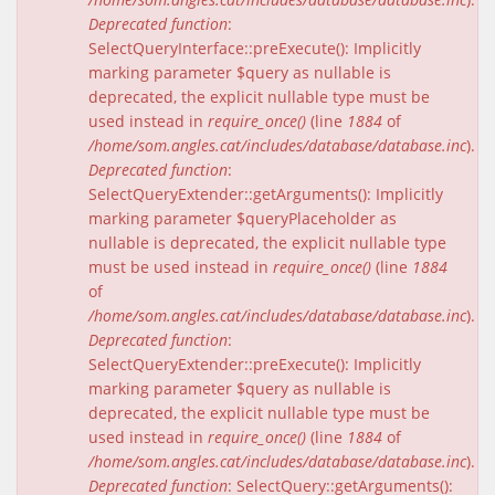
Deprecated function
:
SelectQueryInterface::preExecute(): Implicitly
marking parameter $query as nullable is
deprecated, the explicit nullable type must be
used instead in
require_once()
(line
1884
of
/home/som.angles.cat/includes/database/database.inc
).
Deprecated function
:
SelectQueryExtender::getArguments(): Implicitly
marking parameter $queryPlaceholder as
nullable is deprecated, the explicit nullable type
must be used instead in
require_once()
(line
1884
of
/home/som.angles.cat/includes/database/database.inc
).
Deprecated function
:
SelectQueryExtender::preExecute(): Implicitly
marking parameter $query as nullable is
deprecated, the explicit nullable type must be
used instead in
require_once()
(line
1884
of
/home/som.angles.cat/includes/database/database.inc
).
Deprecated function
: SelectQuery::getArguments():