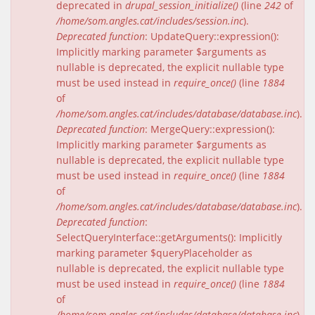
deprecated in
drupal_session_initialize()
(line
242
of
/home/som.angles.cat/includes/session.inc
).
Deprecated function
: UpdateQuery::expression():
Implicitly marking parameter $arguments as
nullable is deprecated, the explicit nullable type
must be used instead in
require_once()
(line
1884
of
/home/som.angles.cat/includes/database/database.inc
).
Deprecated function
: MergeQuery::expression():
Implicitly marking parameter $arguments as
nullable is deprecated, the explicit nullable type
must be used instead in
require_once()
(line
1884
of
/home/som.angles.cat/includes/database/database.inc
).
Deprecated function
:
SelectQueryInterface::getArguments(): Implicitly
marking parameter $queryPlaceholder as
nullable is deprecated, the explicit nullable type
must be used instead in
require_once()
(line
1884
of
/home/som.angles.cat/includes/database/database.inc
).