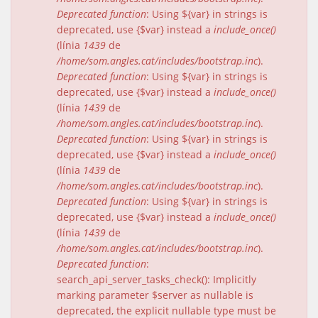
Deprecated function
: Using ${var} in strings is
deprecated, use {$var} instead a
include_once()
(línia
1439
de
/home/som.angles.cat/includes/bootstrap.inc
).
Deprecated function
: Using ${var} in strings is
deprecated, use {$var} instead a
include_once()
(línia
1439
de
/home/som.angles.cat/includes/bootstrap.inc
).
Deprecated function
: Using ${var} in strings is
deprecated, use {$var} instead a
include_once()
(línia
1439
de
/home/som.angles.cat/includes/bootstrap.inc
).
Deprecated function
: Using ${var} in strings is
deprecated, use {$var} instead a
include_once()
(línia
1439
de
/home/som.angles.cat/includes/bootstrap.inc
).
Deprecated function
:
search_api_server_tasks_check(): Implicitly
marking parameter $server as nullable is
deprecated, the explicit nullable type must be