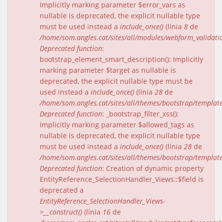
Implicitly marking parameter $error_vars as
nullable is deprecated, the explicit nullable type
must be used instead a
include_once()
(línia
8
de
/home/som.angles.cat/sites/all/modules/webform_validat
Deprecated function
:
bootstrap_element_smart_description(): Implicitly
marking parameter $target as nullable is
deprecated, the explicit nullable type must be
used instead a
include_once()
(línia
28
de
/home/som.angles.cat/sites/all/themes/bootstrap/templat
Deprecated function
: _bootstrap_filter_xss():
Implicitly marking parameter $allowed_tags as
nullable is deprecated, the explicit nullable type
must be used instead a
include_once()
(línia
28
de
/home/som.angles.cat/sites/all/themes/bootstrap/templat
Deprecated function
: Creation of dynamic property
EntityReference_SelectionHandler_Views::$field is
deprecated a
EntityReference_SelectionHandler_Views-
>__construct()
(línia
16
de