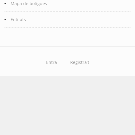
Mapa de botigues
Entitats
Entra
Registra't