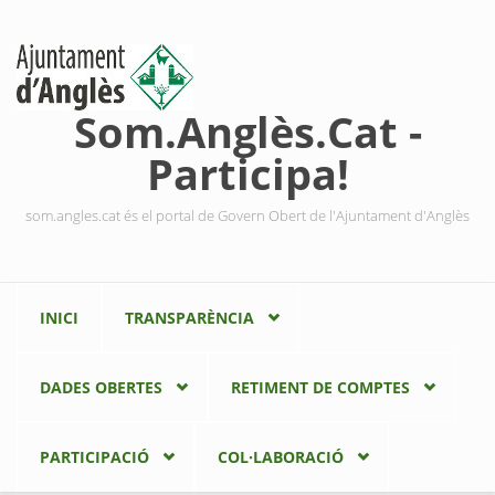
Vés al contingut
Som.Anglès.Cat -
Participa!
som.angles.cat és el portal de Govern Obert de l'Ajuntament d'Anglès
INICI
TRANSPARÈNCIA
DADES OBERTES
RETIMENT DE COMPTES
PARTICIPACIÓ
COL·LABORACIÓ