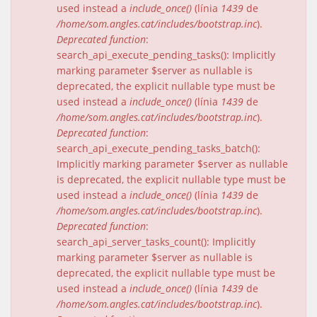
used instead a
include_once()
(línia
1439
de
/home/som.angles.cat/includes/bootstrap.inc
).
Deprecated function
:
search_api_execute_pending_tasks(): Implicitly
marking parameter $server as nullable is
deprecated, the explicit nullable type must be
used instead a
include_once()
(línia
1439
de
/home/som.angles.cat/includes/bootstrap.inc
).
Deprecated function
:
search_api_execute_pending_tasks_batch():
Implicitly marking parameter $server as nullable
is deprecated, the explicit nullable type must be
used instead a
include_once()
(línia
1439
de
/home/som.angles.cat/includes/bootstrap.inc
).
Deprecated function
:
search_api_server_tasks_count(): Implicitly
marking parameter $server as nullable is
deprecated, the explicit nullable type must be
used instead a
include_once()
(línia
1439
de
/home/som.angles.cat/includes/bootstrap.inc
).