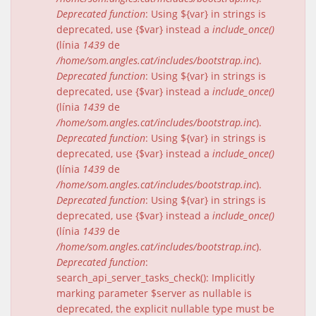
Deprecated function
: Using ${var} in strings is
deprecated, use {$var} instead a
include_once()
(línia
1439
de
/home/som.angles.cat/includes/bootstrap.inc
).
Deprecated function
: Using ${var} in strings is
deprecated, use {$var} instead a
include_once()
(línia
1439
de
/home/som.angles.cat/includes/bootstrap.inc
).
Deprecated function
: Using ${var} in strings is
deprecated, use {$var} instead a
include_once()
(línia
1439
de
/home/som.angles.cat/includes/bootstrap.inc
).
Deprecated function
: Using ${var} in strings is
deprecated, use {$var} instead a
include_once()
(línia
1439
de
/home/som.angles.cat/includes/bootstrap.inc
).
Deprecated function
:
search_api_server_tasks_check(): Implicitly
marking parameter $server as nullable is
deprecated, the explicit nullable type must be