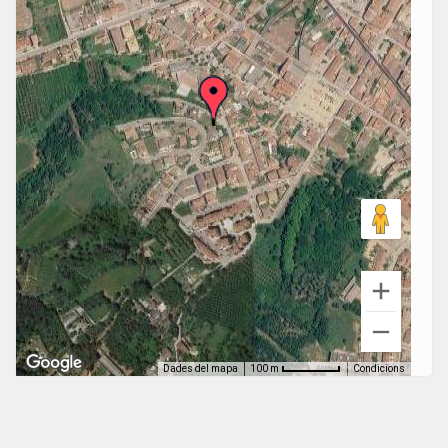
Dades del mapa
Condicions
100 m