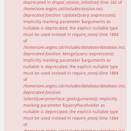
deprecated in
drupal_session_initialize()
(line
242
of
/home/som.angles.cat/includes/session.inc
).
Deprecated function
: UpdateQuery::expression():
Implicitly marking parameter $arguments as
nullable is deprecated, the explicit nullable type
must be used instead in
require_once()
(line
1884
of
/home/som.angles.cat/includes/database/database.inc
).
Deprecated function
: MergeQuery::expression():
Implicitly marking parameter $arguments as
nullable is deprecated, the explicit nullable type
must be used instead in
require_once()
(line
1884
of
/home/som.angles.cat/includes/database/database.inc
).
Deprecated function
:
SelectQueryInterface::getArguments(): Implicitly
marking parameter $queryPlaceholder as
nullable is deprecated, the explicit nullable type
must be used instead in
require_once()
(line
1884
of
/home/som.angles.cat/includes/database/database.inc
).