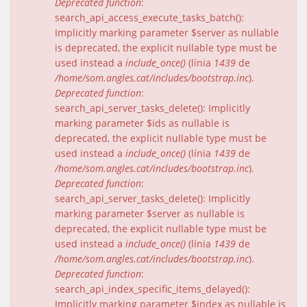
Deprecated function
:
search_api_access_execute_tasks_batch():
Implicitly marking parameter $server as nullable
is deprecated, the explicit nullable type must be
used instead a
include_once()
(línia
1439
de
/home/som.angles.cat/includes/bootstrap.inc
).
Deprecated function
:
search_api_server_tasks_delete(): Implicitly
marking parameter $ids as nullable is
deprecated, the explicit nullable type must be
used instead a
include_once()
(línia
1439
de
/home/som.angles.cat/includes/bootstrap.inc
).
Deprecated function
:
search_api_server_tasks_delete(): Implicitly
marking parameter $server as nullable is
deprecated, the explicit nullable type must be
used instead a
include_once()
(línia
1439
de
/home/som.angles.cat/includes/bootstrap.inc
).
Deprecated function
:
search_api_index_specific_items_delayed():
Implicitly marking parameter $index as nullable is