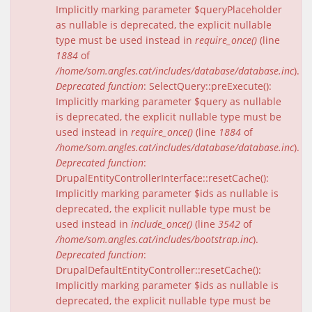
Implicitly marking parameter $queryPlaceholder
as nullable is deprecated, the explicit nullable
type must be used instead in
require_once()
(line
1884
of
/home/som.angles.cat/includes/database/database.inc
).
Deprecated function
: SelectQuery::preExecute():
Implicitly marking parameter $query as nullable
is deprecated, the explicit nullable type must be
used instead in
require_once()
(line
1884
of
/home/som.angles.cat/includes/database/database.inc
).
Deprecated function
:
DrupalEntityControllerInterface::resetCache():
Implicitly marking parameter $ids as nullable is
deprecated, the explicit nullable type must be
used instead in
include_once()
(line
3542
of
/home/som.angles.cat/includes/bootstrap.inc
).
Deprecated function
:
DrupalDefaultEntityController::resetCache():
Implicitly marking parameter $ids as nullable is
deprecated, the explicit nullable type must be