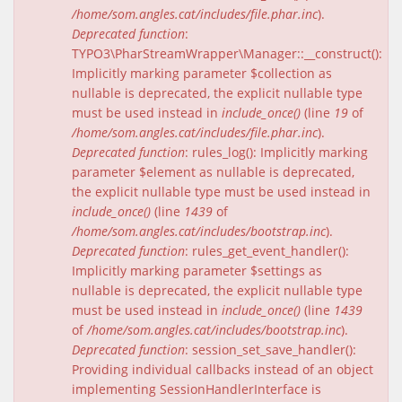
/home/som.angles.cat/includes/file.phar.inc
).
Deprecated function
:
TYPO3\PharStreamWrapper\Manager::__construct():
Implicitly marking parameter $collection as
nullable is deprecated, the explicit nullable type
must be used instead in
include_once()
(line
19
of
/home/som.angles.cat/includes/file.phar.inc
).
Deprecated function
: rules_log(): Implicitly marking
parameter $element as nullable is deprecated,
the explicit nullable type must be used instead in
include_once()
(line
1439
of
/home/som.angles.cat/includes/bootstrap.inc
).
Deprecated function
: rules_get_event_handler():
Implicitly marking parameter $settings as
nullable is deprecated, the explicit nullable type
must be used instead in
include_once()
(line
1439
of
/home/som.angles.cat/includes/bootstrap.inc
).
Deprecated function
: session_set_save_handler():
Providing individual callbacks instead of an object
implementing SessionHandlerInterface is