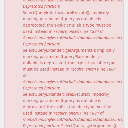
Deprecated function
:
SelectQueryInterface::preExecute(): Implicitly
marking parameter $query as nullable is
deprecated, the explicit nullable type must be
used instead in
require_once()
(line
1884
of
/home/som.angles.cat/includes/database/database.inc
).
Deprecated function
:
SelectQueryExtender::getArguments(): Implicitly
marking parameter $queryPlaceholder as
nullable is deprecated, the explicit nullable type
must be used instead in
require_once()
(line
1884
of
/home/som.angles.cat/includes/database/database.inc
).
Deprecated function
:
SelectQueryExtender::preExecute(): Implicitly
marking parameter $query as nullable is
deprecated, the explicit nullable type must be
used instead in
require_once()
(line
1884
of
/home/som.angles.cat/includes/database/database.inc
).
Deprecated function
: SelectQuery::getArguments():