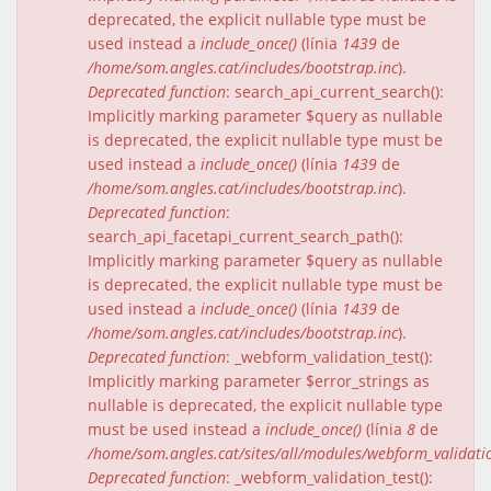
deprecated, the explicit nullable type must be
used instead a
include_once()
(línia
1439
de
/home/som.angles.cat/includes/bootstrap.inc
).
Deprecated function
: search_api_current_search():
Implicitly marking parameter $query as nullable
is deprecated, the explicit nullable type must be
used instead a
include_once()
(línia
1439
de
/home/som.angles.cat/includes/bootstrap.inc
).
Deprecated function
:
search_api_facetapi_current_search_path():
Implicitly marking parameter $query as nullable
is deprecated, the explicit nullable type must be
used instead a
include_once()
(línia
1439
de
/home/som.angles.cat/includes/bootstrap.inc
).
Deprecated function
: _webform_validation_test():
Implicitly marking parameter $error_strings as
nullable is deprecated, the explicit nullable type
must be used instead a
include_once()
(línia
8
de
/home/som.angles.cat/sites/all/modules/webform_validat
Deprecated function
: _webform_validation_test():