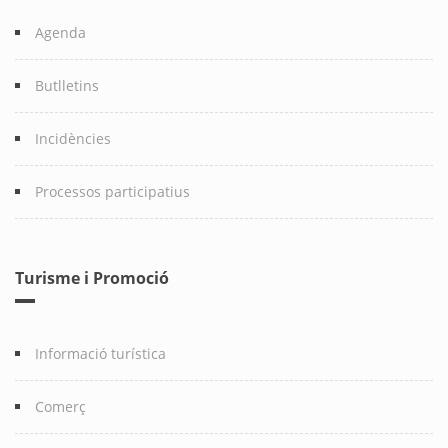
Agenda
Butlletins
Incidències
Processos participatius
Turisme i Promoció
Informació turística
Comerç