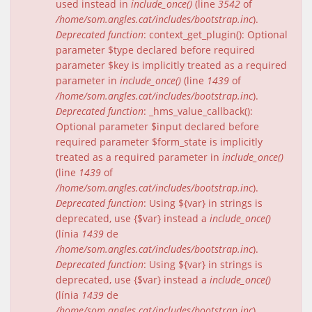
used instead in
include_once()
(line
3542
of
/home/som.angles.cat/includes/bootstrap.inc
).
Deprecated function
: context_get_plugin(): Optional
parameter $type declared before required
parameter $key is implicitly treated as a required
parameter in
include_once()
(line
1439
of
/home/som.angles.cat/includes/bootstrap.inc
).
Deprecated function
: _hms_value_callback():
Optional parameter $input declared before
required parameter $form_state is implicitly
treated as a required parameter in
include_once()
(line
1439
of
/home/som.angles.cat/includes/bootstrap.inc
).
Deprecated function
: Using ${var} in strings is
deprecated, use {$var} instead a
include_once()
(línia
1439
de
/home/som.angles.cat/includes/bootstrap.inc
).
Deprecated function
: Using ${var} in strings is
deprecated, use {$var} instead a
include_once()
(línia
1439
de
/home/som.angles.cat/includes/bootstrap.inc
).