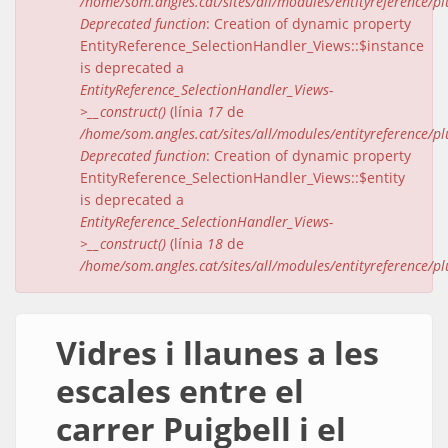
/home/som.angles.cat/sites/all/modules/entityreference/pl
Deprecated function
: Creation of dynamic property
EntityReference_SelectionHandler_Views::$instance
is deprecated a
EntityReference_SelectionHandler_Views-
>__construct()
(línia
17
de
/home/som.angles.cat/sites/all/modules/entityreference/pl
Deprecated function
: Creation of dynamic property
EntityReference_SelectionHandler_Views::$entity
is deprecated a
EntityReference_SelectionHandler_Views-
>__construct()
(línia
18
de
/home/som.angles.cat/sites/all/modules/entityreference/pl
Vidres i llaunes a les
escales entre el
carrer Puigbell i el