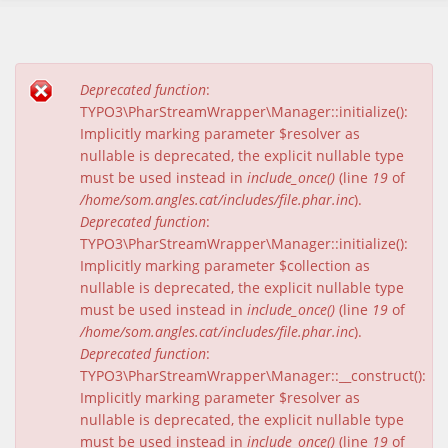
Deprecated function
:
Missatge d'error
TYPO3\PharStreamWrapper\Manager::initialize():
Implicitly marking parameter $resolver as
nullable is deprecated, the explicit nullable type
must be used instead in
include_once()
(line
19
of
/home/som.angles.cat/includes/file.phar.inc
).
Deprecated function
:
TYPO3\PharStreamWrapper\Manager::initialize():
Implicitly marking parameter $collection as
nullable is deprecated, the explicit nullable type
must be used instead in
include_once()
(line
19
of
/home/som.angles.cat/includes/file.phar.inc
).
Deprecated function
:
TYPO3\PharStreamWrapper\Manager::__construct():
Implicitly marking parameter $resolver as
nullable is deprecated, the explicit nullable type
must be used instead in
include_once()
(line
19
of