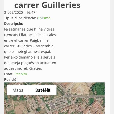
carrer Guilleries
31/05/2020 - 16:47
Tipus d'incidència:
Civisme
Descripció:
Fa setmanes que hi ha vidres
trencats i llaunes a les escales
entre el carrer Puigbell i el
carrer Guilleries, i no sembla
que es netegi aquest espai.
Per això demano si els serveis
de neteja puguéssin actuar en
aquest indret. Gràcies
Estat:
Resolta
Posició:
Mapa
Satèl·lit