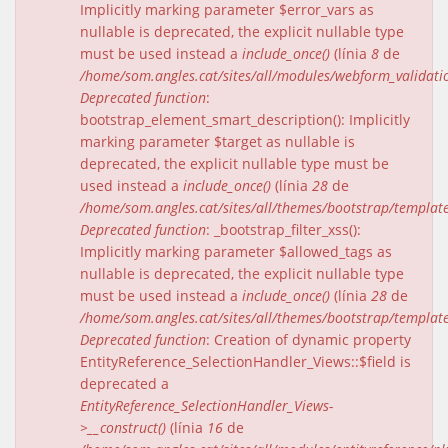
Implicitly marking parameter $error_vars as
nullable is deprecated, the explicit nullable type
must be used instead a
include_once()
(línia
8
de
/home/som.angles.cat/sites/all/modules/webform_validat
Deprecated function
:
bootstrap_element_smart_description(): Implicitly
marking parameter $target as nullable is
deprecated, the explicit nullable type must be
used instead a
include_once()
(línia
28
de
/home/som.angles.cat/sites/all/themes/bootstrap/templat
Deprecated function
: _bootstrap_filter_xss():
Implicitly marking parameter $allowed_tags as
nullable is deprecated, the explicit nullable type
must be used instead a
include_once()
(línia
28
de
/home/som.angles.cat/sites/all/themes/bootstrap/templat
Deprecated function
: Creation of dynamic property
EntityReference_SelectionHandler_Views::$field is
deprecated a
EntityReference_SelectionHandler_Views-
>__construct()
(línia
16
de