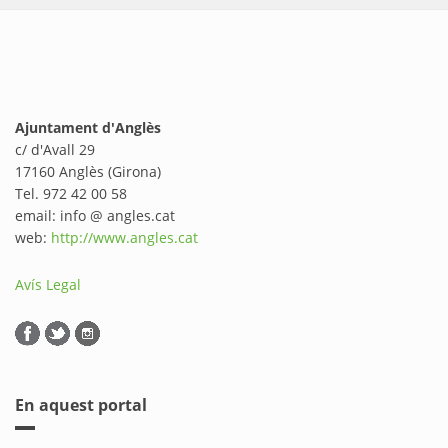
Ajuntament d'Anglès
c/ d'Avall 29
17160 Anglès (Girona)
Tel. 972 42 00 58
email: info @ angles.cat
web:
http://www.angles.cat
Avís Legal
En aquest portal