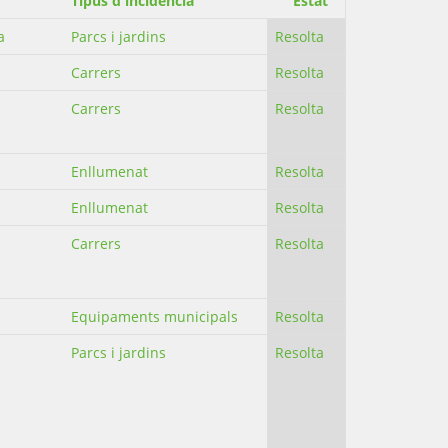
Tipus d'incidència
Estat
a
Parcs i jardins
Resolta
Carrers
Resolta
Carrers
Resolta
Enllumenat
Resolta
Enllumenat
Resolta
Carrers
Resolta
Equipaments municipals
Resolta
Parcs i jardins
Resolta