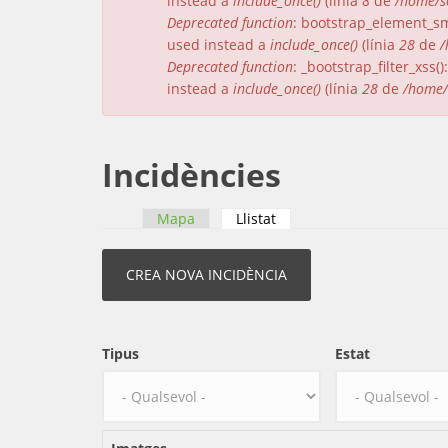
instead a
include_once()
(línia
8
de
/home/s
Deprecated function
: bootstrap_element_sma
used instead a
include_once()
(línia
28
de
/
Deprecated function
: _bootstrap_filter_xss
instead a
include_once()
(línia
28
de
/home/
Incidències
Mapa
Llistat
(pestanya activa)
Pestanyes primàries
Tipus
Estat