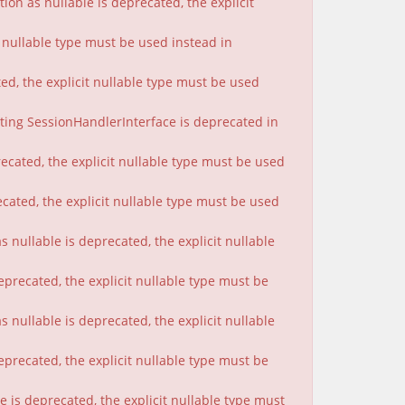
on as nullable is deprecated, the explicit
t nullable type must be used instead in
ted, the explicit nullable type must be used
nting SessionHandlerInterface is deprecated in
ecated, the explicit nullable type must be used
cated, the explicit nullable type must be used
 nullable is deprecated, the explicit nullable
eprecated, the explicit nullable type must be
nullable is deprecated, the explicit nullable
eprecated, the explicit nullable type must be
 is deprecated, the explicit nullable type must