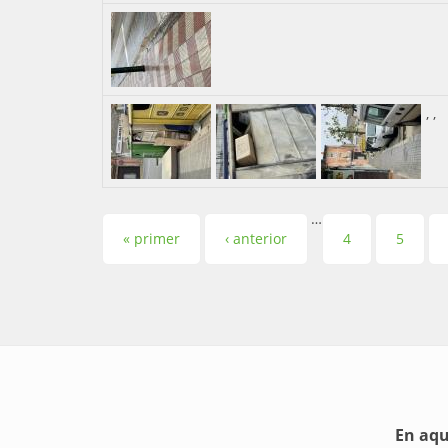
,
,
…
Pàgines
« primer
‹ anterior
4
5
En aqu