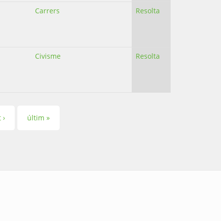
Carrers
Resolta
Civisme
Resolta
 ›
últim »