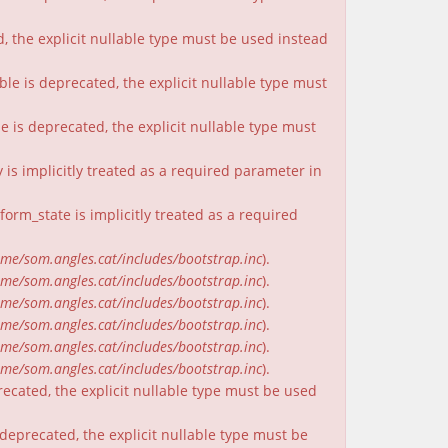
, the explicit nullable type must be used instead
ble is deprecated, the explicit nullable type must
e is deprecated, the explicit nullable type must
is implicitly treated as a required parameter in
rm_state is implicitly treated as a required
me/som.angles.cat/includes/bootstrap.inc
).
me/som.angles.cat/includes/bootstrap.inc
).
me/som.angles.cat/includes/bootstrap.inc
).
me/som.angles.cat/includes/bootstrap.inc
).
me/som.angles.cat/includes/bootstrap.inc
).
me/som.angles.cat/includes/bootstrap.inc
).
recated, the explicit nullable type must be used
deprecated, the explicit nullable type must be