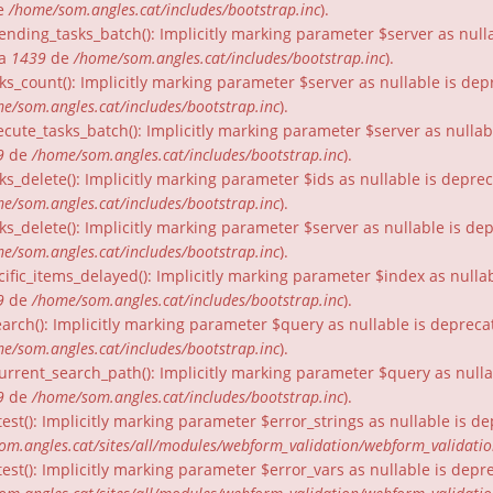
e
/home/som.angles.cat/includes/bootstrap.inc
).
nding_tasks_batch(): Implicitly marking parameter $server as nullab
ia
1439
de
/home/som.angles.cat/includes/bootstrap.inc
).
ks_count(): Implicitly marking parameter $server as nullable is dep
e/som.angles.cat/includes/bootstrap.inc
).
cute_tasks_batch(): Implicitly marking parameter $server as nullabl
9
de
/home/som.angles.cat/includes/bootstrap.inc
).
ks_delete(): Implicitly marking parameter $ids as nullable is depre
e/som.angles.cat/includes/bootstrap.inc
).
ks_delete(): Implicitly marking parameter $server as nullable is de
e/som.angles.cat/includes/bootstrap.inc
).
ific_items_delayed(): Implicitly marking parameter $index as nullab
9
de
/home/som.angles.cat/includes/bootstrap.inc
).
arch(): Implicitly marking parameter $query as nullable is depreca
e/som.angles.cat/includes/bootstrap.inc
).
urrent_search_path(): Implicitly marking parameter $query as nullab
9
de
/home/som.angles.cat/includes/bootstrap.inc
).
est(): Implicitly marking parameter $error_strings as nullable is d
om.angles.cat/sites/all/modules/webform_validation/webform_validati
est(): Implicitly marking parameter $error_vars as nullable is depr