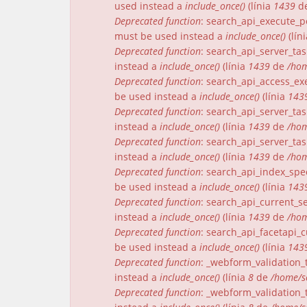
used instead a
include_once()
(línia
1439
d
Deprecated function
: search_api_execute_pe
must be used instead a
include_once()
(lín
Deprecated function
: search_api_server_tas
instead a
include_once()
(línia
1439
de
/hom
Deprecated function
: search_api_access_exe
be used instead a
include_once()
(línia
143
Deprecated function
: search_api_server_tas
instead a
include_once()
(línia
1439
de
/hom
Deprecated function
: search_api_server_tas
instead a
include_once()
(línia
1439
de
/hom
Deprecated function
: search_api_index_spec
be used instead a
include_once()
(línia
143
Deprecated function
: search_api_current_se
instead a
include_once()
(línia
1439
de
/hom
Deprecated function
: search_api_facetapi_c
be used instead a
include_once()
(línia
143
Deprecated function
: _webform_validation_t
instead a
include_once()
(línia
8
de
/home/s
Deprecated function
: _webform_validation_t