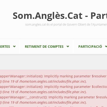
Som.Anglès.Cat - Part
som.angles.cat és el portal de Govern Obert de l'Ajuntame
ERTES
RETIMENT DE COMPTES
PARTICIPACIÓ
er\Manager::initialize(): Implicitly marking parameter $resolver a
()
(line
19
of
/home/som.angles.cat/includes/file.phar.inc
).
er\Manager::initialize(): Implicitly marking parameter $collection
()
(line
19
of
/home/som.angles.cat/includes/file.phar.inc
).
per\Manager::__construct(): Implicitly marking parameter $resolver
()
(line
19
of
/home/som.angles.cat/includes/file.phar.inc
).