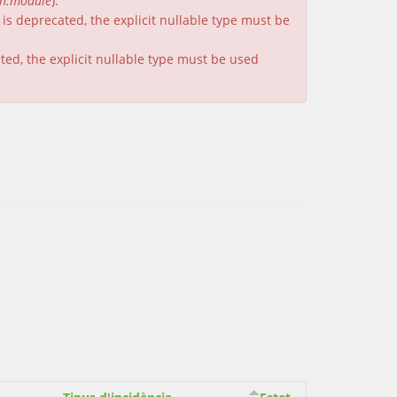
on.module
).
is deprecated, the explicit nullable type must be
ated, the explicit nullable type must be used