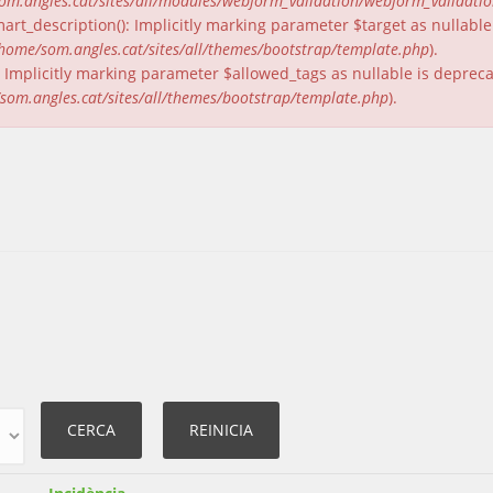
om.angles.cat/sites/all/modules/webform_validation/webform_validati
rt_description(): Implicitly marking parameter $target as nullable 
home/som.angles.cat/sites/all/themes/bootstrap/template.php
).
(): Implicitly marking parameter $allowed_tags as nullable is deprec
som.angles.cat/sites/all/themes/bootstrap/template.php
).