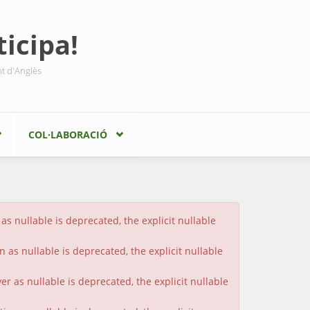
icipa!
nt d'Anglès
COL·LABORACIÓ
s nullable is deprecated, the explicit nullable
 as nullable is deprecated, the explicit nullable
 as nullable is deprecated, the explicit nullable