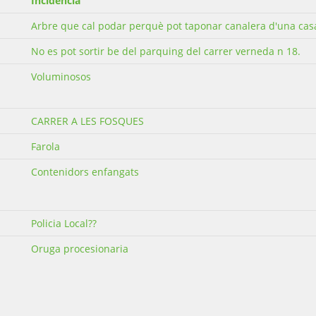
Incidència
Arbre que cal podar perquè pot taponar canalera d'una cas
No es pot sortir be del parquing del carrer verneda n 18.
Voluminosos
CARRER A LES FOSQUES
Farola
Contenidors enfangats
Policia Local??
Oruga procesionaria