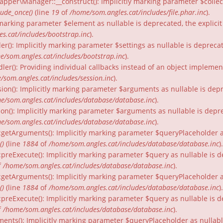
per\Manager::__construct(): Implicitly marking parameter $collecti
lude_once()
(line
19
of
/home/som.angles.cat/includes/file.phar.inc
).
ly marking parameter $element as nullable is deprecated, the explici
s.cat/includes/bootstrap.inc
).
er(): Implicitly marking parameter $settings as nullable is depreca
e/som.angles.cat/includes/bootstrap.inc
).
dler(): Providing individual callbacks instead of an object impleme
/som.angles.cat/includes/session.inc
).
ion(): Implicitly marking parameter $arguments as nullable is depr
e/som.angles.cat/includes/database/database.inc
).
on(): Implicitly marking parameter $arguments as nullable is depre
e/som.angles.cat/includes/database/database.inc
).
:getArguments(): Implicitly marking parameter $queryPlaceholder as
()
(line
1884
of
/home/som.angles.cat/includes/database/database.inc
).
:preExecute(): Implicitly marking parameter $query as nullable is d
f
/home/som.angles.cat/includes/database/database.inc
).
:getArguments(): Implicitly marking parameter $queryPlaceholder as 
()
(line
1884
of
/home/som.angles.cat/includes/database/database.inc
).
preExecute(): Implicitly marking parameter $query as nullable is d
f
/home/som.angles.cat/includes/database/database.inc
).
ments(): Implicitly marking parameter $queryPlaceholder as nullable