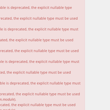
le is deprecated, the explicit nullable type
recated, the explicit nullable type must be used
e is deprecated, the explicit nullable type must
cated, the explicit nullable type must be used
precated, the explicit nullable type must be used
le is deprecated, the explicit nullable type must
ted, the explicit nullable type must be used
le is deprecated, the explicit nullable type must
eprecated, the explicit nullable type must be used
on.module
).
ecated, the explicit nullable type must be used