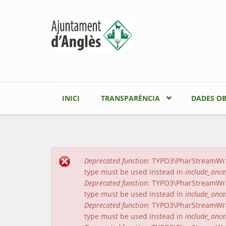
Vés al contingut
INICI
TRANSPARÈNCIA
DADES OB
Deprecated function
: TYPO3\PharStreamWrapp
Missatge d'error
type must be used instead in
include_once
Deprecated function
: TYPO3\PharStreamWrapp
type must be used instead in
include_once
Deprecated function
: TYPO3\PharStreamWrap
type must be used instead in
include_once