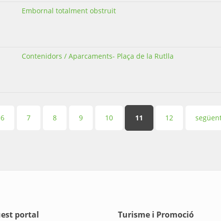
Embornal totalment obstruit
Contenidors / Aparcaments- Plaça de la Rutlla
6
7
8
9
10
11
12
següent
est portal
Turisme i Promoció