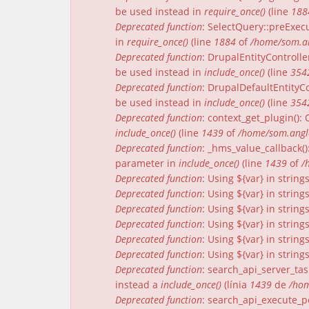
be used instead in
require_once()
(line
188
Deprecated function
: SelectQuery::preExecu
in
require_once()
(line
1884
of
/home/som.an
Deprecated function
: DrupalEntityControlle
be used instead in
include_once()
(line
354
Deprecated function
: DrupalDefaultEntityCo
be used instead in
include_once()
(line
354
Deprecated function
: context_get_plugin()
include_once()
(line
1439
of
/home/som.angle
Deprecated function
: _hms_value_callback(
parameter in
include_once()
(line
1439
of
/
Deprecated function
: Using ${var} in strin
Deprecated function
: Using ${var} in strin
Deprecated function
: Using ${var} in strin
Deprecated function
: Using ${var} in strin
Deprecated function
: Using ${var} in strin
Deprecated function
: Using ${var} in strin
Deprecated function
: search_api_server_tas
instead a
include_once()
(línia
1439
de
/hom
Deprecated function
: search_api_execute_pe