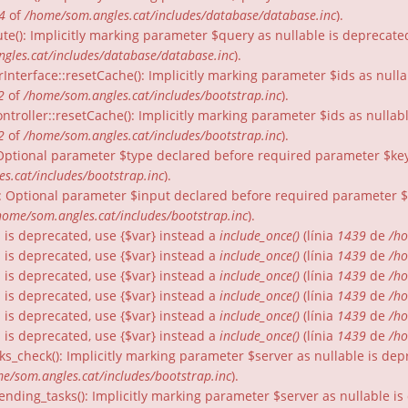
4
of
/home/som.angles.cat/includes/database/database.inc
).
te(): Implicitly marking parameter $query as nullable is deprecated
gles.cat/includes/database/database.inc
).
rInterface::resetCache(): Implicitly marking parameter $ids as nulla
2
of
/home/som.angles.cat/includes/bootstrap.inc
).
ntroller::resetCache(): Implicitly marking parameter $ids as nullabl
2
of
/home/som.angles.cat/includes/bootstrap.inc
).
: Optional parameter $type declared before required parameter $key 
s.cat/includes/bootstrap.inc
).
): Optional parameter $input declared before required parameter $fo
home/som.angles.cat/includes/bootstrap.inc
).
gs is deprecated, use {$var} instead a
include_once()
(línia
1439
de
/ho
gs is deprecated, use {$var} instead a
include_once()
(línia
1439
de
/ho
gs is deprecated, use {$var} instead a
include_once()
(línia
1439
de
/ho
gs is deprecated, use {$var} instead a
include_once()
(línia
1439
de
/ho
gs is deprecated, use {$var} instead a
include_once()
(línia
1439
de
/ho
gs is deprecated, use {$var} instead a
include_once()
(línia
1439
de
/ho
ks_check(): Implicitly marking parameter $server as nullable is dep
e/som.angles.cat/includes/bootstrap.inc
).
nding_tasks(): Implicitly marking parameter $server as nullable is 