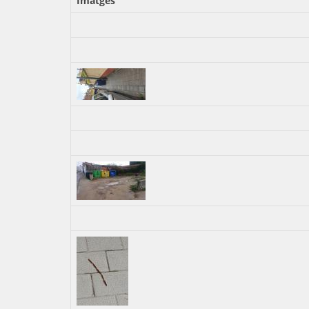
Imatges