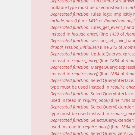
Deprecated function
: TYPO3\PharStreamWrap
nullable type must be used instead in
inc
Deprecated function
: rules_log(): Implicit
include_once()
(line
1439
of
/home/som.angle
Deprecated function
: rules_get_event_handl
instead in
include_once()
(line
1439
of
/hom
Deprecated function
: session_set_save_han
drupal_session_initialize()
(line
242
of
/home
Deprecated function
: UpdateQuery::express
instead in
require_once()
(line
1884
of
/hom
Deprecated function
: MergeQuery::expressi
instead in
require_once()
(line
1884
of
/hom
Deprecated function
: SelectQueryInterface:
type must be used instead in
require_once
Deprecated function
: SelectQueryInterface:
used instead in
require_once()
(line
1884
o
Deprecated function
: SelectQueryExtender:
type must be used instead in
require_once
Deprecated function
: SelectQueryExtender::
used instead in
require_once()
(line
1884
o
Deprecated function
: SelectQuery::getArgu