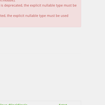
on.module
).
is deprecated, the explicit nullable type must be
ated, the explicit nullable type must be used