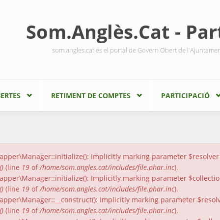
Som.Anglès.Cat - Part
som.angles.cat és el portal de Govern Obert de l'Ajuntame
ERTES
RETIMENT DE COMPTES
PARTICIPACIÓ
er\Manager::initialize(): Implicitly marking parameter $resolver a
()
(line
19
of
/home/som.angles.cat/includes/file.phar.inc
).
er\Manager::initialize(): Implicitly marking parameter $collection
()
(line
19
of
/home/som.angles.cat/includes/file.phar.inc
).
per\Manager::__construct(): Implicitly marking parameter $resolver
()
(line
19
of
/home/som.angles.cat/includes/file.phar.inc
).