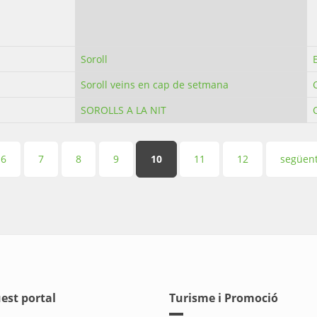
Soroll
Soroll veins en cap de setmana
SOROLLS A LA NIT
6
7
8
9
10
11
12
següent
est portal
Turisme i Promoció