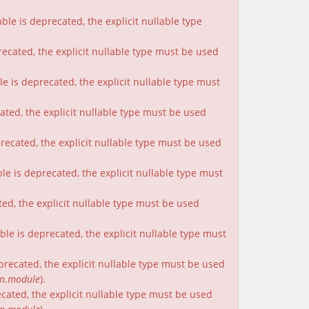
le is deprecated, the explicit nullable type
recated, the explicit nullable type must be used
e is deprecated, the explicit nullable type must
cated, the explicit nullable type must be used
precated, the explicit nullable type must be used
le is deprecated, the explicit nullable type must
ted, the explicit nullable type must be used
le is deprecated, the explicit nullable type must
eprecated, the explicit nullable type must be used
on.module
).
ecated, the explicit nullable type must be used