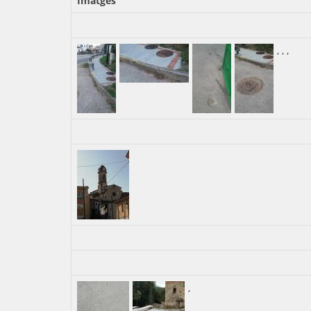
Imatges
,
,
,
,