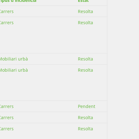
Tipus d'incidència
Estat
Carrers
Resolta
Carrers
Resolta
Mobiliari urbà
Resolta
Mobiliari urbà
Resolta
Carrers
Pendent
Carrers
Resolta
Carrers
Resolta