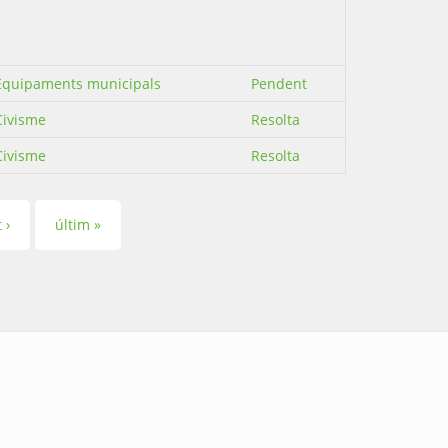
Equipaments municipals
Pendent
Civisme
Resolta
Civisme
Resolta
 ›
últim »