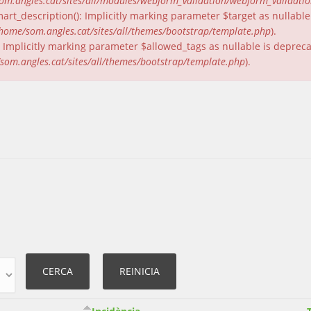
om.angles.cat/sites/all/modules/webform_validation/webform_validati
rt_description(): Implicitly marking parameter $target as nullable 
home/som.angles.cat/sites/all/themes/bootstrap/template.php
).
(): Implicitly marking parameter $allowed_tags as nullable is deprec
som.angles.cat/sites/all/themes/bootstrap/template.php
).