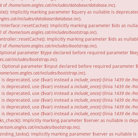
4
of
/home/som.angles.cat/includes/database/database.inc
).
te(): Implicitly marking parameter $query as nullable is deprecated
gles.cat/includes/database/database.inc
).
rInterface::resetCache(): Implicitly marking parameter $ids as nulla
2
of
/home/som.angles.cat/includes/bootstrap.inc
).
ntroller::resetCache(): Implicitly marking parameter $ids as nullabl
2
of
/home/som.angles.cat/includes/bootstrap.inc
).
: Optional parameter $type declared before required parameter $key 
s.cat/includes/bootstrap.inc
).
): Optional parameter $input declared before required parameter $fo
home/som.angles.cat/includes/bootstrap.inc
).
gs is deprecated, use {$var} instead a
include_once()
(línia
1439
de
/ho
gs is deprecated, use {$var} instead a
include_once()
(línia
1439
de
/ho
gs is deprecated, use {$var} instead a
include_once()
(línia
1439
de
/ho
gs is deprecated, use {$var} instead a
include_once()
(línia
1439
de
/ho
gs is deprecated, use {$var} instead a
include_once()
(línia
1439
de
/ho
gs is deprecated, use {$var} instead a
include_once()
(línia
1439
de
/ho
ks_check(): Implicitly marking parameter $server as nullable is dep
e/som.angles.cat/includes/bootstrap.inc
).
nding_tasks(): Implicitly marking parameter $server as nullable is 