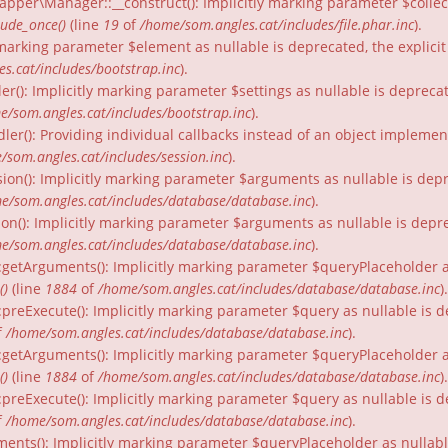
per\Manager::__construct(): Implicitly marking parameter $collecti
lude_once()
(line
19
of
/home/som.angles.cat/includes/file.phar.inc
).
ly marking parameter $element as nullable is deprecated, the explici
s.cat/includes/bootstrap.inc
).
er(): Implicitly marking parameter $settings as nullable is depreca
e/som.angles.cat/includes/bootstrap.inc
).
dler(): Providing individual callbacks instead of an object impleme
/som.angles.cat/includes/session.inc
).
ion(): Implicitly marking parameter $arguments as nullable is depr
e/som.angles.cat/includes/database/database.inc
).
on(): Implicitly marking parameter $arguments as nullable is depre
e/som.angles.cat/includes/database/database.inc
).
:getArguments(): Implicitly marking parameter $queryPlaceholder as
()
(line
1884
of
/home/som.angles.cat/includes/database/database.inc
).
:preExecute(): Implicitly marking parameter $query as nullable is d
f
/home/som.angles.cat/includes/database/database.inc
).
:getArguments(): Implicitly marking parameter $queryPlaceholder as 
()
(line
1884
of
/home/som.angles.cat/includes/database/database.inc
).
preExecute(): Implicitly marking parameter $query as nullable is d
f
/home/som.angles.cat/includes/database/database.inc
).
ments(): Implicitly marking parameter $queryPlaceholder as nullable