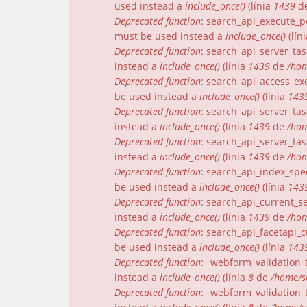
used instead a
include_once()
(línia
1439
d
Deprecated function
: search_api_execute_pe
must be used instead a
include_once()
(lín
Deprecated function
: search_api_server_tas
instead a
include_once()
(línia
1439
de
/hom
Deprecated function
: search_api_access_exe
be used instead a
include_once()
(línia
143
Deprecated function
: search_api_server_tas
instead a
include_once()
(línia
1439
de
/hom
Deprecated function
: search_api_server_tas
instead a
include_once()
(línia
1439
de
/hom
Deprecated function
: search_api_index_spec
be used instead a
include_once()
(línia
143
Deprecated function
: search_api_current_se
instead a
include_once()
(línia
1439
de
/hom
Deprecated function
: search_api_facetapi_c
be used instead a
include_once()
(línia
143
Deprecated function
: _webform_validation_t
instead a
include_once()
(línia
8
de
/home/s
Deprecated function
: _webform_validation_t