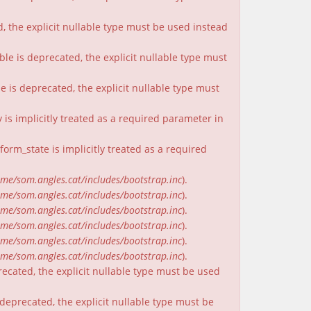
, the explicit nullable type must be used instead
ble is deprecated, the explicit nullable type must
e is deprecated, the explicit nullable type must
is implicitly treated as a required parameter in
rm_state is implicitly treated as a required
me/som.angles.cat/includes/bootstrap.inc
).
me/som.angles.cat/includes/bootstrap.inc
).
me/som.angles.cat/includes/bootstrap.inc
).
me/som.angles.cat/includes/bootstrap.inc
).
me/som.angles.cat/includes/bootstrap.inc
).
me/som.angles.cat/includes/bootstrap.inc
).
recated, the explicit nullable type must be used
deprecated, the explicit nullable type must be