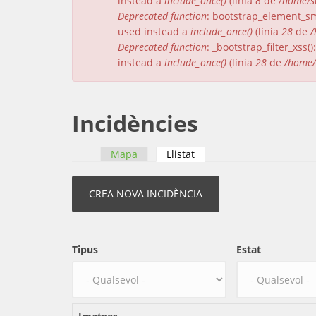
instead a
include_once()
(línia
8
de
/home/s
Deprecated function
: bootstrap_element_sma
used instead a
include_once()
(línia
28
de
/
Deprecated function
: _bootstrap_filter_xss
instead a
include_once()
(línia
28
de
/home/
Incidències
Mapa
Llistat
(pestanya activa)
Pestanyes primàries
Tipus
Estat