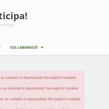
icipa!
nt d'Anglès
COL·LABORACIÓ
s nullable is deprecated, the explicit nullable
 as nullable is deprecated, the explicit nullable
 as nullable is deprecated, the explicit nullable