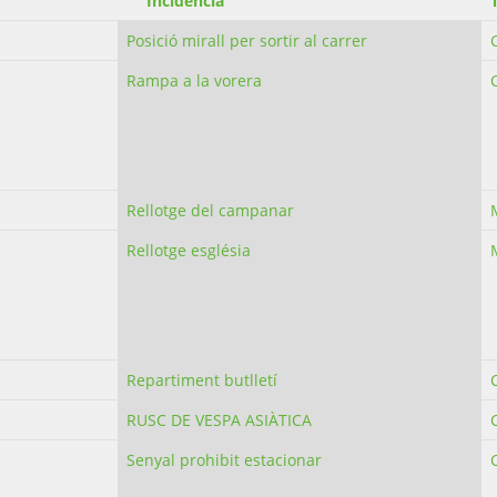
Incidència
Posició mirall per sortir al carrer
Rampa a la vorera
Rellotge del campanar
Rellotge església
Repartiment butlletí
RUSC DE VESPA ASIÀTICA
Senyal prohibit estacionar