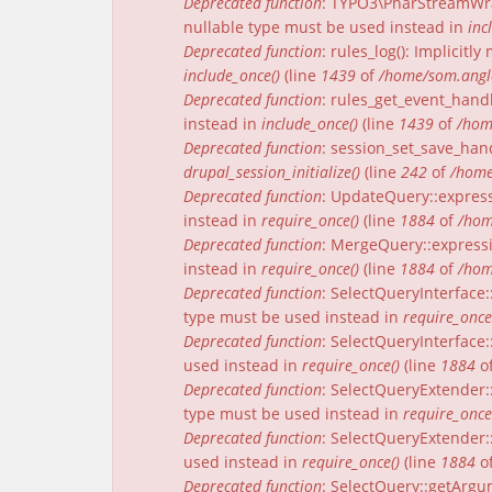
Deprecated function
: TYPO3\PharStreamWrap
nullable type must be used instead in
inc
Deprecated function
: rules_log(): Implicit
include_once()
(line
1439
of
/home/som.angle
Deprecated function
: rules_get_event_handl
instead in
include_once()
(line
1439
of
/hom
Deprecated function
: session_set_save_han
drupal_session_initialize()
(line
242
of
/home
Deprecated function
: UpdateQuery::express
instead in
require_once()
(line
1884
of
/hom
Deprecated function
: MergeQuery::expressi
instead in
require_once()
(line
1884
of
/hom
Deprecated function
: SelectQueryInterface:
type must be used instead in
require_once
Deprecated function
: SelectQueryInterface:
used instead in
require_once()
(line
1884
o
Deprecated function
: SelectQueryExtender:
type must be used instead in
require_once
Deprecated function
: SelectQueryExtender::
used instead in
require_once()
(line
1884
o
Deprecated function
: SelectQuery::getArgu