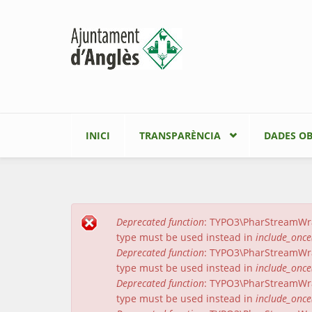
Vés al contingut
INICI
TRANSPARÈNCIA
DADES OB
Deprecated function
: TYPO3\PharStreamWrapp
Missatge d'error
type must be used instead in
include_once
Deprecated function
: TYPO3\PharStreamWrapp
type must be used instead in
include_once
Deprecated function
: TYPO3\PharStreamWrap
type must be used instead in
include_once