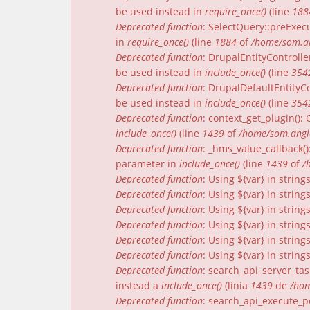
be used instead in
require_once()
(line
188
Deprecated function
: SelectQuery::preExecu
in
require_once()
(line
1884
of
/home/som.an
Deprecated function
: DrupalEntityControlle
be used instead in
include_once()
(line
354
Deprecated function
: DrupalDefaultEntityCo
be used instead in
include_once()
(line
354
Deprecated function
: context_get_plugin()
include_once()
(line
1439
of
/home/som.angle
Deprecated function
: _hms_value_callback(
parameter in
include_once()
(line
1439
of
/
Deprecated function
: Using ${var} in strin
Deprecated function
: Using ${var} in strin
Deprecated function
: Using ${var} in strin
Deprecated function
: Using ${var} in strin
Deprecated function
: Using ${var} in strin
Deprecated function
: Using ${var} in strin
Deprecated function
: search_api_server_tas
instead a
include_once()
(línia
1439
de
/hom
Deprecated function
: search_api_execute_pe