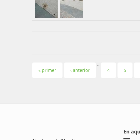
…
Pàgines
« primer
‹ anterior
4
5
En aqu