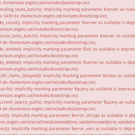
e
/home/som.angles.cat/includes/bootstrap.inc
).
nding_tasks_batch(): Implicitly marking parameter $server as nullab
ia
1439
de
/home/som.angles.cat/includes/bootstrap.inc
).
ks_count(): Implicitly marking parameter $server as nullable is dep
e/som.angles.cat/includes/bootstrap.inc
).
cute_tasks_batch(): Implicitly marking parameter $server as nullabl
9
de
/home/som.angles.cat/includes/bootstrap.inc
).
ks_delete(): Implicitly marking parameter $ids as nullable is depre
e/som.angles.cat/includes/bootstrap.inc
).
ks_delete(): Implicitly marking parameter $server as nullable is de
e/som.angles.cat/includes/bootstrap.inc
).
ific_items_delayed(): Implicitly marking parameter $index as nullab
9
de
/home/som.angles.cat/includes/bootstrap.inc
).
arch(): Implicitly marking parameter $query as nullable is depreca
e/som.angles.cat/includes/bootstrap.inc
).
urrent_search_path(): Implicitly marking parameter $query as nullab
9
de
/home/som.angles.cat/includes/bootstrap.inc
).
est(): Implicitly marking parameter $error_strings as nullable is d
om.angles.cat/sites/all/modules/webform_validation/webform_validati
est(): Implicitly marking parameter $error_vars as nullable is depr