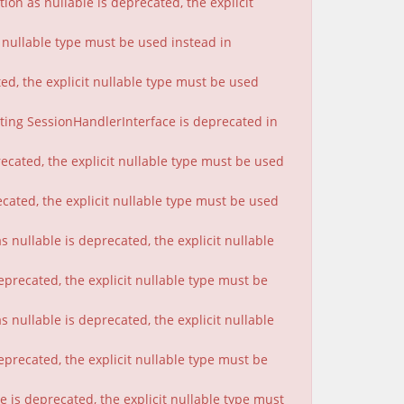
on as nullable is deprecated, the explicit
t nullable type must be used instead in
ted, the explicit nullable type must be used
nting SessionHandlerInterface is deprecated in
ecated, the explicit nullable type must be used
cated, the explicit nullable type must be used
 nullable is deprecated, the explicit nullable
eprecated, the explicit nullable type must be
nullable is deprecated, the explicit nullable
eprecated, the explicit nullable type must be
 is deprecated, the explicit nullable type must