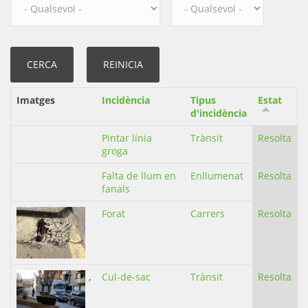
Imatges
Incidència
Tipus
Estat
d'incidència
Pintar línia
Trànsit
Resolta
groga
Falta de llum en
Enllumenat
Resolta
fanals
Forat
Carrers
Resolta
,
Cul-de-sac
Trànsit
Resolta