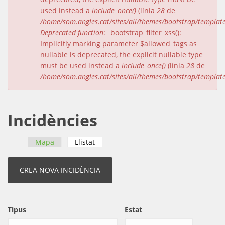
used instead a
include_once()
(línia
28
de
/home/som.angles.cat/sites/all/themes/bootstrap/templat
Deprecated function
: _bootstrap_filter_xss():
Implicitly marking parameter $allowed_tags as
nullable is deprecated, the explicit nullable type
must be used instead a
include_once()
(línia
28
de
/home/som.angles.cat/sites/all/themes/bootstrap/templat
Incidències
Mapa
Llistat
(pestanya activa)
Pestanyes primàries
Tipus
Estat