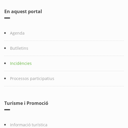
En aquest portal
Agenda
Butlletins
Incidències
Processos participatius
Turisme i Promoció
Informació turística