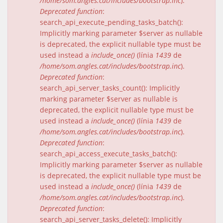
/home/som.angles.cat/includes/bootstrap.inc
).
Deprecated function
:
search_api_execute_pending_tasks_batch():
Implicitly marking parameter $server as nullable
is deprecated, the explicit nullable type must be
used instead a
include_once()
(línia
1439
de
/home/som.angles.cat/includes/bootstrap.inc
).
Deprecated function
:
search_api_server_tasks_count(): Implicitly
marking parameter $server as nullable is
deprecated, the explicit nullable type must be
used instead a
include_once()
(línia
1439
de
/home/som.angles.cat/includes/bootstrap.inc
).
Deprecated function
:
search_api_access_execute_tasks_batch():
Implicitly marking parameter $server as nullable
is deprecated, the explicit nullable type must be
used instead a
include_once()
(línia
1439
de
/home/som.angles.cat/includes/bootstrap.inc
).
Deprecated function
:
search_api_server_tasks_delete(): Implicitly