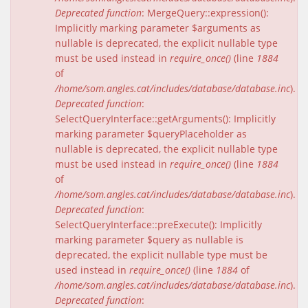
Deprecated function
: MergeQuery::expression():
Implicitly marking parameter $arguments as
nullable is deprecated, the explicit nullable type
must be used instead in
require_once()
(line
1884
of
/home/som.angles.cat/includes/database/database.inc
).
Deprecated function
:
SelectQueryInterface::getArguments(): Implicitly
marking parameter $queryPlaceholder as
nullable is deprecated, the explicit nullable type
must be used instead in
require_once()
(line
1884
of
/home/som.angles.cat/includes/database/database.inc
).
Deprecated function
:
SelectQueryInterface::preExecute(): Implicitly
marking parameter $query as nullable is
deprecated, the explicit nullable type must be
used instead in
require_once()
(line
1884
of
/home/som.angles.cat/includes/database/database.inc
).
Deprecated function
: