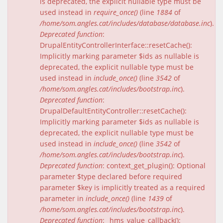
is deprecated, the explicit nullable type must be
used instead in
require_once()
(line
1884
of
/home/som.angles.cat/includes/database/database.inc
).
Deprecated function
:
DrupalEntityControllerInterface::resetCache():
Implicitly marking parameter $ids as nullable is
deprecated, the explicit nullable type must be
used instead in
include_once()
(line
3542
of
/home/som.angles.cat/includes/bootstrap.inc
).
Deprecated function
:
DrupalDefaultEntityController::resetCache():
Implicitly marking parameter $ids as nullable is
deprecated, the explicit nullable type must be
used instead in
include_once()
(line
3542
of
/home/som.angles.cat/includes/bootstrap.inc
).
Deprecated function
: context_get_plugin(): Optional
parameter $type declared before required
parameter $key is implicitly treated as a required
parameter in
include_once()
(line
1439
of
/home/som.angles.cat/includes/bootstrap.inc
).
Deprecated function
: _hms_value_callback():