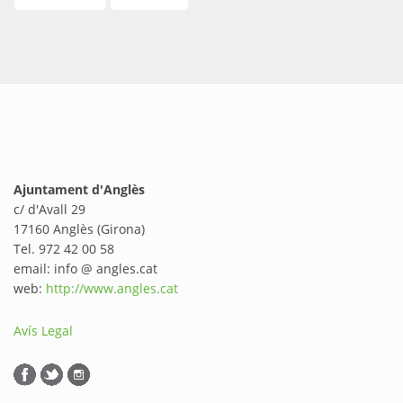
Ajuntament d'Anglès
c/ d'Avall 29
17160 Anglès (Girona)
Tel. 972 42 00 58
email: info @ angles.cat
web:
http://www.angles.cat
Avís Legal