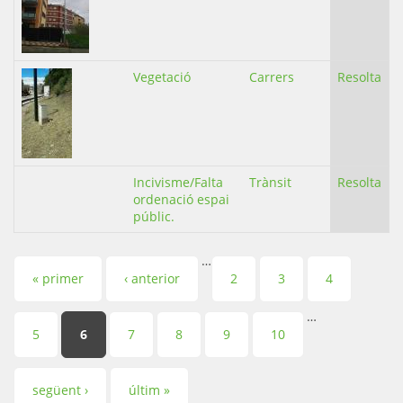
Vegetació
Carrers
Resolta
Incivisme/Falta
Trànsit
Resolta
ordenació espai
públic.
…
Pàgines
« primer
‹ anterior
2
3
4
…
5
6
7
8
9
10
següent ›
últim »