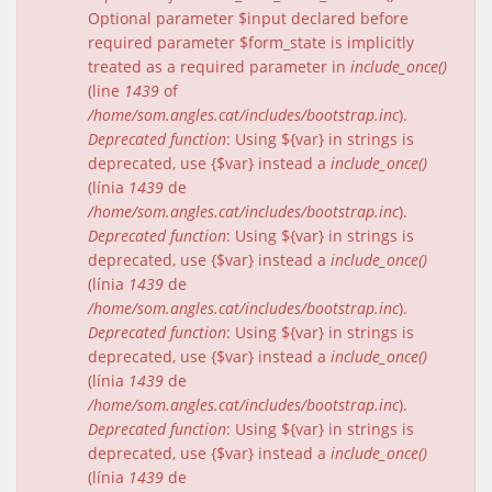
Optional parameter $input declared before
required parameter $form_state is implicitly
treated as a required parameter in
include_once()
(line
1439
of
/home/som.angles.cat/includes/bootstrap.inc
).
Deprecated function
: Using ${var} in strings is
deprecated, use {$var} instead a
include_once()
(línia
1439
de
/home/som.angles.cat/includes/bootstrap.inc
).
Deprecated function
: Using ${var} in strings is
deprecated, use {$var} instead a
include_once()
(línia
1439
de
/home/som.angles.cat/includes/bootstrap.inc
).
Deprecated function
: Using ${var} in strings is
deprecated, use {$var} instead a
include_once()
(línia
1439
de
/home/som.angles.cat/includes/bootstrap.inc
).
Deprecated function
: Using ${var} in strings is
deprecated, use {$var} instead a
include_once()
(línia
1439
de