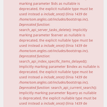
marking parameter $ids as nullable is
deprecated, the explicit nullable type must be
used instead a
include_once()
(línia
1439
de
/home/som.angles.cat/includes/bootstrap.inc
).
Deprecated function
:
search_api_server_tasks_delete(): Implicitly
marking parameter $server as nullable is
deprecated, the explicit nullable type must be
used instead a
include_once()
(línia
1439
de
/home/som.angles.cat/includes/bootstrap.inc
).
Deprecated function
:
search_api_index_specific_items_delayed():
Implicitly marking parameter $index as nullable is
deprecated, the explicit nullable type must be
used instead a
include_once()
(línia
1439
de
/home/som.angles.cat/includes/bootstrap.inc
).
Deprecated function
: search_api_current_search():
Implicitly marking parameter $query as nullable
is deprecated, the explicit nullable type must be
used instead a
include_once()
(línia
1439
de