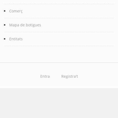
Comerç
Mapa de botigues
Entitats
Entra
Registra't