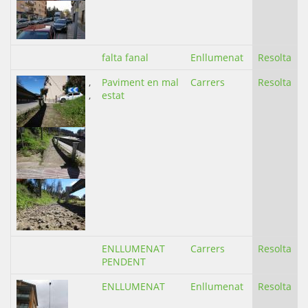
falta fanal
Enllumenat
Resolta
,
Paviment en mal
Carrers
Resolta
,
estat
ENLLUMENAT
Carrers
Resolta
PENDENT
ENLLUMENAT
Enllumenat
Resolta