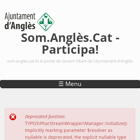
Vés al contingut
Som.Anglès.Cat -
Participa!
som.angles.cat és el portal de Govern Obert de l'Ajuntament d'Anglès
☰ Menu
Deprecated function
:
Missatge d'error
TYPO3\PharStreamWrapper\Manager::initialize():
Implicitly marking parameter $resolver as
nullable is deprecated, the explicit nullable type