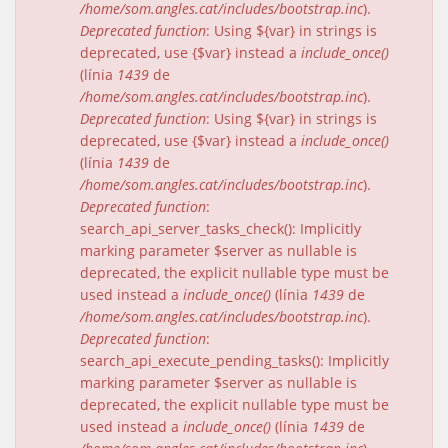
/home/som.angles.cat/includes/bootstrap.inc
).
Deprecated function
: Using ${var} in strings is
deprecated, use {$var} instead a
include_once()
(línia
1439
de
/home/som.angles.cat/includes/bootstrap.inc
).
Deprecated function
: Using ${var} in strings is
deprecated, use {$var} instead a
include_once()
(línia
1439
de
/home/som.angles.cat/includes/bootstrap.inc
).
Deprecated function
:
search_api_server_tasks_check(): Implicitly
marking parameter $server as nullable is
deprecated, the explicit nullable type must be
used instead a
include_once()
(línia
1439
de
/home/som.angles.cat/includes/bootstrap.inc
).
Deprecated function
:
search_api_execute_pending_tasks(): Implicitly
marking parameter $server as nullable is
deprecated, the explicit nullable type must be
used instead a
include_once()
(línia
1439
de