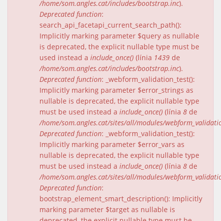
/home/som.angles.cat/includes/bootstrap.inc
).
Deprecated function
:
search_api_facetapi_current_search_path():
Implicitly marking parameter $query as nullable
is deprecated, the explicit nullable type must be
used instead a
include_once()
(línia
1439
de
/home/som.angles.cat/includes/bootstrap.inc
).
Deprecated function
: _webform_validation_test():
Implicitly marking parameter $error_strings as
nullable is deprecated, the explicit nullable type
must be used instead a
include_once()
(línia
8
de
/home/som.angles.cat/sites/all/modules/webform_validat
Deprecated function
: _webform_validation_test():
Implicitly marking parameter $error_vars as
nullable is deprecated, the explicit nullable type
must be used instead a
include_once()
(línia
8
de
/home/som.angles.cat/sites/all/modules/webform_validat
Deprecated function
:
bootstrap_element_smart_description(): Implicitly
marking parameter $target as nullable is
deprecated, the explicit nullable type must be