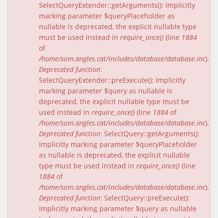
SelectQueryExtender::getArguments(): Implicitly
marking parameter $queryPlaceholder as
nullable is deprecated, the explicit nullable type
must be used instead in
require_once()
(line
1884
of
/home/som.angles.cat/includes/database/database.inc
).
Deprecated function
:
SelectQueryExtender::preExecute(): Implicitly
marking parameter $query as nullable is
deprecated, the explicit nullable type must be
used instead in
require_once()
(line
1884
of
/home/som.angles.cat/includes/database/database.inc
).
Deprecated function
: SelectQuery::getArguments():
Implicitly marking parameter $queryPlaceholder
as nullable is deprecated, the explicit nullable
type must be used instead in
require_once()
(line
1884
of
/home/som.angles.cat/includes/database/database.inc
).
Deprecated function
: SelectQuery::preExecute():
Implicitly marking parameter $query as nullable