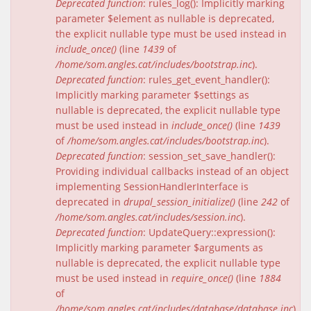
Deprecated function
: rules_log(): Implicitly marking
parameter $element as nullable is deprecated,
the explicit nullable type must be used instead in
include_once()
(line
1439
of
/home/som.angles.cat/includes/bootstrap.inc
).
Deprecated function
: rules_get_event_handler():
Implicitly marking parameter $settings as
nullable is deprecated, the explicit nullable type
must be used instead in
include_once()
(line
1439
of
/home/som.angles.cat/includes/bootstrap.inc
).
Deprecated function
: session_set_save_handler():
Providing individual callbacks instead of an object
implementing SessionHandlerInterface is
deprecated in
drupal_session_initialize()
(line
242
of
/home/som.angles.cat/includes/session.inc
).
Deprecated function
: UpdateQuery::expression():
Implicitly marking parameter $arguments as
nullable is deprecated, the explicit nullable type
must be used instead in
require_once()
(line
1884
of
/home/som.angles.cat/includes/database/database.inc
).