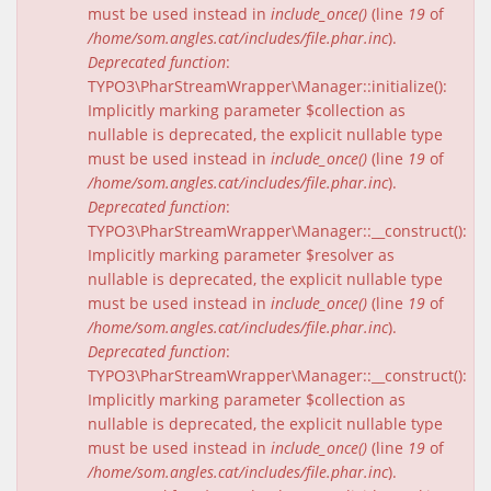
must be used instead in
include_once()
(line
19
of
/home/som.angles.cat/includes/file.phar.inc
).
Deprecated function
:
TYPO3\PharStreamWrapper\Manager::initialize():
Implicitly marking parameter $collection as
nullable is deprecated, the explicit nullable type
must be used instead in
include_once()
(line
19
of
/home/som.angles.cat/includes/file.phar.inc
).
Deprecated function
:
TYPO3\PharStreamWrapper\Manager::__construct():
Implicitly marking parameter $resolver as
nullable is deprecated, the explicit nullable type
must be used instead in
include_once()
(line
19
of
/home/som.angles.cat/includes/file.phar.inc
).
Deprecated function
:
TYPO3\PharStreamWrapper\Manager::__construct():
Implicitly marking parameter $collection as
nullable is deprecated, the explicit nullable type
must be used instead in
include_once()
(line
19
of
/home/som.angles.cat/includes/file.phar.inc
).