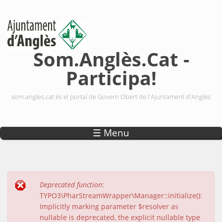
Vés al contingut
Som.Anglès.Cat -
Participa!
som.angles.cat és el portal de Govern Obert de l'Ajuntament d'Anglès
☰ Menu
Deprecated function
:
Missatge d'error
TYPO3\PharStreamWrapper\Manager::initialize():
Implicitly marking parameter $resolver as
nullable is deprecated, the explicit nullable type