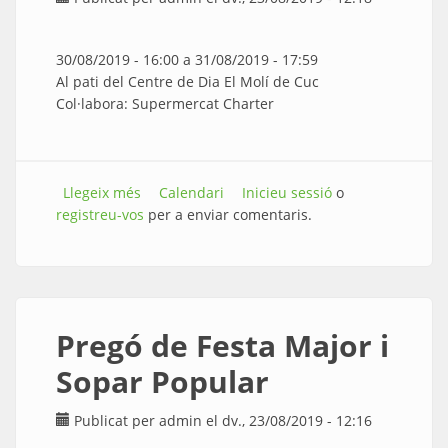
30/08/2019 - 16:00
a
31/08/2019 - 17:59
Al pati del Centre de Dia El Molí de Cuc
Col·labora: Supermercat Charter
Llegeix més
sobre CONCERT-BERENAR amb la Coral Cors
Calendari
Inicieu sessió
o
registreu-vos
Alegres
per a enviar comentaris.
Pregó de Festa Major i
Sopar Popular
Publicat per
admin
el dv., 23/08/2019 - 12:16