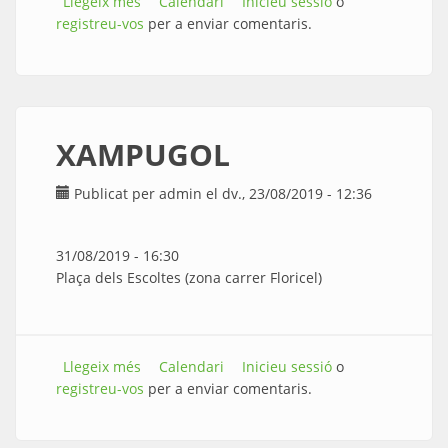
Llegeix més
sobre XUCA-MULLA
Calendari
Inicieu sessió
o
registreu-vos
per a enviar comentaris.
XAMPUGOL
Publicat per
admin
el dv., 23/08/2019 - 12:36
31/08/2019 - 16:30
Plaça dels Escoltes (zona carrer Floricel)
Llegeix més
sobre XAMPUGOL
Calendari
Inicieu sessió
o
registreu-vos
per a enviar comentaris.