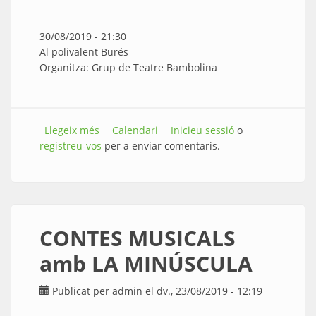
30/08/2019 - 21:30
Al polivalent Burés
Organitza: Grup de Teatre Bambolina
Llegeix més
sobre TEATRE amb en PEYU - L’home
Calendari
Inicieu sessió
o
registreu-vos
orquestra
per a enviar comentaris.
CONTES MUSICALS
amb LA MINÚSCULA
Publicat per
admin
el dv., 23/08/2019 - 12:19