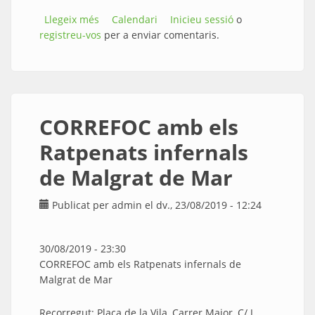
Llegeix més
sobre NIT AL CANYO amb Bananna Beach,
Calendari
Inicieu sessió
o
registreu-vos
Orquestra Maribel i Animal DJ’S
per a enviar comentaris.
CORREFOC amb els
Ratpenats infernals
de Malgrat de Mar
Publicat per
admin
el dv., 23/08/2019 - 12:24
30/08/2019 - 23:30
CORREFOC amb els Ratpenats infernals de
Malgrat de Mar
Recorregut: Plaça de la Vila, Carrer Major, C/ J.