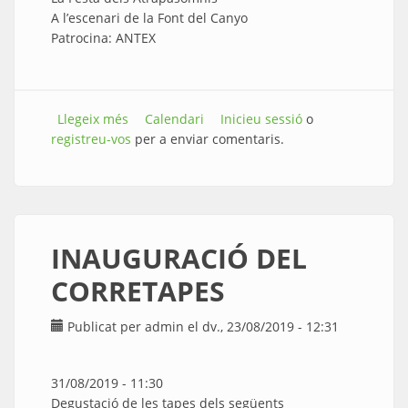
A l’escenari de la Font del Canyo
Patrocina: ANTEX
Llegeix més
sobre CONCERT - ESPECTACLE INFANTIL
Calendari
Inicieu sessió
o
registreu-vos
per a enviar comentaris.
INAUGURACIÓ DEL
CORRETAPES
Publicat per
admin
el dv., 23/08/2019 - 12:31
31/08/2019 - 11:30
Degustació de les tapes dels següents