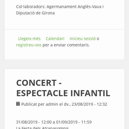
Col·laboradors: Agermanament Anglès-Vaux i
Diputació de Girona
Llegeix més
sobre VERMOUTH INAUGURACIÓ
Calendari
Inicieu sessió
o
registreu-vos
EXPOSICIONS
per a enviar comentaris.
CONCERT -
ESPECTACLE INFANTIL
Publicat per
admin
el dv., 23/08/2019 - 12:32
31/08/2019 - 12:00
a
01/09/2019 - 11:59
La Festa dels Atrapasomnis