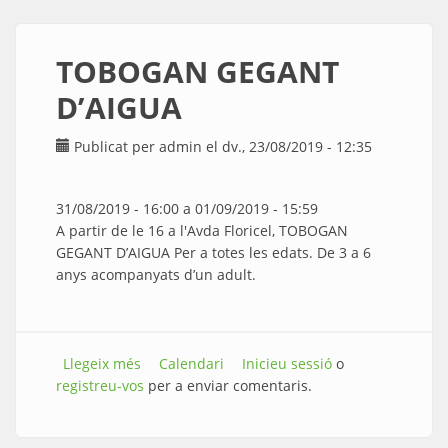
TOBOGAN GEGANT
D’AIGUA
Publicat per
admin
el dv., 23/08/2019 - 12:35
31/08/2019 - 16:00
a
01/09/2019 - 15:59
A partir de le 16 a l'Avda Floricel, TOBOGAN
GEGANT D’AIGUA Per a totes les edats. De 3 a 6
anys acompanyats d’un adult.
Llegeix més
sobre TOBOGAN GEGANT D’AIGUA
Calendari
Inicieu sessió
o
registreu-vos
per a enviar comentaris.