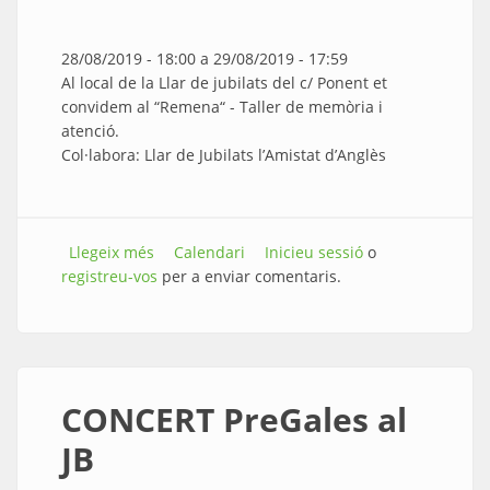
28/08/2019 - 18:00
a
29/08/2019 - 17:59
Al local de la Llar de jubilats del c/ Ponent et
convidem al “Remena“ - Taller de memòria i
atenció.
Col·labora: Llar de Jubilats l’Amistat d’Anglès
Llegeix més
sobre “Remena“ - Taller de memòria i atenció
Calendari
Inicieu sessió
o
registreu-vos
per a enviar comentaris.
CONCERT PreGales al
JB