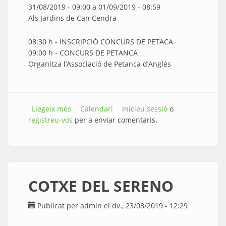
31/08/2019 - 09:00
a
01/09/2019 - 08:59
Als Jardins de Can Cendra
08:30 h - INSCRIPCIÓ CONCURS DE PETACA
09:00 h - CONCURS DE PETANCA
Organitza l’Associació de Petanca d’Anglès
Llegeix més
sobre CONCURS DE PETANCA
Calendari
Inicieu sessió
o
registreu-vos
per a enviar comentaris.
COTXE DEL SERENO
Publicat per
admin
el dv., 23/08/2019 - 12:29