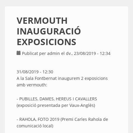
VERMOUTH
INAUGURACIÓ
EXPOSICIONS
Publicat per
admin
el dv., 23/08/2019 - 12:34
31/08/2019 - 12:30
A la Sala Fontbernat inaugurem 2 exposicions
amb vermouth:
- PUBILLES, DAMES, HEREUS I CAVALLERS
(exposició presentada per Vaux-Anglès)
- RAHOLA, FOTO 2019 (Premi Carles Rahola de
comunicació local)