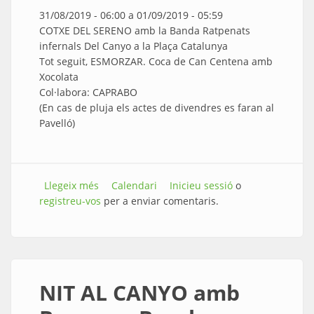
31/08/2019 - 06:00
a
01/09/2019 - 05:59
COTXE DEL SERENO amb la Banda Ratpenats
infernals Del Canyo a la Plaça Catalunya
Tot seguit, ESMORZAR. Coca de Can Centena amb
Xocolata
Col·labora: CAPRABO
(En cas de pluja els actes de divendres es faran al
Pavelló)
Llegeix més
sobre COTXE DEL SERENO
Calendari
Inicieu sessió
o
registreu-vos
per a enviar comentaris.
NIT AL CANYO amb