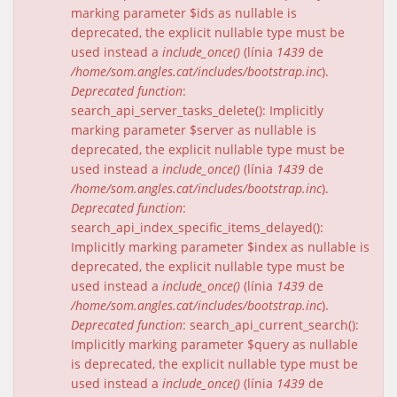
marking parameter $ids as nullable is
deprecated, the explicit nullable type must be
used instead a
include_once()
(línia
1439
de
/home/som.angles.cat/includes/bootstrap.inc
).
Deprecated function
:
search_api_server_tasks_delete(): Implicitly
marking parameter $server as nullable is
deprecated, the explicit nullable type must be
used instead a
include_once()
(línia
1439
de
/home/som.angles.cat/includes/bootstrap.inc
).
Deprecated function
:
search_api_index_specific_items_delayed():
Implicitly marking parameter $index as nullable is
deprecated, the explicit nullable type must be
used instead a
include_once()
(línia
1439
de
/home/som.angles.cat/includes/bootstrap.inc
).
Deprecated function
: search_api_current_search():
Implicitly marking parameter $query as nullable
is deprecated, the explicit nullable type must be
used instead a
include_once()
(línia
1439
de