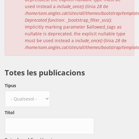
used instead a
include_once()
(línia
28
de
/home/som.angles.cat/sites/all/themes/bootstrap/templat
Deprecated function
: _bootstrap_filter_xss():
Implicitly marking parameter $allowed_tags as
nullable is deprecated, the explicit nullable type
must be used instead a
include_once()
(línia
28
de
/home/som.angles.cat/sites/all/themes/bootstrap/templat
Totes les publicacions
Tipus
Títol