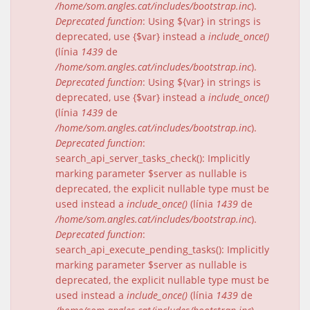
/home/som.angles.cat/includes/bootstrap.inc
).
Deprecated function
: Using ${var} in strings is
deprecated, use {$var} instead a
include_once()
(línia
1439
de
/home/som.angles.cat/includes/bootstrap.inc
).
Deprecated function
: Using ${var} in strings is
deprecated, use {$var} instead a
include_once()
(línia
1439
de
/home/som.angles.cat/includes/bootstrap.inc
).
Deprecated function
:
search_api_server_tasks_check(): Implicitly
marking parameter $server as nullable is
deprecated, the explicit nullable type must be
used instead a
include_once()
(línia
1439
de
/home/som.angles.cat/includes/bootstrap.inc
).
Deprecated function
:
search_api_execute_pending_tasks(): Implicitly
marking parameter $server as nullable is
deprecated, the explicit nullable type must be
used instead a
include_once()
(línia
1439
de