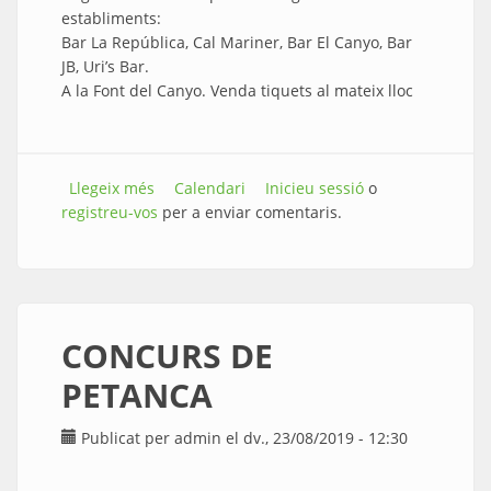
establiments:
Bar La República, Cal Mariner, Bar El Canyo, Bar
JB, Uri’s Bar.
A la Font del Canyo. Venda tiquets al mateix lloc
Llegeix més
sobre INAUGURACIÓ DEL CORRETAPES
Calendari
Inicieu sessió
o
registreu-vos
per a enviar comentaris.
CONCURS DE
PETANCA
Publicat per
admin
el dv., 23/08/2019 - 12:30