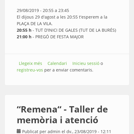
29/08/2019 -
20:55
a
23:45
El dijous 29 d'agost a les 20:55 t'esperem a la
PLAÇA DE LA VILA.
20:55 h
- TUT D’INICI DE GALES (TUT DE LA BURÉS)
21:00 h
- PREGÓ DE FESTA MAJOR
Llegeix més
sobre Pregó de Festa Major i Sopar Popular
Calendari
Inicieu sessió
o
registreu-vos
per a enviar comentaris.
“Remena“ - Taller de
memòria i atenció
Publicat per
admin
el dv., 23/08/2019 - 12:11