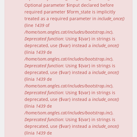
Optional parameter $input declared before
required parameter $form_state is implicitly
treated as a required parameter in
include_once()
(line
1439
of
/home/som.angles.cat/includes/bootstrap.inc
).
Deprecated function
: Using ${var} in strings is
deprecated, use {$var} instead a
include_once()
(línia
1439
de
/home/som.angles.cat/includes/bootstrap.inc
).
Deprecated function
: Using ${var} in strings is
deprecated, use {$var} instead a
include_once()
(línia
1439
de
/home/som.angles.cat/includes/bootstrap.inc
).
Deprecated function
: Using ${var} in strings is
deprecated, use {$var} instead a
include_once()
(línia
1439
de
/home/som.angles.cat/includes/bootstrap.inc
).
Deprecated function
: Using ${var} in strings is
deprecated, use {$var} instead a
include_once()
(línia
1439
de