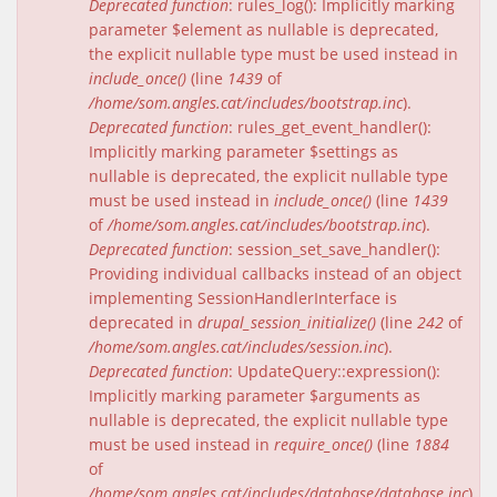
Deprecated function
: rules_log(): Implicitly marking
parameter $element as nullable is deprecated,
the explicit nullable type must be used instead in
include_once()
(line
1439
of
/home/som.angles.cat/includes/bootstrap.inc
).
Deprecated function
: rules_get_event_handler():
Implicitly marking parameter $settings as
nullable is deprecated, the explicit nullable type
must be used instead in
include_once()
(line
1439
of
/home/som.angles.cat/includes/bootstrap.inc
).
Deprecated function
: session_set_save_handler():
Providing individual callbacks instead of an object
implementing SessionHandlerInterface is
deprecated in
drupal_session_initialize()
(line
242
of
/home/som.angles.cat/includes/session.inc
).
Deprecated function
: UpdateQuery::expression():
Implicitly marking parameter $arguments as
nullable is deprecated, the explicit nullable type
must be used instead in
require_once()
(line
1884
of
/home/som.angles.cat/includes/database/database.inc
).