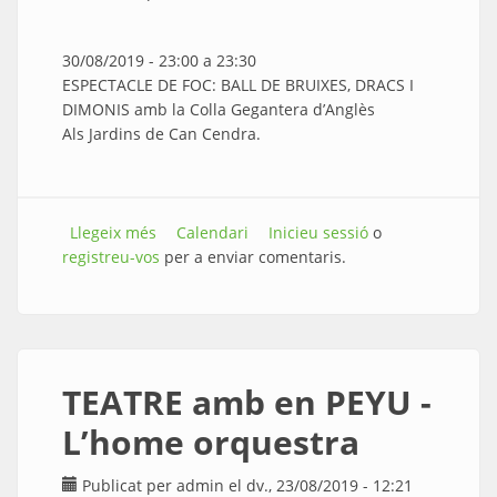
30/08/2019 -
23:00
a
23:30
ESPECTACLE DE FOC: BALL DE BRUIXES, DRACS I
DIMONIS amb la Colla Gegantera d’Anglès
Als Jardins de Can Cendra.
Llegeix més
sobre ESPECTACLE DE FOC: BALL DE BRUIXES,
Calendari
Inicieu sessió
o
registreu-vos
DRACS I DIMONIS
per a enviar comentaris.
TEATRE amb en PEYU -
L’home orquestra
Publicat per
admin
el dv., 23/08/2019 - 12:21