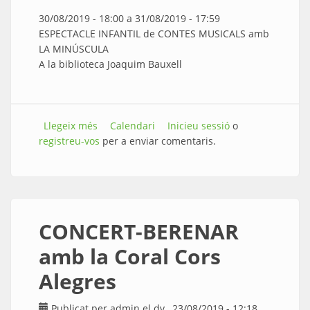
30/08/2019 - 18:00
a
31/08/2019 - 17:59
ESPECTACLE INFANTIL de CONTES MUSICALS amb
LA MINÚSCULA
A la biblioteca Joaquim Bauxell
Llegeix més
sobre CONTES MUSICALS amb LA
Calendari
Inicieu sessió
o
registreu-vos
MINÚSCULA
per a enviar comentaris.
CONCERT-BERENAR
amb la Coral Cors
Alegres
Publicat per
admin
el dv., 23/08/2019 - 12:18