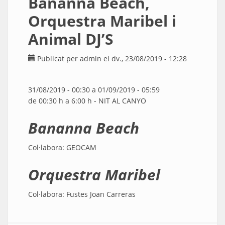
Bananna Beach,
Orquestra Maribel i
Animal DJ’S
Publicat per
admin
el dv., 23/08/2019 - 12:28
31/08/2019 - 00:30
a
01/09/2019 - 05:59
de 00:30 h a 6:00 h - NIT AL CANYO
Bananna Beach
Col·labora: GEOCAM
Orquestra Maribel
Col·labora: Fustes Joan Carreras