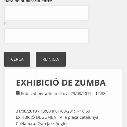
Data de publicació entre
I
EXHIBICIÓ DE ZUMBA
Publicat per
admin
el dv., 23/08/2019 - 12:38
31/08/2019 - 19:00
a
01/09/2019 - 18:59
EXHIBICIÓ DE ZUMBA - A la plaça Catalunya
Col·labora: Gym Jazz Anglès