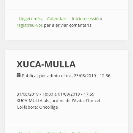
Llegeix més
sobre FUTBOL
Calendari
Inicieu sessió
o
registreu-vos
per a enviar comentaris.
XUCA-MULLA
Publicat per
admin
el dv., 23/08/2019 - 12:36
31/08/2019 - 18:00
a
01/09/2019 - 17:59
XUCA-MULLA als Jardins de l'Avda. Floricel
Col·labora: Oncolliga