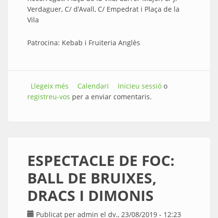
Verdaguer, C/ d’Avall, C/ Empedrat i Plaça de la
Vila
Patrocina: Kebab i Fruiteria Anglès
Llegeix més
sobre CORREFOC amb els Ratpenats
Calendari
Inicieu sessió
o
registreu-vos
infernals de Malgrat de Mar
per a enviar comentaris.
ESPECTACLE DE FOC:
BALL DE BRUIXES,
DRACS I DIMONIS
Publicat per
admin
el dv., 23/08/2019 - 12:23