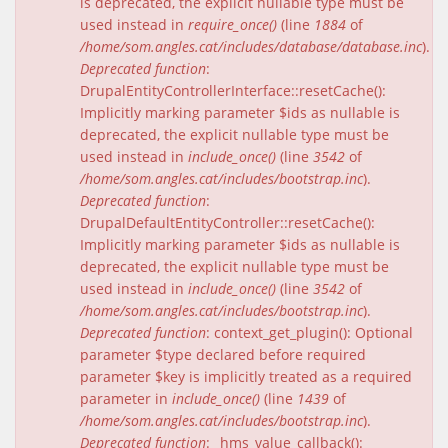
is deprecated, the explicit nullable type must be
used instead in
require_once()
(line
1884
of
/home/som.angles.cat/includes/database/database.inc
).
Deprecated function
:
DrupalEntityControllerInterface::resetCache():
Implicitly marking parameter $ids as nullable is
deprecated, the explicit nullable type must be
used instead in
include_once()
(line
3542
of
/home/som.angles.cat/includes/bootstrap.inc
).
Deprecated function
:
DrupalDefaultEntityController::resetCache():
Implicitly marking parameter $ids as nullable is
deprecated, the explicit nullable type must be
used instead in
include_once()
(line
3542
of
/home/som.angles.cat/includes/bootstrap.inc
).
Deprecated function
: context_get_plugin(): Optional
parameter $type declared before required
parameter $key is implicitly treated as a required
parameter in
include_once()
(line
1439
of
/home/som.angles.cat/includes/bootstrap.inc
).
Deprecated function
: _hms_value_callback():