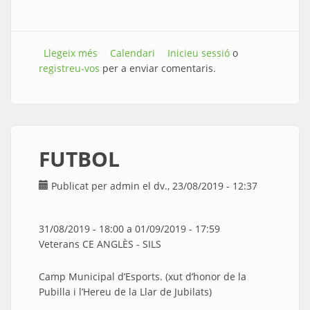
Llegeix més
sobre EXHIBICIÓ DE ZUMBA
Calendari
Inicieu sessió
o
registreu-vos
per a enviar comentaris.
FUTBOL
Publicat per
admin
el dv., 23/08/2019 - 12:37
31/08/2019 - 18:00
a
01/09/2019 - 17:59
Veterans CE ANGLÈS - SILS
Camp Municipal d’Esports. (xut d’honor de la
Pubilla i l’Hereu de la Llar de Jubilats)