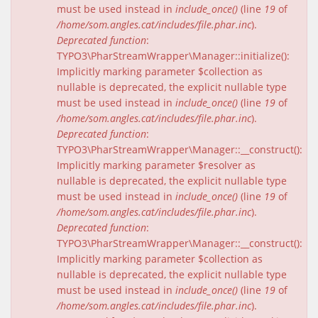
must be used instead in
include_once()
(line
19
of
/home/som.angles.cat/includes/file.phar.inc
).
Deprecated function
:
TYPO3\PharStreamWrapper\Manager::initialize():
Implicitly marking parameter $collection as
nullable is deprecated, the explicit nullable type
must be used instead in
include_once()
(line
19
of
/home/som.angles.cat/includes/file.phar.inc
).
Deprecated function
:
TYPO3\PharStreamWrapper\Manager::__construct():
Implicitly marking parameter $resolver as
nullable is deprecated, the explicit nullable type
must be used instead in
include_once()
(line
19
of
/home/som.angles.cat/includes/file.phar.inc
).
Deprecated function
:
TYPO3\PharStreamWrapper\Manager::__construct():
Implicitly marking parameter $collection as
nullable is deprecated, the explicit nullable type
must be used instead in
include_once()
(line
19
of
/home/som.angles.cat/includes/file.phar.inc
).