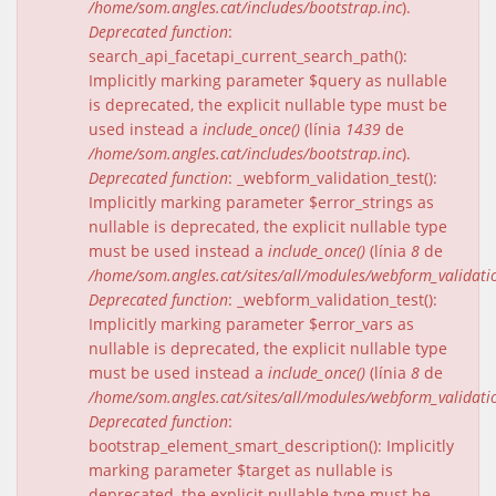
/home/som.angles.cat/includes/bootstrap.inc
).
Deprecated function
:
search_api_facetapi_current_search_path():
Implicitly marking parameter $query as nullable
is deprecated, the explicit nullable type must be
used instead a
include_once()
(línia
1439
de
/home/som.angles.cat/includes/bootstrap.inc
).
Deprecated function
: _webform_validation_test():
Implicitly marking parameter $error_strings as
nullable is deprecated, the explicit nullable type
must be used instead a
include_once()
(línia
8
de
/home/som.angles.cat/sites/all/modules/webform_validat
Deprecated function
: _webform_validation_test():
Implicitly marking parameter $error_vars as
nullable is deprecated, the explicit nullable type
must be used instead a
include_once()
(línia
8
de
/home/som.angles.cat/sites/all/modules/webform_validat
Deprecated function
:
bootstrap_element_smart_description(): Implicitly
marking parameter $target as nullable is
deprecated, the explicit nullable type must be