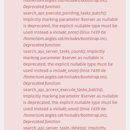
/home/som.angles.cat/includes/bootstrap.inc
).
Deprecated function
:
search_api_execute_pending_tasks_batch():
Implicitly marking parameter $server as nullable
is deprecated, the explicit nullable type must be
used instead a
include_once()
(línia
1439
de
/home/som.angles.cat/includes/bootstrap.inc
).
Deprecated function
:
search_api_server_tasks_count(): Implicitly
marking parameter $server as nullable is
deprecated, the explicit nullable type must be
used instead a
include_once()
(línia
1439
de
/home/som.angles.cat/includes/bootstrap.inc
).
Deprecated function
:
search_api_access_execute_tasks_batch():
Implicitly marking parameter $server as nullable
is deprecated, the explicit nullable type must be
used instead a
include_once()
(línia
1439
de
/home/som.angles.cat/includes/bootstrap.inc
).
Deprecated function
:
search_api_server_tasks_delete(): Implicitly