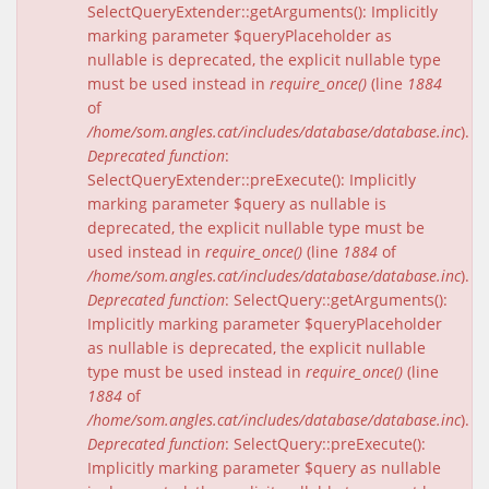
SelectQueryExtender::getArguments(): Implicitly
marking parameter $queryPlaceholder as
nullable is deprecated, the explicit nullable type
must be used instead in
require_once()
(line
1884
of
/home/som.angles.cat/includes/database/database.inc
).
Deprecated function
:
SelectQueryExtender::preExecute(): Implicitly
marking parameter $query as nullable is
deprecated, the explicit nullable type must be
used instead in
require_once()
(line
1884
of
/home/som.angles.cat/includes/database/database.inc
).
Deprecated function
: SelectQuery::getArguments():
Implicitly marking parameter $queryPlaceholder
as nullable is deprecated, the explicit nullable
type must be used instead in
require_once()
(line
1884
of
/home/som.angles.cat/includes/database/database.inc
).
Deprecated function
: SelectQuery::preExecute():
Implicitly marking parameter $query as nullable