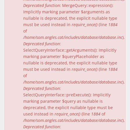
Deprecated function
: MergeQuery::expression():
Implicitly marking parameter $arguments as
nullable is deprecated, the explicit nullable type
must be used instead in
require_once()
(line
1884
of
/home/som.angles.cat/includes/database/database.inc
).
Deprecated function
:
SelectQueryInterface::getArguments(): Implicitly
marking parameter $queryPlaceholder as
nullable is deprecated, the explicit nullable type
must be used instead in
require_once()
(line
1884
of
/home/som.angles.cat/includes/database/database.inc
).
Deprecated function
:
SelectQueryInterface::preExecute(): Implicitly
marking parameter $query as nullable is
deprecated, the explicit nullable type must be
used instead in
require_once()
(line
1884
of
/home/som.angles.cat/includes/database/database.inc
).
Deprecated function
: