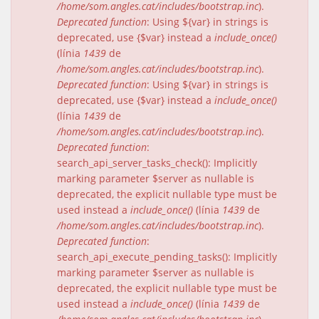
/home/som.angles.cat/includes/bootstrap.inc
).
Deprecated function
: Using ${var} in strings is
deprecated, use {$var} instead a
include_once()
(línia
1439
de
/home/som.angles.cat/includes/bootstrap.inc
).
Deprecated function
: Using ${var} in strings is
deprecated, use {$var} instead a
include_once()
(línia
1439
de
/home/som.angles.cat/includes/bootstrap.inc
).
Deprecated function
:
search_api_server_tasks_check(): Implicitly
marking parameter $server as nullable is
deprecated, the explicit nullable type must be
used instead a
include_once()
(línia
1439
de
/home/som.angles.cat/includes/bootstrap.inc
).
Deprecated function
:
search_api_execute_pending_tasks(): Implicitly
marking parameter $server as nullable is
deprecated, the explicit nullable type must be
used instead a
include_once()
(línia
1439
de