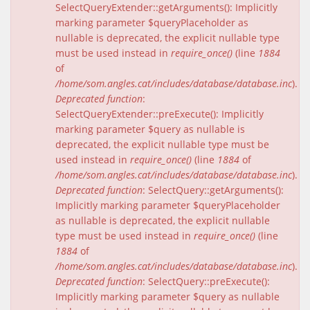
SelectQueryExtender::getArguments(): Implicitly
marking parameter $queryPlaceholder as
nullable is deprecated, the explicit nullable type
must be used instead in
require_once()
(line
1884
of
/home/som.angles.cat/includes/database/database.inc
).
Deprecated function
:
SelectQueryExtender::preExecute(): Implicitly
marking parameter $query as nullable is
deprecated, the explicit nullable type must be
used instead in
require_once()
(line
1884
of
/home/som.angles.cat/includes/database/database.inc
).
Deprecated function
: SelectQuery::getArguments():
Implicitly marking parameter $queryPlaceholder
as nullable is deprecated, the explicit nullable
type must be used instead in
require_once()
(line
1884
of
/home/som.angles.cat/includes/database/database.inc
).
Deprecated function
: SelectQuery::preExecute():
Implicitly marking parameter $query as nullable