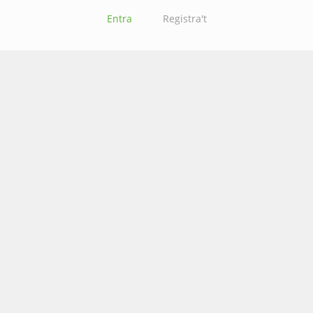
Entra
Registra't