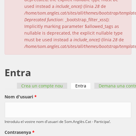
used instead a
include_once()
(línia
28
de
/home/som.angles.cat/sites/all/themes/bootstrap/templat
Deprecated function
: _bootstrap_filter_xss():
Implicitly marking parameter $allowed_tags as
nullable is deprecated, the explicit nullable type
must be used instead a
include_once()
(línia
28
de
/home/som.angles.cat/sites/all/themes/bootstrap/templat
Entra
Crea un compte nou
Entra
(pestanya activa)
Demana una cont
Pestanyes primàries
Nom d'usuari
*
Introduïu el vostre nom d'usuari de Som.Anglès.Cat - Participa!.
Contrasenya
*