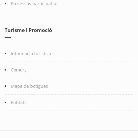
Processos participatius
Turisme i Promoció
Informació turística
Comerç
Mapa de botigues
Entitats