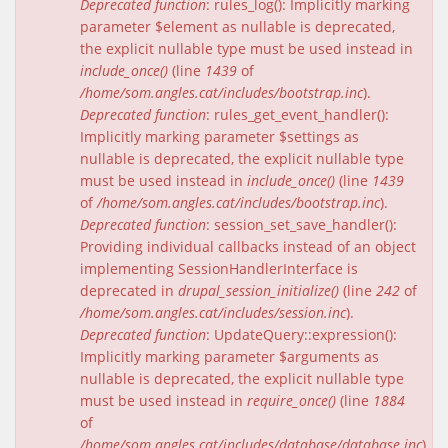
Deprecated function
: rules_log(): Implicitly marking
parameter $element as nullable is deprecated,
the explicit nullable type must be used instead in
include_once()
(line
1439
of
/home/som.angles.cat/includes/bootstrap.inc
).
Deprecated function
: rules_get_event_handler():
Implicitly marking parameter $settings as
nullable is deprecated, the explicit nullable type
must be used instead in
include_once()
(line
1439
of
/home/som.angles.cat/includes/bootstrap.inc
).
Deprecated function
: session_set_save_handler():
Providing individual callbacks instead of an object
implementing SessionHandlerInterface is
deprecated in
drupal_session_initialize()
(line
242
of
/home/som.angles.cat/includes/session.inc
).
Deprecated function
: UpdateQuery::expression():
Implicitly marking parameter $arguments as
nullable is deprecated, the explicit nullable type
must be used instead in
require_once()
(line
1884
of
/home/som.angles.cat/includes/database/database.inc
).