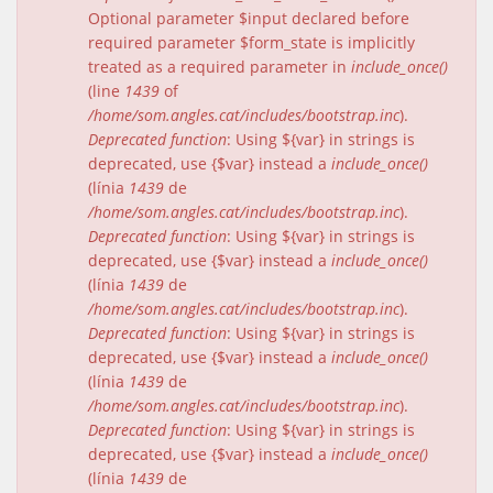
Optional parameter $input declared before
required parameter $form_state is implicitly
treated as a required parameter in
include_once()
(line
1439
of
/home/som.angles.cat/includes/bootstrap.inc
).
Deprecated function
: Using ${var} in strings is
deprecated, use {$var} instead a
include_once()
(línia
1439
de
/home/som.angles.cat/includes/bootstrap.inc
).
Deprecated function
: Using ${var} in strings is
deprecated, use {$var} instead a
include_once()
(línia
1439
de
/home/som.angles.cat/includes/bootstrap.inc
).
Deprecated function
: Using ${var} in strings is
deprecated, use {$var} instead a
include_once()
(línia
1439
de
/home/som.angles.cat/includes/bootstrap.inc
).
Deprecated function
: Using ${var} in strings is
deprecated, use {$var} instead a
include_once()
(línia
1439
de