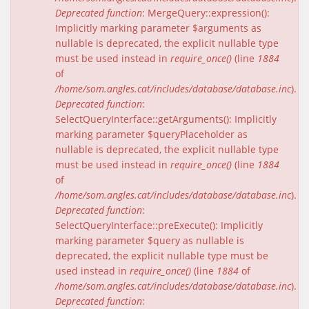
Deprecated function
: MergeQuery::expression():
Implicitly marking parameter $arguments as
nullable is deprecated, the explicit nullable type
must be used instead in
require_once()
(line
1884
of
/home/som.angles.cat/includes/database/database.inc
).
Deprecated function
:
SelectQueryInterface::getArguments(): Implicitly
marking parameter $queryPlaceholder as
nullable is deprecated, the explicit nullable type
must be used instead in
require_once()
(line
1884
of
/home/som.angles.cat/includes/database/database.inc
).
Deprecated function
:
SelectQueryInterface::preExecute(): Implicitly
marking parameter $query as nullable is
deprecated, the explicit nullable type must be
used instead in
require_once()
(line
1884
of
/home/som.angles.cat/includes/database/database.inc
).
Deprecated function
: