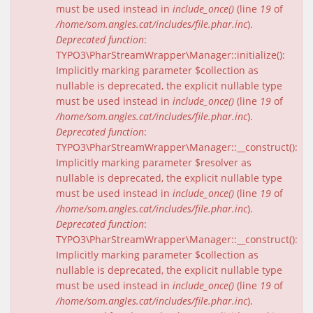
must be used instead in
include_once()
(line
19
of
/home/som.angles.cat/includes/file.phar.inc
).
Deprecated function
:
TYPO3\PharStreamWrapper\Manager::initialize():
Implicitly marking parameter $collection as
nullable is deprecated, the explicit nullable type
must be used instead in
include_once()
(line
19
of
/home/som.angles.cat/includes/file.phar.inc
).
Deprecated function
:
TYPO3\PharStreamWrapper\Manager::__construct():
Implicitly marking parameter $resolver as
nullable is deprecated, the explicit nullable type
must be used instead in
include_once()
(line
19
of
/home/som.angles.cat/includes/file.phar.inc
).
Deprecated function
:
TYPO3\PharStreamWrapper\Manager::__construct():
Implicitly marking parameter $collection as
nullable is deprecated, the explicit nullable type
must be used instead in
include_once()
(line
19
of
/home/som.angles.cat/includes/file.phar.inc
).