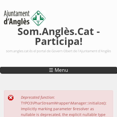
Vés al contingut
Som.Anglès.Cat -
Participa!
som.angles.cat és el portal de Govern Obert de l'Ajuntament d'Anglès
☰ Menu
Deprecated function
:
Missatge d'error
TYPO3\PharStreamWrapper\Manager::initialize():
Implicitly marking parameter $resolver as
nullable is deprecated, the explicit nullable type