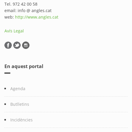
Tel. 972 42 00 58
email: info @ angles.cat
web:
http://www.angles.cat
Avís Legal
En aquest portal
Agenda
Butlletins
Incidències