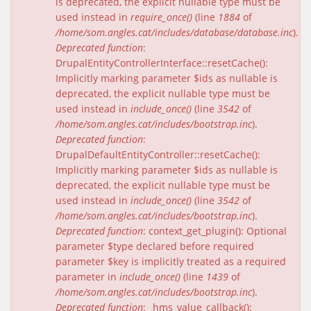
is deprecated, the explicit nullable type must be
used instead in
require_once()
(line
1884
of
/home/som.angles.cat/includes/database/database.inc
).
Deprecated function
:
DrupalEntityControllerInterface::resetCache():
Implicitly marking parameter $ids as nullable is
deprecated, the explicit nullable type must be
used instead in
include_once()
(line
3542
of
/home/som.angles.cat/includes/bootstrap.inc
).
Deprecated function
:
DrupalDefaultEntityController::resetCache():
Implicitly marking parameter $ids as nullable is
deprecated, the explicit nullable type must be
used instead in
include_once()
(line
3542
of
/home/som.angles.cat/includes/bootstrap.inc
).
Deprecated function
: context_get_plugin(): Optional
parameter $type declared before required
parameter $key is implicitly treated as a required
parameter in
include_once()
(line
1439
of
/home/som.angles.cat/includes/bootstrap.inc
).
Deprecated function
: _hms_value_callback():