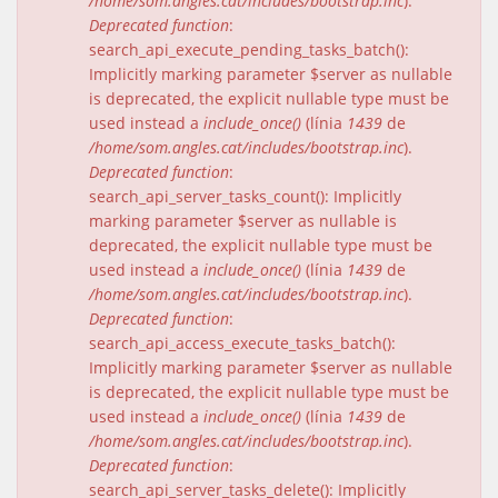
/home/som.angles.cat/includes/bootstrap.inc
).
Deprecated function
:
search_api_execute_pending_tasks_batch():
Implicitly marking parameter $server as nullable
is deprecated, the explicit nullable type must be
used instead a
include_once()
(línia
1439
de
/home/som.angles.cat/includes/bootstrap.inc
).
Deprecated function
:
search_api_server_tasks_count(): Implicitly
marking parameter $server as nullable is
deprecated, the explicit nullable type must be
used instead a
include_once()
(línia
1439
de
/home/som.angles.cat/includes/bootstrap.inc
).
Deprecated function
:
search_api_access_execute_tasks_batch():
Implicitly marking parameter $server as nullable
is deprecated, the explicit nullable type must be
used instead a
include_once()
(línia
1439
de
/home/som.angles.cat/includes/bootstrap.inc
).
Deprecated function
:
search_api_server_tasks_delete(): Implicitly