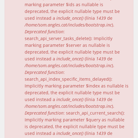
marking parameter $ids as nullable is
deprecated, the explicit nullable type must be
used instead a
include_once()
(línia
1439
de
/home/som.angles.cat/includes/bootstrap.inc
).
Deprecated function
:
search_api_server_tasks_delete(): Implicitly
marking parameter $server as nullable is
deprecated, the explicit nullable type must be
used instead a
include_once()
(línia
1439
de
/home/som.angles.cat/includes/bootstrap.inc
).
Deprecated function
:
search_api_index_specific_items_delayed():
Implicitly marking parameter $index as nullable is
deprecated, the explicit nullable type must be
used instead a
include_once()
(línia
1439
de
/home/som.angles.cat/includes/bootstrap.inc
).
Deprecated function
: search_api_current_search():
Implicitly marking parameter $query as nullable
is deprecated, the explicit nullable type must be
used instead a
include_once()
(línia
1439
de