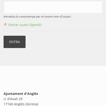
Introduïu la contrasenya per al vostre nom d'usuari.
Entrar usant OpenID
Ajuntament d'Anglès
c/ d'Avall 29
17160 Anglès (Girona)