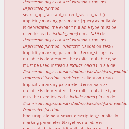
/home/som.angles.cat/includes/bootstrap.inc
).
Deprecated function
:
search_api_facetapi_current_search_path():
Implicitly marking parameter $query as nullable
is deprecated, the explicit nullable type must be
used instead a
include_once()
(línia
1439
de
/home/som.angles.cat/includes/bootstrap.inc
).
Deprecated function
: _webform_validation_test():
Implicitly marking parameter $error_strings as
nullable is deprecated, the explicit nullable type
must be used instead a
include_once()
(línia
8
de
/home/som.angles.cat/sites/all/modules/webform_validat
Deprecated function
: _webform_validation_test():
Implicitly marking parameter $error_vars as
nullable is deprecated, the explicit nullable type
must be used instead a
include_once()
(línia
8
de
/home/som.angles.cat/sites/all/modules/webform_validat
Deprecated function
:
bootstrap_element_smart_description(): Implicitly
marking parameter $target as nullable is
deprecated, the explicit nullable type must be