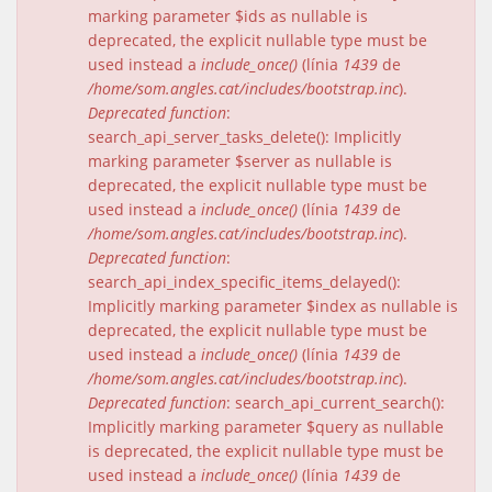
marking parameter $ids as nullable is
deprecated, the explicit nullable type must be
used instead a
include_once()
(línia
1439
de
/home/som.angles.cat/includes/bootstrap.inc
).
Deprecated function
:
search_api_server_tasks_delete(): Implicitly
marking parameter $server as nullable is
deprecated, the explicit nullable type must be
used instead a
include_once()
(línia
1439
de
/home/som.angles.cat/includes/bootstrap.inc
).
Deprecated function
:
search_api_index_specific_items_delayed():
Implicitly marking parameter $index as nullable is
deprecated, the explicit nullable type must be
used instead a
include_once()
(línia
1439
de
/home/som.angles.cat/includes/bootstrap.inc
).
Deprecated function
: search_api_current_search():
Implicitly marking parameter $query as nullable
is deprecated, the explicit nullable type must be
used instead a
include_once()
(línia
1439
de