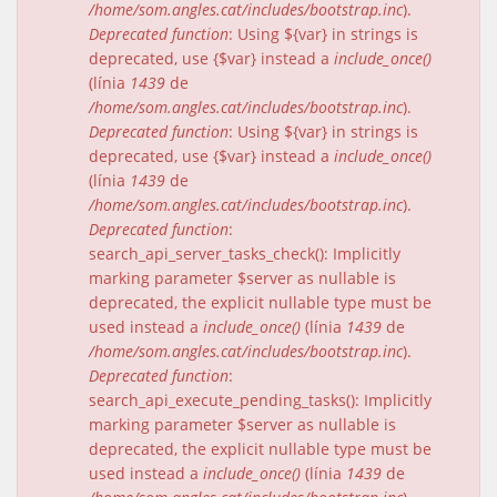
/home/som.angles.cat/includes/bootstrap.inc
).
Deprecated function
: Using ${var} in strings is
deprecated, use {$var} instead a
include_once()
(línia
1439
de
/home/som.angles.cat/includes/bootstrap.inc
).
Deprecated function
: Using ${var} in strings is
deprecated, use {$var} instead a
include_once()
(línia
1439
de
/home/som.angles.cat/includes/bootstrap.inc
).
Deprecated function
:
search_api_server_tasks_check(): Implicitly
marking parameter $server as nullable is
deprecated, the explicit nullable type must be
used instead a
include_once()
(línia
1439
de
/home/som.angles.cat/includes/bootstrap.inc
).
Deprecated function
:
search_api_execute_pending_tasks(): Implicitly
marking parameter $server as nullable is
deprecated, the explicit nullable type must be
used instead a
include_once()
(línia
1439
de