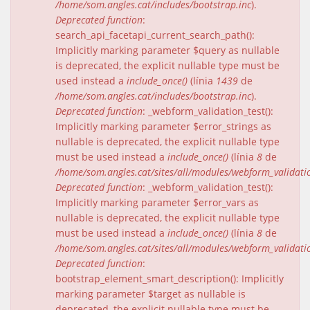
/home/som.angles.cat/includes/bootstrap.inc
).
Deprecated function
:
search_api_facetapi_current_search_path():
Implicitly marking parameter $query as nullable
is deprecated, the explicit nullable type must be
used instead a
include_once()
(línia
1439
de
/home/som.angles.cat/includes/bootstrap.inc
).
Deprecated function
: _webform_validation_test():
Implicitly marking parameter $error_strings as
nullable is deprecated, the explicit nullable type
must be used instead a
include_once()
(línia
8
de
/home/som.angles.cat/sites/all/modules/webform_validat
Deprecated function
: _webform_validation_test():
Implicitly marking parameter $error_vars as
nullable is deprecated, the explicit nullable type
must be used instead a
include_once()
(línia
8
de
/home/som.angles.cat/sites/all/modules/webform_validat
Deprecated function
:
bootstrap_element_smart_description(): Implicitly
marking parameter $target as nullable is
deprecated, the explicit nullable type must be