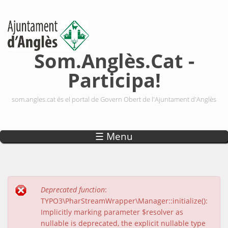
Vés al contingut
Som.Anglès.Cat -
Participa!
som.angles.cat és el portal de Govern Obert de l'Ajuntament d'Anglès
☰ Menu
Deprecated function
:
Missatge d'error
TYPO3\PharStreamWrapper\Manager::initialize():
Implicitly marking parameter $resolver as
nullable is deprecated, the explicit nullable type