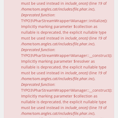
must be used instead in
include_once()
(line
19
of
/home/som.angles.cat/includes/file.phar.inc
).
Deprecated function
:
TYPO3\PharStreamWrapper\Manager::initialize():
Implicitly marking parameter $collection as
nullable is deprecated, the explicit nullable type
must be used instead in
include_once()
(line
19
of
/home/som.angles.cat/includes/file.phar.inc
).
Deprecated function
:
TYPO3\PharStreamWrapper\Manager::__construct():
Implicitly marking parameter $resolver as
nullable is deprecated, the explicit nullable type
must be used instead in
include_once()
(line
19
of
/home/som.angles.cat/includes/file.phar.inc
).
Deprecated function
:
TYPO3\PharStreamWrapper\Manager::__construct():
Implicitly marking parameter $collection as
nullable is deprecated, the explicit nullable type
must be used instead in
include_once()
(line
19
of
/home/som.angles.cat/includes/file.phar.inc
).