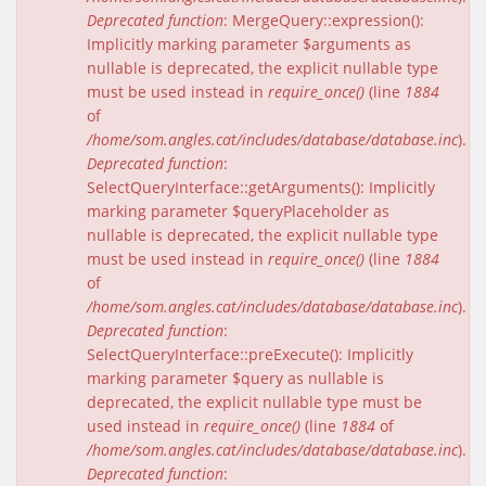
Deprecated function
: MergeQuery::expression():
Implicitly marking parameter $arguments as
nullable is deprecated, the explicit nullable type
must be used instead in
require_once()
(line
1884
of
/home/som.angles.cat/includes/database/database.inc
).
Deprecated function
:
SelectQueryInterface::getArguments(): Implicitly
marking parameter $queryPlaceholder as
nullable is deprecated, the explicit nullable type
must be used instead in
require_once()
(line
1884
of
/home/som.angles.cat/includes/database/database.inc
).
Deprecated function
:
SelectQueryInterface::preExecute(): Implicitly
marking parameter $query as nullable is
deprecated, the explicit nullable type must be
used instead in
require_once()
(line
1884
of
/home/som.angles.cat/includes/database/database.inc
).
Deprecated function
: