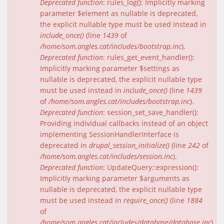
Deprecated function
: rules_log(): Implicitly marking
parameter $element as nullable is deprecated,
the explicit nullable type must be used instead in
include_once()
(line
1439
of
/home/som.angles.cat/includes/bootstrap.inc
).
Deprecated function
: rules_get_event_handler():
Implicitly marking parameter $settings as
nullable is deprecated, the explicit nullable type
must be used instead in
include_once()
(line
1439
of
/home/som.angles.cat/includes/bootstrap.inc
).
Deprecated function
: session_set_save_handler():
Providing individual callbacks instead of an object
implementing SessionHandlerInterface is
deprecated in
drupal_session_initialize()
(line
242
of
/home/som.angles.cat/includes/session.inc
).
Deprecated function
: UpdateQuery::expression():
Implicitly marking parameter $arguments as
nullable is deprecated, the explicit nullable type
must be used instead in
require_once()
(line
1884
of
/home/som.angles.cat/includes/database/database.inc
).