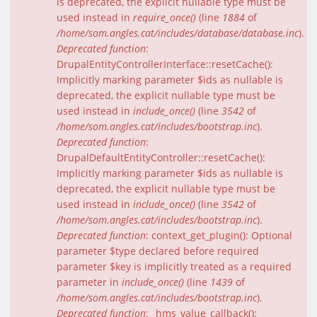
is deprecated, the explicit nullable type must be
used instead in
require_once()
(line
1884
of
/home/som.angles.cat/includes/database/database.inc
).
Deprecated function
:
DrupalEntityControllerInterface::resetCache():
Implicitly marking parameter $ids as nullable is
deprecated, the explicit nullable type must be
used instead in
include_once()
(line
3542
of
/home/som.angles.cat/includes/bootstrap.inc
).
Deprecated function
:
DrupalDefaultEntityController::resetCache():
Implicitly marking parameter $ids as nullable is
deprecated, the explicit nullable type must be
used instead in
include_once()
(line
3542
of
/home/som.angles.cat/includes/bootstrap.inc
).
Deprecated function
: context_get_plugin(): Optional
parameter $type declared before required
parameter $key is implicitly treated as a required
parameter in
include_once()
(line
1439
of
/home/som.angles.cat/includes/bootstrap.inc
).
Deprecated function
: _hms_value_callback():