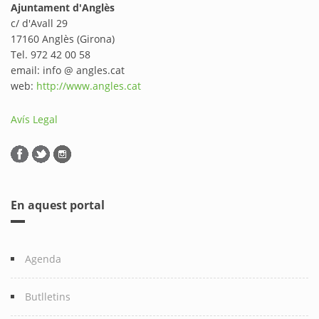
Ajuntament d'Anglès
c/ d'Avall 29
17160 Anglès (Girona)
Tel. 972 42 00 58
email: info @ angles.cat
web:
http://www.angles.cat
Avís Legal
En aquest portal
Agenda
Butlletins