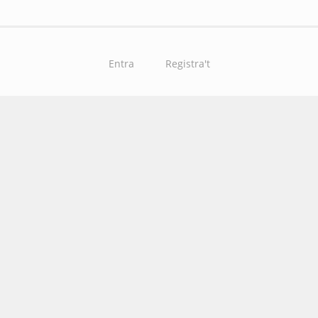
Entra
Registra't