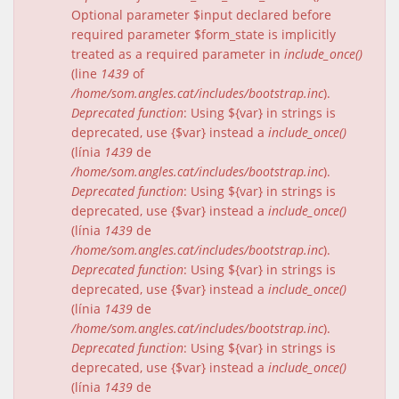
Optional parameter $input declared before
required parameter $form_state is implicitly
treated as a required parameter in
include_once()
(line
1439
of
/home/som.angles.cat/includes/bootstrap.inc
).
Deprecated function
: Using ${var} in strings is
deprecated, use {$var} instead a
include_once()
(línia
1439
de
/home/som.angles.cat/includes/bootstrap.inc
).
Deprecated function
: Using ${var} in strings is
deprecated, use {$var} instead a
include_once()
(línia
1439
de
/home/som.angles.cat/includes/bootstrap.inc
).
Deprecated function
: Using ${var} in strings is
deprecated, use {$var} instead a
include_once()
(línia
1439
de
/home/som.angles.cat/includes/bootstrap.inc
).
Deprecated function
: Using ${var} in strings is
deprecated, use {$var} instead a
include_once()
(línia
1439
de