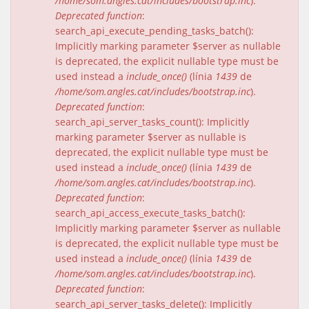
/home/som.angles.cat/includes/bootstrap.inc
).
Deprecated function
:
search_api_execute_pending_tasks_batch():
Implicitly marking parameter $server as nullable
is deprecated, the explicit nullable type must be
used instead a
include_once()
(línia
1439
de
/home/som.angles.cat/includes/bootstrap.inc
).
Deprecated function
:
search_api_server_tasks_count(): Implicitly
marking parameter $server as nullable is
deprecated, the explicit nullable type must be
used instead a
include_once()
(línia
1439
de
/home/som.angles.cat/includes/bootstrap.inc
).
Deprecated function
:
search_api_access_execute_tasks_batch():
Implicitly marking parameter $server as nullable
is deprecated, the explicit nullable type must be
used instead a
include_once()
(línia
1439
de
/home/som.angles.cat/includes/bootstrap.inc
).
Deprecated function
:
search_api_server_tasks_delete(): Implicitly