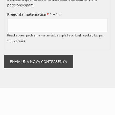
peticions/spam.
Pregunta matemàtica
*
1 + 1 =
Resol aquest problema matemàtic simple i escriu el resultat. Ex. per
1+3, escriu 4.