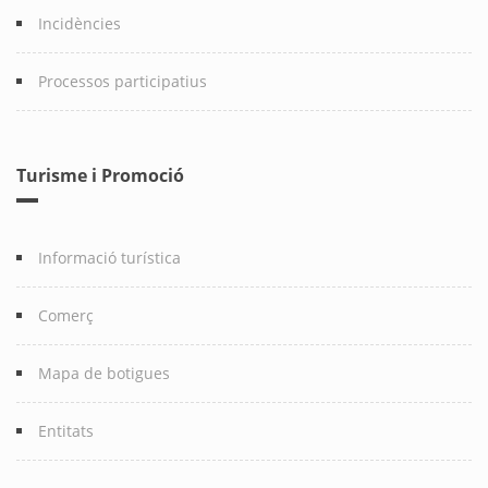
Incidències
Processos participatius
Turisme i Promoció
Informació turística
Comerç
Mapa de botigues
Entitats