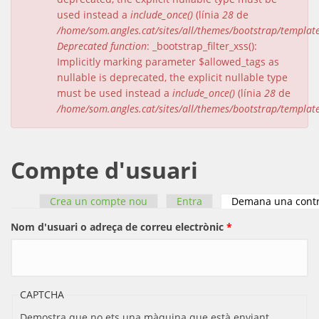
used instead a
include_once()
(línia
28
de
/home/som.angles.cat/sites/all/themes/bootstrap/templat
Deprecated function
: _bootstrap_filter_xss():
Implicitly marking parameter $allowed_tags as
nullable is deprecated, the explicit nullable type
must be used instead a
include_once()
(línia
28
de
/home/som.angles.cat/sites/all/themes/bootstrap/templat
Compte d'usuari
Crea un compte nou
Entra
Demana una cont
Pestanyes primàries
Nom d'usuari o adreça de correu electrònic
*
CAPTCHA
Demostra que no ets una màquina que està enviant