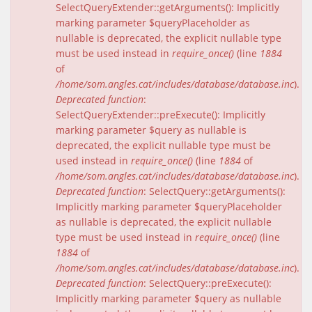
SelectQueryExtender::getArguments(): Implicitly
marking parameter $queryPlaceholder as
nullable is deprecated, the explicit nullable type
must be used instead in
require_once()
(line
1884
of
/home/som.angles.cat/includes/database/database.inc
).
Deprecated function
:
SelectQueryExtender::preExecute(): Implicitly
marking parameter $query as nullable is
deprecated, the explicit nullable type must be
used instead in
require_once()
(line
1884
of
/home/som.angles.cat/includes/database/database.inc
).
Deprecated function
: SelectQuery::getArguments():
Implicitly marking parameter $queryPlaceholder
as nullable is deprecated, the explicit nullable
type must be used instead in
require_once()
(line
1884
of
/home/som.angles.cat/includes/database/database.inc
).
Deprecated function
: SelectQuery::preExecute():
Implicitly marking parameter $query as nullable