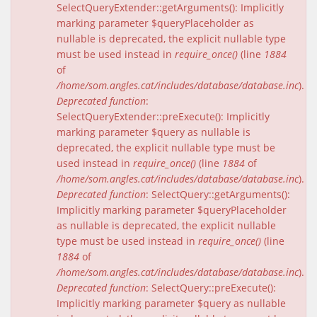
SelectQueryExtender::getArguments(): Implicitly
marking parameter $queryPlaceholder as
nullable is deprecated, the explicit nullable type
must be used instead in
require_once()
(line
1884
of
/home/som.angles.cat/includes/database/database.inc
).
Deprecated function
:
SelectQueryExtender::preExecute(): Implicitly
marking parameter $query as nullable is
deprecated, the explicit nullable type must be
used instead in
require_once()
(line
1884
of
/home/som.angles.cat/includes/database/database.inc
).
Deprecated function
: SelectQuery::getArguments():
Implicitly marking parameter $queryPlaceholder
as nullable is deprecated, the explicit nullable
type must be used instead in
require_once()
(line
1884
of
/home/som.angles.cat/includes/database/database.inc
).
Deprecated function
: SelectQuery::preExecute():
Implicitly marking parameter $query as nullable