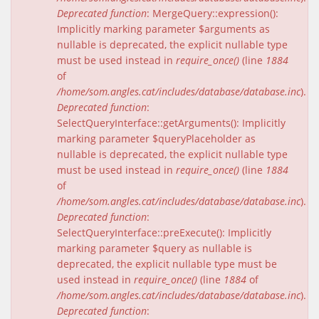
Deprecated function
: MergeQuery::expression():
Implicitly marking parameter $arguments as
nullable is deprecated, the explicit nullable type
must be used instead in
require_once()
(line
1884
of
/home/som.angles.cat/includes/database/database.inc
).
Deprecated function
:
SelectQueryInterface::getArguments(): Implicitly
marking parameter $queryPlaceholder as
nullable is deprecated, the explicit nullable type
must be used instead in
require_once()
(line
1884
of
/home/som.angles.cat/includes/database/database.inc
).
Deprecated function
:
SelectQueryInterface::preExecute(): Implicitly
marking parameter $query as nullable is
deprecated, the explicit nullable type must be
used instead in
require_once()
(line
1884
of
/home/som.angles.cat/includes/database/database.inc
).
Deprecated function
: