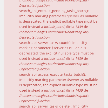
/home/som.angles.cat/includes/bootstrap.inc
).
Deprecated function
:
search_api_execute_pending_tasks_batch():
Implicitly marking parameter $server as nullable
is deprecated, the explicit nullable type must be
used instead a
include_once()
(línia
1439
de
/home/som.angles.cat/includes/bootstrap.inc
).
Deprecated function
:
search_api_server_tasks_count(): Implicitly
marking parameter $server as nullable is
deprecated, the explicit nullable type must be
used instead a
include_once()
(línia
1439
de
/home/som.angles.cat/includes/bootstrap.inc
).
Deprecated function
:
search_api_access_execute_tasks_batch():
Implicitly marking parameter $server as nullable
is deprecated, the explicit nullable type must be
used instead a
include_once()
(línia
1439
de
/home/som.angles.cat/includes/bootstrap.inc
).
Deprecated function
:
search_api_server_tasks_delete(): Implicitly