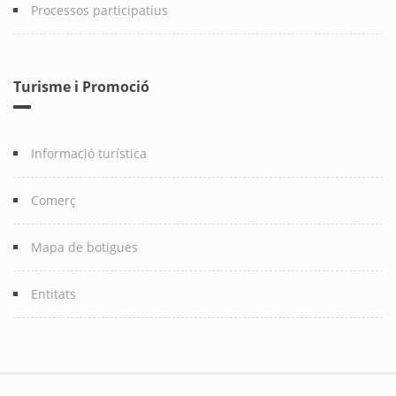
Processos participatius
Turisme i Promoció
Informació turística
Comerç
Mapa de botigues
Entitats