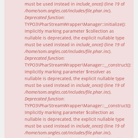
must be used instead in
include_once()
(line
19
of
/home/som.angles.cat/includes/file.phar.inc
).
Deprecated function
:
TYPO3\PharStreamWrapper\Manager::initialize():
Implicitly marking parameter $collection as
nullable is deprecated, the explicit nullable type
must be used instead in
include_once()
(line
19
of
/home/som.angles.cat/includes/file.phar.inc
).
Deprecated function
:
TYPO3\PharStreamWrapper\Manager::__construct():
Implicitly marking parameter $resolver as
nullable is deprecated, the explicit nullable type
must be used instead in
include_once()
(line
19
of
/home/som.angles.cat/includes/file.phar.inc
).
Deprecated function
:
TYPO3\PharStreamWrapper\Manager::__construct():
Implicitly marking parameter $collection as
nullable is deprecated, the explicit nullable type
must be used instead in
include_once()
(line
19
of
/home/som.angles.cat/includes/file.phar.inc
).