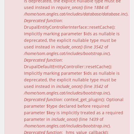
is deprecated, the explicit nullable type must be
used instead in
require_once()
(line
1884
of
/home/som.angles.cat/includes/database/database.inc
).
Deprecated function
:
DrupalEntityControllerInterface::resetCache():
Implicitly marking parameter $ids as nullable is
deprecated, the explicit nullable type must be
used instead in
include_once()
(line
3542
of
/home/som.angles.cat/includes/bootstrap.inc
).
Deprecated function
:
DrupalDefaultEntityController::resetCache():
Implicitly marking parameter $ids as nullable is
deprecated, the explicit nullable type must be
used instead in
include_once()
(line
3542
of
/home/som.angles.cat/includes/bootstrap.inc
).
Deprecated function
: context_get_plugin(): Optional
parameter $type declared before required
parameter $key is implicitly treated as a required
parameter in
include_once()
(line
1439
of
/home/som.angles.cat/includes/bootstrap.inc
).
Deprecated function
: _hms_value_callback():