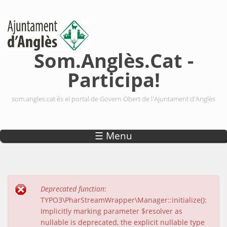
Vés al contingut
Som.Anglès.Cat -
Participa!
som.angles.cat és el portal de Govern Obert de l'Ajuntament d'Anglès
☰ Menu
Deprecated function
:
Missatge d'error
TYPO3\PharStreamWrapper\Manager::initialize():
Implicitly marking parameter $resolver as
nullable is deprecated, the explicit nullable type