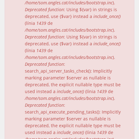
/home/som.angles.cat/includes/bootstrap.inc
).
Deprecated function
: Using ${var} in strings is
deprecated, use {$var} instead a
include_once()
(línia
1439
de
/home/som.angles.cat/includes/bootstrap.inc
).
Deprecated function
: Using ${var} in strings is
deprecated, use {$var} instead a
include_once()
(línia
1439
de
/home/som.angles.cat/includes/bootstrap.inc
).
Deprecated function
:
search_api_server_tasks_check(): Implicitly
marking parameter $server as nullable is
deprecated, the explicit nullable type must be
used instead a
include_once()
(línia
1439
de
/home/som.angles.cat/includes/bootstrap.inc
).
Deprecated function
:
search_api_execute_pending_tasks(): Implicitly
marking parameter $server as nullable is
deprecated, the explicit nullable type must be
used instead a
include_once()
(línia
1439
de