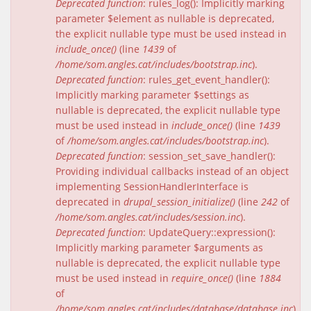
Deprecated function
: rules_log(): Implicitly marking
parameter $element as nullable is deprecated,
the explicit nullable type must be used instead in
include_once()
(line
1439
of
/home/som.angles.cat/includes/bootstrap.inc
).
Deprecated function
: rules_get_event_handler():
Implicitly marking parameter $settings as
nullable is deprecated, the explicit nullable type
must be used instead in
include_once()
(line
1439
of
/home/som.angles.cat/includes/bootstrap.inc
).
Deprecated function
: session_set_save_handler():
Providing individual callbacks instead of an object
implementing SessionHandlerInterface is
deprecated in
drupal_session_initialize()
(line
242
of
/home/som.angles.cat/includes/session.inc
).
Deprecated function
: UpdateQuery::expression():
Implicitly marking parameter $arguments as
nullable is deprecated, the explicit nullable type
must be used instead in
require_once()
(line
1884
of
/home/som.angles.cat/includes/database/database.inc
).