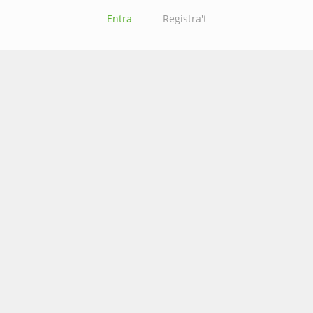
Entra
Registra't