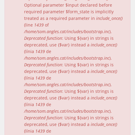
Optional parameter $input declared before
required parameter $form_state is implicitly
treated as a required parameter in
include_once()
(line
1439
of
/home/som.angles.cat/includes/bootstrap.inc
).
Deprecated function
: Using ${var} in strings is
deprecated, use {$var} instead a
include_once()
(línia
1439
de
/home/som.angles.cat/includes/bootstrap.inc
).
Deprecated function
: Using ${var} in strings is
deprecated, use {$var} instead a
include_once()
(línia
1439
de
/home/som.angles.cat/includes/bootstrap.inc
).
Deprecated function
: Using ${var} in strings is
deprecated, use {$var} instead a
include_once()
(línia
1439
de
/home/som.angles.cat/includes/bootstrap.inc
).
Deprecated function
: Using ${var} in strings is
deprecated, use {$var} instead a
include_once()
(línia
1439
de