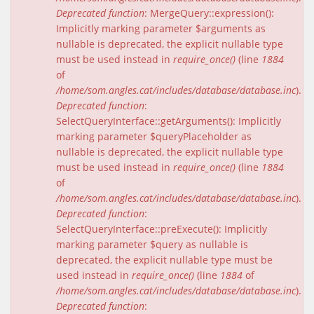
Deprecated function
: MergeQuery::expression():
Implicitly marking parameter $arguments as
nullable is deprecated, the explicit nullable type
must be used instead in
require_once()
(line
1884
of
/home/som.angles.cat/includes/database/database.inc
).
Deprecated function
:
SelectQueryInterface::getArguments(): Implicitly
marking parameter $queryPlaceholder as
nullable is deprecated, the explicit nullable type
must be used instead in
require_once()
(line
1884
of
/home/som.angles.cat/includes/database/database.inc
).
Deprecated function
:
SelectQueryInterface::preExecute(): Implicitly
marking parameter $query as nullable is
deprecated, the explicit nullable type must be
used instead in
require_once()
(line
1884
of
/home/som.angles.cat/includes/database/database.inc
).
Deprecated function
: