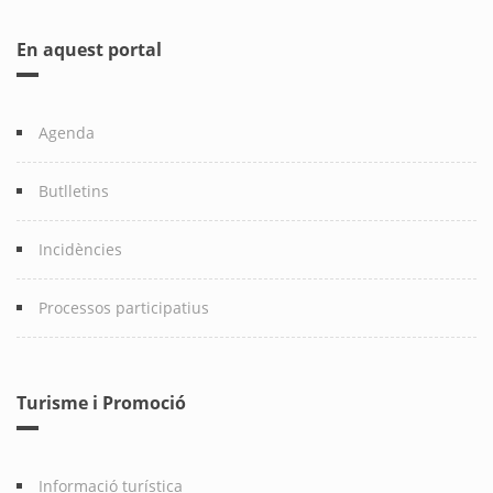
En aquest portal
Agenda
Butlletins
Incidències
Processos participatius
Turisme i Promoció
Informació turística