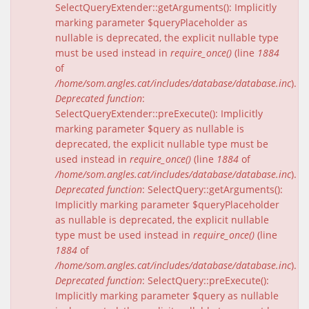
SelectQueryExtender::getArguments(): Implicitly
marking parameter $queryPlaceholder as
nullable is deprecated, the explicit nullable type
must be used instead in
require_once()
(line
1884
of
/home/som.angles.cat/includes/database/database.inc
).
Deprecated function
:
SelectQueryExtender::preExecute(): Implicitly
marking parameter $query as nullable is
deprecated, the explicit nullable type must be
used instead in
require_once()
(line
1884
of
/home/som.angles.cat/includes/database/database.inc
).
Deprecated function
: SelectQuery::getArguments():
Implicitly marking parameter $queryPlaceholder
as nullable is deprecated, the explicit nullable
type must be used instead in
require_once()
(line
1884
of
/home/som.angles.cat/includes/database/database.inc
).
Deprecated function
: SelectQuery::preExecute():
Implicitly marking parameter $query as nullable