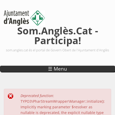
Vés al contingut
Som.Anglès.Cat -
Participa!
som.angles.cat és el portal de Govern Obert de l'Ajuntament d'Anglès
☰ Menu
Deprecated function
:
Missatge d'error
TYPO3\PharStreamWrapper\Manager::initialize():
Implicitly marking parameter $resolver as
nullable is deprecated, the explicit nullable type