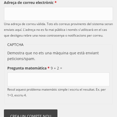
Adreça de correu electrònic
*
Una adreça de correu vàlida. Tots els correus provinents del sistema seran
enviats aquí. L'adreça no es fa mai pública i només s'utilitzarà en el cas
que desitgeu rebre una nova contrasenya o notificacions per correu.
CAPTCHA
Demostra que no ets una màquina que està enviant
peticions/spam.
Pregunta matemàtica
*
9 + 2 =
Resol aquest problema matemàtic simple i escriu el resultat. Ex. per
1+3, escriu 4.