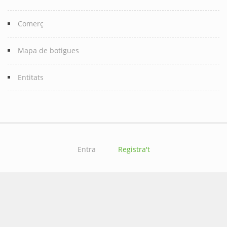
Comerç
Mapa de botigues
Entitats
Entra
Registra't