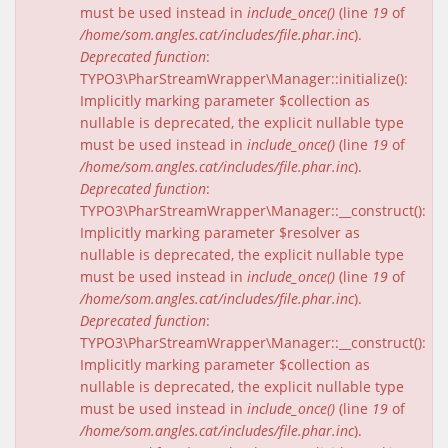
must be used instead in
include_once()
(line
19
of
/home/som.angles.cat/includes/file.phar.inc
).
Deprecated function
:
TYPO3\PharStreamWrapper\Manager::initialize():
Implicitly marking parameter $collection as
nullable is deprecated, the explicit nullable type
must be used instead in
include_once()
(line
19
of
/home/som.angles.cat/includes/file.phar.inc
).
Deprecated function
:
TYPO3\PharStreamWrapper\Manager::__construct():
Implicitly marking parameter $resolver as
nullable is deprecated, the explicit nullable type
must be used instead in
include_once()
(line
19
of
/home/som.angles.cat/includes/file.phar.inc
).
Deprecated function
:
TYPO3\PharStreamWrapper\Manager::__construct():
Implicitly marking parameter $collection as
nullable is deprecated, the explicit nullable type
must be used instead in
include_once()
(line
19
of
/home/som.angles.cat/includes/file.phar.inc
).