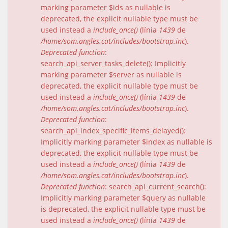
marking parameter $ids as nullable is
deprecated, the explicit nullable type must be
used instead a
include_once()
(línia
1439
de
/home/som.angles.cat/includes/bootstrap.inc
).
Deprecated function
:
search_api_server_tasks_delete(): Implicitly
marking parameter $server as nullable is
deprecated, the explicit nullable type must be
used instead a
include_once()
(línia
1439
de
/home/som.angles.cat/includes/bootstrap.inc
).
Deprecated function
:
search_api_index_specific_items_delayed():
Implicitly marking parameter $index as nullable is
deprecated, the explicit nullable type must be
used instead a
include_once()
(línia
1439
de
/home/som.angles.cat/includes/bootstrap.inc
).
Deprecated function
: search_api_current_search():
Implicitly marking parameter $query as nullable
is deprecated, the explicit nullable type must be
used instead a
include_once()
(línia
1439
de