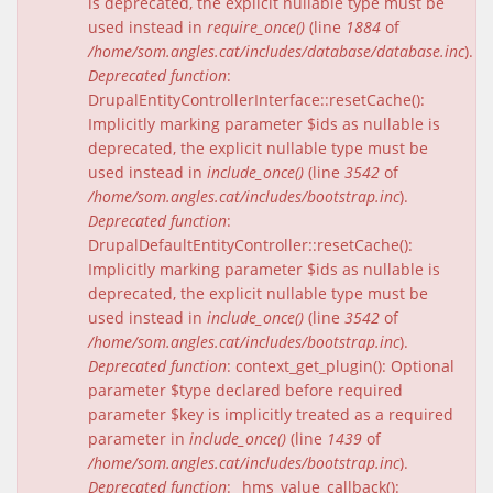
is deprecated, the explicit nullable type must be
used instead in
require_once()
(line
1884
of
/home/som.angles.cat/includes/database/database.inc
).
Deprecated function
:
DrupalEntityControllerInterface::resetCache():
Implicitly marking parameter $ids as nullable is
deprecated, the explicit nullable type must be
used instead in
include_once()
(line
3542
of
/home/som.angles.cat/includes/bootstrap.inc
).
Deprecated function
:
DrupalDefaultEntityController::resetCache():
Implicitly marking parameter $ids as nullable is
deprecated, the explicit nullable type must be
used instead in
include_once()
(line
3542
of
/home/som.angles.cat/includes/bootstrap.inc
).
Deprecated function
: context_get_plugin(): Optional
parameter $type declared before required
parameter $key is implicitly treated as a required
parameter in
include_once()
(line
1439
of
/home/som.angles.cat/includes/bootstrap.inc
).
Deprecated function
: _hms_value_callback():