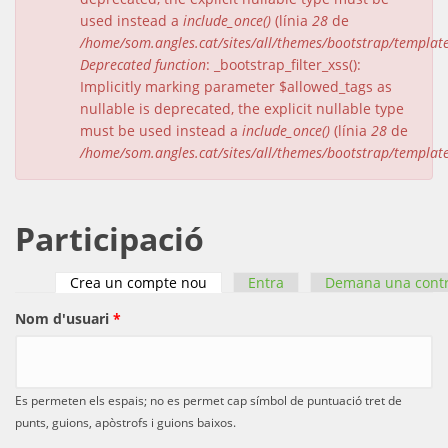
used instead a
include_once()
(línia
28
de
/home/som.angles.cat/sites/all/themes/bootstrap/templat
Deprecated function
: _bootstrap_filter_xss():
Implicitly marking parameter $allowed_tags as
nullable is deprecated, the explicit nullable type
must be used instead a
include_once()
(línia
28
de
/home/som.angles.cat/sites/all/themes/bootstrap/templat
Participació
Crea un compte nou
(pestanya activa)
Entra
Demana una cont
Pestanyes primàries
Nom d'usuari
*
Es permeten els espais; no es permet cap símbol de puntuació tret de
punts, guions, apòstrofs i guions baixos.