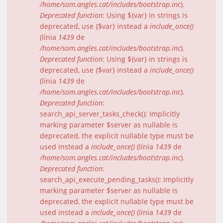
/home/som.angles.cat/includes/bootstrap.inc
).
Deprecated function
: Using ${var} in strings is
deprecated, use {$var} instead a
include_once()
(línia
1439
de
/home/som.angles.cat/includes/bootstrap.inc
).
Deprecated function
: Using ${var} in strings is
deprecated, use {$var} instead a
include_once()
(línia
1439
de
/home/som.angles.cat/includes/bootstrap.inc
).
Deprecated function
:
search_api_server_tasks_check(): Implicitly
marking parameter $server as nullable is
deprecated, the explicit nullable type must be
used instead a
include_once()
(línia
1439
de
/home/som.angles.cat/includes/bootstrap.inc
).
Deprecated function
:
search_api_execute_pending_tasks(): Implicitly
marking parameter $server as nullable is
deprecated, the explicit nullable type must be
used instead a
include_once()
(línia
1439
de