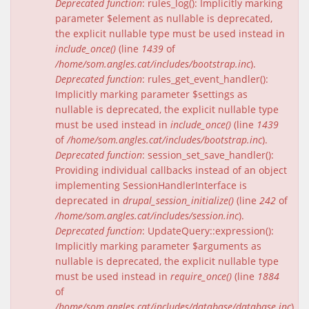
Deprecated function
: rules_log(): Implicitly marking
parameter $element as nullable is deprecated,
the explicit nullable type must be used instead in
include_once()
(line
1439
of
/home/som.angles.cat/includes/bootstrap.inc
).
Deprecated function
: rules_get_event_handler():
Implicitly marking parameter $settings as
nullable is deprecated, the explicit nullable type
must be used instead in
include_once()
(line
1439
of
/home/som.angles.cat/includes/bootstrap.inc
).
Deprecated function
: session_set_save_handler():
Providing individual callbacks instead of an object
implementing SessionHandlerInterface is
deprecated in
drupal_session_initialize()
(line
242
of
/home/som.angles.cat/includes/session.inc
).
Deprecated function
: UpdateQuery::expression():
Implicitly marking parameter $arguments as
nullable is deprecated, the explicit nullable type
must be used instead in
require_once()
(line
1884
of
/home/som.angles.cat/includes/database/database.inc
).