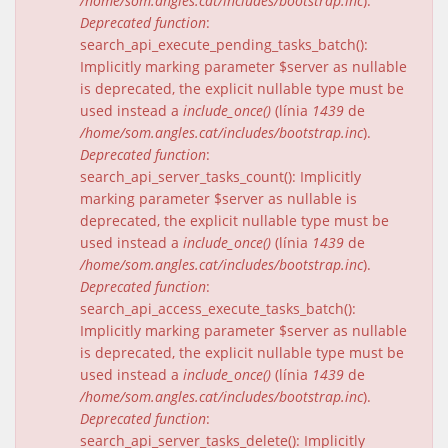
/home/som.angles.cat/includes/bootstrap.inc
).
Deprecated function
:
search_api_execute_pending_tasks_batch():
Implicitly marking parameter $server as nullable
is deprecated, the explicit nullable type must be
used instead a
include_once()
(línia
1439
de
/home/som.angles.cat/includes/bootstrap.inc
).
Deprecated function
:
search_api_server_tasks_count(): Implicitly
marking parameter $server as nullable is
deprecated, the explicit nullable type must be
used instead a
include_once()
(línia
1439
de
/home/som.angles.cat/includes/bootstrap.inc
).
Deprecated function
:
search_api_access_execute_tasks_batch():
Implicitly marking parameter $server as nullable
is deprecated, the explicit nullable type must be
used instead a
include_once()
(línia
1439
de
/home/som.angles.cat/includes/bootstrap.inc
).
Deprecated function
:
search_api_server_tasks_delete(): Implicitly