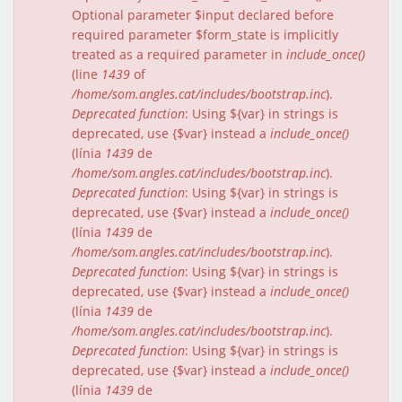
Optional parameter $input declared before
required parameter $form_state is implicitly
treated as a required parameter in
include_once()
(line
1439
of
/home/som.angles.cat/includes/bootstrap.inc
).
Deprecated function
: Using ${var} in strings is
deprecated, use {$var} instead a
include_once()
(línia
1439
de
/home/som.angles.cat/includes/bootstrap.inc
).
Deprecated function
: Using ${var} in strings is
deprecated, use {$var} instead a
include_once()
(línia
1439
de
/home/som.angles.cat/includes/bootstrap.inc
).
Deprecated function
: Using ${var} in strings is
deprecated, use {$var} instead a
include_once()
(línia
1439
de
/home/som.angles.cat/includes/bootstrap.inc
).
Deprecated function
: Using ${var} in strings is
deprecated, use {$var} instead a
include_once()
(línia
1439
de