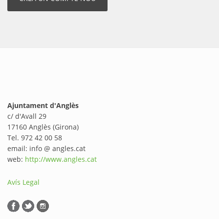
Ajuntament d'Anglès
c/ d'Avall 29
17160 Anglès (Girona)
Tel. 972 42 00 58
email: info @ angles.cat
web:
http://www.angles.cat
Avís Legal