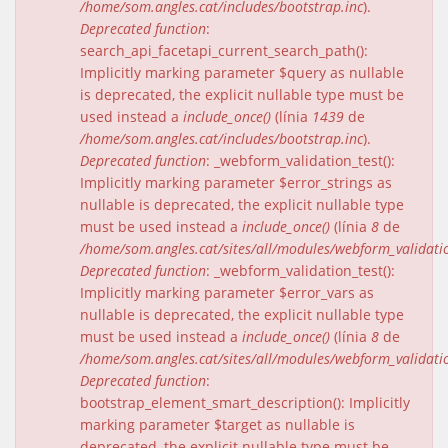
/home/som.angles.cat/includes/bootstrap.inc
).
Deprecated function
:
search_api_facetapi_current_search_path():
Implicitly marking parameter $query as nullable
is deprecated, the explicit nullable type must be
used instead a
include_once()
(línia
1439
de
/home/som.angles.cat/includes/bootstrap.inc
).
Deprecated function
: _webform_validation_test():
Implicitly marking parameter $error_strings as
nullable is deprecated, the explicit nullable type
must be used instead a
include_once()
(línia
8
de
/home/som.angles.cat/sites/all/modules/webform_validat
Deprecated function
: _webform_validation_test():
Implicitly marking parameter $error_vars as
nullable is deprecated, the explicit nullable type
must be used instead a
include_once()
(línia
8
de
/home/som.angles.cat/sites/all/modules/webform_validat
Deprecated function
:
bootstrap_element_smart_description(): Implicitly
marking parameter $target as nullable is
deprecated, the explicit nullable type must be