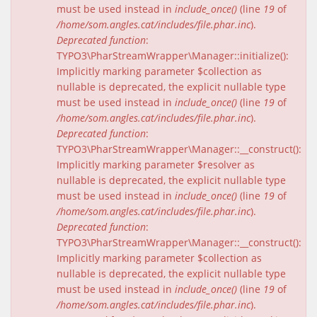
must be used instead in
include_once()
(line
19
of
/home/som.angles.cat/includes/file.phar.inc
).
Deprecated function
:
TYPO3\PharStreamWrapper\Manager::initialize():
Implicitly marking parameter $collection as
nullable is deprecated, the explicit nullable type
must be used instead in
include_once()
(line
19
of
/home/som.angles.cat/includes/file.phar.inc
).
Deprecated function
:
TYPO3\PharStreamWrapper\Manager::__construct():
Implicitly marking parameter $resolver as
nullable is deprecated, the explicit nullable type
must be used instead in
include_once()
(line
19
of
/home/som.angles.cat/includes/file.phar.inc
).
Deprecated function
:
TYPO3\PharStreamWrapper\Manager::__construct():
Implicitly marking parameter $collection as
nullable is deprecated, the explicit nullable type
must be used instead in
include_once()
(line
19
of
/home/som.angles.cat/includes/file.phar.inc
).