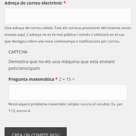
Adreça de correu electrònic
*
Una adreça de correu vàlida. Tots els correus provinents del sistema seran
enviats aquí. L'adreça no es fa mai pública i només s'utilitzarà en el cas
que desitgeu rebre una nova contrasenya o notificacions per correu.
CAPTCHA
Demostra que no ets una màquina que està enviant
peticions/spam.
Pregunta matemàtica
*
2 + 15 =
Resol aquest problema matemàtic simple i escriu el resultat. Ex. per
1+3, escriu 4.