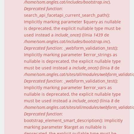
/home/som.angles.cat/includes/bootstrap.inc
).
Deprecated function
:
search_api_facetapi_current_search_path():
Implicitly marking parameter $query as nullable
is deprecated, the explicit nullable type must be
used instead a
include_once()
(línia
1439
de
/home/som.angles.cat/includes/bootstrap.inc
).
Deprecated function
: _webform_validation_test():
Implicitly marking parameter $error_strings as
nullable is deprecated, the explicit nullable type
must be used instead a
include_once()
(línia
8
de
/home/som.angles.cat/sites/all/modules/webform_validat
Deprecated function
: _webform_validation_test():
Implicitly marking parameter $error_vars as
nullable is deprecated, the explicit nullable type
must be used instead a
include_once()
(línia
8
de
/home/som.angles.cat/sites/all/modules/webform_validat
Deprecated function
:
bootstrap_element_smart_description(): Implicitly
marking parameter $target as nullable is
deprecated, the explicit nullable type must be