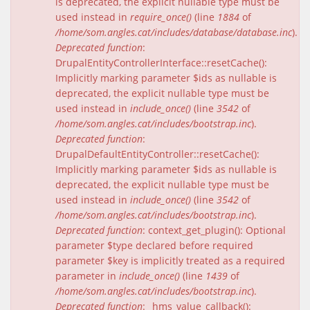
is deprecated, the explicit nullable type must be
used instead in
require_once()
(line
1884
of
/home/som.angles.cat/includes/database/database.inc
).
Deprecated function
:
DrupalEntityControllerInterface::resetCache():
Implicitly marking parameter $ids as nullable is
deprecated, the explicit nullable type must be
used instead in
include_once()
(line
3542
of
/home/som.angles.cat/includes/bootstrap.inc
).
Deprecated function
:
DrupalDefaultEntityController::resetCache():
Implicitly marking parameter $ids as nullable is
deprecated, the explicit nullable type must be
used instead in
include_once()
(line
3542
of
/home/som.angles.cat/includes/bootstrap.inc
).
Deprecated function
: context_get_plugin(): Optional
parameter $type declared before required
parameter $key is implicitly treated as a required
parameter in
include_once()
(line
1439
of
/home/som.angles.cat/includes/bootstrap.inc
).
Deprecated function
: _hms_value_callback():