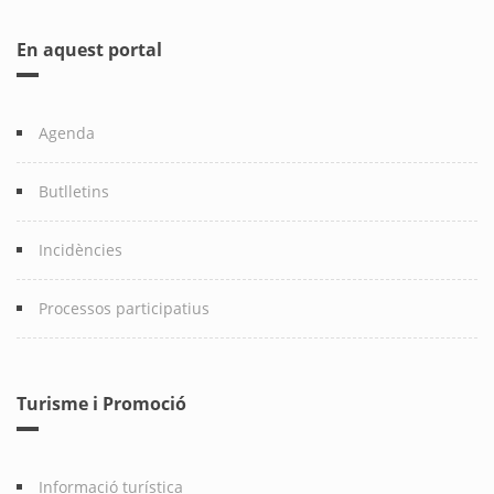
En aquest portal
Agenda
Butlletins
Incidències
Processos participatius
Turisme i Promoció
Informació turística