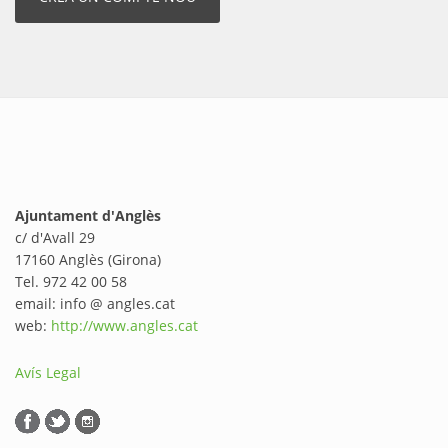
Ajuntament d'Anglès
c/ d'Avall 29
17160 Anglès (Girona)
Tel. 972 42 00 58
email: info @ angles.cat
web:
http://www.angles.cat
Avís Legal