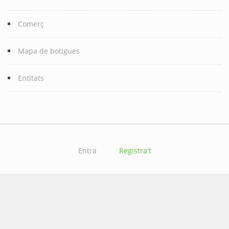
Comerç
Mapa de botigues
Entitats
Entra
Registra't