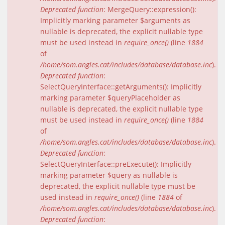
Deprecated function
: MergeQuery::expression():
Implicitly marking parameter $arguments as
nullable is deprecated, the explicit nullable type
must be used instead in
require_once()
(line
1884
of
/home/som.angles.cat/includes/database/database.inc
).
Deprecated function
:
SelectQueryInterface::getArguments(): Implicitly
marking parameter $queryPlaceholder as
nullable is deprecated, the explicit nullable type
must be used instead in
require_once()
(line
1884
of
/home/som.angles.cat/includes/database/database.inc
).
Deprecated function
:
SelectQueryInterface::preExecute(): Implicitly
marking parameter $query as nullable is
deprecated, the explicit nullable type must be
used instead in
require_once()
(line
1884
of
/home/som.angles.cat/includes/database/database.inc
).
Deprecated function
: