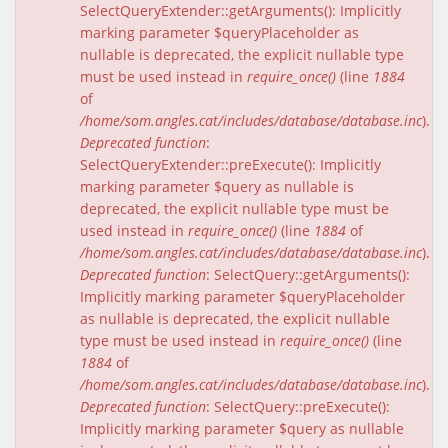
SelectQueryExtender::getArguments(): Implicitly
marking parameter $queryPlaceholder as
nullable is deprecated, the explicit nullable type
must be used instead in
require_once()
(line
1884
of
/home/som.angles.cat/includes/database/database.inc
).
Deprecated function
:
SelectQueryExtender::preExecute(): Implicitly
marking parameter $query as nullable is
deprecated, the explicit nullable type must be
used instead in
require_once()
(line
1884
of
/home/som.angles.cat/includes/database/database.inc
).
Deprecated function
: SelectQuery::getArguments():
Implicitly marking parameter $queryPlaceholder
as nullable is deprecated, the explicit nullable
type must be used instead in
require_once()
(line
1884
of
/home/som.angles.cat/includes/database/database.inc
).
Deprecated function
: SelectQuery::preExecute():
Implicitly marking parameter $query as nullable