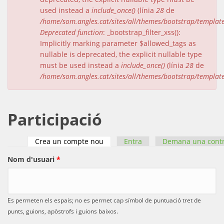
used instead a
include_once()
(línia
28
de
/home/som.angles.cat/sites/all/themes/bootstrap/templat
Deprecated function
: _bootstrap_filter_xss():
Implicitly marking parameter $allowed_tags as
nullable is deprecated, the explicit nullable type
must be used instead a
include_once()
(línia
28
de
/home/som.angles.cat/sites/all/themes/bootstrap/templat
Participació
Crea un compte nou
(pestanya activa)
Entra
Demana una cont
Pestanyes primàries
Nom d'usuari
*
Es permeten els espais; no es permet cap símbol de puntuació tret de
punts, guions, apòstrofs i guions baixos.