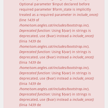
Optional parameter $input declared before
required parameter $form_state is implicitly
treated as a required parameter in
include_once()
(line
1439
of
/home/som.angles.cat/includes/bootstrap.inc
).
Deprecated function
: Using ${var} in strings is
deprecated, use {$var} instead a
include_once()
(línia
1439
de
/home/som.angles.cat/includes/bootstrap.inc
).
Deprecated function
: Using ${var} in strings is
deprecated, use {$var} instead a
include_once()
(línia
1439
de
/home/som.angles.cat/includes/bootstrap.inc
).
Deprecated function
: Using ${var} in strings is
deprecated, use {$var} instead a
include_once()
(línia
1439
de
/home/som.angles.cat/includes/bootstrap.inc
).
Deprecated function
: Using ${var} in strings is
deprecated, use {$var} instead a
include_once()
(línia
1439
de