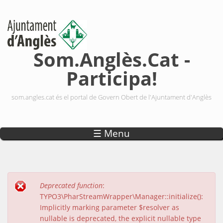
Vés al contingut
Som.Anglès.Cat -
Participa!
som.angles.cat és el portal de Govern Obert de l'Ajuntament d'Anglès
☰ Menu
Deprecated function
:
Missatge d'error
TYPO3\PharStreamWrapper\Manager::initialize():
Implicitly marking parameter $resolver as
nullable is deprecated, the explicit nullable type