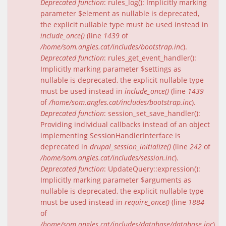
Deprecated function
: rules_log(): Implicitly marking
parameter $element as nullable is deprecated,
the explicit nullable type must be used instead in
include_once()
(line
1439
of
/home/som.angles.cat/includes/bootstrap.inc
).
Deprecated function
: rules_get_event_handler():
Implicitly marking parameter $settings as
nullable is deprecated, the explicit nullable type
must be used instead in
include_once()
(line
1439
of
/home/som.angles.cat/includes/bootstrap.inc
).
Deprecated function
: session_set_save_handler():
Providing individual callbacks instead of an object
implementing SessionHandlerInterface is
deprecated in
drupal_session_initialize()
(line
242
of
/home/som.angles.cat/includes/session.inc
).
Deprecated function
: UpdateQuery::expression():
Implicitly marking parameter $arguments as
nullable is deprecated, the explicit nullable type
must be used instead in
require_once()
(line
1884
of
/home/som.angles.cat/includes/database/database.inc
).