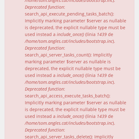
/home/som.angles.cat/includes/bootstrap.inc
).
Deprecated function
:
search_api_execute_pending_tasks_batch():
Implicitly marking parameter $server as nullable
is deprecated, the explicit nullable type must be
used instead a
include_once()
(línia
1439
de
/home/som.angles.cat/includes/bootstrap.inc
).
Deprecated function
:
search_api_server_tasks_count(): Implicitly
marking parameter $server as nullable is
deprecated, the explicit nullable type must be
used instead a
include_once()
(línia
1439
de
/home/som.angles.cat/includes/bootstrap.inc
).
Deprecated function
:
search_api_access_execute_tasks_batch():
Implicitly marking parameter $server as nullable
is deprecated, the explicit nullable type must be
used instead a
include_once()
(línia
1439
de
/home/som.angles.cat/includes/bootstrap.inc
).
Deprecated function
:
search_api_server_tasks_delete(): Implicitly