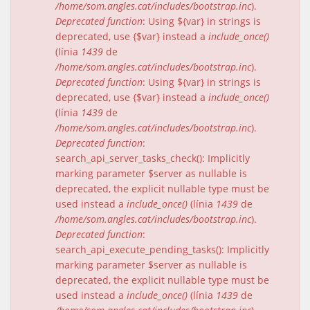
/home/som.angles.cat/includes/bootstrap.inc
).
Deprecated function
: Using ${var} in strings is
deprecated, use {$var} instead a
include_once()
(línia
1439
de
/home/som.angles.cat/includes/bootstrap.inc
).
Deprecated function
: Using ${var} in strings is
deprecated, use {$var} instead a
include_once()
(línia
1439
de
/home/som.angles.cat/includes/bootstrap.inc
).
Deprecated function
:
search_api_server_tasks_check(): Implicitly
marking parameter $server as nullable is
deprecated, the explicit nullable type must be
used instead a
include_once()
(línia
1439
de
/home/som.angles.cat/includes/bootstrap.inc
).
Deprecated function
:
search_api_execute_pending_tasks(): Implicitly
marking parameter $server as nullable is
deprecated, the explicit nullable type must be
used instead a
include_once()
(línia
1439
de