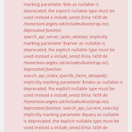
marking parameter $ids as nullable is
deprecated, the explicit nullable type must be
used instead a
include_once()
(línia
1439
de
/home/som.angles.cat/includes/bootstrap.inc
).
Deprecated function
:
search_api_server_tasks_delete(): Implicitly
marking parameter $server as nullable is
deprecated, the explicit nullable type must be
used instead a
include_once()
(línia
1439
de
/home/som.angles.cat/includes/bootstrap.inc
).
Deprecated function
:
search_api_index_specific_items_delayed():
Implicitly marking parameter $index as nullable is
deprecated, the explicit nullable type must be
used instead a
include_once()
(línia
1439
de
/home/som.angles.cat/includes/bootstrap.inc
).
Deprecated function
: search_api_current_search():
Implicitly marking parameter $query as nullable
is deprecated, the explicit nullable type must be
used instead a
include_once()
(línia
1439
de