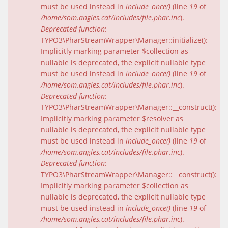
must be used instead in
include_once()
(line
19
of
/home/som.angles.cat/includes/file.phar.inc
).
Deprecated function
:
TYPO3\PharStreamWrapper\Manager::initialize():
Implicitly marking parameter $collection as
nullable is deprecated, the explicit nullable type
must be used instead in
include_once()
(line
19
of
/home/som.angles.cat/includes/file.phar.inc
).
Deprecated function
:
TYPO3\PharStreamWrapper\Manager::__construct():
Implicitly marking parameter $resolver as
nullable is deprecated, the explicit nullable type
must be used instead in
include_once()
(line
19
of
/home/som.angles.cat/includes/file.phar.inc
).
Deprecated function
:
TYPO3\PharStreamWrapper\Manager::__construct():
Implicitly marking parameter $collection as
nullable is deprecated, the explicit nullable type
must be used instead in
include_once()
(line
19
of
/home/som.angles.cat/includes/file.phar.inc
).