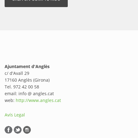
Ajuntament d'Anglès
c/ d'Avall 29
17160 Anglès (Girona)
Tel. 972 42 00 58
email: info @ angles.cat
web:
http://www.angles.cat
Avís Legal