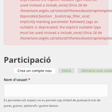
used instead a
include_once()
(línia
28
de
/home/som.angles.cat/sites/all/themes/bootstrap/templat
Deprecated function
: _bootstrap_filter_xss():
Implicitly marking parameter $allowed_tags as
nullable is deprecated, the explicit nullable type
must be used instead a
include_once()
(línia
28
de
/home/som.angles.cat/sites/all/themes/bootstrap/templat
Participació
Crea un compte nou
(pestanya activa)
Entra
Demana una cont
Pestanyes primàries
Nom d'usuari
*
Es permeten els espais; no es permet cap símbol de puntuació tret de
punts, guions, apòstrofs i guions baixos.