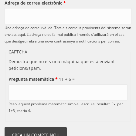
Adreça de correu electrònic
*
Una adreça de correu vàlida. Tots els correus provinents del sistema seran
enviats aquí. L'adreça no es fa mai pública i només s'utilitzarà en el cas
que desitgeu rebre una nova contrasenya o notificacions per correu.
CAPTCHA
Demostra que no ets una màquina que està enviant
peticions/spam.
Pregunta matemàtica
*
11 + 6 =
Resol aquest problema matemàtic simple i escriu el resultat. Ex. per
1+3, escriu 4.