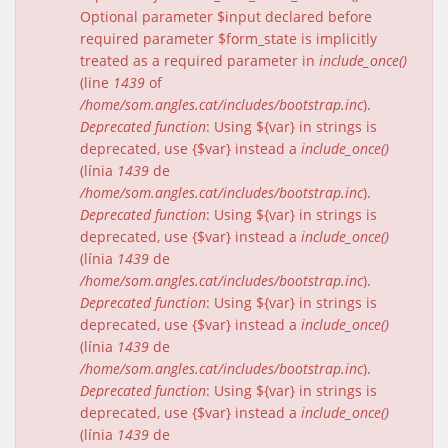
Optional parameter $input declared before
required parameter $form_state is implicitly
treated as a required parameter in
include_once()
(line
1439
of
/home/som.angles.cat/includes/bootstrap.inc
).
Deprecated function
: Using ${var} in strings is
deprecated, use {$var} instead a
include_once()
(línia
1439
de
/home/som.angles.cat/includes/bootstrap.inc
).
Deprecated function
: Using ${var} in strings is
deprecated, use {$var} instead a
include_once()
(línia
1439
de
/home/som.angles.cat/includes/bootstrap.inc
).
Deprecated function
: Using ${var} in strings is
deprecated, use {$var} instead a
include_once()
(línia
1439
de
/home/som.angles.cat/includes/bootstrap.inc
).
Deprecated function
: Using ${var} in strings is
deprecated, use {$var} instead a
include_once()
(línia
1439
de