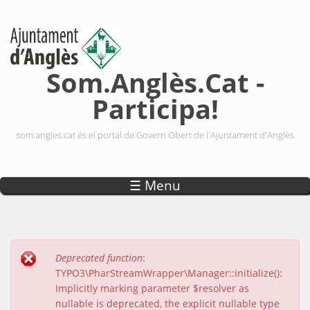
Vés al contingut
Som.Anglès.Cat -
Participa!
som.angles.cat és el portal de Govern Obert de l'Ajuntament d'Anglès
☰ Menu
Deprecated function
:
Missatge d'error
TYPO3\PharStreamWrapper\Manager::initialize():
Implicitly marking parameter $resolver as
nullable is deprecated, the explicit nullable type