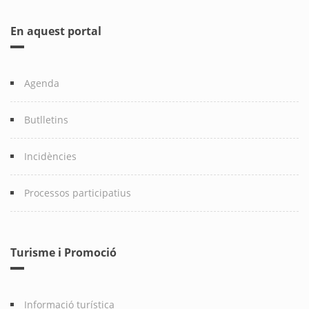
En aquest portal
Agenda
Butlletins
Incidències
Processos participatius
Turisme i Promoció
Informació turística