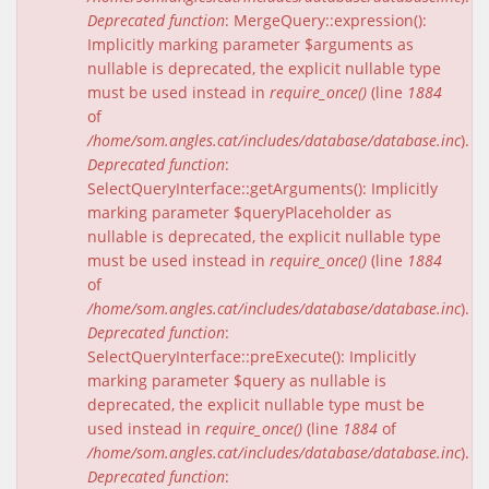
Deprecated function
: MergeQuery::expression():
Implicitly marking parameter $arguments as
nullable is deprecated, the explicit nullable type
must be used instead in
require_once()
(line
1884
of
/home/som.angles.cat/includes/database/database.inc
).
Deprecated function
:
SelectQueryInterface::getArguments(): Implicitly
marking parameter $queryPlaceholder as
nullable is deprecated, the explicit nullable type
must be used instead in
require_once()
(line
1884
of
/home/som.angles.cat/includes/database/database.inc
).
Deprecated function
:
SelectQueryInterface::preExecute(): Implicitly
marking parameter $query as nullable is
deprecated, the explicit nullable type must be
used instead in
require_once()
(line
1884
of
/home/som.angles.cat/includes/database/database.inc
).
Deprecated function
: