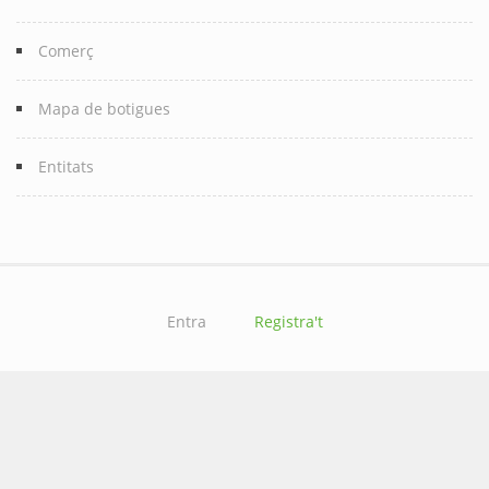
Comerç
Mapa de botigues
Entitats
Entra
Registra't