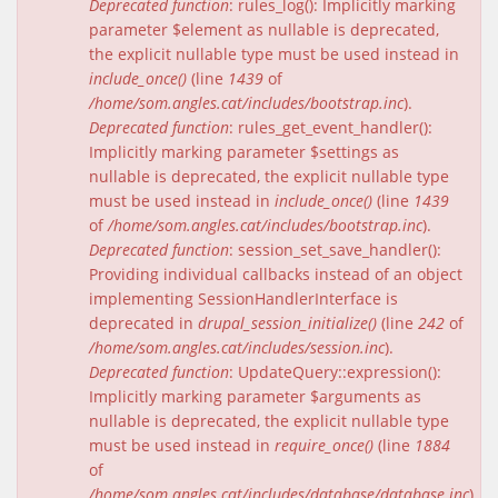
Deprecated function
: rules_log(): Implicitly marking
parameter $element as nullable is deprecated,
the explicit nullable type must be used instead in
include_once()
(line
1439
of
/home/som.angles.cat/includes/bootstrap.inc
).
Deprecated function
: rules_get_event_handler():
Implicitly marking parameter $settings as
nullable is deprecated, the explicit nullable type
must be used instead in
include_once()
(line
1439
of
/home/som.angles.cat/includes/bootstrap.inc
).
Deprecated function
: session_set_save_handler():
Providing individual callbacks instead of an object
implementing SessionHandlerInterface is
deprecated in
drupal_session_initialize()
(line
242
of
/home/som.angles.cat/includes/session.inc
).
Deprecated function
: UpdateQuery::expression():
Implicitly marking parameter $arguments as
nullable is deprecated, the explicit nullable type
must be used instead in
require_once()
(line
1884
of
/home/som.angles.cat/includes/database/database.inc
).