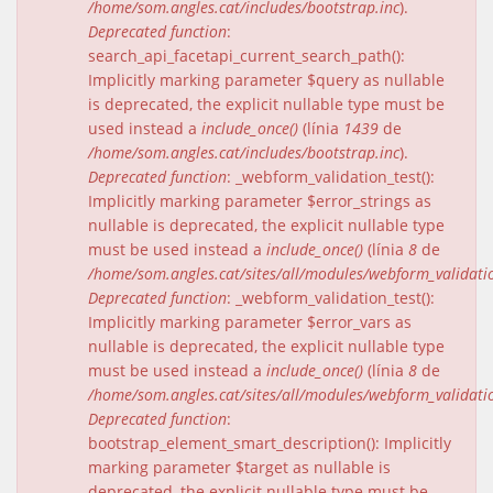
/home/som.angles.cat/includes/bootstrap.inc
).
Deprecated function
:
search_api_facetapi_current_search_path():
Implicitly marking parameter $query as nullable
is deprecated, the explicit nullable type must be
used instead a
include_once()
(línia
1439
de
/home/som.angles.cat/includes/bootstrap.inc
).
Deprecated function
: _webform_validation_test():
Implicitly marking parameter $error_strings as
nullable is deprecated, the explicit nullable type
must be used instead a
include_once()
(línia
8
de
/home/som.angles.cat/sites/all/modules/webform_validat
Deprecated function
: _webform_validation_test():
Implicitly marking parameter $error_vars as
nullable is deprecated, the explicit nullable type
must be used instead a
include_once()
(línia
8
de
/home/som.angles.cat/sites/all/modules/webform_validat
Deprecated function
:
bootstrap_element_smart_description(): Implicitly
marking parameter $target as nullable is
deprecated, the explicit nullable type must be