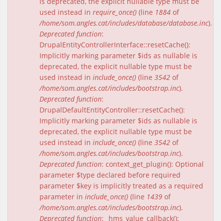
is deprecated, the explicit nullable type must be
used instead in
require_once()
(line
1884
of
/home/som.angles.cat/includes/database/database.inc
).
Deprecated function
:
DrupalEntityControllerInterface::resetCache():
Implicitly marking parameter $ids as nullable is
deprecated, the explicit nullable type must be
used instead in
include_once()
(line
3542
of
/home/som.angles.cat/includes/bootstrap.inc
).
Deprecated function
:
DrupalDefaultEntityController::resetCache():
Implicitly marking parameter $ids as nullable is
deprecated, the explicit nullable type must be
used instead in
include_once()
(line
3542
of
/home/som.angles.cat/includes/bootstrap.inc
).
Deprecated function
: context_get_plugin(): Optional
parameter $type declared before required
parameter $key is implicitly treated as a required
parameter in
include_once()
(line
1439
of
/home/som.angles.cat/includes/bootstrap.inc
).
Deprecated function
: _hms_value_callback():