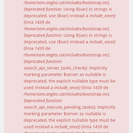
/home/som.angles.cat/includes/bootstrap.inc
).
Deprecated function
: Using ${var} in strings is
deprecated, use {$var} instead a
include_once()
(línia
1439
de
/home/som.angles.cat/includes/bootstrap.inc
).
Deprecated function
: Using ${var} in strings is
deprecated, use {$var} instead a
include_once()
(línia
1439
de
/home/som.angles.cat/includes/bootstrap.inc
).
Deprecated function
:
search_api_server_tasks_check(): Implicitly
marking parameter $server as nullable is
deprecated, the explicit nullable type must be
used instead a
include_once()
(línia
1439
de
/home/som.angles.cat/includes/bootstrap.inc
).
Deprecated function
:
search_api_execute_pending_tasks(): Implicitly
marking parameter $server as nullable is
deprecated, the explicit nullable type must be
used instead a
include_once()
(línia
1439
de