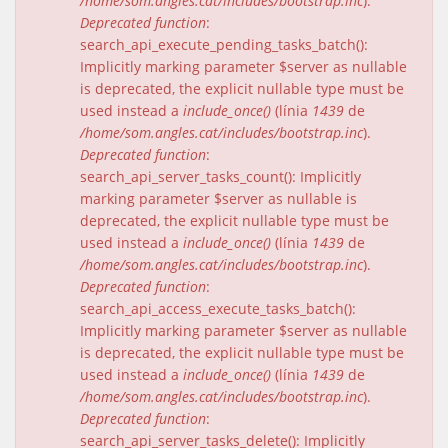
/home/som.angles.cat/includes/bootstrap.inc
).
Deprecated function
:
search_api_execute_pending_tasks_batch():
Implicitly marking parameter $server as nullable
is deprecated, the explicit nullable type must be
used instead a
include_once()
(línia
1439
de
/home/som.angles.cat/includes/bootstrap.inc
).
Deprecated function
:
search_api_server_tasks_count(): Implicitly
marking parameter $server as nullable is
deprecated, the explicit nullable type must be
used instead a
include_once()
(línia
1439
de
/home/som.angles.cat/includes/bootstrap.inc
).
Deprecated function
:
search_api_access_execute_tasks_batch():
Implicitly marking parameter $server as nullable
is deprecated, the explicit nullable type must be
used instead a
include_once()
(línia
1439
de
/home/som.angles.cat/includes/bootstrap.inc
).
Deprecated function
:
search_api_server_tasks_delete(): Implicitly