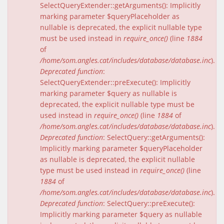
SelectQueryExtender::getArguments(): Implicitly
marking parameter $queryPlaceholder as
nullable is deprecated, the explicit nullable type
must be used instead in
require_once()
(line
1884
of
/home/som.angles.cat/includes/database/database.inc
).
Deprecated function
:
SelectQueryExtender::preExecute(): Implicitly
marking parameter $query as nullable is
deprecated, the explicit nullable type must be
used instead in
require_once()
(line
1884
of
/home/som.angles.cat/includes/database/database.inc
).
Deprecated function
: SelectQuery::getArguments():
Implicitly marking parameter $queryPlaceholder
as nullable is deprecated, the explicit nullable
type must be used instead in
require_once()
(line
1884
of
/home/som.angles.cat/includes/database/database.inc
).
Deprecated function
: SelectQuery::preExecute():
Implicitly marking parameter $query as nullable