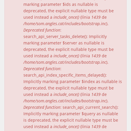
marking parameter $ids as nullable is
deprecated, the explicit nullable type must be
used instead a
include_once()
(línia
1439
de
/home/som.angles.cat/includes/bootstrap.inc
).
Deprecated function
:
search_api_server_tasks_delete(): Implicitly
marking parameter $server as nullable is
deprecated, the explicit nullable type must be
used instead a
include_once()
(línia
1439
de
/home/som.angles.cat/includes/bootstrap.inc
).
Deprecated function
:
search_api_index_specific_items_delayed():
Implicitly marking parameter $index as nullable is
deprecated, the explicit nullable type must be
used instead a
include_once()
(línia
1439
de
/home/som.angles.cat/includes/bootstrap.inc
).
Deprecated function
: search_api_current_search():
Implicitly marking parameter $query as nullable
is deprecated, the explicit nullable type must be
used instead a
include_once()
(línia
1439
de