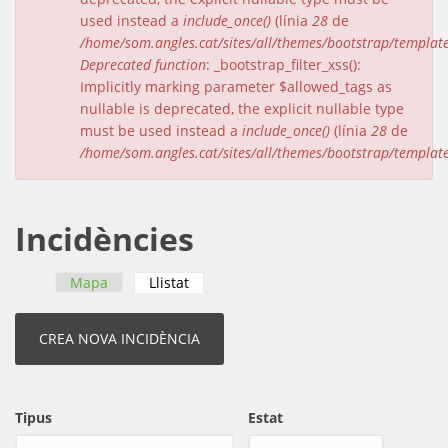
used instead a
include_once()
(línia
28
de
/home/som.angles.cat/sites/all/themes/bootstrap/templat
Deprecated function
: _bootstrap_filter_xss():
Implicitly marking parameter $allowed_tags as
nullable is deprecated, the explicit nullable type
must be used instead a
include_once()
(línia
28
de
/home/som.angles.cat/sites/all/themes/bootstrap/templat
Incidències
Mapa
Llistat
(pestanya activa)
Pestanyes primàries
Tipus
Estat