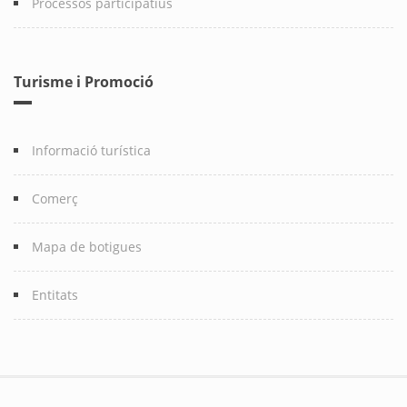
Processos participatius
Turisme i Promoció
Informació turística
Comerç
Mapa de botigues
Entitats