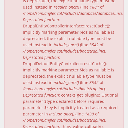
is deprecated, the explicit nullable type must be
used instead in
require_once()
(line
1884
of
/home/som.angles.cat/includes/database/database.inc
).
Deprecated function
:
DrupalEntityControllerInterface::resetCache():
Implicitly marking parameter $ids as nullable is
deprecated, the explicit nullable type must be
used instead in
include_once()
(line
3542
of
/home/som.angles.cat/includes/bootstrap.inc
).
Deprecated function
:
DrupalDefaultEntityController::resetCache():
Implicitly marking parameter $ids as nullable is
deprecated, the explicit nullable type must be
used instead in
include_once()
(line
3542
of
/home/som.angles.cat/includes/bootstrap.inc
).
Deprecated function
: context_get_plugin(): Optional
parameter $type declared before required
parameter $key is implicitly treated as a required
parameter in
include_once()
(line
1439
of
/home/som.angles.cat/includes/bootstrap.inc
).
Deprecated function
: _hms_value_callback():