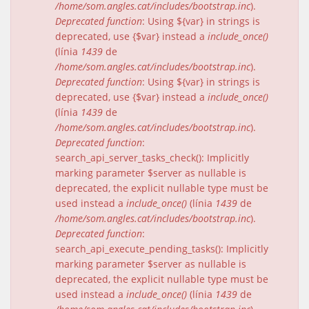
/home/som.angles.cat/includes/bootstrap.inc
).
Deprecated function
: Using ${var} in strings is
deprecated, use {$var} instead a
include_once()
(línia
1439
de
/home/som.angles.cat/includes/bootstrap.inc
).
Deprecated function
: Using ${var} in strings is
deprecated, use {$var} instead a
include_once()
(línia
1439
de
/home/som.angles.cat/includes/bootstrap.inc
).
Deprecated function
:
search_api_server_tasks_check(): Implicitly
marking parameter $server as nullable is
deprecated, the explicit nullable type must be
used instead a
include_once()
(línia
1439
de
/home/som.angles.cat/includes/bootstrap.inc
).
Deprecated function
:
search_api_execute_pending_tasks(): Implicitly
marking parameter $server as nullable is
deprecated, the explicit nullable type must be
used instead a
include_once()
(línia
1439
de