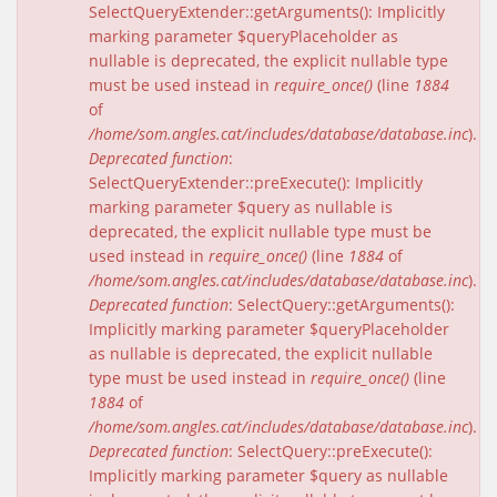
SelectQueryExtender::getArguments(): Implicitly
marking parameter $queryPlaceholder as
nullable is deprecated, the explicit nullable type
must be used instead in
require_once()
(line
1884
of
/home/som.angles.cat/includes/database/database.inc
).
Deprecated function
:
SelectQueryExtender::preExecute(): Implicitly
marking parameter $query as nullable is
deprecated, the explicit nullable type must be
used instead in
require_once()
(line
1884
of
/home/som.angles.cat/includes/database/database.inc
).
Deprecated function
: SelectQuery::getArguments():
Implicitly marking parameter $queryPlaceholder
as nullable is deprecated, the explicit nullable
type must be used instead in
require_once()
(line
1884
of
/home/som.angles.cat/includes/database/database.inc
).
Deprecated function
: SelectQuery::preExecute():
Implicitly marking parameter $query as nullable