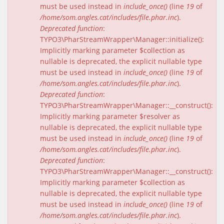
must be used instead in
include_once()
(line
19
of
/home/som.angles.cat/includes/file.phar.inc
).
Deprecated function
:
TYPO3\PharStreamWrapper\Manager::initialize():
Implicitly marking parameter $collection as
nullable is deprecated, the explicit nullable type
must be used instead in
include_once()
(line
19
of
/home/som.angles.cat/includes/file.phar.inc
).
Deprecated function
:
TYPO3\PharStreamWrapper\Manager::__construct():
Implicitly marking parameter $resolver as
nullable is deprecated, the explicit nullable type
must be used instead in
include_once()
(line
19
of
/home/som.angles.cat/includes/file.phar.inc
).
Deprecated function
:
TYPO3\PharStreamWrapper\Manager::__construct():
Implicitly marking parameter $collection as
nullable is deprecated, the explicit nullable type
must be used instead in
include_once()
(line
19
of
/home/som.angles.cat/includes/file.phar.inc
).