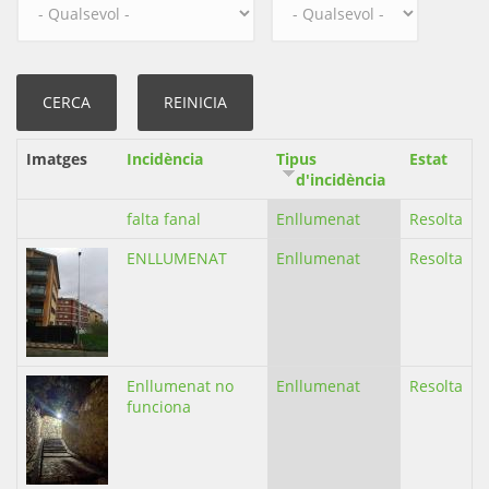
Imatges
Incidència
Tipus
Estat
d'incidència
falta fanal
Enllumenat
Resolta
ENLLUMENAT
Enllumenat
Resolta
Enllumenat no
Enllumenat
Resolta
funciona