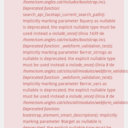
/home/som.angles.cat/includes/bootstrap.inc
).
Deprecated function
:
search_api_facetapi_current_search_path():
Implicitly marking parameter $query as nullable
is deprecated, the explicit nullable type must be
used instead a
include_once()
(línia
1439
de
/home/som.angles.cat/includes/bootstrap.inc
).
Deprecated function
: _webform_validation_test():
Implicitly marking parameter $error_strings as
nullable is deprecated, the explicit nullable type
must be used instead a
include_once()
(línia
8
de
/home/som.angles.cat/sites/all/modules/webform_validat
Deprecated function
: _webform_validation_test():
Implicitly marking parameter $error_vars as
nullable is deprecated, the explicit nullable type
must be used instead a
include_once()
(línia
8
de
/home/som.angles.cat/sites/all/modules/webform_validat
Deprecated function
:
bootstrap_element_smart_description(): Implicitly
marking parameter $target as nullable is
deprecated, the explicit nullable type must be