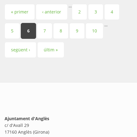
…
Pàgines
« primer
‹ anterior
2
3
4
…
5
6
7
8
9
10
següent ›
últim »
Ajuntament d'Anglès
c/ d'Avall 29
17160 Anglès (Girona)