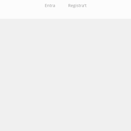
Entra
Registra't