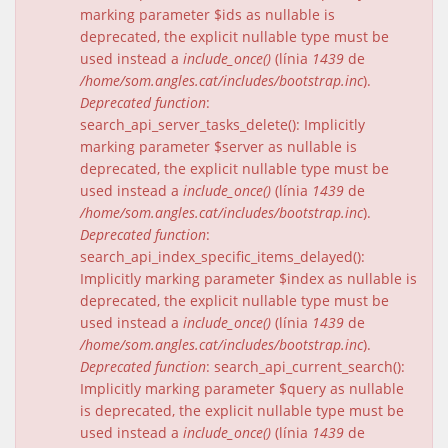
marking parameter $ids as nullable is
deprecated, the explicit nullable type must be
used instead a
include_once()
(línia
1439
de
/home/som.angles.cat/includes/bootstrap.inc
).
Deprecated function
:
search_api_server_tasks_delete(): Implicitly
marking parameter $server as nullable is
deprecated, the explicit nullable type must be
used instead a
include_once()
(línia
1439
de
/home/som.angles.cat/includes/bootstrap.inc
).
Deprecated function
:
search_api_index_specific_items_delayed():
Implicitly marking parameter $index as nullable is
deprecated, the explicit nullable type must be
used instead a
include_once()
(línia
1439
de
/home/som.angles.cat/includes/bootstrap.inc
).
Deprecated function
: search_api_current_search():
Implicitly marking parameter $query as nullable
is deprecated, the explicit nullable type must be
used instead a
include_once()
(línia
1439
de