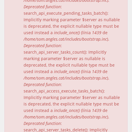
/home/som.angles.cat/includes/bootstrap.inc
).
Deprecated function
:
search_api_execute_pending_tasks_batch():
Implicitly marking parameter $server as nullable
is deprecated, the explicit nullable type must be
used instead a
include_once()
(línia
1439
de
/home/som.angles.cat/includes/bootstrap.inc
).
Deprecated function
:
search_api_server_tasks_count(): Implicitly
marking parameter $server as nullable is
deprecated, the explicit nullable type must be
used instead a
include_once()
(línia
1439
de
/home/som.angles.cat/includes/bootstrap.inc
).
Deprecated function
:
search_api_access_execute_tasks_batch():
Implicitly marking parameter $server as nullable
is deprecated, the explicit nullable type must be
used instead a
include_once()
(línia
1439
de
/home/som.angles.cat/includes/bootstrap.inc
).
Deprecated function
:
search_api_server_tasks_delete(): Implicitly