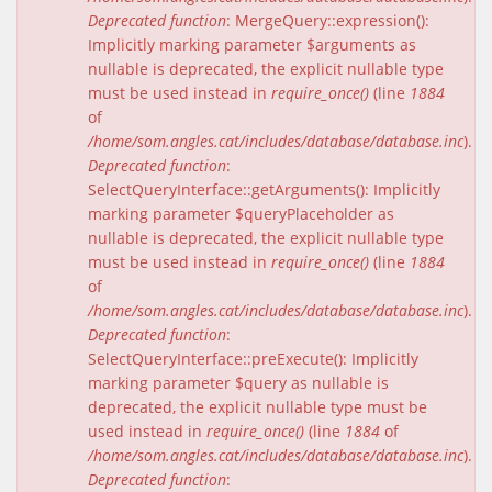
Deprecated function
: MergeQuery::expression():
Implicitly marking parameter $arguments as
nullable is deprecated, the explicit nullable type
must be used instead in
require_once()
(line
1884
of
/home/som.angles.cat/includes/database/database.inc
).
Deprecated function
:
SelectQueryInterface::getArguments(): Implicitly
marking parameter $queryPlaceholder as
nullable is deprecated, the explicit nullable type
must be used instead in
require_once()
(line
1884
of
/home/som.angles.cat/includes/database/database.inc
).
Deprecated function
:
SelectQueryInterface::preExecute(): Implicitly
marking parameter $query as nullable is
deprecated, the explicit nullable type must be
used instead in
require_once()
(line
1884
of
/home/som.angles.cat/includes/database/database.inc
).
Deprecated function
: