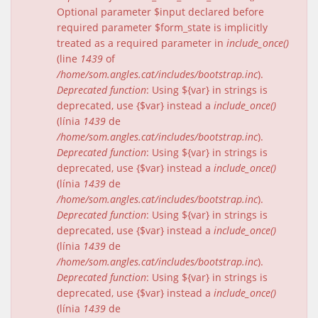
Optional parameter $input declared before
required parameter $form_state is implicitly
treated as a required parameter in
include_once()
(line
1439
of
/home/som.angles.cat/includes/bootstrap.inc
).
Deprecated function
: Using ${var} in strings is
deprecated, use {$var} instead a
include_once()
(línia
1439
de
/home/som.angles.cat/includes/bootstrap.inc
).
Deprecated function
: Using ${var} in strings is
deprecated, use {$var} instead a
include_once()
(línia
1439
de
/home/som.angles.cat/includes/bootstrap.inc
).
Deprecated function
: Using ${var} in strings is
deprecated, use {$var} instead a
include_once()
(línia
1439
de
/home/som.angles.cat/includes/bootstrap.inc
).
Deprecated function
: Using ${var} in strings is
deprecated, use {$var} instead a
include_once()
(línia
1439
de