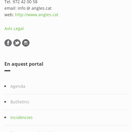
Tel. 972 42 00 58
email: info @ angles.cat
web:
http://www.angles.cat
Avís Legal
En aquest portal
Agenda
Butlletins
Incidències