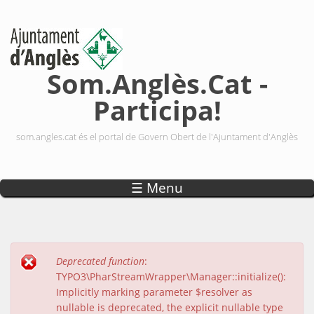
Vés al contingut
Som.Anglès.Cat -
Participa!
som.angles.cat és el portal de Govern Obert de l'Ajuntament d'Anglès
☰ Menu
Deprecated function
:
Missatge d'error
TYPO3\PharStreamWrapper\Manager::initialize():
Implicitly marking parameter $resolver as
nullable is deprecated, the explicit nullable type