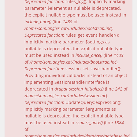
Deprecated function
: rules_log(): Implicitly marking
parameter $element as nullable is deprecated,
the explicit nullable type must be used instead in
include_once()
(line
1439
of
/home/som.angles.cat/includes/bootstrap.inc
).
Deprecated function
: rules_get_event_handler():
Implicitly marking parameter $settings as
nullable is deprecated, the explicit nullable type
must be used instead in
include_once()
(line
1439
of
/home/som.angles.cat/includes/bootstrap.inc
).
Deprecated function
: session_set_save_handler():
Providing individual callbacks instead of an object
implementing SessionHandlerInterface is
deprecated in
drupal_session_initialize()
(line
242
of
/home/som.angles.cat/includes/session.inc
).
Deprecated function
: UpdateQuery::expression():
Implicitly marking parameter $arguments as
nullable is deprecated, the explicit nullable type
must be used instead in
require_once()
(line
1884
of
/home/som.angles.cat/includes/database/database.inc
).