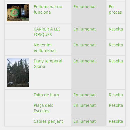
Enllumenat no
Enllumenat
En
funciona
procés
CARRER A LES
Enllumenat
Resolta
FOSQUES
No tenim
Enllumenat
Resolta
enllumenat
Dany temporal
Enllumenat
Resolta
Glòria
Falta de llum
Enllumenat
Resolta
Plaça dels
Enllumenat
Resolta
Escoltes
Cables penjant
Enllumenat
Resolta