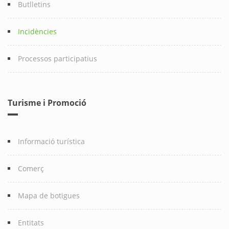
Butlletins
Incidències
Processos participatius
Turisme i Promoció
Informació turística
Comerç
Mapa de botigues
Entitats