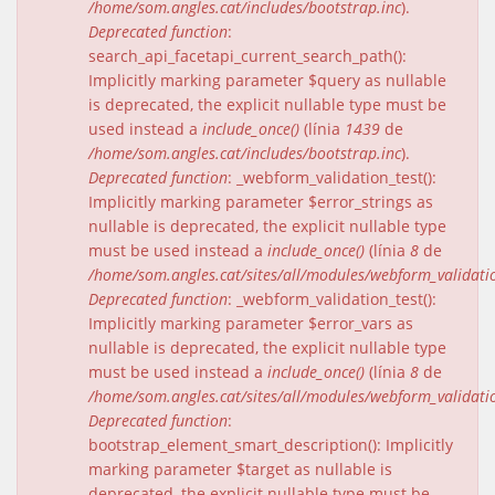
/home/som.angles.cat/includes/bootstrap.inc
).
Deprecated function
:
search_api_facetapi_current_search_path():
Implicitly marking parameter $query as nullable
is deprecated, the explicit nullable type must be
used instead a
include_once()
(línia
1439
de
/home/som.angles.cat/includes/bootstrap.inc
).
Deprecated function
: _webform_validation_test():
Implicitly marking parameter $error_strings as
nullable is deprecated, the explicit nullable type
must be used instead a
include_once()
(línia
8
de
/home/som.angles.cat/sites/all/modules/webform_validat
Deprecated function
: _webform_validation_test():
Implicitly marking parameter $error_vars as
nullable is deprecated, the explicit nullable type
must be used instead a
include_once()
(línia
8
de
/home/som.angles.cat/sites/all/modules/webform_validat
Deprecated function
:
bootstrap_element_smart_description(): Implicitly
marking parameter $target as nullable is
deprecated, the explicit nullable type must be