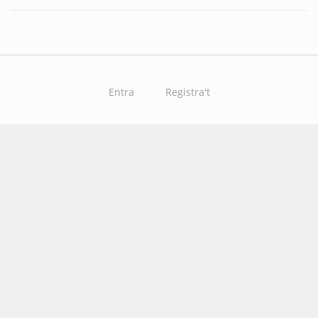
Entra
Registra't