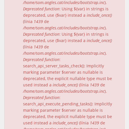
/home/som.angles.cat/includes/bootstrap.inc
).
Deprecated function
: Using ${var} in strings is
deprecated, use {$var} instead a
include_once()
(línia
1439
de
/home/som.angles.cat/includes/bootstrap.inc
).
Deprecated function
: Using ${var} in strings is
deprecated, use {$var} instead a
include_once()
(línia
1439
de
/home/som.angles.cat/includes/bootstrap.inc
).
Deprecated function
:
search_api_server_tasks_check(): Implicitly
marking parameter $server as nullable is
deprecated, the explicit nullable type must be
used instead a
include_once()
(línia
1439
de
/home/som.angles.cat/includes/bootstrap.inc
).
Deprecated function
:
search_api_execute_pending_tasks(): Implicitly
marking parameter $server as nullable is
deprecated, the explicit nullable type must be
used instead a
include_once()
(línia
1439
de