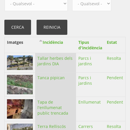
Imatges
Incidència
Tipus
Estat
d'incidència
Tallar herbes dels
Parcs i
Resolta
jardins DIA
jardins
Tanca pipican
Parcs i
Pendent
jardins
Tapa de
Enllumenat
Pendent
l'enllumenat
public trencada
Terra Relliscós
Carrers
Resolta