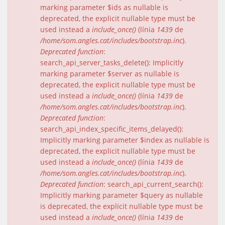
marking parameter $ids as nullable is
deprecated, the explicit nullable type must be
used instead a
include_once()
(línia
1439
de
/home/som.angles.cat/includes/bootstrap.inc
).
Deprecated function
:
search_api_server_tasks_delete(): Implicitly
marking parameter $server as nullable is
deprecated, the explicit nullable type must be
used instead a
include_once()
(línia
1439
de
/home/som.angles.cat/includes/bootstrap.inc
).
Deprecated function
:
search_api_index_specific_items_delayed():
Implicitly marking parameter $index as nullable is
deprecated, the explicit nullable type must be
used instead a
include_once()
(línia
1439
de
/home/som.angles.cat/includes/bootstrap.inc
).
Deprecated function
: search_api_current_search():
Implicitly marking parameter $query as nullable
is deprecated, the explicit nullable type must be
used instead a
include_once()
(línia
1439
de