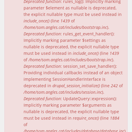
Deprecated function
: rules_log(): Implicitly marking
parameter $element as nullable is deprecated,
the explicit nullable type must be used instead in
include_once()
(line
1439
of
/home/som.angles.cat/includes/bootstrap.inc
).
Deprecated function
: rules_get_event_handler():
Implicitly marking parameter $settings as
nullable is deprecated, the explicit nullable type
must be used instead in
include_once()
(line
1439
of
/home/som.angles.cat/includes/bootstrap.inc
).
Deprecated function
: session_set_save_handler():
Providing individual callbacks instead of an object
implementing SessionHandlerInterface is
deprecated in
drupal_session_initialize()
(line
242
of
/home/som.angles.cat/includes/session.inc
).
Deprecated function
: UpdateQuery::expression():
Implicitly marking parameter $arguments as
nullable is deprecated, the explicit nullable type
must be used instead in
require_once()
(line
1884
of
/home/som.angles.cat/includes/database/database.inc
).