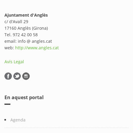
Ajuntament d'Anglès
c/ d'Avall 29
17160 Anglès (Girona)
Tel. 972 42 00 58
email: info @ angles.cat
web:
http://www.angles.cat
Avís Legal
En aquest portal
Agenda