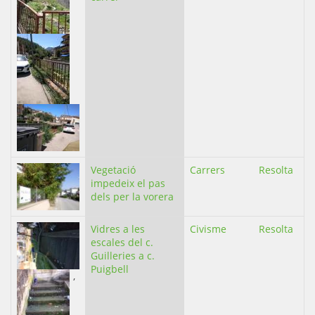
Vegetació
Carrers
Resolta
impedeix el pas
dels per la vorera
Vidres a les
Civisme
Resolta
escales del c.
Guilleries a c.
Puigbell
,