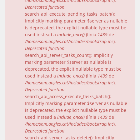
/home/som.angles.cat/includes/bootstrap.inc
).
Deprecated function
:
search_api_execute_pending_tasks_batch():
Implicitly marking parameter $server as nullable
is deprecated, the explicit nullable type must be
used instead a
include_once()
(línia
1439
de
/home/som.angles.cat/includes/bootstrap.inc
).
Deprecated function
:
search_api_server_tasks_count(): Implicitly
marking parameter $server as nullable is
deprecated, the explicit nullable type must be
used instead a
include_once()
(línia
1439
de
/home/som.angles.cat/includes/bootstrap.inc
).
Deprecated function
:
search_api_access_execute_tasks_batch():
Implicitly marking parameter $server as nullable
is deprecated, the explicit nullable type must be
used instead a
include_once()
(línia
1439
de
/home/som.angles.cat/includes/bootstrap.inc
).
Deprecated function
:
search_api_server_tasks_delete(): Implicitly