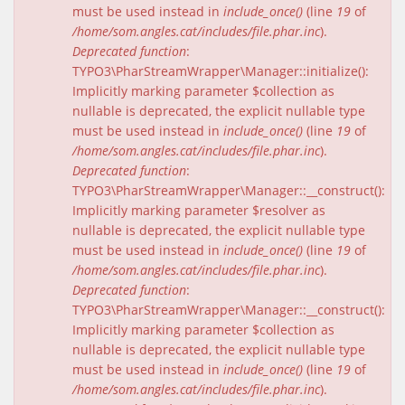
must be used instead in
include_once()
(line
19
of
/home/som.angles.cat/includes/file.phar.inc
).
Deprecated function
:
TYPO3\PharStreamWrapper\Manager::initialize():
Implicitly marking parameter $collection as
nullable is deprecated, the explicit nullable type
must be used instead in
include_once()
(line
19
of
/home/som.angles.cat/includes/file.phar.inc
).
Deprecated function
:
TYPO3\PharStreamWrapper\Manager::__construct():
Implicitly marking parameter $resolver as
nullable is deprecated, the explicit nullable type
must be used instead in
include_once()
(line
19
of
/home/som.angles.cat/includes/file.phar.inc
).
Deprecated function
:
TYPO3\PharStreamWrapper\Manager::__construct():
Implicitly marking parameter $collection as
nullable is deprecated, the explicit nullable type
must be used instead in
include_once()
(line
19
of
/home/som.angles.cat/includes/file.phar.inc
).