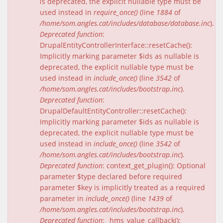
is deprecated, the explicit nullable type must be
used instead in
require_once()
(line
1884
of
/home/som.angles.cat/includes/database/database.inc
).
Deprecated function
:
DrupalEntityControllerInterface::resetCache():
Implicitly marking parameter $ids as nullable is
deprecated, the explicit nullable type must be
used instead in
include_once()
(line
3542
of
/home/som.angles.cat/includes/bootstrap.inc
).
Deprecated function
:
DrupalDefaultEntityController::resetCache():
Implicitly marking parameter $ids as nullable is
deprecated, the explicit nullable type must be
used instead in
include_once()
(line
3542
of
/home/som.angles.cat/includes/bootstrap.inc
).
Deprecated function
: context_get_plugin(): Optional
parameter $type declared before required
parameter $key is implicitly treated as a required
parameter in
include_once()
(line
1439
of
/home/som.angles.cat/includes/bootstrap.inc
).
Deprecated function
: _hms_value_callback():