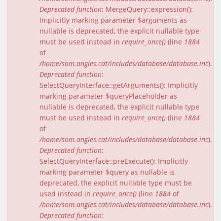
Deprecated function
: MergeQuery::expression():
Implicitly marking parameter $arguments as
nullable is deprecated, the explicit nullable type
must be used instead in
require_once()
(line
1884
of
/home/som.angles.cat/includes/database/database.inc
).
Deprecated function
:
SelectQueryInterface::getArguments(): Implicitly
marking parameter $queryPlaceholder as
nullable is deprecated, the explicit nullable type
must be used instead in
require_once()
(line
1884
of
/home/som.angles.cat/includes/database/database.inc
).
Deprecated function
:
SelectQueryInterface::preExecute(): Implicitly
marking parameter $query as nullable is
deprecated, the explicit nullable type must be
used instead in
require_once()
(line
1884
of
/home/som.angles.cat/includes/database/database.inc
).
Deprecated function
: