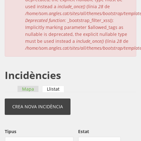
used instead a
include_once()
(línia
28
de
/home/som.angles.cat/sites/all/themes/bootstrap/templat
Deprecated function
: _bootstrap_filter_xss():
Implicitly marking parameter $allowed_tags as
nullable is deprecated, the explicit nullable type
must be used instead a
include_once()
(línia
28
de
/home/som.angles.cat/sites/all/themes/bootstrap/templat
Incidències
Mapa
Llistat
(pestanya activa)
Pestanyes primàries
Tipus
Estat