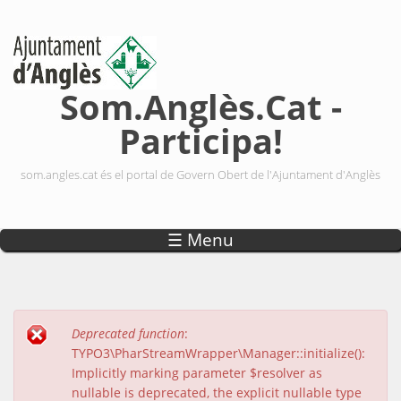
Vés al contingut
Som.Anglès.Cat -
Participa!
som.angles.cat és el portal de Govern Obert de l'Ajuntament d'Anglès
☰ Menu
Deprecated function
:
Missatge d'error
TYPO3\PharStreamWrapper\Manager::initialize():
Implicitly marking parameter $resolver as
nullable is deprecated, the explicit nullable type