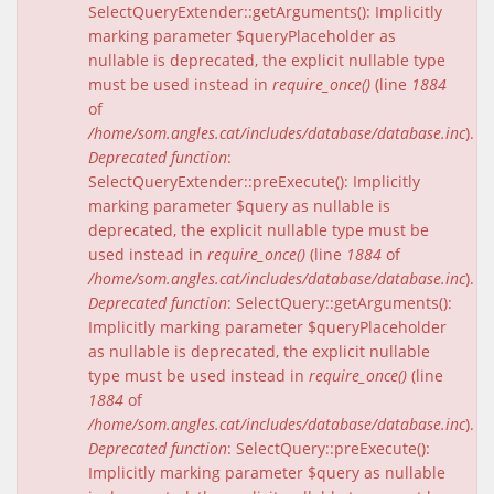
SelectQueryExtender::getArguments(): Implicitly
marking parameter $queryPlaceholder as
nullable is deprecated, the explicit nullable type
must be used instead in
require_once()
(line
1884
of
/home/som.angles.cat/includes/database/database.inc
).
Deprecated function
:
SelectQueryExtender::preExecute(): Implicitly
marking parameter $query as nullable is
deprecated, the explicit nullable type must be
used instead in
require_once()
(line
1884
of
/home/som.angles.cat/includes/database/database.inc
).
Deprecated function
: SelectQuery::getArguments():
Implicitly marking parameter $queryPlaceholder
as nullable is deprecated, the explicit nullable
type must be used instead in
require_once()
(line
1884
of
/home/som.angles.cat/includes/database/database.inc
).
Deprecated function
: SelectQuery::preExecute():
Implicitly marking parameter $query as nullable