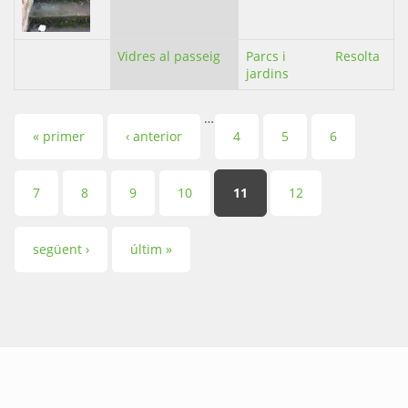
Vidres al passeig
Parcs i
Resolta
jardins
…
Pàgines
« primer
‹ anterior
4
5
6
7
8
9
10
11
12
següent ›
últim »