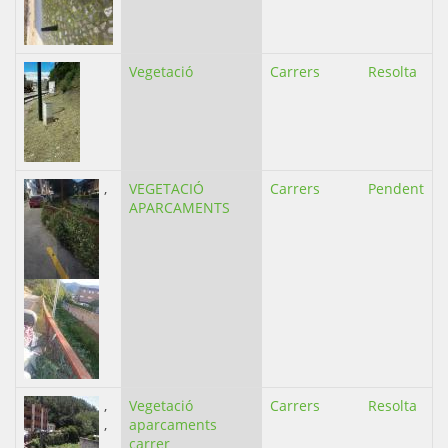
Vegetació
Carrers
Resolta
,
VEGETACIÓ
Carrers
Pendent
APARCAMENTS
,
Vegetació
Carrers
Resolta
,
aparcaments
carrer