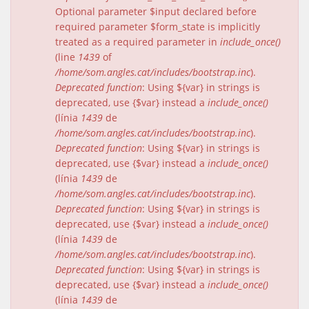
Optional parameter $input declared before
required parameter $form_state is implicitly
treated as a required parameter in
include_once()
(line
1439
of
/home/som.angles.cat/includes/bootstrap.inc
).
Deprecated function
: Using ${var} in strings is
deprecated, use {$var} instead a
include_once()
(línia
1439
de
/home/som.angles.cat/includes/bootstrap.inc
).
Deprecated function
: Using ${var} in strings is
deprecated, use {$var} instead a
include_once()
(línia
1439
de
/home/som.angles.cat/includes/bootstrap.inc
).
Deprecated function
: Using ${var} in strings is
deprecated, use {$var} instead a
include_once()
(línia
1439
de
/home/som.angles.cat/includes/bootstrap.inc
).
Deprecated function
: Using ${var} in strings is
deprecated, use {$var} instead a
include_once()
(línia
1439
de