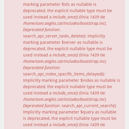
marking parameter $ids as nullable is
deprecated, the explicit nullable type must be
used instead a
include_once()
(línia
1439
de
/home/som.angles.cat/includes/bootstrap.inc
).
Deprecated function
:
search_api_server_tasks_delete(): Implicitly
marking parameter $server as nullable is
deprecated, the explicit nullable type must be
used instead a
include_once()
(línia
1439
de
/home/som.angles.cat/includes/bootstrap.inc
).
Deprecated function
:
search_api_index_specific_items_delayed():
Implicitly marking parameter $index as nullable is
deprecated, the explicit nullable type must be
used instead a
include_once()
(línia
1439
de
/home/som.angles.cat/includes/bootstrap.inc
).
Deprecated function
: search_api_current_search():
Implicitly marking parameter $query as nullable
is deprecated, the explicit nullable type must be
used instead a
include_once()
(línia
1439
de