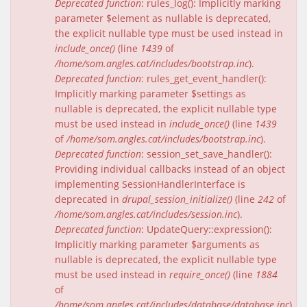
Deprecated function
: rules_log(): Implicitly marking
parameter $element as nullable is deprecated,
the explicit nullable type must be used instead in
include_once()
(line
1439
of
/home/som.angles.cat/includes/bootstrap.inc
).
Deprecated function
: rules_get_event_handler():
Implicitly marking parameter $settings as
nullable is deprecated, the explicit nullable type
must be used instead in
include_once()
(line
1439
of
/home/som.angles.cat/includes/bootstrap.inc
).
Deprecated function
: session_set_save_handler():
Providing individual callbacks instead of an object
implementing SessionHandlerInterface is
deprecated in
drupal_session_initialize()
(line
242
of
/home/som.angles.cat/includes/session.inc
).
Deprecated function
: UpdateQuery::expression():
Implicitly marking parameter $arguments as
nullable is deprecated, the explicit nullable type
must be used instead in
require_once()
(line
1884
of
/home/som.angles.cat/includes/database/database.inc
).