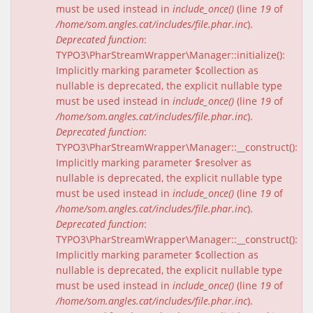
must be used instead in
include_once()
(line
19
of
/home/som.angles.cat/includes/file.phar.inc
).
Deprecated function
:
TYPO3\PharStreamWrapper\Manager::initialize():
Implicitly marking parameter $collection as
nullable is deprecated, the explicit nullable type
must be used instead in
include_once()
(line
19
of
/home/som.angles.cat/includes/file.phar.inc
).
Deprecated function
:
TYPO3\PharStreamWrapper\Manager::__construct():
Implicitly marking parameter $resolver as
nullable is deprecated, the explicit nullable type
must be used instead in
include_once()
(line
19
of
/home/som.angles.cat/includes/file.phar.inc
).
Deprecated function
:
TYPO3\PharStreamWrapper\Manager::__construct():
Implicitly marking parameter $collection as
nullable is deprecated, the explicit nullable type
must be used instead in
include_once()
(line
19
of
/home/som.angles.cat/includes/file.phar.inc
).