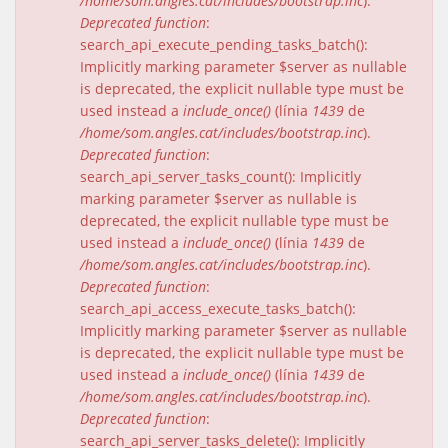
/home/som.angles.cat/includes/bootstrap.inc
).
Deprecated function
:
search_api_execute_pending_tasks_batch():
Implicitly marking parameter $server as nullable
is deprecated, the explicit nullable type must be
used instead a
include_once()
(línia
1439
de
/home/som.angles.cat/includes/bootstrap.inc
).
Deprecated function
:
search_api_server_tasks_count(): Implicitly
marking parameter $server as nullable is
deprecated, the explicit nullable type must be
used instead a
include_once()
(línia
1439
de
/home/som.angles.cat/includes/bootstrap.inc
).
Deprecated function
:
search_api_access_execute_tasks_batch():
Implicitly marking parameter $server as nullable
is deprecated, the explicit nullable type must be
used instead a
include_once()
(línia
1439
de
/home/som.angles.cat/includes/bootstrap.inc
).
Deprecated function
:
search_api_server_tasks_delete(): Implicitly