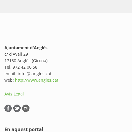
Ajuntament d'Anglès
c/ d'Avall 29
17160 Anglès (Girona)
Tel. 972 42 00 58
email: info @ angles.cat
web:
http://www.angles.cat
Avís Legal
En aquest portal