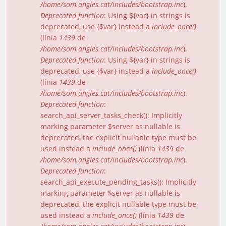
/home/som.angles.cat/includes/bootstrap.inc
).
Deprecated function
: Using ${var} in strings is
deprecated, use {$var} instead a
include_once()
(línia
1439
de
/home/som.angles.cat/includes/bootstrap.inc
).
Deprecated function
: Using ${var} in strings is
deprecated, use {$var} instead a
include_once()
(línia
1439
de
/home/som.angles.cat/includes/bootstrap.inc
).
Deprecated function
:
search_api_server_tasks_check(): Implicitly
marking parameter $server as nullable is
deprecated, the explicit nullable type must be
used instead a
include_once()
(línia
1439
de
/home/som.angles.cat/includes/bootstrap.inc
).
Deprecated function
:
search_api_execute_pending_tasks(): Implicitly
marking parameter $server as nullable is
deprecated, the explicit nullable type must be
used instead a
include_once()
(línia
1439
de