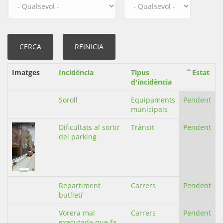
Imatges
Incidència
Tipus
Estat
d'incidència
Soroll
Equipaments
Pendent
municipals
Dificultats al sortir
Trànsit
Pendent
del parking
Repartiment
Carrers
Pendent
butlletí
Vorera mal
Carrers
Pendent
executada que fa