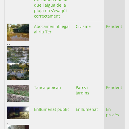
que l'aigua de la
pluja no s'evaqüi
correctament
Abocament il.legal
Civisme
Pendent
al riu Ter
,
,
Tanca pipican
Parcs i
Pendent
jardins
Enllumenat public
Enllumenat
En
procés
,