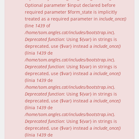
Optional parameter $input declared before
required parameter $form_state is implicitly
treated as a required parameter in
include_once()
(line
1439
of
/home/som.angles.cat/includes/bootstrap.inc
).
Deprecated function
: Using ${var} in strings is
deprecated, use {$var} instead a
include_once()
(línia
1439
de
/home/som.angles.cat/includes/bootstrap.inc
).
Deprecated function
: Using ${var} in strings is
deprecated, use {$var} instead a
include_once()
(línia
1439
de
/home/som.angles.cat/includes/bootstrap.inc
).
Deprecated function
: Using ${var} in strings is
deprecated, use {$var} instead a
include_once()
(línia
1439
de
/home/som.angles.cat/includes/bootstrap.inc
).
Deprecated function
: Using ${var} in strings is
deprecated, use {$var} instead a
include_once()
(línia
1439
de