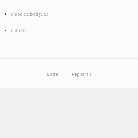
Mapa de botigues
Entitats
Entra
Registra't