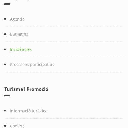
Agenda
Butlletins
Incidències
Processos participatius
Turisme i Promoció
Informació turística
Comerç