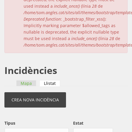
used instead a
include_once()
(línia
28
de
/home/som.angles.cat/sites/all/themes/bootstrap/templat
Deprecated function
: _bootstrap_filter_xss():
Implicitly marking parameter $allowed_tags as
nullable is deprecated, the explicit nullable type
must be used instead a
include_once()
(línia
28
de
/home/som.angles.cat/sites/all/themes/bootstrap/templat
Incidències
Mapa
Llistat
(pestanya activa)
Pestanyes primàries
Tipus
Estat