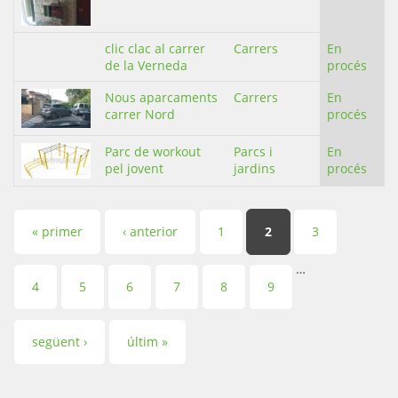
clic clac al carrer
Carrers
En
de la Verneda
procés
Nous aparcaments
Carrers
En
carrer Nord
procés
Parc de workout
Parcs i
En
pel jovent
jardins
procés
Pàgines
« primer
‹ anterior
1
2
3
…
4
5
6
7
8
9
següent ›
últim »