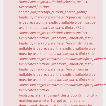
/home/som.angles.cat/includes/bootstrap.inc
).
Deprecated function
:
search_api_facetapi_current_search_path():
Implicitly marking parameter $query as nullable
is deprecated, the explicit nullable type must be
used instead a
include_once()
(línia
1439
de
/home/som.angles.cat/includes/bootstrap.inc
).
Deprecated function
: _webform_validation_test():
Implicitly marking parameter $error_strings as
nullable is deprecated, the explicit nullable type
must be used instead a
include_once()
(línia
8
de
/home/som.angles.cat/sites/all/modules/webform_validat
Deprecated function
: _webform_validation_test():
Implicitly marking parameter $error_vars as
nullable is deprecated, the explicit nullable type
must be used instead a
include_once()
(línia
8
de
/home/som.angles.cat/sites/all/modules/webform_validat
Deprecated function
:
bootstrap_element_smart_description(): Implicitly
marking parameter $target as nullable is
deprecated, the explicit nullable type must be