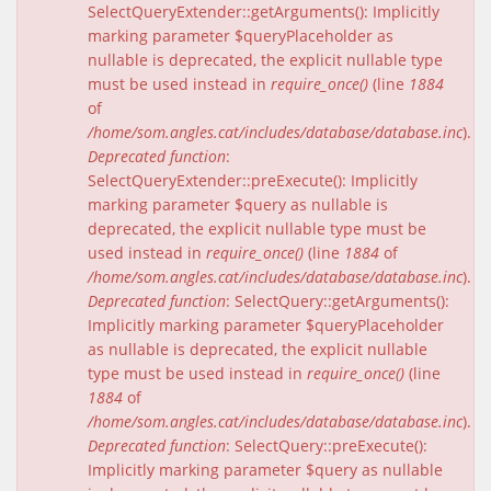
SelectQueryExtender::getArguments(): Implicitly
marking parameter $queryPlaceholder as
nullable is deprecated, the explicit nullable type
must be used instead in
require_once()
(line
1884
of
/home/som.angles.cat/includes/database/database.inc
).
Deprecated function
:
SelectQueryExtender::preExecute(): Implicitly
marking parameter $query as nullable is
deprecated, the explicit nullable type must be
used instead in
require_once()
(line
1884
of
/home/som.angles.cat/includes/database/database.inc
).
Deprecated function
: SelectQuery::getArguments():
Implicitly marking parameter $queryPlaceholder
as nullable is deprecated, the explicit nullable
type must be used instead in
require_once()
(line
1884
of
/home/som.angles.cat/includes/database/database.inc
).
Deprecated function
: SelectQuery::preExecute():
Implicitly marking parameter $query as nullable