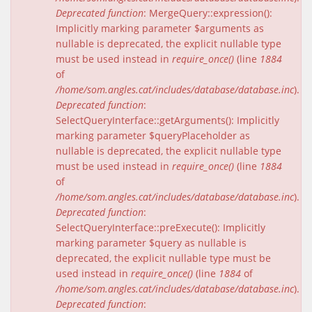
Deprecated function
: MergeQuery::expression():
Implicitly marking parameter $arguments as
nullable is deprecated, the explicit nullable type
must be used instead in
require_once()
(line
1884
of
/home/som.angles.cat/includes/database/database.inc
).
Deprecated function
:
SelectQueryInterface::getArguments(): Implicitly
marking parameter $queryPlaceholder as
nullable is deprecated, the explicit nullable type
must be used instead in
require_once()
(line
1884
of
/home/som.angles.cat/includes/database/database.inc
).
Deprecated function
:
SelectQueryInterface::preExecute(): Implicitly
marking parameter $query as nullable is
deprecated, the explicit nullable type must be
used instead in
require_once()
(line
1884
of
/home/som.angles.cat/includes/database/database.inc
).
Deprecated function
: