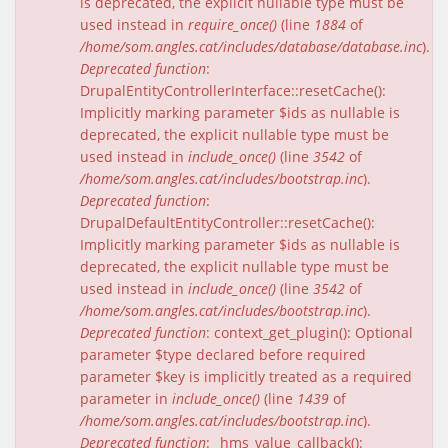
is deprecated, the explicit nullable type must be
used instead in
require_once()
(line
1884
of
/home/som.angles.cat/includes/database/database.inc
).
Deprecated function
:
DrupalEntityControllerInterface::resetCache():
Implicitly marking parameter $ids as nullable is
deprecated, the explicit nullable type must be
used instead in
include_once()
(line
3542
of
/home/som.angles.cat/includes/bootstrap.inc
).
Deprecated function
:
DrupalDefaultEntityController::resetCache():
Implicitly marking parameter $ids as nullable is
deprecated, the explicit nullable type must be
used instead in
include_once()
(line
3542
of
/home/som.angles.cat/includes/bootstrap.inc
).
Deprecated function
: context_get_plugin(): Optional
parameter $type declared before required
parameter $key is implicitly treated as a required
parameter in
include_once()
(line
1439
of
/home/som.angles.cat/includes/bootstrap.inc
).
Deprecated function
: _hms_value_callback():