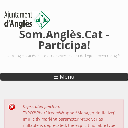
Vés al contingut
Som.Anglès.Cat -
Participa!
som.angles.cat és el portal de Govern Obert de l'Ajuntament d'Anglès
☰ Menu
Deprecated function
:
Missatge d'error
TYPO3\PharStreamWrapper\Manager::initialize():
Implicitly marking parameter $resolver as
nullable is deprecated, the explicit nullable type