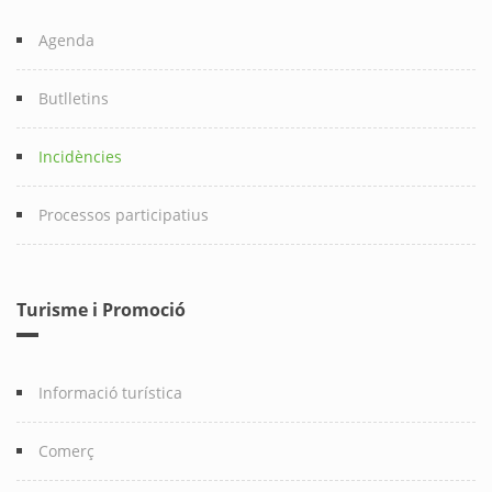
Agenda
Butlletins
Incidències
Processos participatius
Turisme i Promoció
Informació turística
Comerç