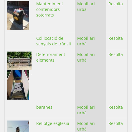
Manteniment
Mobiliari
Resolta
contenidors
urbà
soterrats
Col·locació de
Mobiliari
Resolta
senyals de trànsit
urbà
Deteriorament
Mobiliari
Resolta
elements
urbà
,
baranes
Mobiliari
Resolta
urbà
Rellotge església
Mobiliari
Resolta
urbà