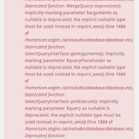
Deprecated function
: MergeQuery::expression():
Implicitly marking parameter $arguments as
nullable is deprecated, the explicit nullable type
must be used instead in
require_once()
(line
1884
of
/home/som.angles.cat/includes/database/database.inc
).
Deprecated function
:
SelectQueryInterface::getArguments(): Implicitly
marking parameter $queryPlaceholder as
nullable is deprecated, the explicit nullable type
must be used instead in
require_once()
(line
1884
of
/home/som.angles.cat/includes/database/database.inc
).
Deprecated function
:
SelectQueryInterface::preExecute(): Implicitly
marking parameter $query as nullable is
deprecated, the explicit nullable type must be
used instead in
require_once()
(line
1884
of
/home/som.angles.cat/includes/database/database.inc
).
Deprecated function
: