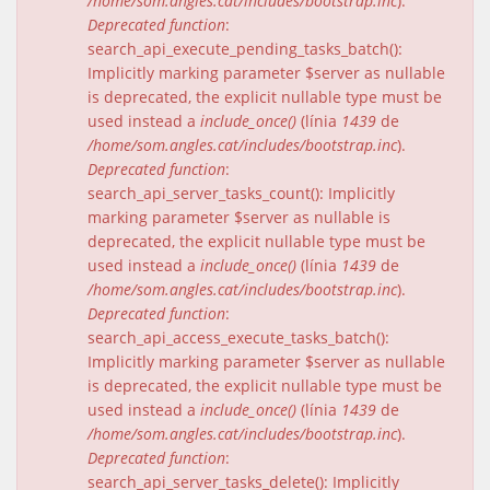
/home/som.angles.cat/includes/bootstrap.inc
).
Deprecated function
:
search_api_execute_pending_tasks_batch():
Implicitly marking parameter $server as nullable
is deprecated, the explicit nullable type must be
used instead a
include_once()
(línia
1439
de
/home/som.angles.cat/includes/bootstrap.inc
).
Deprecated function
:
search_api_server_tasks_count(): Implicitly
marking parameter $server as nullable is
deprecated, the explicit nullable type must be
used instead a
include_once()
(línia
1439
de
/home/som.angles.cat/includes/bootstrap.inc
).
Deprecated function
:
search_api_access_execute_tasks_batch():
Implicitly marking parameter $server as nullable
is deprecated, the explicit nullable type must be
used instead a
include_once()
(línia
1439
de
/home/som.angles.cat/includes/bootstrap.inc
).
Deprecated function
:
search_api_server_tasks_delete(): Implicitly