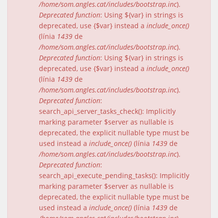
/home/som.angles.cat/includes/bootstrap.inc
).
Deprecated function
: Using ${var} in strings is
deprecated, use {$var} instead a
include_once()
(línia
1439
de
/home/som.angles.cat/includes/bootstrap.inc
).
Deprecated function
: Using ${var} in strings is
deprecated, use {$var} instead a
include_once()
(línia
1439
de
/home/som.angles.cat/includes/bootstrap.inc
).
Deprecated function
:
search_api_server_tasks_check(): Implicitly
marking parameter $server as nullable is
deprecated, the explicit nullable type must be
used instead a
include_once()
(línia
1439
de
/home/som.angles.cat/includes/bootstrap.inc
).
Deprecated function
:
search_api_execute_pending_tasks(): Implicitly
marking parameter $server as nullable is
deprecated, the explicit nullable type must be
used instead a
include_once()
(línia
1439
de