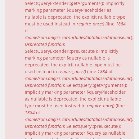
SelectQueryExtender::getArguments(): Implicitly
marking parameter $queryPlaceholder as
nullable is deprecated, the explicit nullable type
must be used instead in
require_once()
(line
1884
of
/home/som.angles.cat/includes/database/database.inc
).
Deprecated function
:
SelectQueryExtender::preExecute(): Implicitly
marking parameter $query as nullable is
deprecated, the explicit nullable type must be
used instead in
require_once()
(line
1884
of
/home/som.angles.cat/includes/database/database.inc
).
Deprecated function
: SelectQuery::getArguments():
Implicitly marking parameter $queryPlaceholder
as nullable is deprecated, the explicit nullable
type must be used instead in
require_once()
(line
1884
of
/home/som.angles.cat/includes/database/database.inc
).
Deprecated function
: SelectQuery::preExecute():
Implicitly marking parameter $query as nullable