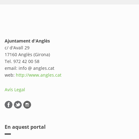
Ajuntament d'Anglès
c/ d'Avall 29
17160 Anglès (Girona)
Tel. 972 42 00 58
email: info @ angles.cat
web:
http://www.angles.cat
Avís Legal
En aquest portal