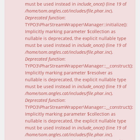
must be used instead in
include_once()
(line
19
of
/home/som.angles.cat/includes/file.phar.inc
).
Deprecated function
:
TYPO3\PharStreamWrapper\Manager::initialize():
Implicitly marking parameter $collection as
nullable is deprecated, the explicit nullable type
must be used instead in
include_once()
(line
19
of
/home/som.angles.cat/includes/file.phar.inc
).
Deprecated function
:
TYPO3\PharStreamWrapper\Manager::__construct():
Implicitly marking parameter $resolver as
nullable is deprecated, the explicit nullable type
must be used instead in
include_once()
(line
19
of
/home/som.angles.cat/includes/file.phar.inc
).
Deprecated function
:
TYPO3\PharStreamWrapper\Manager::__construct():
Implicitly marking parameter $collection as
nullable is deprecated, the explicit nullable type
must be used instead in
include_once()
(line
19
of
/home/som.angles.cat/includes/file.phar.inc
).