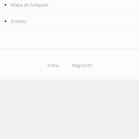
Mapa de botigues
Entitats
Entra
Registra't