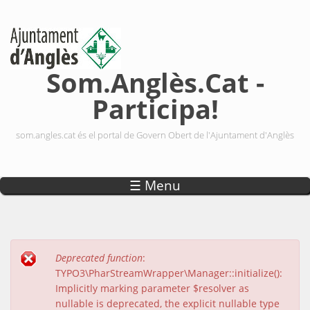
Vés al contingut
Som.Anglès.Cat -
Participa!
som.angles.cat és el portal de Govern Obert de l'Ajuntament d'Anglès
☰ Menu
Deprecated function
:
Missatge d'error
TYPO3\PharStreamWrapper\Manager::initialize():
Implicitly marking parameter $resolver as
nullable is deprecated, the explicit nullable type