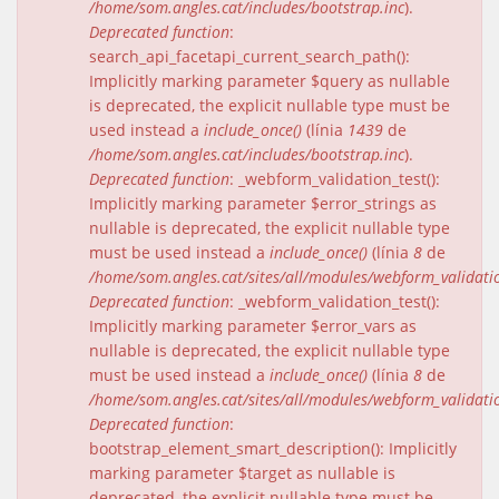
/home/som.angles.cat/includes/bootstrap.inc
).
Deprecated function
:
search_api_facetapi_current_search_path():
Implicitly marking parameter $query as nullable
is deprecated, the explicit nullable type must be
used instead a
include_once()
(línia
1439
de
/home/som.angles.cat/includes/bootstrap.inc
).
Deprecated function
: _webform_validation_test():
Implicitly marking parameter $error_strings as
nullable is deprecated, the explicit nullable type
must be used instead a
include_once()
(línia
8
de
/home/som.angles.cat/sites/all/modules/webform_validat
Deprecated function
: _webform_validation_test():
Implicitly marking parameter $error_vars as
nullable is deprecated, the explicit nullable type
must be used instead a
include_once()
(línia
8
de
/home/som.angles.cat/sites/all/modules/webform_validat
Deprecated function
:
bootstrap_element_smart_description(): Implicitly
marking parameter $target as nullable is
deprecated, the explicit nullable type must be