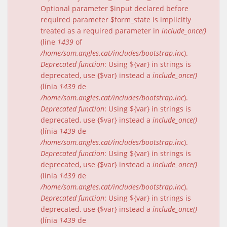
Optional parameter $input declared before
required parameter $form_state is implicitly
treated as a required parameter in
include_once()
(line
1439
of
/home/som.angles.cat/includes/bootstrap.inc
).
Deprecated function
: Using ${var} in strings is
deprecated, use {$var} instead a
include_once()
(línia
1439
de
/home/som.angles.cat/includes/bootstrap.inc
).
Deprecated function
: Using ${var} in strings is
deprecated, use {$var} instead a
include_once()
(línia
1439
de
/home/som.angles.cat/includes/bootstrap.inc
).
Deprecated function
: Using ${var} in strings is
deprecated, use {$var} instead a
include_once()
(línia
1439
de
/home/som.angles.cat/includes/bootstrap.inc
).
Deprecated function
: Using ${var} in strings is
deprecated, use {$var} instead a
include_once()
(línia
1439
de