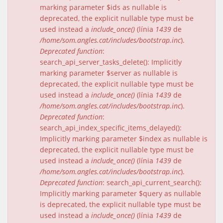
marking parameter $ids as nullable is
deprecated, the explicit nullable type must be
used instead a
include_once()
(línia
1439
de
/home/som.angles.cat/includes/bootstrap.inc
).
Deprecated function
:
search_api_server_tasks_delete(): Implicitly
marking parameter $server as nullable is
deprecated, the explicit nullable type must be
used instead a
include_once()
(línia
1439
de
/home/som.angles.cat/includes/bootstrap.inc
).
Deprecated function
:
search_api_index_specific_items_delayed():
Implicitly marking parameter $index as nullable is
deprecated, the explicit nullable type must be
used instead a
include_once()
(línia
1439
de
/home/som.angles.cat/includes/bootstrap.inc
).
Deprecated function
: search_api_current_search():
Implicitly marking parameter $query as nullable
is deprecated, the explicit nullable type must be
used instead a
include_once()
(línia
1439
de