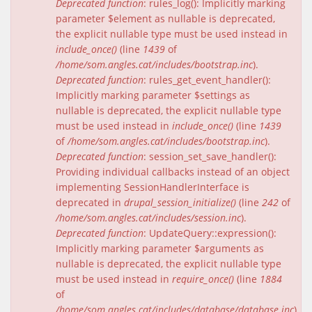
Deprecated function
: rules_log(): Implicitly marking
parameter $element as nullable is deprecated,
the explicit nullable type must be used instead in
include_once()
(line
1439
of
/home/som.angles.cat/includes/bootstrap.inc
).
Deprecated function
: rules_get_event_handler():
Implicitly marking parameter $settings as
nullable is deprecated, the explicit nullable type
must be used instead in
include_once()
(line
1439
of
/home/som.angles.cat/includes/bootstrap.inc
).
Deprecated function
: session_set_save_handler():
Providing individual callbacks instead of an object
implementing SessionHandlerInterface is
deprecated in
drupal_session_initialize()
(line
242
of
/home/som.angles.cat/includes/session.inc
).
Deprecated function
: UpdateQuery::expression():
Implicitly marking parameter $arguments as
nullable is deprecated, the explicit nullable type
must be used instead in
require_once()
(line
1884
of
/home/som.angles.cat/includes/database/database.inc
).