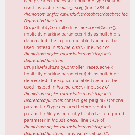
is deprecated, the explicit nullable type must be
used instead in
require_once()
(line
1884
of
/home/som.angles.cat/includes/database/database.inc
).
Deprecated function
:
DrupalEntityControllerInterface::resetCache():
Implicitly marking parameter $ids as nullable is
deprecated, the explicit nullable type must be
used instead in
include_once()
(line
3542
of
/home/som.angles.cat/includes/bootstrap.inc
).
Deprecated function
:
DrupalDefaultEntityController::resetCache():
Implicitly marking parameter $ids as nullable is
deprecated, the explicit nullable type must be
used instead in
include_once()
(line
3542
of
/home/som.angles.cat/includes/bootstrap.inc
).
Deprecated function
: context_get_plugin(): Optional
parameter $type declared before required
parameter $key is implicitly treated as a required
parameter in
include_once()
(line
1439
of
/home/som.angles.cat/includes/bootstrap.inc
).
Deprecated function
: _hms_value_callback():