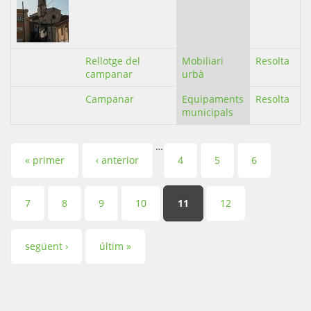
Rellotge del
Mobiliari
Resolta
campanar
urbà
Campanar
Equipaments
Resolta
municipals
…
Pàgines
« primer
‹ anterior
4
5
6
7
8
9
10
11
12
següent ›
últim »