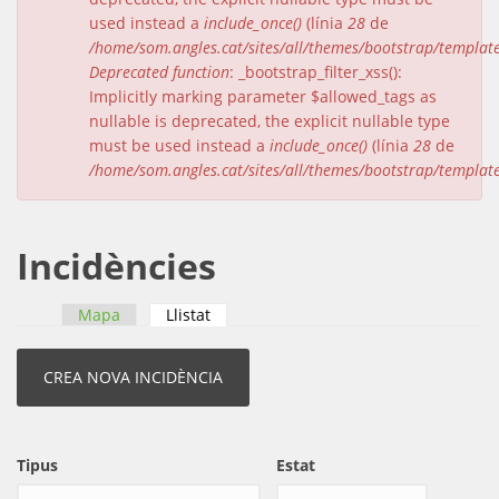
used instead a
include_once()
(línia
28
de
/home/som.angles.cat/sites/all/themes/bootstrap/templat
Deprecated function
: _bootstrap_filter_xss():
Implicitly marking parameter $allowed_tags as
nullable is deprecated, the explicit nullable type
must be used instead a
include_once()
(línia
28
de
/home/som.angles.cat/sites/all/themes/bootstrap/templat
Incidències
Mapa
Llistat
(pestanya activa)
Pestanyes primàries
Tipus
Estat