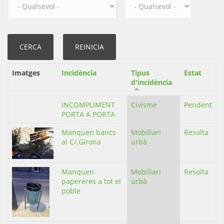
Imatges
Incidència
Tipus
Estat
d'incidència
INCOMPLIMENT
Civisme
Pendent
PORTA A PORTA
Manquen bancs
Mobiliari
Resolta
al C/.Girona
urbà
Manquen
Mobiliari
Resolta
papereres a tot el
urbà
poble