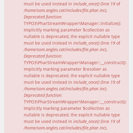
must be used instead in
include_once()
(line
19
of
/home/som.angles.cat/includes/file.phar.inc
).
Deprecated function
:
TYPO3\PharStreamWrapper\Manager::initialize():
Implicitly marking parameter $collection as
nullable is deprecated, the explicit nullable type
must be used instead in
include_once()
(line
19
of
/home/som.angles.cat/includes/file.phar.inc
).
Deprecated function
:
TYPO3\PharStreamWrapper\Manager::__construct():
Implicitly marking parameter $resolver as
nullable is deprecated, the explicit nullable type
must be used instead in
include_once()
(line
19
of
/home/som.angles.cat/includes/file.phar.inc
).
Deprecated function
:
TYPO3\PharStreamWrapper\Manager::__construct():
Implicitly marking parameter $collection as
nullable is deprecated, the explicit nullable type
must be used instead in
include_once()
(line
19
of
/home/som.angles.cat/includes/file.phar.inc
).