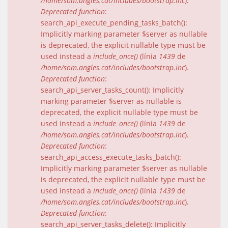
/home/som.angles.cat/includes/bootstrap.inc
).
Deprecated function
:
search_api_execute_pending_tasks_batch():
Implicitly marking parameter $server as nullable
is deprecated, the explicit nullable type must be
used instead a
include_once()
(línia
1439
de
/home/som.angles.cat/includes/bootstrap.inc
).
Deprecated function
:
search_api_server_tasks_count(): Implicitly
marking parameter $server as nullable is
deprecated, the explicit nullable type must be
used instead a
include_once()
(línia
1439
de
/home/som.angles.cat/includes/bootstrap.inc
).
Deprecated function
:
search_api_access_execute_tasks_batch():
Implicitly marking parameter $server as nullable
is deprecated, the explicit nullable type must be
used instead a
include_once()
(línia
1439
de
/home/som.angles.cat/includes/bootstrap.inc
).
Deprecated function
:
search_api_server_tasks_delete(): Implicitly