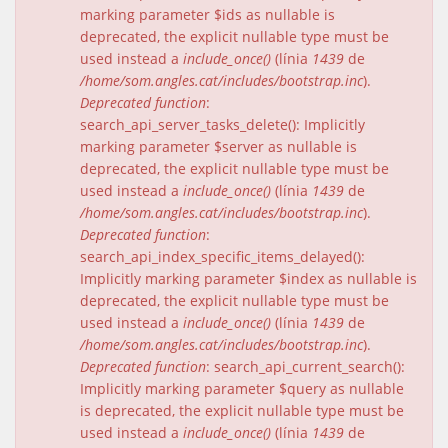
marking parameter $ids as nullable is
deprecated, the explicit nullable type must be
used instead a
include_once()
(línia
1439
de
/home/som.angles.cat/includes/bootstrap.inc
).
Deprecated function
:
search_api_server_tasks_delete(): Implicitly
marking parameter $server as nullable is
deprecated, the explicit nullable type must be
used instead a
include_once()
(línia
1439
de
/home/som.angles.cat/includes/bootstrap.inc
).
Deprecated function
:
search_api_index_specific_items_delayed():
Implicitly marking parameter $index as nullable is
deprecated, the explicit nullable type must be
used instead a
include_once()
(línia
1439
de
/home/som.angles.cat/includes/bootstrap.inc
).
Deprecated function
: search_api_current_search():
Implicitly marking parameter $query as nullable
is deprecated, the explicit nullable type must be
used instead a
include_once()
(línia
1439
de