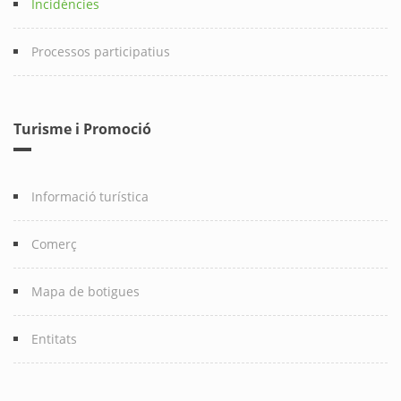
Incidències
Processos participatius
Turisme i Promoció
Informació turística
Comerç
Mapa de botigues
Entitats