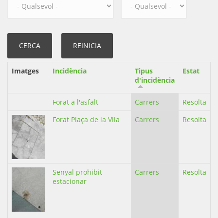
Imatges
Incidència
Tipus
Estat
d'incidència
Forat a l'asfalt
Carrers
Resolta
Forat Plaça de la Vila
Carrers
Resolta
Senyal prohibit
Carrers
Resolta
estacionar
,