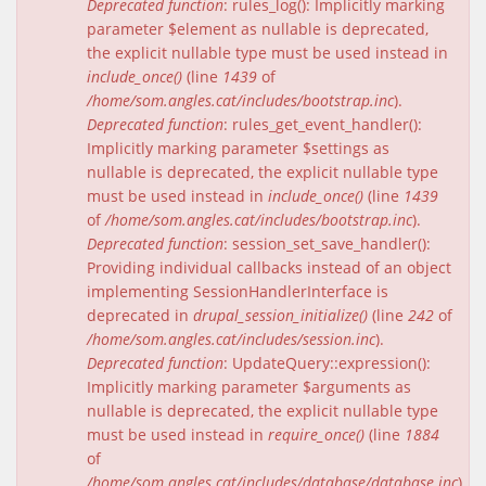
Deprecated function
: rules_log(): Implicitly marking
parameter $element as nullable is deprecated,
the explicit nullable type must be used instead in
include_once()
(line
1439
of
/home/som.angles.cat/includes/bootstrap.inc
).
Deprecated function
: rules_get_event_handler():
Implicitly marking parameter $settings as
nullable is deprecated, the explicit nullable type
must be used instead in
include_once()
(line
1439
of
/home/som.angles.cat/includes/bootstrap.inc
).
Deprecated function
: session_set_save_handler():
Providing individual callbacks instead of an object
implementing SessionHandlerInterface is
deprecated in
drupal_session_initialize()
(line
242
of
/home/som.angles.cat/includes/session.inc
).
Deprecated function
: UpdateQuery::expression():
Implicitly marking parameter $arguments as
nullable is deprecated, the explicit nullable type
must be used instead in
require_once()
(line
1884
of
/home/som.angles.cat/includes/database/database.inc
).