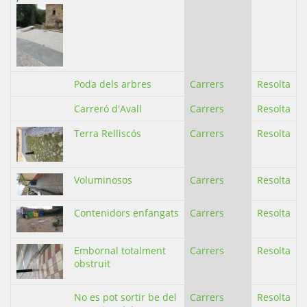
Poda dels arbres
Carrers
Resolta
Carreró d'Avall
Carrers
Resolta
Terra Relliscós
Carrers
Resolta
Voluminosos
Carrers
Resolta
Contenidors enfangats
Carrers
Resolta
Embornal totalment
Carrers
Resolta
obstruit
No es pot sortir be del
Carrers
Resolta