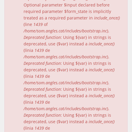
Optional parameter $input declared before
required parameter $form_state is implicitly
treated as a required parameter in
include_once()
(line
1439
of
/home/som.angles.cat/includes/bootstrap.inc
).
Deprecated function
: Using ${var} in strings is
deprecated, use {$var} instead a
include_once()
(línia
1439
de
/home/som.angles.cat/includes/bootstrap.inc
).
Deprecated function
: Using ${var} in strings is
deprecated, use {$var} instead a
include_once()
(línia
1439
de
/home/som.angles.cat/includes/bootstrap.inc
).
Deprecated function
: Using ${var} in strings is
deprecated, use {$var} instead a
include_once()
(línia
1439
de
/home/som.angles.cat/includes/bootstrap.inc
).
Deprecated function
: Using ${var} in strings is
deprecated, use {$var} instead a
include_once()
(línia
1439
de