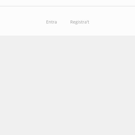
Entra
Registra't