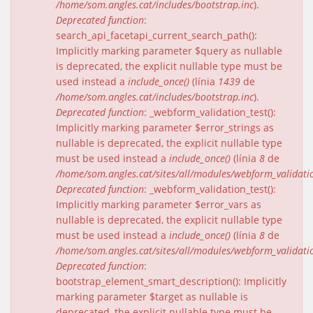
/home/som.angles.cat/includes/bootstrap.inc
).
Deprecated function
:
search_api_facetapi_current_search_path():
Implicitly marking parameter $query as nullable
is deprecated, the explicit nullable type must be
used instead a
include_once()
(línia
1439
de
/home/som.angles.cat/includes/bootstrap.inc
).
Deprecated function
: _webform_validation_test():
Implicitly marking parameter $error_strings as
nullable is deprecated, the explicit nullable type
must be used instead a
include_once()
(línia
8
de
/home/som.angles.cat/sites/all/modules/webform_validat
Deprecated function
: _webform_validation_test():
Implicitly marking parameter $error_vars as
nullable is deprecated, the explicit nullable type
must be used instead a
include_once()
(línia
8
de
/home/som.angles.cat/sites/all/modules/webform_validat
Deprecated function
:
bootstrap_element_smart_description(): Implicitly
marking parameter $target as nullable is
deprecated, the explicit nullable type must be