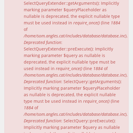
SelectQueryExtender::getArguments(): Implicitly
marking parameter $queryPlaceholder as
nullable is deprecated, the explicit nullable type
must be used instead in
require_once()
(line
1884
of
/home/som.angles.cat/includes/database/database.inc
).
Deprecated function
:
SelectQueryExtender::preExecute(): Implicitly
marking parameter $query as nullable is
deprecated, the explicit nullable type must be
used instead in
require_once()
(line
1884
of
/home/som.angles.cat/includes/database/database.inc
).
Deprecated function
: SelectQuery::getArguments():
Implicitly marking parameter $queryPlaceholder
as nullable is deprecated, the explicit nullable
type must be used instead in
require_once()
(line
1884
of
/home/som.angles.cat/includes/database/database.inc
).
Deprecated function
: SelectQuery::preExecute():
Implicitly marking parameter $query as nullable