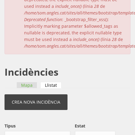
used instead a
include_once()
(línia
28
de
/home/som.angles.cat/sites/all/themes/bootstrap/templat
Deprecated function
: _bootstrap_filter_xss():
Implicitly marking parameter $allowed_tags as
nullable is deprecated, the explicit nullable type
must be used instead a
include_once()
(línia
28
de
/home/som.angles.cat/sites/all/themes/bootstrap/templat
Incidències
Mapa
Llistat
(pestanya activa)
Pestanyes primàries
Tipus
Estat