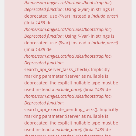
/home/som.angles.cat/includes/bootstrap.inc
).
Deprecated function
: Using ${var} in strings is
deprecated, use {$var} instead a
include_once()
(línia
1439
de
/home/som.angles.cat/includes/bootstrap.inc
).
Deprecated function
: Using ${var} in strings is
deprecated, use {$var} instead a
include_once()
(línia
1439
de
/home/som.angles.cat/includes/bootstrap.inc
).
Deprecated function
:
search_api_server_tasks_check(): Implicitly
marking parameter $server as nullable is
deprecated, the explicit nullable type must be
used instead a
include_once()
(línia
1439
de
/home/som.angles.cat/includes/bootstrap.inc
).
Deprecated function
:
search_api_execute_pending_tasks(): Implicitly
marking parameter $server as nullable is
deprecated, the explicit nullable type must be
used instead a
include_once()
(línia
1439
de