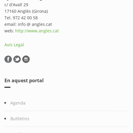
c/ d'Avall 29
17160 Anglès (Girona)
Tel. 972 42 00 58
email: info @ angles.cat
web:
http://www.angles.cat
Avís Legal
En aquest portal
Agenda
Butlletins