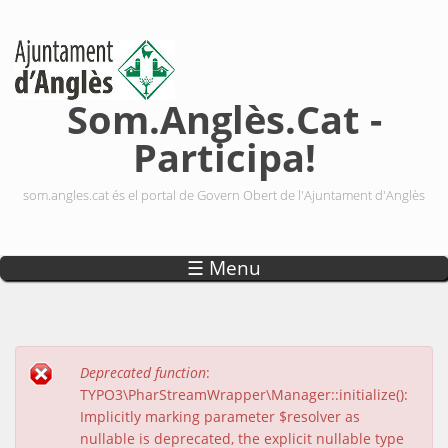
Vés al contingut
Som.Anglès.Cat -
Participa!
som.angles.cat és el portal de Govern Obert de l'Ajuntament d'Anglès
☰ Menu
Deprecated function
:
Missatge d'error
TYPO3\PharStreamWrapper\Manager::initialize():
Implicitly marking parameter $resolver as
nullable is deprecated, the explicit nullable type