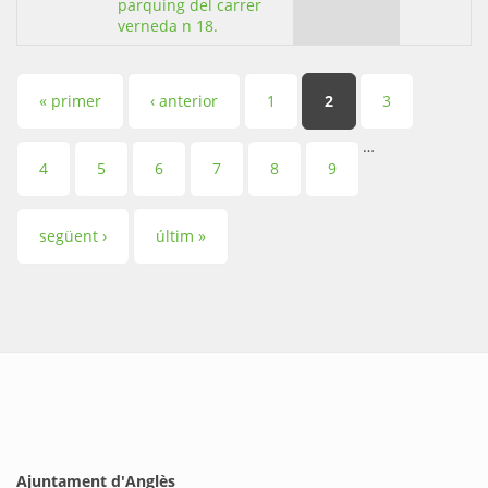
parquing del carrer
verneda n 18.
Pàgines
« primer
‹ anterior
1
2
3
…
4
5
6
7
8
9
següent ›
últim »
Ajuntament d'Anglès