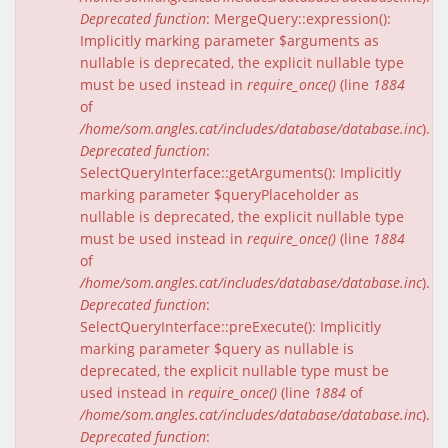
Deprecated function
: MergeQuery::expression():
Implicitly marking parameter $arguments as
nullable is deprecated, the explicit nullable type
must be used instead in
require_once()
(line
1884
of
/home/som.angles.cat/includes/database/database.inc
).
Deprecated function
:
SelectQueryInterface::getArguments(): Implicitly
marking parameter $queryPlaceholder as
nullable is deprecated, the explicit nullable type
must be used instead in
require_once()
(line
1884
of
/home/som.angles.cat/includes/database/database.inc
).
Deprecated function
:
SelectQueryInterface::preExecute(): Implicitly
marking parameter $query as nullable is
deprecated, the explicit nullable type must be
used instead in
require_once()
(line
1884
of
/home/som.angles.cat/includes/database/database.inc
).
Deprecated function
: