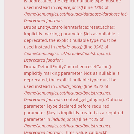
is deprecated, the explicit nullable type must be
used instead in
require_once()
(line
1884
of
/home/som.angles.cat/includes/database/database.inc
).
Deprecated function
:
DrupalEntityControllerInterface::resetCache():
Implicitly marking parameter $ids as nullable is
deprecated, the explicit nullable type must be
used instead in
include_once()
(line
3542
of
/home/som.angles.cat/includes/bootstrap.inc
).
Deprecated function
:
DrupalDefaultEntityController::resetCache():
Implicitly marking parameter $ids as nullable is
deprecated, the explicit nullable type must be
used instead in
include_once()
(line
3542
of
/home/som.angles.cat/includes/bootstrap.inc
).
Deprecated function
: context_get_plugin(): Optional
parameter $type declared before required
parameter $key is implicitly treated as a required
parameter in
include_once()
(line
1439
of
/home/som.angles.cat/includes/bootstrap.inc
).
Deprecated function
: _hms_value_callback():