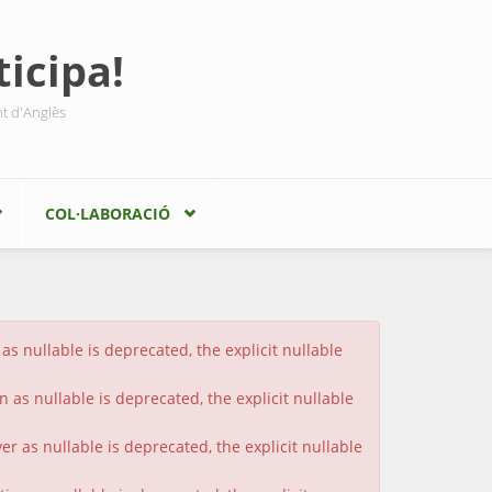
icipa!
nt d'Anglès
COL·LABORACIÓ
s nullable is deprecated, the explicit nullable
 as nullable is deprecated, the explicit nullable
 as nullable is deprecated, the explicit nullable