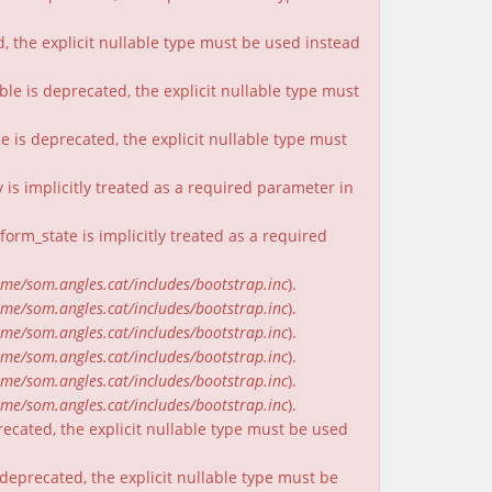
, the explicit nullable type must be used instead
ble is deprecated, the explicit nullable type must
e is deprecated, the explicit nullable type must
is implicitly treated as a required parameter in
rm_state is implicitly treated as a required
me/som.angles.cat/includes/bootstrap.inc
).
me/som.angles.cat/includes/bootstrap.inc
).
me/som.angles.cat/includes/bootstrap.inc
).
me/som.angles.cat/includes/bootstrap.inc
).
me/som.angles.cat/includes/bootstrap.inc
).
me/som.angles.cat/includes/bootstrap.inc
).
recated, the explicit nullable type must be used
deprecated, the explicit nullable type must be