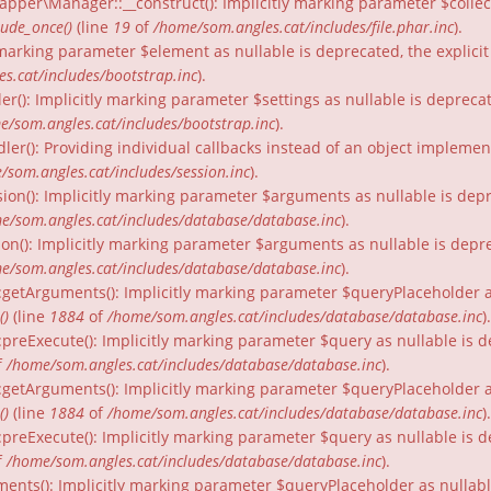
per\Manager::__construct(): Implicitly marking parameter $collecti
lude_once()
(line
19
of
/home/som.angles.cat/includes/file.phar.inc
).
ly marking parameter $element as nullable is deprecated, the explici
s.cat/includes/bootstrap.inc
).
er(): Implicitly marking parameter $settings as nullable is depreca
e/som.angles.cat/includes/bootstrap.inc
).
dler(): Providing individual callbacks instead of an object impleme
/som.angles.cat/includes/session.inc
).
ion(): Implicitly marking parameter $arguments as nullable is depr
e/som.angles.cat/includes/database/database.inc
).
on(): Implicitly marking parameter $arguments as nullable is depre
e/som.angles.cat/includes/database/database.inc
).
:getArguments(): Implicitly marking parameter $queryPlaceholder as
()
(line
1884
of
/home/som.angles.cat/includes/database/database.inc
).
:preExecute(): Implicitly marking parameter $query as nullable is d
f
/home/som.angles.cat/includes/database/database.inc
).
:getArguments(): Implicitly marking parameter $queryPlaceholder as 
()
(line
1884
of
/home/som.angles.cat/includes/database/database.inc
).
preExecute(): Implicitly marking parameter $query as nullable is d
f
/home/som.angles.cat/includes/database/database.inc
).
ments(): Implicitly marking parameter $queryPlaceholder as nullable