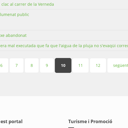
c clac al carrer de la Verneda
llumenat public
txe abandonat
era mal executada que fa que l'aigua de la pluja no s'evaqüi corr
6
7
8
9
10
11
12
següent
est portal
Turisme i Promoció