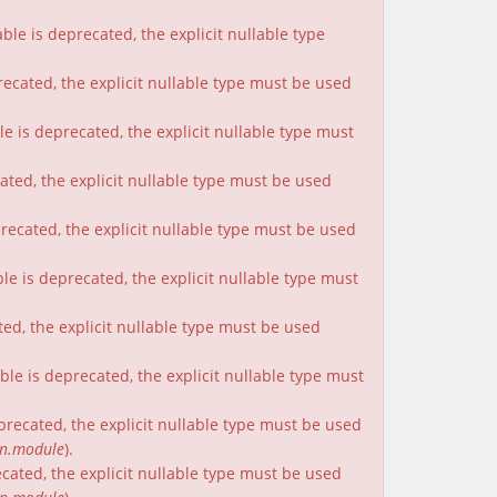
le is deprecated, the explicit nullable type
recated, the explicit nullable type must be used
e is deprecated, the explicit nullable type must
cated, the explicit nullable type must be used
precated, the explicit nullable type must be used
le is deprecated, the explicit nullable type must
ted, the explicit nullable type must be used
le is deprecated, the explicit nullable type must
eprecated, the explicit nullable type must be used
on.module
).
ecated, the explicit nullable type must be used