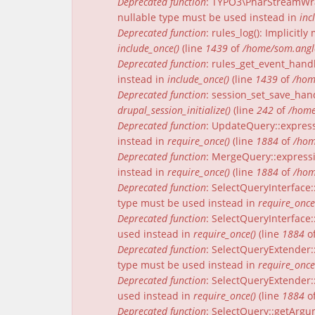
Deprecated function
: TYPO3\PharStreamWrap
nullable type must be used instead in
inc
Deprecated function
: rules_log(): Implicit
include_once()
(line
1439
of
/home/som.angle
Deprecated function
: rules_get_event_handl
instead in
include_once()
(line
1439
of
/hom
Deprecated function
: session_set_save_han
drupal_session_initialize()
(line
242
of
/home
Deprecated function
: UpdateQuery::express
instead in
require_once()
(line
1884
of
/hom
Deprecated function
: MergeQuery::expressi
instead in
require_once()
(line
1884
of
/hom
Deprecated function
: SelectQueryInterface:
type must be used instead in
require_once
Deprecated function
: SelectQueryInterface:
used instead in
require_once()
(line
1884
o
Deprecated function
: SelectQueryExtender:
type must be used instead in
require_once
Deprecated function
: SelectQueryExtender::
used instead in
require_once()
(line
1884
o
Deprecated function
: SelectQuery::getArgu