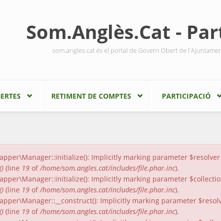
Som.Anglès.Cat - Part
som.angles.cat és el portal de Govern Obert de l'Ajuntame
ERTES
RETIMENT DE COMPTES
PARTICIPACIÓ
er\Manager::initialize(): Implicitly marking parameter $resolver a
()
(line
19
of
/home/som.angles.cat/includes/file.phar.inc
).
er\Manager::initialize(): Implicitly marking parameter $collection
()
(line
19
of
/home/som.angles.cat/includes/file.phar.inc
).
per\Manager::__construct(): Implicitly marking parameter $resolver
()
(line
19
of
/home/som.angles.cat/includes/file.phar.inc
).