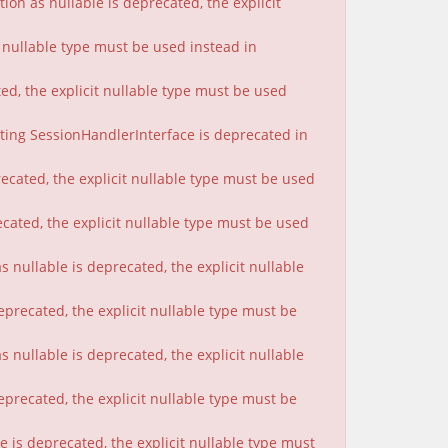
on as nullable is deprecated, the explicit
t nullable type must be used instead in
ted, the explicit nullable type must be used
nting SessionHandlerInterface is deprecated in
ecated, the explicit nullable type must be used
cated, the explicit nullable type must be used
 nullable is deprecated, the explicit nullable
eprecated, the explicit nullable type must be
nullable is deprecated, the explicit nullable
eprecated, the explicit nullable type must be
 is deprecated, the explicit nullable type must