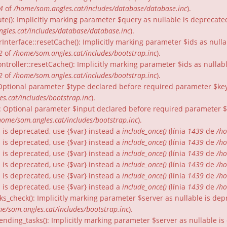
4
of
/home/som.angles.cat/includes/database/database.inc
).
te(): Implicitly marking parameter $query as nullable is deprecated
gles.cat/includes/database/database.inc
).
rInterface::resetCache(): Implicitly marking parameter $ids as nulla
2
of
/home/som.angles.cat/includes/bootstrap.inc
).
ntroller::resetCache(): Implicitly marking parameter $ids as nullabl
2
of
/home/som.angles.cat/includes/bootstrap.inc
).
: Optional parameter $type declared before required parameter $key 
s.cat/includes/bootstrap.inc
).
): Optional parameter $input declared before required parameter $fo
home/som.angles.cat/includes/bootstrap.inc
).
gs is deprecated, use {$var} instead a
include_once()
(línia
1439
de
/ho
gs is deprecated, use {$var} instead a
include_once()
(línia
1439
de
/ho
gs is deprecated, use {$var} instead a
include_once()
(línia
1439
de
/ho
gs is deprecated, use {$var} instead a
include_once()
(línia
1439
de
/ho
gs is deprecated, use {$var} instead a
include_once()
(línia
1439
de
/ho
gs is deprecated, use {$var} instead a
include_once()
(línia
1439
de
/ho
ks_check(): Implicitly marking parameter $server as nullable is dep
e/som.angles.cat/includes/bootstrap.inc
).
nding_tasks(): Implicitly marking parameter $server as nullable is 