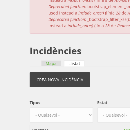
instead a
include_once()
(línia
8
de
/home/s
Deprecated function
: bootstrap_element_sma
used instead a
include_once()
(línia
28
de
/
Deprecated function
: _bootstrap_filter_xss
instead a
include_once()
(línia
28
de
/home/
Incidències
Mapa
Llistat
(pestanya activa)
Pestanyes primàries
Tipus
Estat