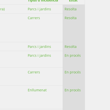
Tipus d'incidència
Estat
ra)
Parcs i jardins
Resolta
Carrers
Resolta
Parcs i jardins
Resolta
Parcs i jardins
En procés
Carrers
En procés
Enllumenat
En procés