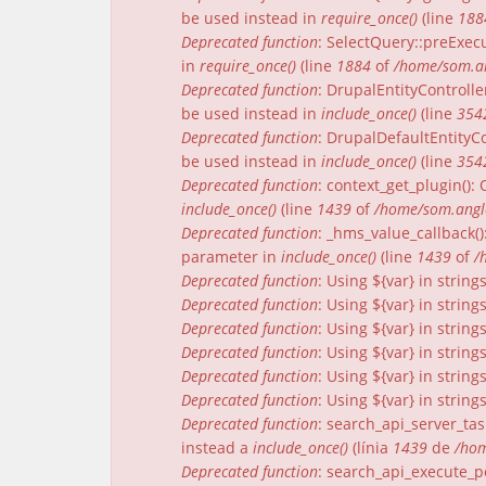
be used instead in
require_once()
(line
188
Deprecated function
: SelectQuery::preExecu
in
require_once()
(line
1884
of
/home/som.an
Deprecated function
: DrupalEntityControlle
be used instead in
include_once()
(line
354
Deprecated function
: DrupalDefaultEntityCo
be used instead in
include_once()
(line
354
Deprecated function
: context_get_plugin()
include_once()
(line
1439
of
/home/som.angle
Deprecated function
: _hms_value_callback(
parameter in
include_once()
(line
1439
of
/
Deprecated function
: Using ${var} in strin
Deprecated function
: Using ${var} in strin
Deprecated function
: Using ${var} in strin
Deprecated function
: Using ${var} in strin
Deprecated function
: Using ${var} in strin
Deprecated function
: Using ${var} in strin
Deprecated function
: search_api_server_tas
instead a
include_once()
(línia
1439
de
/hom
Deprecated function
: search_api_execute_pe