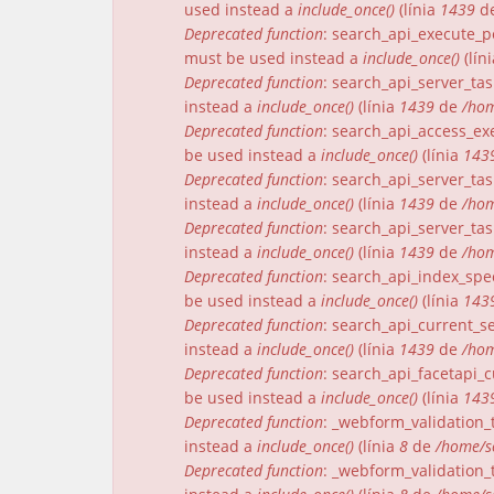
used instead a
include_once()
(línia
1439
d
Deprecated function
: search_api_execute_pe
must be used instead a
include_once()
(lín
Deprecated function
: search_api_server_tas
instead a
include_once()
(línia
1439
de
/hom
Deprecated function
: search_api_access_exe
be used instead a
include_once()
(línia
143
Deprecated function
: search_api_server_tas
instead a
include_once()
(línia
1439
de
/hom
Deprecated function
: search_api_server_tas
instead a
include_once()
(línia
1439
de
/hom
Deprecated function
: search_api_index_spec
be used instead a
include_once()
(línia
143
Deprecated function
: search_api_current_se
instead a
include_once()
(línia
1439
de
/hom
Deprecated function
: search_api_facetapi_c
be used instead a
include_once()
(línia
143
Deprecated function
: _webform_validation_t
instead a
include_once()
(línia
8
de
/home/s
Deprecated function
: _webform_validation_t