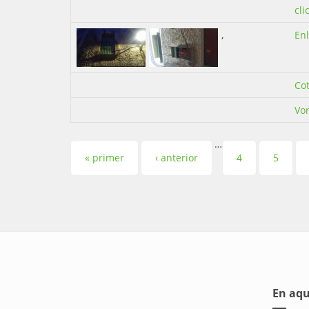
cli
,
En
Co
Vor
…
Pàgines
« primer
‹ anterior
4
5
En aqu