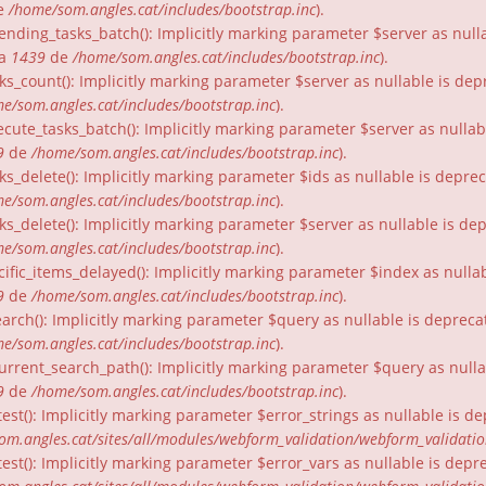
e
/home/som.angles.cat/includes/bootstrap.inc
).
nding_tasks_batch(): Implicitly marking parameter $server as nullab
ia
1439
de
/home/som.angles.cat/includes/bootstrap.inc
).
ks_count(): Implicitly marking parameter $server as nullable is dep
e/som.angles.cat/includes/bootstrap.inc
).
cute_tasks_batch(): Implicitly marking parameter $server as nullabl
9
de
/home/som.angles.cat/includes/bootstrap.inc
).
ks_delete(): Implicitly marking parameter $ids as nullable is depre
e/som.angles.cat/includes/bootstrap.inc
).
ks_delete(): Implicitly marking parameter $server as nullable is de
e/som.angles.cat/includes/bootstrap.inc
).
ific_items_delayed(): Implicitly marking parameter $index as nullab
9
de
/home/som.angles.cat/includes/bootstrap.inc
).
arch(): Implicitly marking parameter $query as nullable is depreca
e/som.angles.cat/includes/bootstrap.inc
).
urrent_search_path(): Implicitly marking parameter $query as nullab
9
de
/home/som.angles.cat/includes/bootstrap.inc
).
est(): Implicitly marking parameter $error_strings as nullable is d
om.angles.cat/sites/all/modules/webform_validation/webform_validati
est(): Implicitly marking parameter $error_vars as nullable is depr