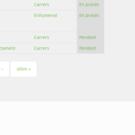
Carrers
En procés
Enllumenat
En procés
Carrers
Pendent
ectament
Carrers
Pendent
 ›
últim »