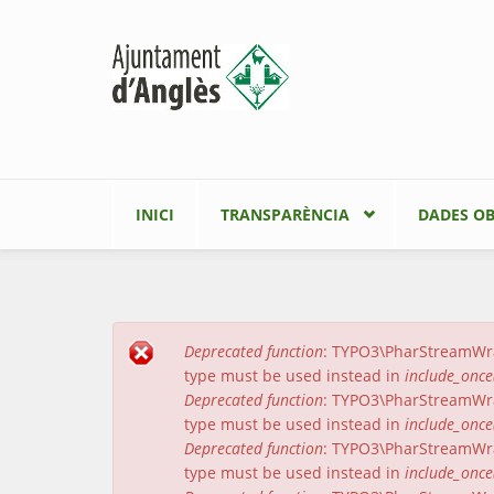
Vés al contingut
INICI
TRANSPARÈNCIA
DADES OB
Deprecated function
: TYPO3\PharStreamWrapp
Missatge d'error
type must be used instead in
include_once
Deprecated function
: TYPO3\PharStreamWrapp
type must be used instead in
include_once
Deprecated function
: TYPO3\PharStreamWrap
type must be used instead in
include_once