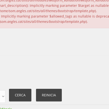
om.angles.cat/sites/all/modules/webform_validation/webform_validati
rt_description(): Implicitly marking parameter $target as nullable 
home/som.angles.cat/sites/all/themes/bootstrap/template.php
).
(): Implicitly marking parameter $allowed_tags as nullable is deprec
som.angles.cat/sites/all/themes/bootstrap/template.php
).