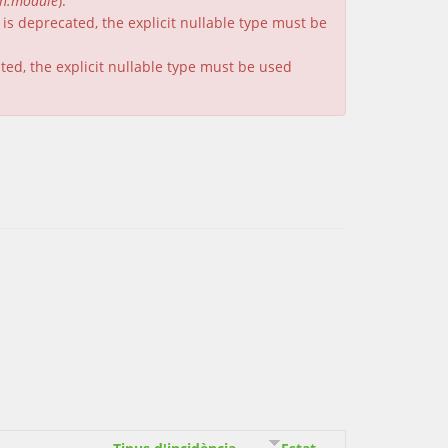
on.module
).
is deprecated, the explicit nullable type must be
ated, the explicit nullable type must be used