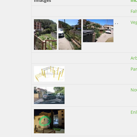
Imatges
Inc
Fal
,
,
Ve
Ar
Par
No
En