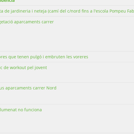
idència
ta de jardineria i neteja (camí del c/nord fins a l'escola Pompeu Fab
getació aparcaments carrer
bres que tenen pulgó i embruten les voreres
c de workout pel jovent
us aparcaments carrer Nord
llumenat no funciona